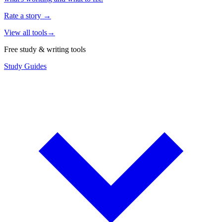
Rate a story
→
View all tools
→
Free study & writing tools
Study Guides