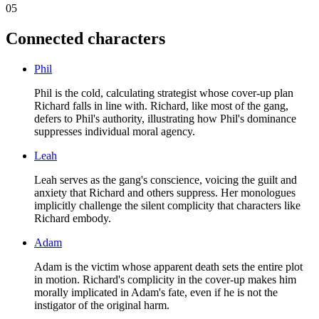
05
Connected characters
Phil
Phil is the cold, calculating strategist whose cover-up plan
Richard falls in line with. Richard, like most of the gang,
defers to Phil's authority, illustrating how Phil's dominance
suppresses individual moral agency.
Leah
Leah serves as the gang's conscience, voicing the guilt and
anxiety that Richard and others suppress. Her monologues
implicitly challenge the silent complicity that characters like
Richard embody.
Adam
Adam is the victim whose apparent death sets the entire plot
in motion. Richard's complicity in the cover-up makes him
morally implicated in Adam's fate, even if he is not the
instigator of the original harm.