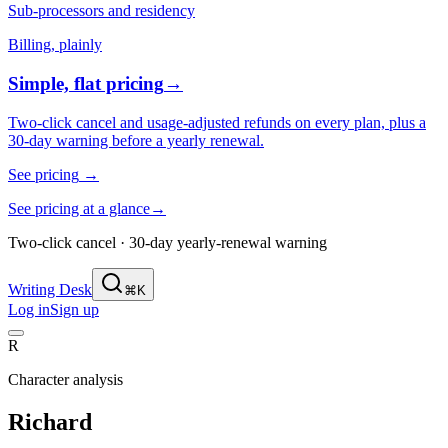
Sub-processors and residency
Billing, plainly
Simple, flat pricing
→
Two-click cancel and usage-adjusted refunds on every plan, plus a
30-day warning before a yearly renewal.
See pricing
→
See pricing at a glance
→
Two-click cancel · 30-day yearly-renewal warning
Writing Desk
⌘K
Log in
Sign up
R
Character analysis
Richard