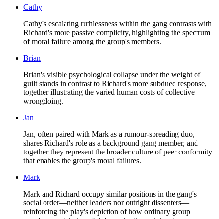
Cathy
Cathy's escalating ruthlessness within the gang contrasts with
Richard's more passive complicity, highlighting the spectrum
of moral failure among the group's members.
Brian
Brian's visible psychological collapse under the weight of
guilt stands in contrast to Richard's more subdued response,
together illustrating the varied human costs of collective
wrongdoing.
Jan
Jan, often paired with Mark as a rumour-spreading duo,
shares Richard's role as a background gang member, and
together they represent the broader culture of peer conformity
that enables the group's moral failures.
Mark
Mark and Richard occupy similar positions in the gang's
social order—neither leaders nor outright dissenters—
reinforcing the play's depiction of how ordinary group