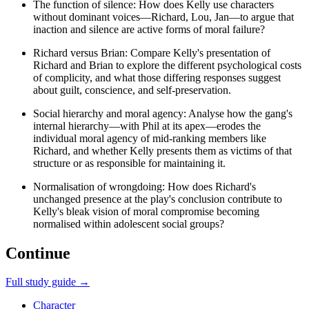
The function of silence: How does Kelly use characters
without dominant voices—Richard, Lou, Jan—to argue that
inaction and silence are active forms of moral failure?
Richard versus Brian: Compare Kelly's presentation of
Richard and Brian to explore the different psychological costs
of complicity, and what those differing responses suggest
about guilt, conscience, and self-preservation.
Social hierarchy and moral agency: Analyse how the gang's
internal hierarchy—with Phil at its apex—erodes the
individual moral agency of mid-ranking members like
Richard, and whether Kelly presents them as victims of that
structure or as responsible for maintaining it.
Normalisation of wrongdoing: How does Richard's
unchanged presence at the play's conclusion contribute to
Kelly's bleak vision of moral compromise becoming
normalised within adolescent social groups?
Continue
Full study guide →
Character