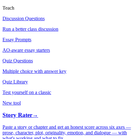
Teach
Discussion Questions
Run a better class discussion
Essay Prompts
AO-aware essay starters
Quiz Questions
Multiple choice with answer key
Quiz Library
Test yourself on a classic
New tool
Story Rater
→
Paste a story or chapter and get an honest score across six axes —
prose, character, plot, originality, emotion, and dialogue — with
what's working and what to fix.