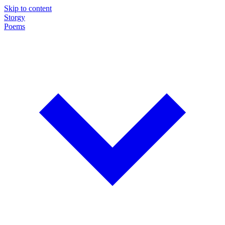
Skip to content
Storgy
Poems