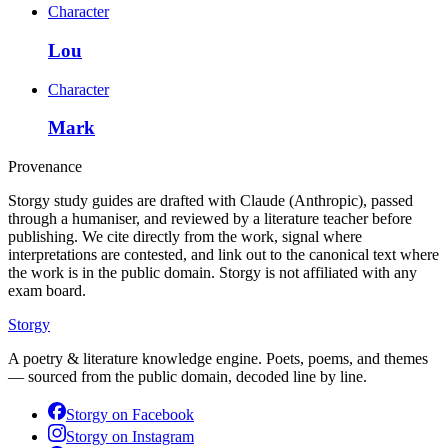
Character
Lou
Character
Mark
Provenance
Storgy study guides are drafted with Claude (Anthropic), passed
through a humaniser, and reviewed by a literature teacher before
publishing. We cite directly from the work, signal where
interpretations are contested, and link out to the canonical text where
the work is in the public domain. Storgy is not affiliated with any
exam board.
Storgy
A poetry & literature knowledge engine. Poets, poems, and themes
— sourced from the public domain, decoded line by line.
Storgy on
Facebook
Storgy on
Instagram