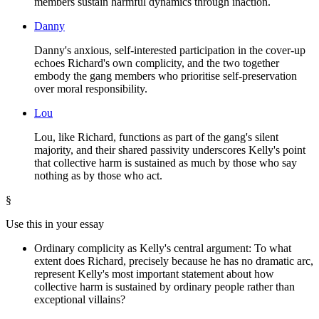
members sustain harmful dynamics through inaction.
Danny
Danny's anxious, self-interested participation in the cover-up
echoes Richard's own complicity, and the two together
embody the gang members who prioritise self-preservation
over moral responsibility.
Lou
Lou, like Richard, functions as part of the gang's silent
majority, and their shared passivity underscores Kelly's point
that collective harm is sustained as much by those who say
nothing as by those who act.
§
Use this in your essay
Ordinary complicity as Kelly's central argument: To what
extent does Richard, precisely because he has no dramatic arc,
represent Kelly's most important statement about how
collective harm is sustained by ordinary people rather than
exceptional villains?