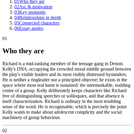
01
Who they are
02
Arc & motivation
03
Key moments
04
Relationships in depth
05
Connected characters
06
Essay angles
01
Who they are
Richard is a mid-ranking member of the teenage gang in Dennis
Kelly's
DNA
, occupying the crowded moral middle ground between
the play's visible leaders and its most visibly distressed bystanders.
He is neither a ringleader nor a principled objector; he exists in the
space where most real harm is sustained: the unremarkable, nodding
centre of a group. Kelly deliberately keeps characters like Richard
free of distinguishing speeches or soliloquies, and that absence is
itself characterization. Richard is ordinary in the most troubling
sense of the word. He is recognisable, which is precisely the point
Kelly wants to make about adolescent complicity and the social
machinery of group behaviour.
02