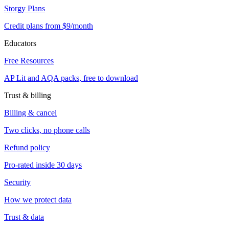
Storgy Plans
Credit plans from $9/month
Educators
Free Resources
AP Lit and AQA packs, free to download
Trust & billing
Billing & cancel
Two clicks, no phone calls
Refund policy
Pro-rated inside 30 days
Security
How we protect data
Trust & data