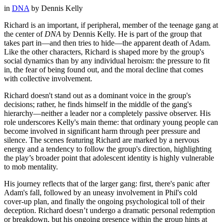
in
DNA
by
Dennis Kelly
Richard is an important, if peripheral, member of the teenage gang at
the center of
DNA
by Dennis Kelly. He is part of the group that
takes part in—and then tries to hide—the apparent death of Adam.
Like the other characters, Richard is shaped more by the group's
social dynamics than by any individual heroism: the pressure to fit
in, the fear of being found out, and the moral decline that comes
with collective involvement.
Richard doesn't stand out as a dominant voice in the group's
decisions; rather, he finds himself in the middle of the gang's
hierarchy—neither a leader nor a completely passive observer. His
role underscores Kelly's main theme: that ordinary young people can
become involved in significant harm through peer pressure and
silence. The scenes featuring Richard are marked by a nervous
energy and a tendency to follow the group's direction, highlighting
the play’s broader point that adolescent identity is highly vulnerable
to mob mentality.
His journey reflects that of the larger gang: first, there's panic after
Adam's fall, followed by an uneasy involvement in Phil's cold
cover-up plan, and finally the ongoing psychological toll of their
deception. Richard doesn’t undergo a dramatic personal redemption
or breakdown, but his ongoing presence within the group hints at