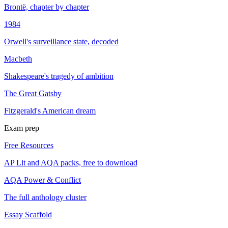
Brontë, chapter by chapter
1984
Orwell's surveillance state, decoded
Macbeth
Shakespeare's tragedy of ambition
The Great Gatsby
Fitzgerald's American dream
Exam prep
Free Resources
AP Lit and AQA packs, free to download
AQA Power & Conflict
The full anthology cluster
Essay Scaffold