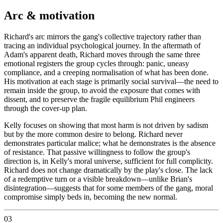
Arc & motivation
Richard's arc mirrors the gang's collective trajectory rather than
tracing an individual psychological journey. In the aftermath of
Adam's apparent death, Richard moves through the same three
emotional registers the group cycles through: panic, uneasy
compliance, and a creeping normalisation of what has been done.
His motivation at each stage is primarily social survival—the need to
remain inside the group, to avoid the exposure that comes with
dissent, and to preserve the fragile equilibrium Phil engineers
through the cover-up plan.
Kelly focuses on showing that most harm is not driven by sadism
but by the more common desire to belong. Richard never
demonstrates particular malice; what he demonstrates is the absence
of resistance. That passive willingness to follow the group's
direction is, in Kelly's moral universe, sufficient for full complicity.
Richard does not change dramatically by the play's close. The lack
of a redemptive turn or a visible breakdown—unlike Brian's
disintegration—suggests that for some members of the gang, moral
compromise simply beds in, becoming the new normal.
03