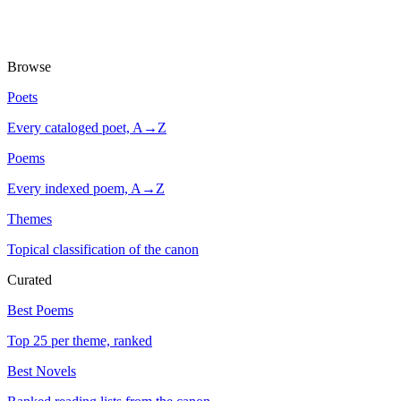
Browse
Poets
Every cataloged poet, A→Z
Poems
Every indexed poem, A→Z
Themes
Topical classification of the canon
Curated
Best Poems
Top 25 per theme, ranked
Best Novels