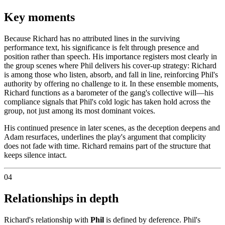
Key moments
Because Richard has no attributed lines in the surviving
performance text, his significance is felt through presence and
position rather than speech. His importance registers most clearly in
the group scenes where Phil delivers his cover-up strategy: Richard
is among those who listen, absorb, and fall in line, reinforcing Phil's
authority by offering no challenge to it. In these ensemble moments,
Richard functions as a barometer of the gang's collective will—his
compliance signals that Phil's cold logic has taken hold across the
group, not just among its most dominant voices.
His continued presence in later scenes, as the deception deepens and
Adam resurfaces, underlines the play's argument that complicity
does not fade with time. Richard remains part of the structure that
keeps silence intact.
04
Relationships in depth
Richard's relationship with
Phil
is defined by deference. Phil's