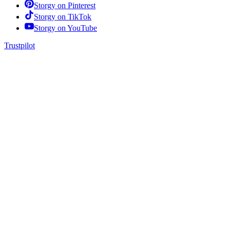
Storgy on
Pinterest
Storgy on
TikTok
Storgy on
YouTube
Trustpilot