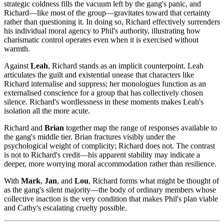
strategic coldness fills the vacuum left by the gang's panic, and
Richard—like most of the group—gravitates toward that certainty
rather than questioning it. In doing so, Richard effectively surrenders
his individual moral agency to Phil's authority, illustrating how
charismatic control operates even when it is exercised without
warmth.
Against
Leah
, Richard stands as an implicit counterpoint. Leah
articulates the guilt and existential unease that characters like
Richard internalise and suppress; her monologues function as an
externalised conscience for a group that has collectively chosen
silence. Richard's wordlessness in these moments makes Leah's
isolation all the more acute.
Richard and
Brian
together map the range of responses available to
the gang's middle tier. Brian fractures visibly under the
psychological weight of complicity; Richard does not. The contrast
is not to Richard's credit—his apparent stability may indicate a
deeper, more worrying moral accommodation rather than resilience.
With
Mark
,
Jan
, and
Lou
, Richard forms what might be thought of
as the gang's silent majority—the body of ordinary members whose
collective inaction is the very condition that makes Phil's plan viable
and Cathy's escalating cruelty possible.