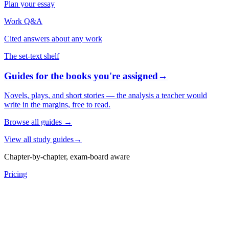
Plan your essay
Work Q&A
Cited answers about any work
The set-text shelf
Guides for the books you're assigned
→
Novels, plays, and short stories — the analysis a teacher would
write in the margins, free to read.
Browse all guides
→
View all study guides
→
Chapter-by-chapter, exam-board aware
Pricing