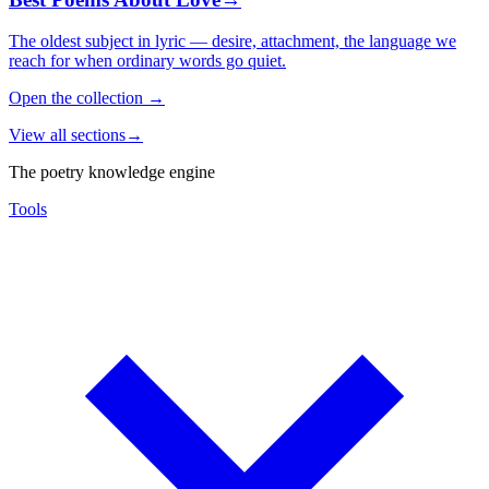
The oldest subject in lyric — desire, attachment, the language we
reach for when ordinary words go quiet.
Open the collection
→
View all sections
→
The poetry knowledge engine
Tools