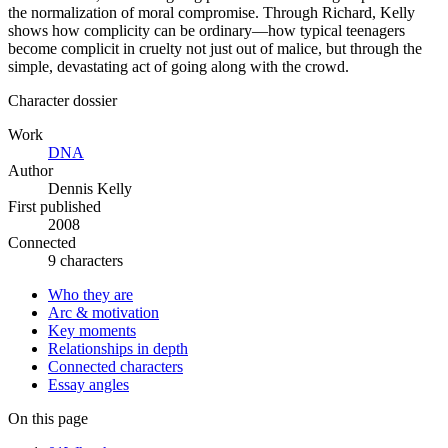
the normalization of moral compromise. Through Richard, Kelly
shows how complicity can be ordinary—how typical teenagers
become complicit in cruelty not just out of malice, but through the
simple, devastating act of going along with the crowd.
Character dossier
Work
DNA
Author
Dennis Kelly
First published
2008
Connected
9 characters
Who they are
Arc & motivation
Key moments
Relationships in depth
Connected characters
Essay angles
On this page