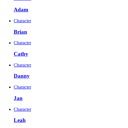
Adam
Character
Brian
Character
Cathy
Character
Danny
Character
Jan
Character
Leah