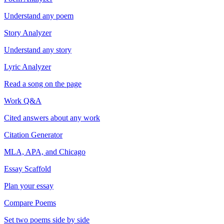
Understand any poem
Story Analyzer
Understand any story
Lyric Analyzer
Read a song on the page
Work Q&A
Cited answers about any work
Citation Generator
MLA, APA, and Chicago
Essay Scaffold
Plan your essay
Compare Poems
Set two poems side by side