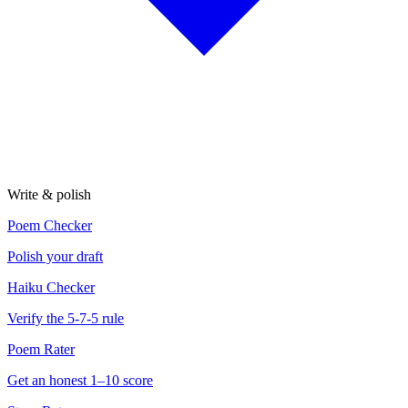
Write & polish
Poem Checker
Polish your draft
Haiku Checker
Verify the 5-7-5 rule
Poem Rater
Get an honest 1–10 score