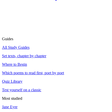
Guides
All Study Guides
Set texts, chapter by chapter
Where to Begin
Which poems to read first, poet by poet
Quiz Library
Test yourself on a classic
Most studied
Jane Eyre