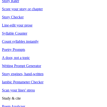
Story Rater
Score your story or chapter
Story Checker
Line-edit your prose
Syllable Counter
Count syllables instantly
Poetry Prompts
A door, not a topic
Writing Prompt Generator
Story engines, hand-written
Iambic Pentameter Checker
Scan your lines' stress
Study & cite
Poem Analyzer