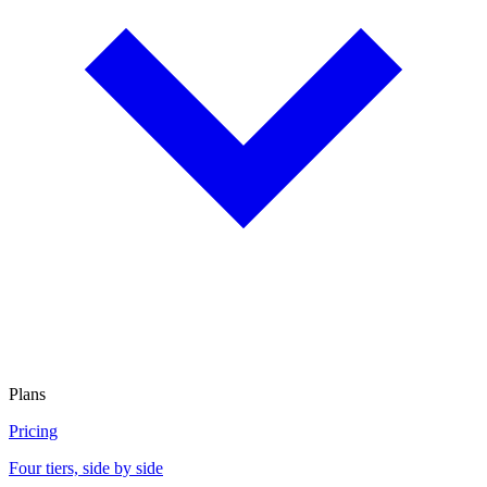
Plans
Pricing
Four tiers, side by side