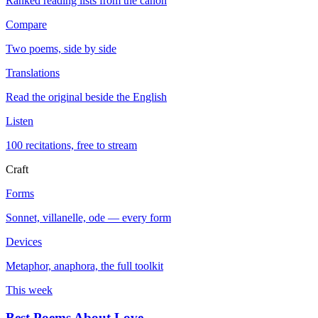
Ranked reading lists from the canon
Compare
Two poems, side by side
Translations
Read the original beside the English
Listen
100 recitations, free to stream
Craft
Forms
Sonnet, villanelle, ode — every form
Devices
Metaphor, anaphora, the full toolkit
This week
Best Poems About Love
→