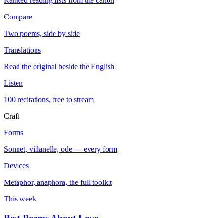
Ranked reading lists from the canon
Compare
Two poems, side by side
Translations
Read the original beside the English
Listen
100 recitations, free to stream
Craft
Forms
Sonnet, villanelle, ode — every form
Devices
Metaphor, anaphora, the full toolkit
This week
Best Poems About Love
→