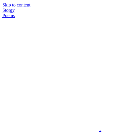
Skip to content
Storgy
Poems