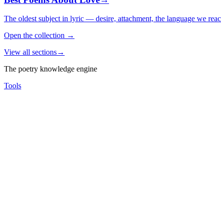
The oldest subject in lyric — desire, attachment, the language we rea
Open the collection
→
View all sections
→
The poetry knowledge engine
Tools