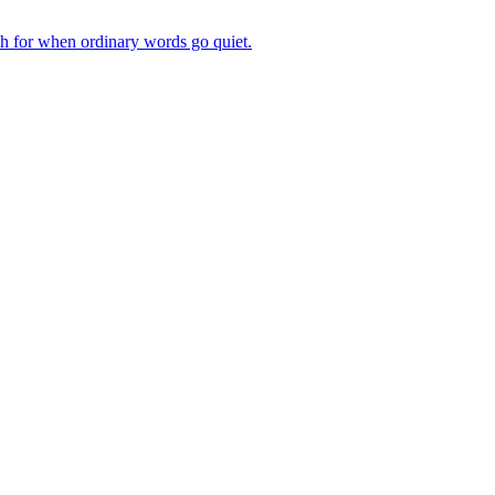
ch for when ordinary words go quiet.