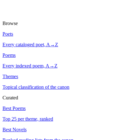
Browse
Poets
Every cataloged poet, A→Z
Poems
Every indexed poem, A→Z
Themes
Topical classification of the canon
Curated
Best Poems
Top 25 per theme, ranked
Best Novels