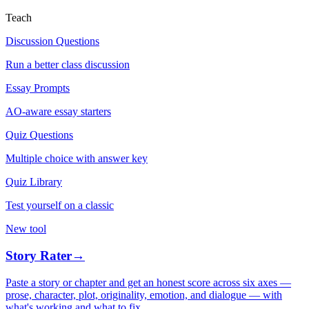
Teach
Discussion Questions
Run a better class discussion
Essay Prompts
AO-aware essay starters
Quiz Questions
Multiple choice with answer key
Quiz Library
Test yourself on a classic
New tool
Story Rater
→
Paste a story or chapter and get an honest score across six axes —
prose, character, plot, originality, emotion, and dialogue — with
what's working and what to fix.