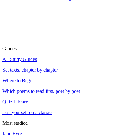
Guides
All Study Guides
Set texts, chapter by chapter
Where to Begin
Which poems to read first, poet by poet
Quiz Library
Test yourself on a classic
Most studied
Jane Eyre