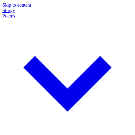
Skip to content
Storgy
Poems