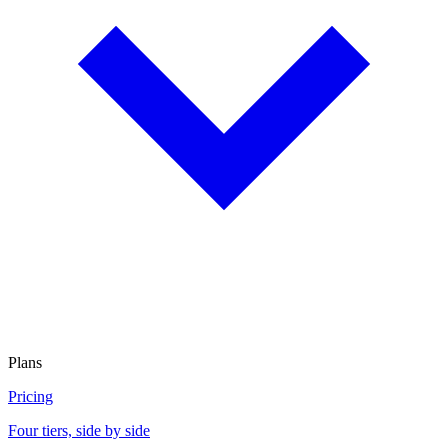
Plans
Pricing
Four tiers, side by side