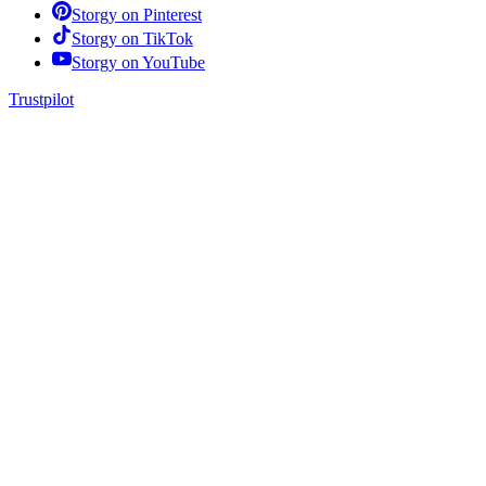
Storgy on
Pinterest
Storgy on
TikTok
Storgy on
YouTube
Trustpilot