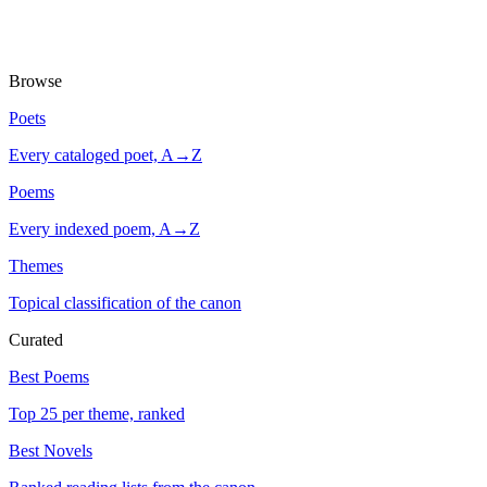
Browse
Poets
Every cataloged poet, A→Z
Poems
Every indexed poem, A→Z
Themes
Topical classification of the canon
Curated
Best Poems
Top 25 per theme, ranked
Best Novels