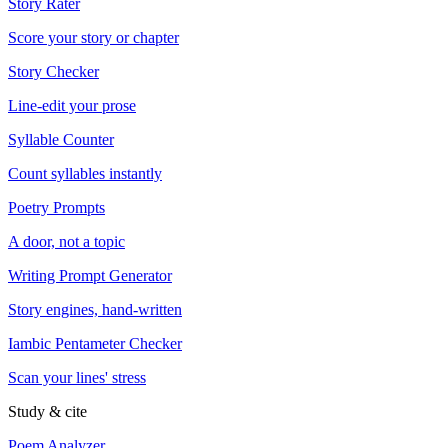
Story Rater
Score your story or chapter
Story Checker
Line-edit your prose
Syllable Counter
Count syllables instantly
Poetry Prompts
A door, not a topic
Writing Prompt Generator
Story engines, hand-written
Iambic Pentameter Checker
Scan your lines' stress
Study & cite
Poem Analyzer