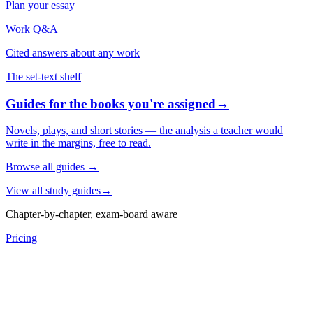
Plan your essay
Work Q&A
Cited answers about any work
The set-text shelf
Guides for the books you're assigned
→
Novels, plays, and short stories — the analysis a teacher would
write in the margins, free to read.
Browse all guides
→
View all study guides
→
Chapter-by-chapter, exam-board aware
Pricing