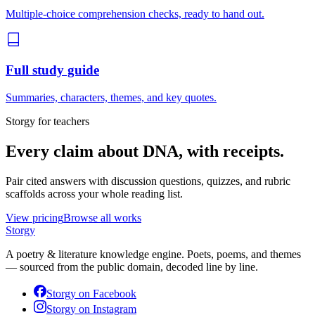
Multiple-choice comprehension checks, ready to hand out.
Full study guide
Summaries, characters, themes, and key quotes.
Storgy for teachers
Every claim about
DNA
, with receipts.
Pair cited answers with discussion questions, quizzes, and rubric
scaffolds across your whole reading list.
View pricing
Browse all works
Storgy
A poetry & literature knowledge engine. Poets, poems, and themes
— sourced from the public domain, decoded line by line.
Storgy on
Facebook
Storgy on
Instagram