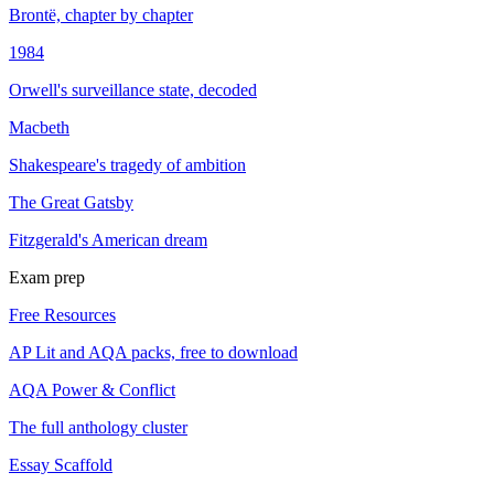
Brontë, chapter by chapter
1984
Orwell's surveillance state, decoded
Macbeth
Shakespeare's tragedy of ambition
The Great Gatsby
Fitzgerald's American dream
Exam prep
Free Resources
AP Lit and AQA packs, free to download
AQA Power & Conflict
The full anthology cluster
Essay Scaffold