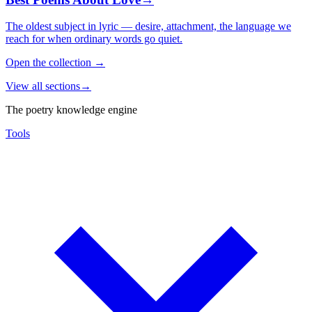
The oldest subject in lyric — desire, attachment, the language we
reach for when ordinary words go quiet.
Open the collection
→
View all sections
→
The poetry knowledge engine
Tools