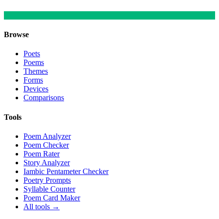
Browse
Poets
Poems
Themes
Forms
Devices
Comparisons
Tools
Poem Analyzer
Poem Checker
Poem Rater
Story Analyzer
Iambic Pentameter Checker
Poetry Prompts
Syllable Counter
Poem Card Maker
All tools →