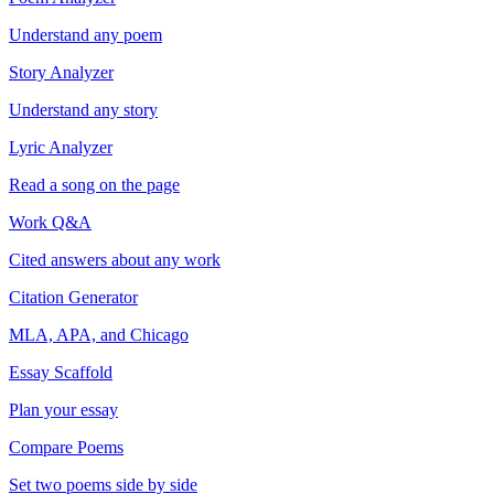
Understand any poem
Story Analyzer
Understand any story
Lyric Analyzer
Read a song on the page
Work Q&A
Cited answers about any work
Citation Generator
MLA, APA, and Chicago
Essay Scaffold
Plan your essay
Compare Poems
Set two poems side by side