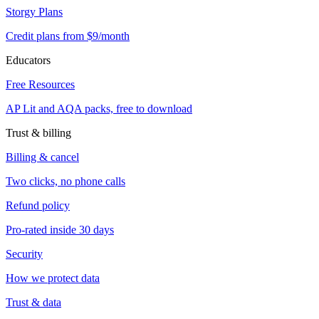
Storgy Plans
Credit plans from $9/month
Educators
Free Resources
AP Lit and AQA packs, free to download
Trust & billing
Billing & cancel
Two clicks, no phone calls
Refund policy
Pro-rated inside 30 days
Security
How we protect data
Trust & data