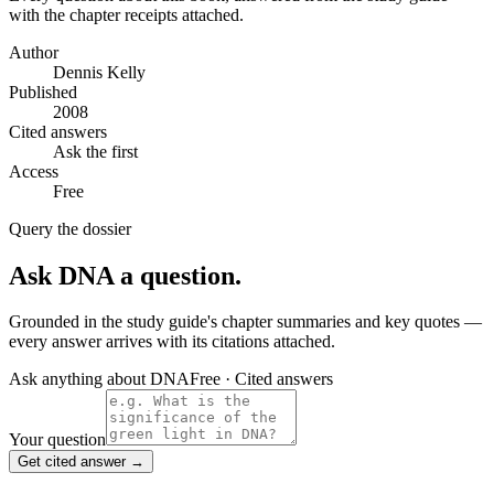
with the chapter receipts attached.
Author
Dennis Kelly
Published
2008
Cited answers
Ask the first
Access
Free
Query the dossier
Ask
DNA
a question.
Grounded in the study guide's chapter summaries and key quotes —
every answer arrives with its citations attached.
Ask anything about
DNA
Free · Cited answers
Your question
Get cited answer →