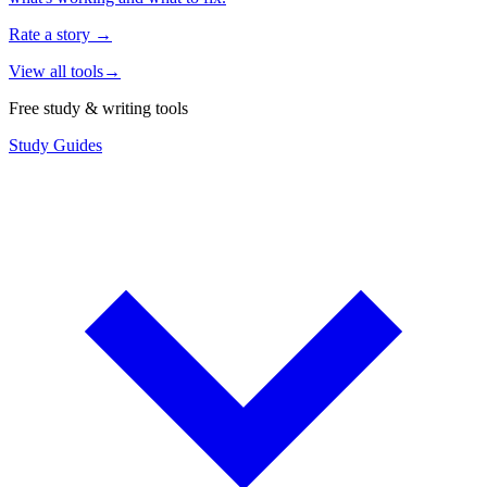
Rate a story
→
View all tools
→
Free study & writing tools
Study Guides