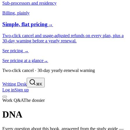
Sub-processors and residency
Billing, plainly
Simple, flat pricing
→
Two-click cancel and usage-adjusted refunds on every plan, plus a
30-day warning before a yearly renewal.
See pricing
→
See pricing at a glance
→
Two-click cancel · 30-day yearly-renewal warning
Writing Desk
⌘K
Log in
Sign up
Work Q&A
The dossier
DNA
Every question about this book, answered from the study guide —