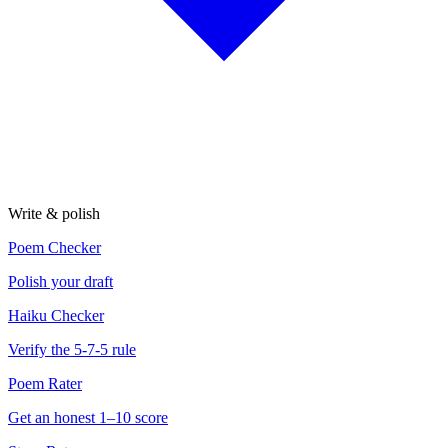
Write & polish
Poem Checker
Polish your draft
Haiku Checker
Verify the 5-7-5 rule
Poem Rater
Get an honest 1–10 score