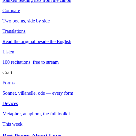
Ranked reading lists from the canon
Compare
Two poems, side by side
Translations
Read the original beside the English
Listen
100 recitations, free to stream
Craft
Forms
Sonnet, villanelle, ode — every form
Devices
Metaphor, anaphora, the full toolkit
This week
Best Poems About Love
→