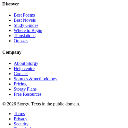
Discover
Best Poems
Best Novels
Study Guides
Where to Begin
Translations
Quizzes
Company
About Storgy
Help centre
Contact
Sources & methodology
Pricing
Storgy Plans
Free Resources
©
2026
Storgy. Texts in the public domain.
Terms
Privacy
Security