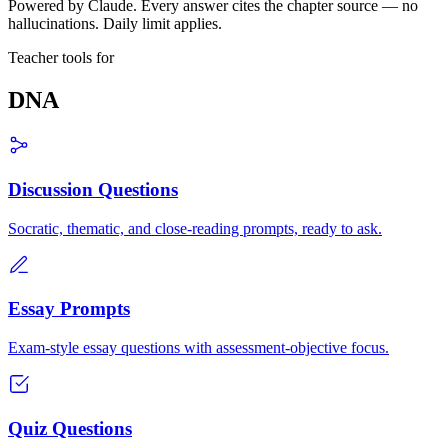
Powered by Claude. Every answer cites the chapter source — no
hallucinations. Daily limit applies.
Teacher tools for
DNA
Discussion Questions
Socratic, thematic, and close-reading prompts, ready to ask.
Essay Prompts
Exam-style essay questions with assessment-objective focus.
Quiz Questions