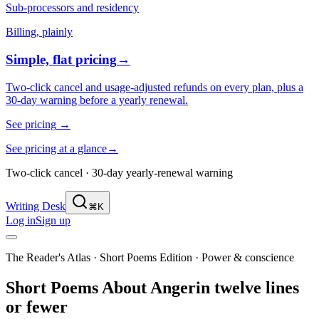
Sub-processors and residency
Billing, plainly
Simple, flat pricing
→
Two-click cancel and usage-adjusted refunds on every plan, plus a
30-day warning before a yearly renewal.
See pricing
→
See pricing at a glance
→
Two-click cancel · 30-day yearly-renewal warning
Writing Desk
⌘K
Log in
Sign up
The Reader's Atlas · Short Poems Edition
·
Power & conscience
Short Poems About
Anger
in twelve lines
or fewer