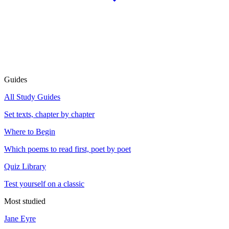
Guides
All Study Guides
Set texts, chapter by chapter
Where to Begin
Which poems to read first, poet by poet
Quiz Library
Test yourself on a classic
Most studied
Jane Eyre