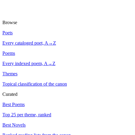
Browse
Poets
Every cataloged poet, A→Z
Poems
Every indexed poem, A→Z
Themes
Topical classification of the canon
Curated
Best Poems
Top 25 per theme, ranked
Best Novels