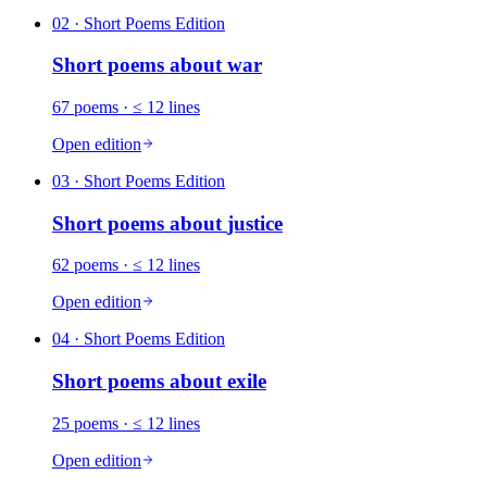
02
· Short Poems Edition
Short poems about
war
67
poems
· ≤ 12 lines
Open edition
03
· Short Poems Edition
Short poems about
justice
62
poems
· ≤ 12 lines
Open edition
04
· Short Poems Edition
Short poems about
exile
25
poems
· ≤ 12 lines
Open edition