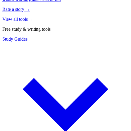
Rate a story
→
View all tools
→
Free study & writing tools
Study Guides