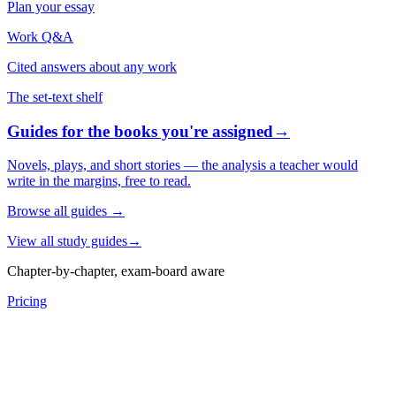
Plan your essay
Work Q&A
Cited answers about any work
The set-text shelf
Guides for the books you're assigned
→
Novels, plays, and short stories — the analysis a teacher would
write in the margins, free to read.
Browse all guides
→
View all study guides
→
Chapter-by-chapter, exam-board aware
Pricing