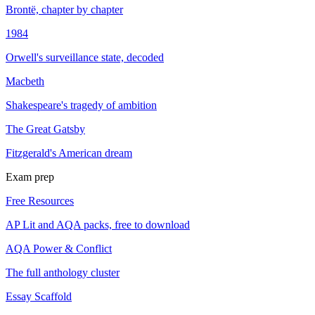
Brontë, chapter by chapter
1984
Orwell's surveillance state, decoded
Macbeth
Shakespeare's tragedy of ambition
The Great Gatsby
Fitzgerald's American dream
Exam prep
Free Resources
AP Lit and AQA packs, free to download
AQA Power & Conflict
The full anthology cluster
Essay Scaffold