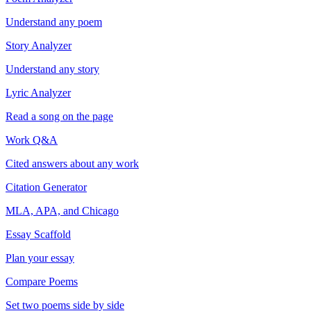
Understand any poem
Story Analyzer
Understand any story
Lyric Analyzer
Read a song on the page
Work Q&A
Cited answers about any work
Citation Generator
MLA, APA, and Chicago
Essay Scaffold
Plan your essay
Compare Poems
Set two poems side by side