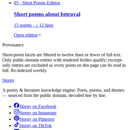
05
· Short Poems Edition
Short poems about
betrayal
15
poems
· ≤ 12 lines
Open edition
Provenance
Short-poem facets are filtered to twelve lines or fewer of full text.
Only public-domain entries with rendered bodies qualify; excerpt-
only entries are excluded so every poem on this page can be read in
full. Re-indexed weekly.
Storgy
A poetry & literature knowledge engine. Poets, poems, and themes
— sourced from the public domain, decoded line by line.
Storgy on
Facebook
Storgy on
Instagram
Storgy on
Pinterest
Storgy on
TikTok