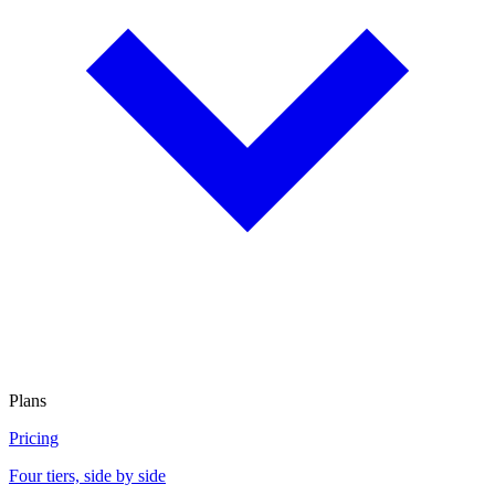
Plans
Pricing
Four tiers, side by side