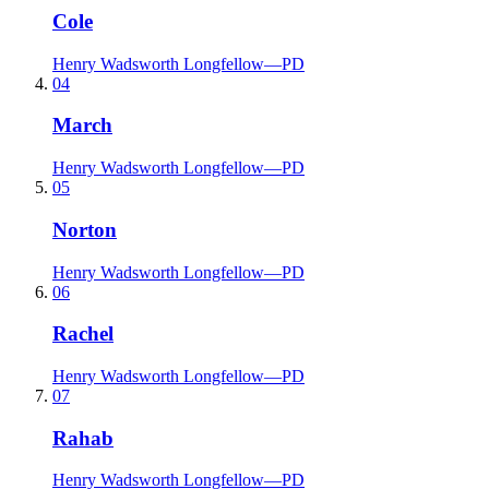
Cole
Henry Wadsworth Longfellow
—
PD
04
March
Henry Wadsworth Longfellow
—
PD
05
Norton
Henry Wadsworth Longfellow
—
PD
06
Rachel
Henry Wadsworth Longfellow
—
PD
07
Rahab
Henry Wadsworth Longfellow
—
PD