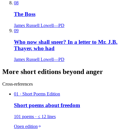
08
The Boss
James Russell Lowell
—
PD
09
Who now shall sneer? In a letter to Mr. J.B.
Thayer, who had
James Russell Lowell
—
PD
More short editions beyond anger
Cross-references
01
· Short Poems Edition
Short poems about
freedom
101
poems
· ≤ 12 lines
Open edition