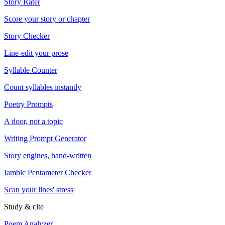
Story Rater
Score your story or chapter
Story Checker
Line-edit your prose
Syllable Counter
Count syllables instantly
Poetry Prompts
A door, not a topic
Writing Prompt Generator
Story engines, hand-written
Iambic Pentameter Checker
Scan your lines' stress
Study & cite
Poem Analyzer