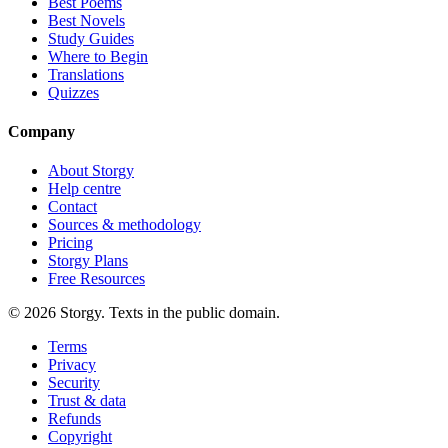
Best Poems
Best Novels
Study Guides
Where to Begin
Translations
Quizzes
Company
About Storgy
Help centre
Contact
Sources & methodology
Pricing
Storgy Plans
Free Resources
©
2026
Storgy. Texts in the public domain.
Terms
Privacy
Security
Trust & data
Refunds
Copyright