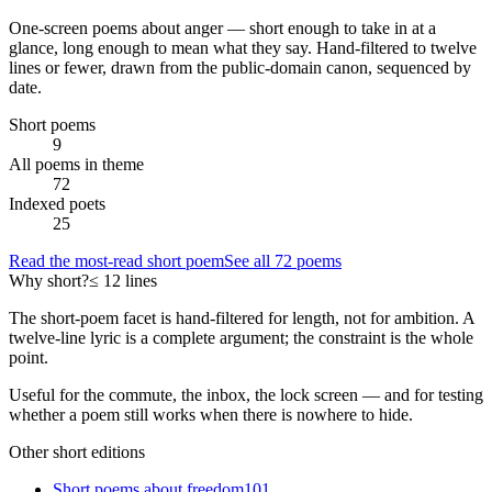
One-screen poems about
anger
— short enough to take in at a
glance, long enough to mean what they say. Hand-filtered to twelve
lines or fewer, drawn from the public-domain canon, sequenced by
date.
Short poems
9
All poems in theme
72
Indexed poets
25
Read the most-read short poem
See all
72
poems
Why short?
≤ 12 lines
The short-poem facet is hand-filtered for length, not for ambition. A
twelve-line lyric is a complete argument; the constraint is the whole
point.
Useful for the commute, the inbox, the lock screen — and for testing
whether a poem still works when there is nowhere to hide.
Other short editions
Short poems about
freedom
101