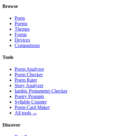
Browse
Poets
Poems
Themes
Forms
Devices
Comparisons
Tools
Poem Analyzer
Poem Checker
Poem Rater
Story Analyzer
Iambic Pentameter Checker
Poetry Prompts
Syllable Counter
Poem Card Maker
All tools →
Discover