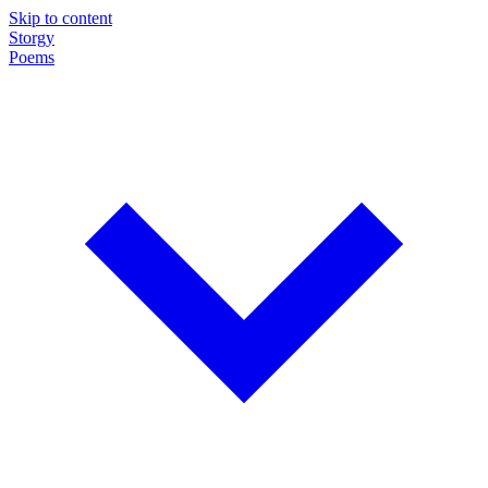
Skip to content
Storgy
Poems