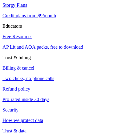
Storgy Plans
Credit plans from $9/month
Educators
Free Resources
AP Lit and AQA packs, free to download
Trust & billing
Billing & cancel
Two clicks, no phone calls
Refund policy
Pro-rated inside 30 days
Security
How we protect data
Trust & data