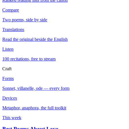
Ranked reading lists from the canon
Compare
Two poems, side by side
Translations
Read the original beside the English
Listen
100 recitations, free to stream
Craft
Forms
Sonnet, villanelle, ode — every form
Devices
Metaphor, anaphora, the full toolkit
This week
Best Poems About Love
→