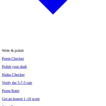
Write & polish
Poem Checker
Polish your draft
Haiku Checker
Verify the 5-7-5 rule
Poem Rater
Get an honest 1–10 score