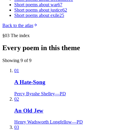
Short poems about
war
67
Short poems about
justice
62
Short poems about
exile
25
Back to the atlas
§03 The index
Every poem in this theme
Showing
9
of
9
01
A Hate-Song
Percy Bysshe Shelley
—
PD
02
An Old Jew
Henry Wadsworth Longfellow
—
PD
03