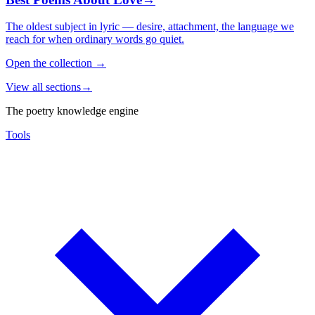
The oldest subject in lyric — desire, attachment, the language we
reach for when ordinary words go quiet.
Open the collection
→
View all sections
→
The poetry knowledge engine
Tools