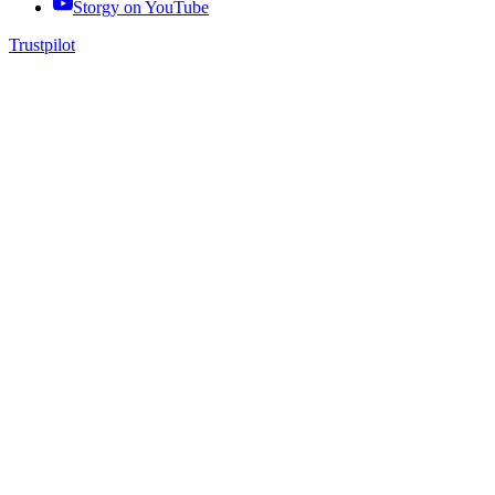
Storgy on
YouTube
Trustpilot