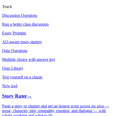
Teach
Discussion Questions
Run a better class discussion
Essay Prompts
AO-aware essay starters
Quiz Questions
Multiple choice with answer key
Quiz Library
Test yourself on a classic
New tool
Story Rater
→
Paste a story or chapter and get an honest score across six axes —
prose, character, plot, originality, emotion, and dialogue — with
what's working and what to fix.