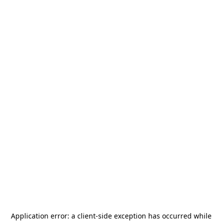
Application error: a
client
-side exception has occurred while