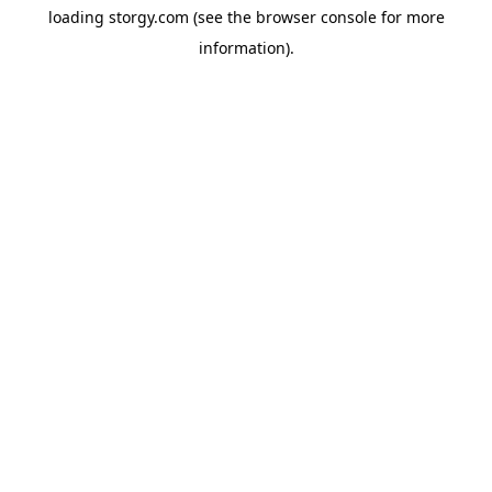
loading
storgy.com
(see the
browser console
for more
information).