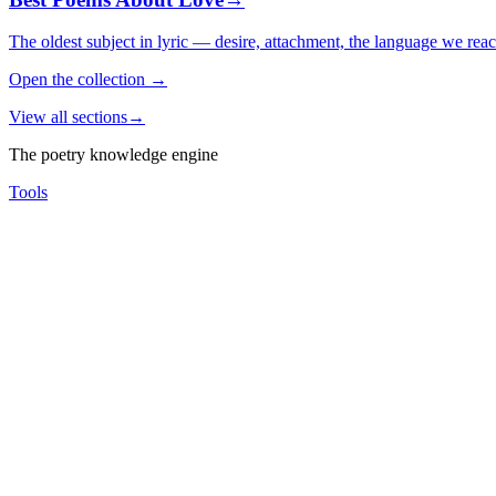
The oldest subject in lyric — desire, attachment, the language we rea
Open the collection
→
View all sections
→
The poetry knowledge engine
Tools