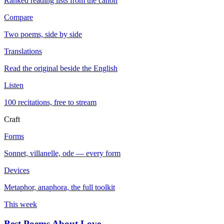
Ranked reading lists from the canon
Compare
Two poems, side by side
Translations
Read the original beside the English
Listen
100 recitations, free to stream
Craft
Forms
Sonnet, villanelle, ode — every form
Devices
Metaphor, anaphora, the full toolkit
This week
Best Poems About Love
→