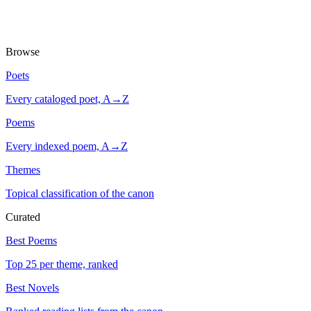
Browse
Poets
Every cataloged poet, A→Z
Poems
Every indexed poem, A→Z
Themes
Topical classification of the canon
Curated
Best Poems
Top 25 per theme, ranked
Best Novels