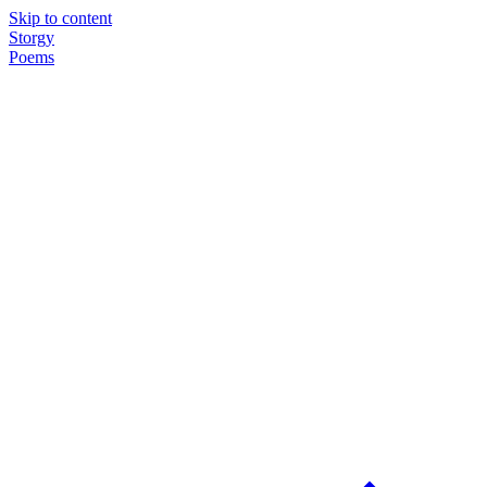
Skip to content
Storgy
Poems