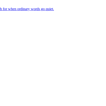
ch for when ordinary words go quiet.