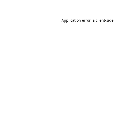
Application error: a
client
-side