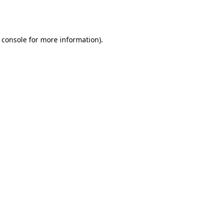
 console
for more information).