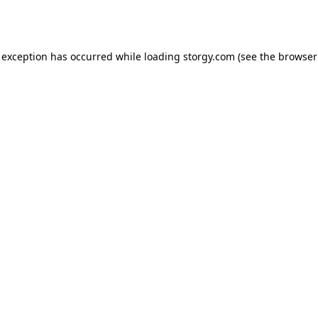
 exception has occurred while loading
storgy.com
(see the
browser