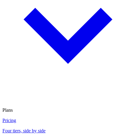
Plans
Pricing
Four tiers, side by side