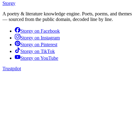
Storgy
A poetry & literature knowledge engine. Poets, poems, and themes
— sourced from the public domain, decoded line by line.
Storgy on
Facebook
Storgy on
Instagram
Storgy on
Pinterest
Storgy on
TikTok
Storgy on
YouTube
Trustpilot