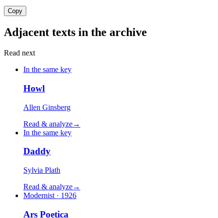
Copy
Adjacent texts in the archive
Read next
In the same key
Howl
Allen Ginsberg
Read & analyze
→
In the same key
Daddy
Sylvia Plath
Read & analyze
→
Modernist · 1926
Ars Poetica