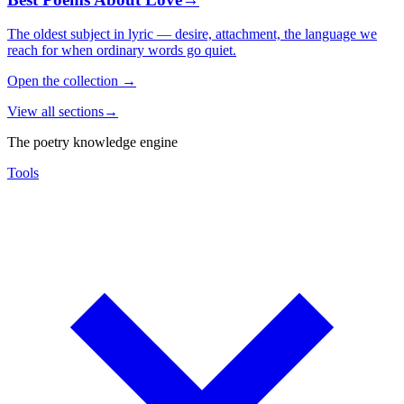
The oldest subject in lyric — desire, attachment, the language we
reach for when ordinary words go quiet.
Open the collection
→
View all sections
→
The poetry knowledge engine
Tools