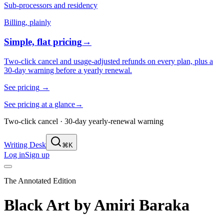
Sub-processors and residency
Billing, plainly
Simple, flat pricing
→
Two-click cancel and usage-adjusted refunds on every plan, plus a
30-day warning before a yearly renewal.
See pricing
→
See pricing at a glance
→
Two-click cancel · 30-day yearly-renewal warning
Writing Desk
⌘K
Log in
Sign up
The Annotated Edition
Black Art
by
Amiri Baraka