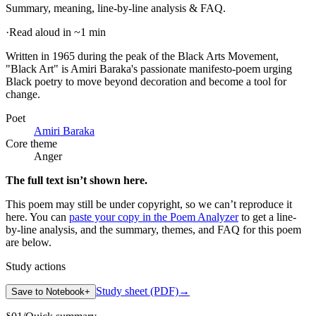
Summary, meaning, line-by-line analysis & FAQ.
·
Read aloud in ~1 min
Written in 1965 during the peak of the Black Arts Movement,
"Black Art" is Amiri Baraka's passionate manifesto-poem urging
Black poetry to move beyond decoration and become a tool for
change
.
Poet
Amiri Baraka
Core theme
Anger
The full text isn’t shown here.
This poem may still be under copyright, so we can’t reproduce it
here. You can
paste your copy in the Poem Analyzer
to get a line-
by-line analysis, and the summary, themes, and FAQ for this poem
are below.
Study actions
Study sheet (PDF)
→
Save to Notebook
+