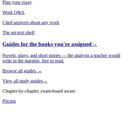
Plan your essay
Work Q&A
Cited answers about any work
The set-text shelf
Guides for the books you're assigned
→
Novels, plays, and short stories — the analysis a teacher would
write in the margins, free to read.
Browse all guides
→
View all study guides
→
Chapter-by-chapter, exam-board aware
Pricing