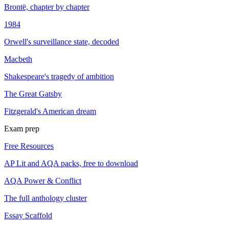
Brontë, chapter by chapter
1984
Orwell's surveillance state, decoded
Macbeth
Shakespeare's tragedy of ambition
The Great Gatsby
Fitzgerald's American dream
Exam prep
Free Resources
AP Lit and AQA packs, free to download
AQA Power & Conflict
The full anthology cluster
Essay Scaffold