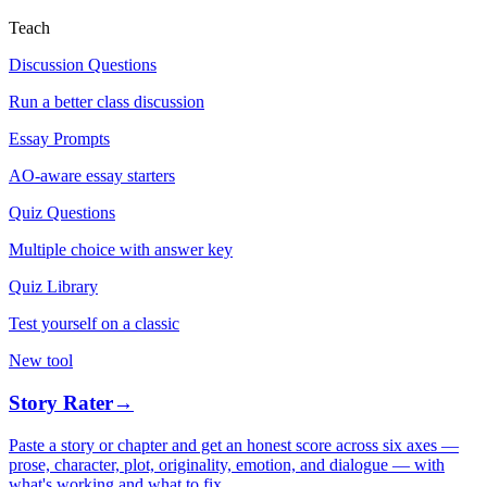
Teach
Discussion Questions
Run a better class discussion
Essay Prompts
AO-aware essay starters
Quiz Questions
Multiple choice with answer key
Quiz Library
Test yourself on a classic
New tool
Story Rater
→
Paste a story or chapter and get an honest score across six axes —
prose, character, plot, originality, emotion, and dialogue — with
what's working and what to fix.