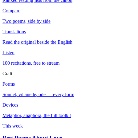
Ranked reading lists from the canon
Compare
Two poems, side by side
Translations
Read the original beside the English
Listen
100 recitations, free to stream
Craft
Forms
Sonnet, villanelle, ode — every form
Devices
Metaphor, anaphora, the full toolkit
This week
Best Poems About Love
→