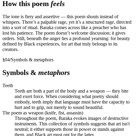
How this poem
feels
The tone is fiery and assertive — this poem shouts instead of
whispers. There’s a palpable rage, yet it’s a structured rage, directed
into a sort of ritual. Baraka comes across like a preacher who has
lost his patience. The poem doesn’t welcome discussion; it gives
orders. Still, beneath the anger lies a profound yearning: for beauty
defined by Black experiences, for art that truly belongs to its
creators.
§
04
/
Symbols & metaphors
Symbols &
metaphors
Teeth
Teeth are both a part of the body and a weapon — they bite
and exert force. When considering what poetry should
embody, teeth imply that language must have the capacity to
hurt and to grip, not merely to sound beautiful.
The poem as weapon (knife, fist, assassin)
Throughout the poem, Baraka evokes images of destructive
instruments. This collection of symbols suggests that art isn't
neutral; it either supports those in power or stands against
them, and Black art must opt for the latter.