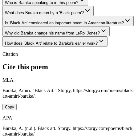
Who is Baraka speaking to in this poem?
What does Baraka mean by a 'Black poem'?
Is 'Black Art' considered an important poem in American literature?
Why did Baraka change his name from LeRoi Jones?
How does 'Black Art' relate to Baraka's earlier work?
Citation
Cite this poem
MLA
Baraka, Amiri. "Black Art." Storgy, https://storgy.com/poems/black-
art-amiri-baraka/.
Copy
APA
Baraka, A. (n.d.). Black art. Storgy. https://storgy.com/poems/black-
art-amiri-baraka/