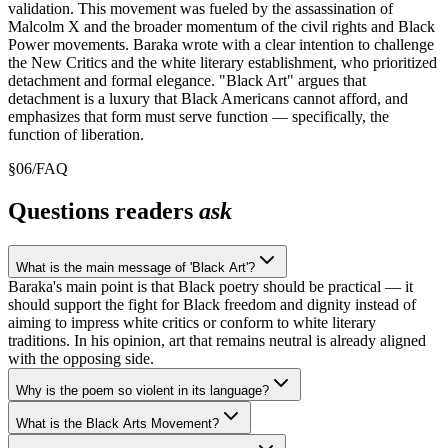
validation. This movement was fueled by the assassination of
Malcolm X and the broader momentum of the civil rights and Black
Power movements. Baraka wrote with a clear intention to challenge
the New Critics and the white literary establishment, who prioritized
detachment and formal elegance. "Black Art" argues that
detachment is a luxury that Black Americans cannot afford, and
emphasizes that form must serve function — specifically, the
function of liberation.
§
06
/
FAQ
Questions readers
ask
What is the main message of 'Black Art'?
Baraka's main point is that Black poetry should be practical — it
should support the fight for Black freedom and dignity instead of
aiming to impress white critics or conform to white literary
traditions. In his opinion, art that remains neutral is already aligned
with the opposing side.
Why is the poem so violent in its language?
What is the Black Arts Movement?