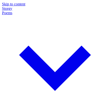
Skip to content
Storgy
Poems