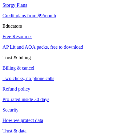
Storgy Plans
Credit plans from $9/month
Educators
Free Resources
AP Lit and AQA packs, free to download
Trust & billing
Billing & cancel
Two clicks, no phone calls
Refund policy
Pro-rated inside 30 days
Security
How we protect data
Trust & data