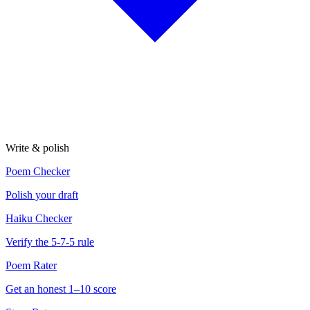
Write & polish
Poem Checker
Polish your draft
Haiku Checker
Verify the 5-7-5 rule
Poem Rater
Get an honest 1–10 score