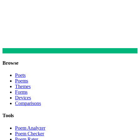
Browse
Poets
Poems
Themes
Forms
Devices
Comparisons
Tools
Poem Analyzer
Poem Checker
Poem Rater