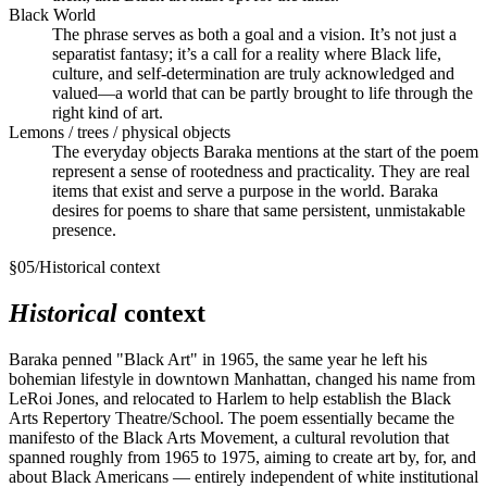
Black World
The phrase serves as both a goal and a vision. It’s not just a
separatist fantasy; it’s a call for a reality where Black life,
culture, and self-determination are truly acknowledged and
valued—a world that can be partly brought to life through the
right kind of art.
Lemons / trees / physical objects
The everyday objects Baraka mentions at the start of the poem
represent a sense of rootedness and practicality. They are real
items that exist and serve a purpose in the world. Baraka
desires for poems to share that same persistent, unmistakable
presence.
§
05
/
Historical context
Historical
context
Baraka penned "Black Art" in 1965, the same year he left his
bohemian lifestyle in downtown Manhattan, changed his name from
LeRoi Jones, and relocated to Harlem to help establish the Black
Arts Repertory Theatre/School. The poem essentially became the
manifesto of the Black Arts Movement, a cultural revolution that
spanned roughly from 1965 to 1975, aiming to create art by, for, and
about Black Americans — entirely independent of white institutional