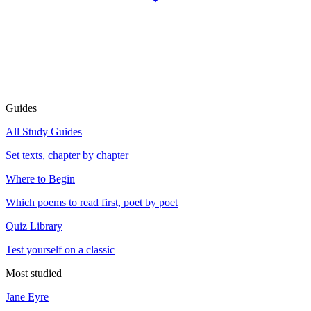
Guides
All Study Guides
Set texts, chapter by chapter
Where to Begin
Which poems to read first, poet by poet
Quiz Library
Test yourself on a classic
Most studied
Jane Eyre