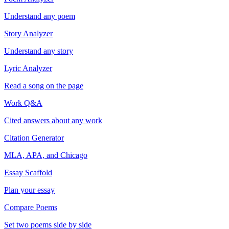
Understand any poem
Story Analyzer
Understand any story
Lyric Analyzer
Read a song on the page
Work Q&A
Cited answers about any work
Citation Generator
MLA, APA, and Chicago
Essay Scaffold
Plan your essay
Compare Poems
Set two poems side by side