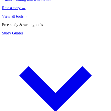
Rate a story
→
View all tools
→
Free study & writing tools
Study Guides