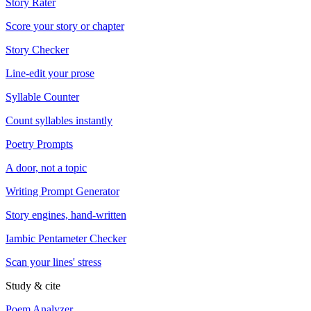
Story Rater
Score your story or chapter
Story Checker
Line-edit your prose
Syllable Counter
Count syllables instantly
Poetry Prompts
A door, not a topic
Writing Prompt Generator
Story engines, hand-written
Iambic Pentameter Checker
Scan your lines' stress
Study & cite
Poem Analyzer