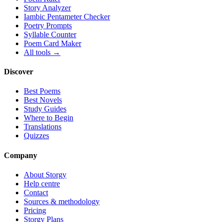
Story Analyzer
Iambic Pentameter Checker
Poetry Prompts
Syllable Counter
Poem Card Maker
All tools →
Discover
Best Poems
Best Novels
Study Guides
Where to Begin
Translations
Quizzes
Company
About Storgy
Help centre
Contact
Sources & methodology
Pricing
Storgy Plans