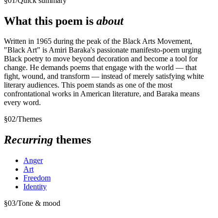
§
01
/
Quick summary
What this poem is
about
Written in 1965 during the peak of the Black Arts Movement,
"Black Art" is Amiri Baraka's passionate manifesto-poem urging
Black poetry to move beyond decoration and become a tool for
change. He demands poems that engage with the world — that
fight, wound, and transform — instead of merely satisfying white
literary audiences. This poem stands as one of the most
confrontational works in American literature, and Baraka means
every word.
§
02
/
Themes
Recurring
themes
Anger
Art
Freedom
Identity
§
03
/
Tone & mood