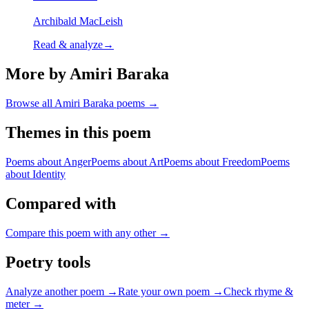
Archibald MacLeish
Read & analyze
→
More by Amiri Baraka
Browse all
Amiri Baraka
poems →
Themes in this poem
Poems about
Anger
Poems about
Art
Poems about
Freedom
Poems
about
Identity
Compared with
Compare this poem with any other →
Poetry tools
Analyze another poem →
Rate your own poem →
Check rhyme &
meter →