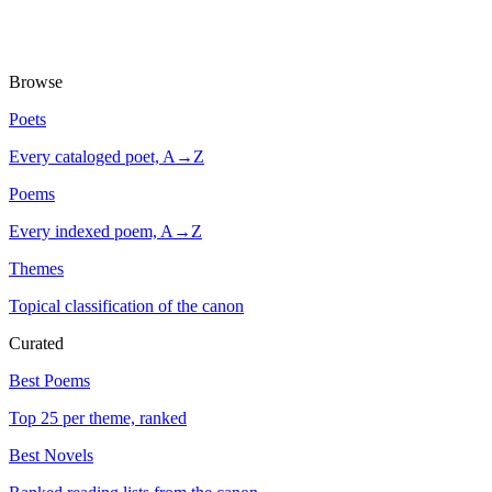
Browse
Poets
Every cataloged poet, A→Z
Poems
Every indexed poem, A→Z
Themes
Topical classification of the canon
Curated
Best Poems
Top 25 per theme, ranked
Best Novels