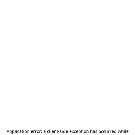
Application error: a
client
-side exception has occurred while