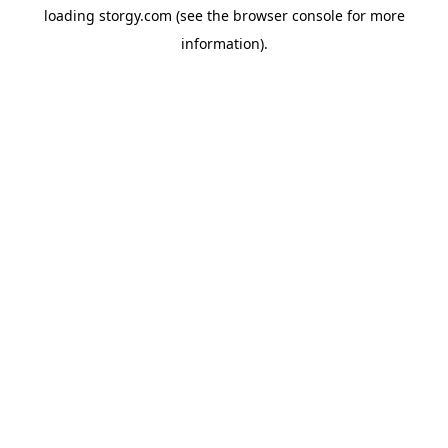
loading
storgy.com
(see the
browser console
for more
information).