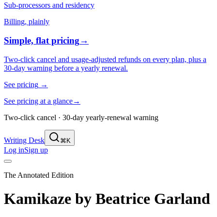
Sub-processors and residency
Billing, plainly
Simple, flat pricing
→
Two-click cancel and usage-adjusted refunds on every plan, plus a
30-day warning before a yearly renewal.
See pricing
→
See pricing at a glance
→
Two-click cancel · 30-day yearly-renewal warning
Writing Desk
⌘K
Log in
Sign up
The Annotated Edition
Kamikaze
by
Beatrice Garland