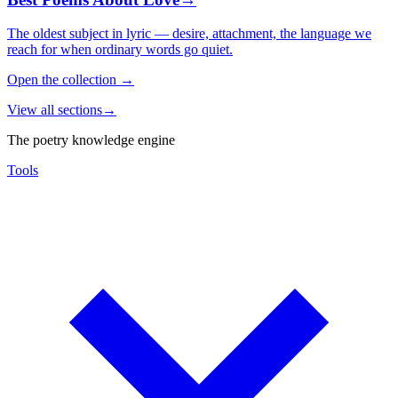
The oldest subject in lyric — desire, attachment, the language we
reach for when ordinary words go quiet.
Open the collection
→
View all sections
→
The poetry knowledge engine
Tools