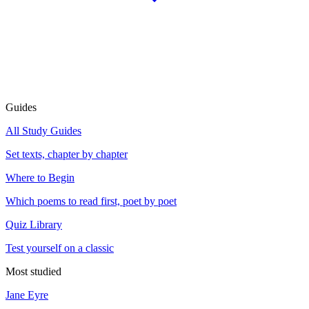
Guides
All Study Guides
Set texts, chapter by chapter
Where to Begin
Which poems to read first, poet by poet
Quiz Library
Test yourself on a classic
Most studied
Jane Eyre