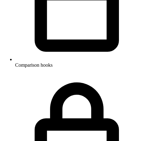
Comparison hooks