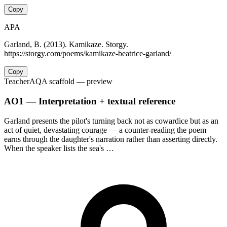
Copy
APA
Garland, B. (2013). Kamikaze. Storgy.
https://storgy.com/poems/kamikaze-beatrice-garland/
Copy
Teacher
AQA scaffold
— preview
AO1 — Interpretation + textual reference
Garland presents the pilot's turning back not as cowardice but as an
act of quiet, devastating courage — a counter-reading the poem
earns through the daughter's narration rather than asserting directly.
When the speaker lists the sea's …