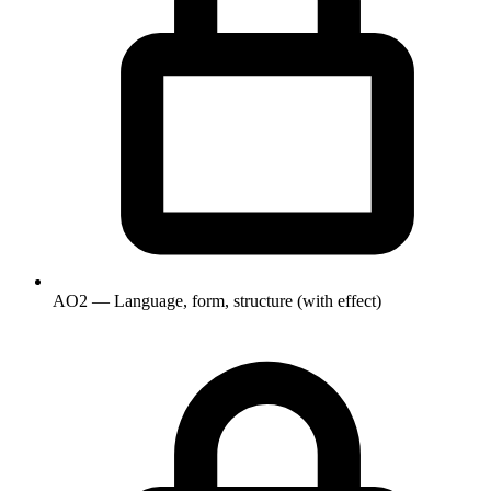
AO2 — Language, form, structure (with effect)