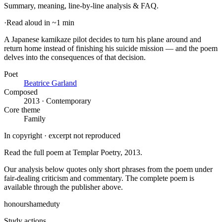
Summary, meaning, line-by-line analysis & FAQ.
·
Read aloud in ~1 min
A Japanese kamikaze pilot decides to turn his plane around and
return home instead of finishing his suicide mission — and the poem
delves into the consequences of that decision
.
Poet
Beatrice Garland
Composed
2013 · Contemporary
Core theme
Family
In copyright · excerpt not reproduced
Read the full poem at
Templar Poetry
, 2013
.
Our analysis below quotes only short phrases from the poem under
fair-dealing criticism and commentary. The complete poem is
available through the publisher above.
honour
shame
duty
Study actions