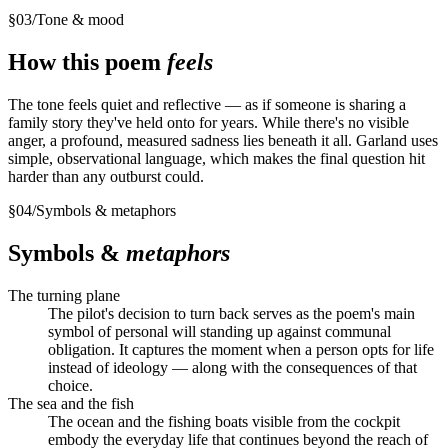
§
03
/
Tone & mood
How this poem
feels
The tone feels quiet and reflective — as if someone is sharing a
family story they've held onto for years. While there's no visible
anger, a profound, measured sadness lies beneath it all. Garland uses
simple, observational language, which makes the final question hit
harder than any outburst could.
§
04
/
Symbols & metaphors
Symbols &
metaphors
The turning plane
The pilot's decision to turn back serves as the poem's main
symbol of personal will standing up against communal
obligation. It captures the moment when a person opts for life
instead of ideology — along with the consequences of that
choice.
The sea and the fish
The ocean and the fishing boats visible from the cockpit
embody the everyday life that continues beyond the reach of