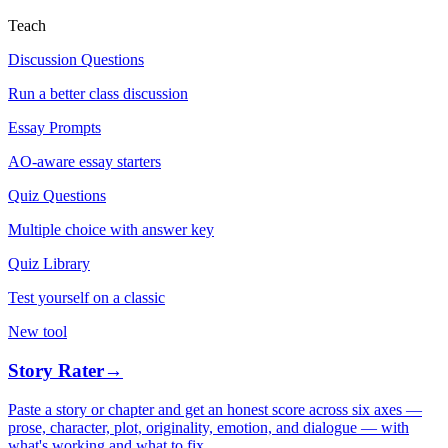
Teach
Discussion Questions
Run a better class discussion
Essay Prompts
AO-aware essay starters
Quiz Questions
Multiple choice with answer key
Quiz Library
Test yourself on a classic
New tool
Story Rater
→
Paste a story or chapter and get an honest score across six axes —
prose, character, plot, originality, emotion, and dialogue — with
what's working and what to fix.