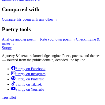
Compared with
Compare this poem with any other →
Poetry tools
Analyze another poem →
Rate your own poem →
Check rhyme &
meter →
Storgy
A poetry & literature knowledge engine. Poets, poems, and themes
— sourced from the public domain, decoded line by line.
Storgy on
Facebook
Storgy on
Instagram
Storgy on
Pinterest
Storgy on
TikTok
Storgy on
YouTube
Trustpilot