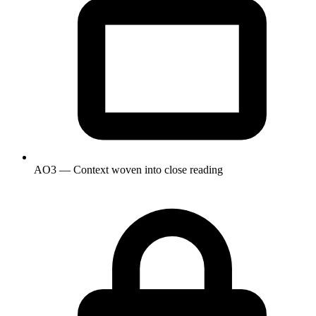
AO3 — Context woven into close reading