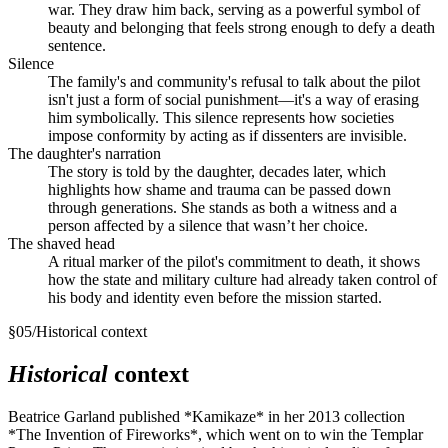
war. They draw him back, serving as a powerful symbol of
beauty and belonging that feels strong enough to defy a death
sentence.
Silence
The family's and community's refusal to talk about the pilot
isn't just a form of social punishment—it's a way of erasing
him symbolically. This silence represents how societies
impose conformity by acting as if dissenters are invisible.
The daughter's narration
The story is told by the daughter, decades later, which
highlights how shame and trauma can be passed down
through generations. She stands as both a witness and a
person affected by a silence that wasn’t her choice.
The shaved head
A ritual marker of the pilot's commitment to death, it shows
how the state and military culture had already taken control of
his body and identity even before the mission started.
§
05
/
Historical context
Historical
context
Beatrice Garland published *Kamikaze* in her 2013 collection
*The Invention of Fireworks*, which went on to win the Templar