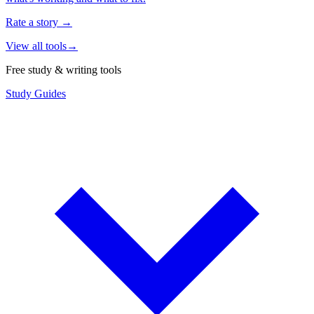
Rate a story
→
View all tools
→
Free study & writing tools
Study Guides