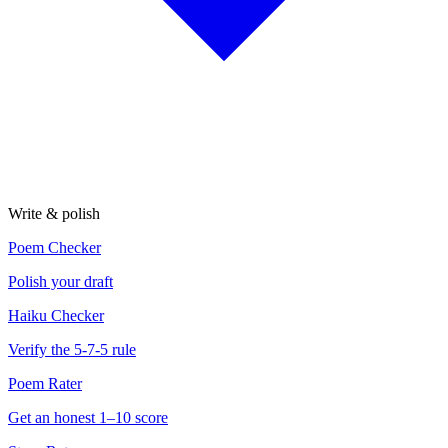
Write & polish
Poem Checker
Polish your draft
Haiku Checker
Verify the 5-7-5 rule
Poem Rater
Get an honest 1–10 score