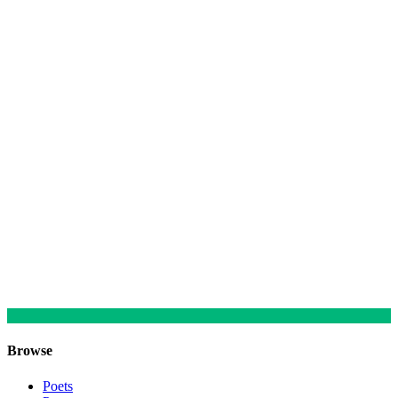
Browse
Poets