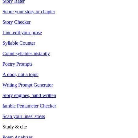
Story Rater
Score your story or chapter
Story Checker
Line-edit your prose
Syllable Counter
Count syllables instantly
Poetry Prompts
A door, not a topic
Writing Prompt Generator
Story engines, hand-written
Iambic Pentameter Checker
Scan your lines' stress
Study & cite
Poem Analyzer