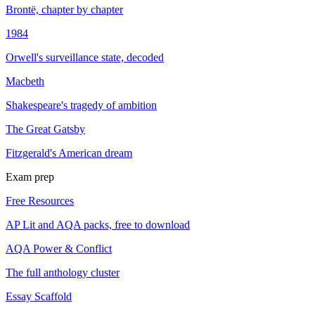
Brontë, chapter by chapter
1984
Orwell's surveillance state, decoded
Macbeth
Shakespeare's tragedy of ambition
The Great Gatsby
Fitzgerald's American dream
Exam prep
Free Resources
AP Lit and AQA packs, free to download
AQA Power & Conflict
The full anthology cluster
Essay Scaffold