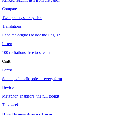
Ranked reading lists from the canon
Compare
Two poems, side by side
Translations
Read the original beside the English
Listen
100 recitations, free to stream
Craft
Forms
Sonnet, villanelle, ode — every form
Devices
Metaphor, anaphora, the full toolkit
This week
Best Poems About Love
→