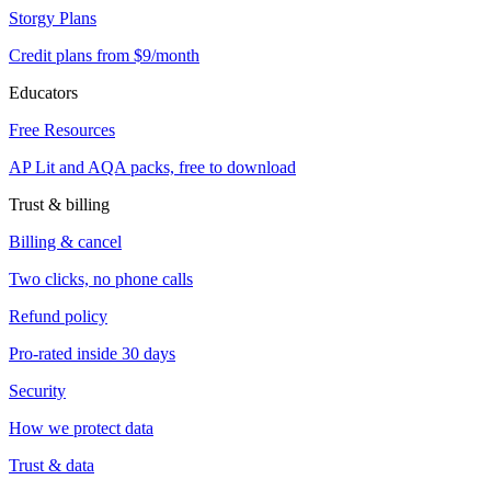
Storgy Plans
Credit plans from $9/month
Educators
Free Resources
AP Lit and AQA packs, free to download
Trust & billing
Billing & cancel
Two clicks, no phone calls
Refund policy
Pro-rated inside 30 days
Security
How we protect data
Trust & data