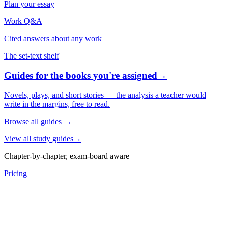
Plan your essay
Work Q&A
Cited answers about any work
The set-text shelf
Guides for the books you're assigned
→
Novels, plays, and short stories — the analysis a teacher would
write in the margins, free to read.
Browse all guides
→
View all study guides
→
Chapter-by-chapter, exam-board aware
Pricing