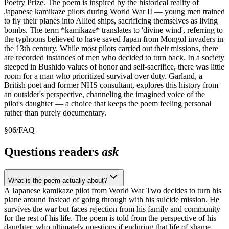
Poetry Prize. The poem is inspired by the historical reality of
Japanese kamikaze pilots during World War II — young men trained
to fly their planes into Allied ships, sacrificing themselves as living
bombs. The term *kamikaze* translates to 'divine wind', referring to
the typhoons believed to have saved Japan from Mongol invaders in
the 13th century. While most pilots carried out their missions, there
are recorded instances of men who decided to turn back. In a society
steeped in Bushido values of honor and self-sacrifice, there was little
room for a man who prioritized survival over duty. Garland, a
British poet and former NHS consultant, explores this history from
an outsider's perspective, channeling the imagined voice of the
pilot's daughter — a choice that keeps the poem feeling personal
rather than purely documentary.
§
06
/
FAQ
Questions readers
ask
What is the poem actually about?
A Japanese kamikaze pilot from World War Two decides to turn his
plane around instead of going through with his suicide mission. He
survives the war but faces rejection from his family and community
for the rest of his life. The poem is told from the perspective of his
daughter, who ultimately questions if enduring that life of shame