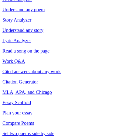
Understand any poem
Story Analyzer
Understand any story
Lyric Analyzer
Read a song on the page
Work Q&A
Cited answers about any work
Citation Generator
MLA, APA, and Chicago
Essay Scaffold
Plan your essay
Compare Poems
Set two poems side by side