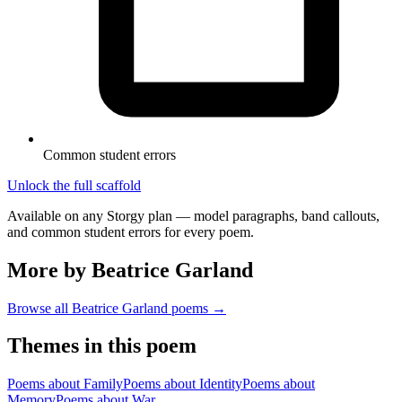
Common student errors
Unlock the full scaffold
Available on any Storgy plan — model paragraphs, band callouts,
and common student errors for every poem.
More by Beatrice Garland
Browse all
Beatrice Garland
poems →
Themes in this poem
Poems about
Family
Poems about
Identity
Poems about
Memory
Poems about
War