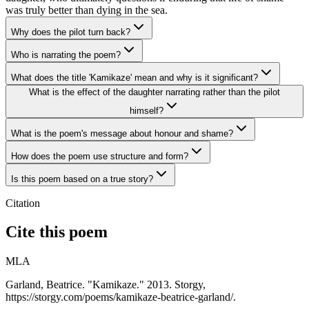
was truly better than dying in the sea.
Why does the pilot turn back?
Who is narrating the poem?
What does the title 'Kamikaze' mean and why is it significant?
What is the effect of the daughter narrating rather than the pilot
himself?
What is the poem's message about honour and shame?
How does the poem use structure and form?
Is this poem based on a true story?
Citation
Cite this poem
MLA
Garland, Beatrice. "Kamikaze." 2013. Storgy,
https://storgy.com/poems/kamikaze-beatrice-garland/.