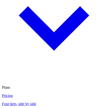
Plans
Pricing
Four tiers, side by side