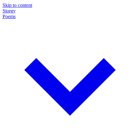
Skip to content
Storgy
Poems