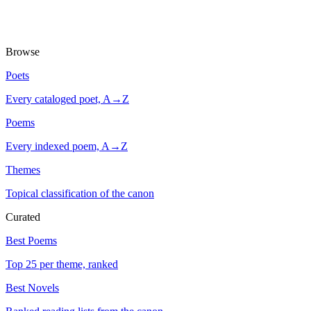
Browse
Poets
Every cataloged poet, A→Z
Poems
Every indexed poem, A→Z
Themes
Topical classification of the canon
Curated
Best Poems
Top 25 per theme, ranked
Best Novels