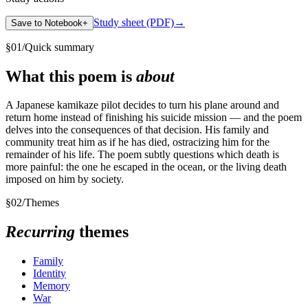
Study sheet (PDF)
→
Save to Notebook
+
§
01
/
Quick summary
What this poem is
about
A Japanese kamikaze pilot decides to turn his plane around and
return home instead of finishing his suicide mission — and the poem
delves into the consequences of that decision. His family and
community treat him as if he has died, ostracizing him for the
remainder of his life. The poem subtly questions which death is
more painful: the one he escaped in the ocean, or the living death
imposed on him by society.
§
02
/
Themes
Recurring
themes
Family
Identity
Memory
War