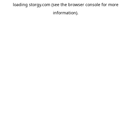
loading
storgy.com
(see the
browser console
for more
information).