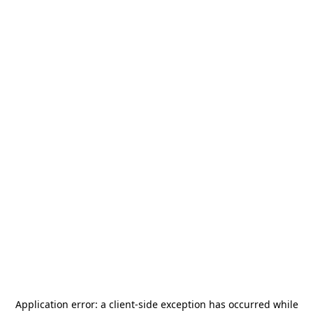
Application error: a
client
-side exception has occurred while