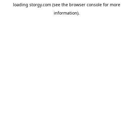
loading
storgy.com
(see the
browser console
for more
information).