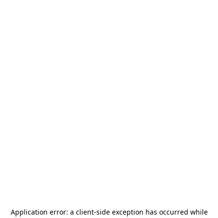
Application error: a
client
-side exception has occurred while