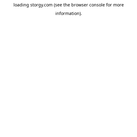
loading
storgy.com
(see the
browser console
for more
information).