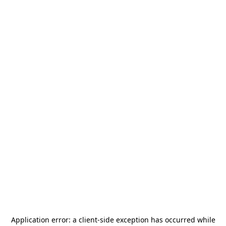
Application error: a
client
-side exception has occurred while