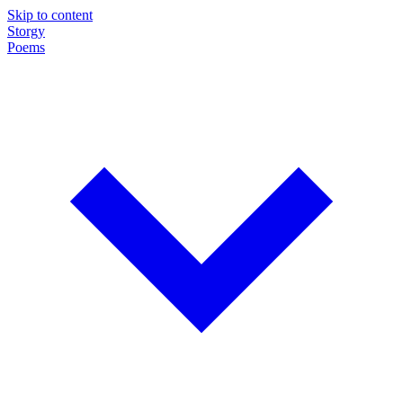
Skip to content
Storgy
Poems