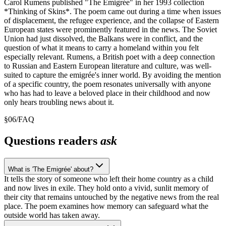
Carol Rumens published "The Emigrée" in her 1993 collection
*Thinking of Skins*. The poem came out during a time when issues
of displacement, the refugee experience, and the collapse of Eastern
European states were prominently featured in the news. The Soviet
Union had just dissolved, the Balkans were in conflict, and the
question of what it means to carry a homeland within you felt
especially relevant. Rumens, a British poet with a deep connection
to Russian and Eastern European literature and culture, was well-
suited to capture the emigrée's inner world. By avoiding the mention
of a specific country, the poem resonates universally with anyone
who has had to leave a beloved place in their childhood and now
only hears troubling news about it.
§
06
/
FAQ
Questions readers
ask
What is 'The Emigrée' about?
It tells the story of someone who left their home country as a child
and now lives in exile. They hold onto a vivid, sunlit memory of
their city that remains untouched by the negative news from the real
place. The poem examines how memory can safeguard what the
outside world has taken away.