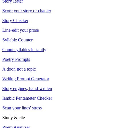
Story Rater
Score your story or chapter
Story Checker
Line-edit your prose
Syllable Counter
Count syllables instantly
Poetry Prompts
A door, not a topic
Writing Prompt Generator
Story engines, hand-written
Iambic Pentameter Checker
Scan your lines' stress
Study & cite
Poem Analyzer