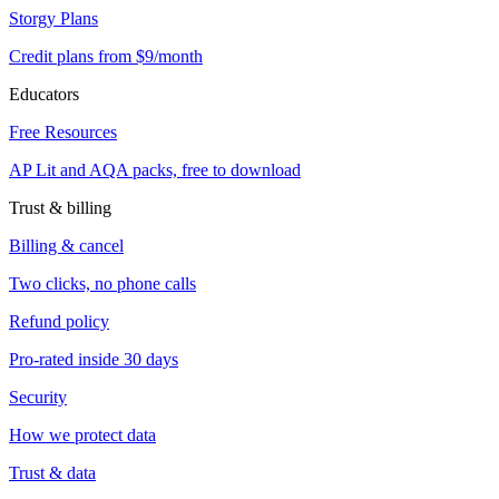
Storgy Plans
Credit plans from $9/month
Educators
Free Resources
AP Lit and AQA packs, free to download
Trust & billing
Billing & cancel
Two clicks, no phone calls
Refund policy
Pro-rated inside 30 days
Security
How we protect data
Trust & data