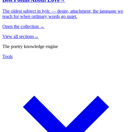
The oldest subject in lyric — desire, attachment, the language we
reach for when ordinary words go quiet.
Open the collection
→
View all sections
→
The poetry knowledge engine
Tools