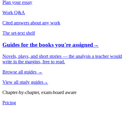
Plan your essay
Work Q&A
Cited answers about any work
The set-text shelf
Guides for the books you're assigned
→
Novels, plays, and short stories — the analysis a teacher would
write in the margins, free to read.
Browse all guides
→
View all study guides
→
Chapter-by-chapter, exam-board aware
Pricing