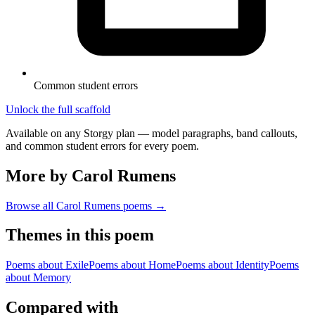
Common student errors
Unlock the full scaffold
Available on any Storgy plan — model paragraphs, band callouts,
and common student errors for every poem.
More by Carol Rumens
Browse all
Carol Rumens
poems →
Themes in this poem
Poems about
Exile
Poems about
Home
Poems about
Identity
Poems
about
Memory
Compared with