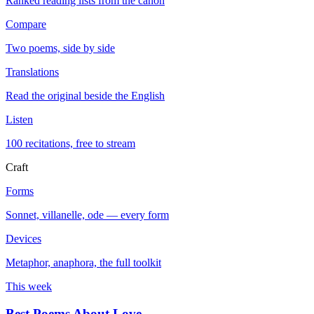
Ranked reading lists from the canon
Compare
Two poems, side by side
Translations
Read the original beside the English
Listen
100 recitations, free to stream
Craft
Forms
Sonnet, villanelle, ode — every form
Devices
Metaphor, anaphora, the full toolkit
This week
Best Poems About Love
→