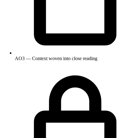
AO3 — Context woven into close reading