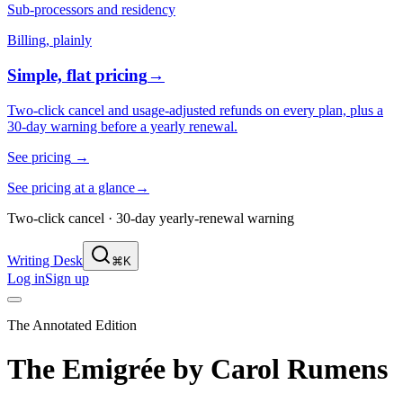
Sub-processors and residency
Billing, plainly
Simple, flat pricing
→
Two-click cancel and usage-adjusted refunds on every plan, plus a
30-day warning before a yearly renewal.
See pricing
→
See pricing at a glance
→
Two-click cancel · 30-day yearly-renewal warning
Writing Desk
⌘K
Log in
Sign up
The Annotated Edition
The Emigrée
by
Carol Rumens