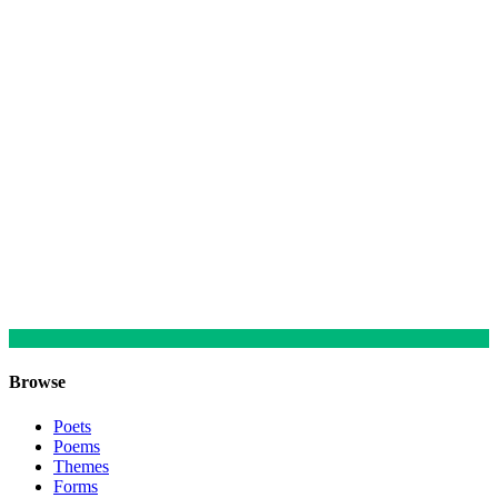
Browse
Poets
Poems
Themes
Forms