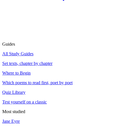
Guides
All Study Guides
Set texts, chapter by chapter
Where to Begin
Which poems to read first, poet by poet
Quiz Library
Test yourself on a classic
Most studied
Jane Eyre