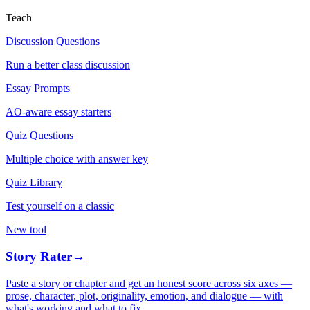
Teach
Discussion Questions
Run a better class discussion
Essay Prompts
AO-aware essay starters
Quiz Questions
Multiple choice with answer key
Quiz Library
Test yourself on a classic
New tool
Story Rater
→
Paste a story or chapter and get an honest score across six axes —
prose, character, plot, originality, emotion, and dialogue — with
what's working and what to fix.