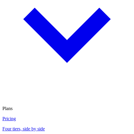
Plans
Pricing
Four tiers, side by side