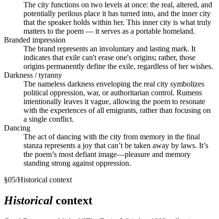
The city functions on two levels at once: the real, altered, and
potentially perilous place it has turned into, and the inner city
that the speaker holds within her. This inner city is what truly
matters to the poem — it serves as a portable homeland.
Branded impression
The brand represents an involuntary and lasting mark. It
indicates that exile can't erase one's origins; rather, those
origins permanently define the exile, regardless of her wishes.
Darkness / tyranny
The nameless darkness enveloping the real city symbolizes
political oppression, war, or authoritarian control. Rumens
intentionally leaves it vague, allowing the poem to resonate
with the experiences of all emigrants, rather than focusing on
a single conflict.
Dancing
The act of dancing with the city from memory in the final
stanza represents a joy that can’t be taken away by laws. It’s
the poem’s most defiant image—pleasure and memory
standing strong against oppression.
§
05
/
Historical context
Historical
context