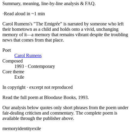
Summary, meaning, line-by-line analysis & FAQ.
·
Read aloud in ~1 min
Carol Rumens's "The Emigrée" is narrated by someone who left
their hometown as a child and holds onto a vivid, unchanging
memory of it—a memory that remains vibrant despite the troubling
news that comes from that place
.
Poet
Carol Rumens
Composed
1993 · Contemporary
Core theme
Exile
In copyright · excerpt not reproduced
Read the full poem at
Bloodaxe Books
, 1993
.
Our analysis below quotes only short phrases from the poem under
fair-dealing criticism and commentary. The complete poem is
available through the publisher above.
memory
identity
exile