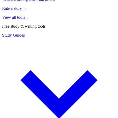
Rate a story
→
View all tools
→
Free study & writing tools
Study Guides