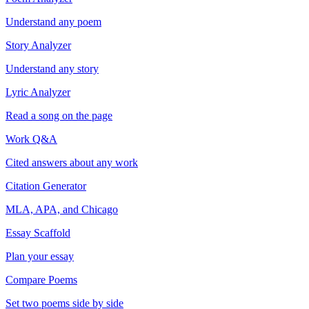
Understand any poem
Story Analyzer
Understand any story
Lyric Analyzer
Read a song on the page
Work Q&A
Cited answers about any work
Citation Generator
MLA, APA, and Chicago
Essay Scaffold
Plan your essay
Compare Poems
Set two poems side by side