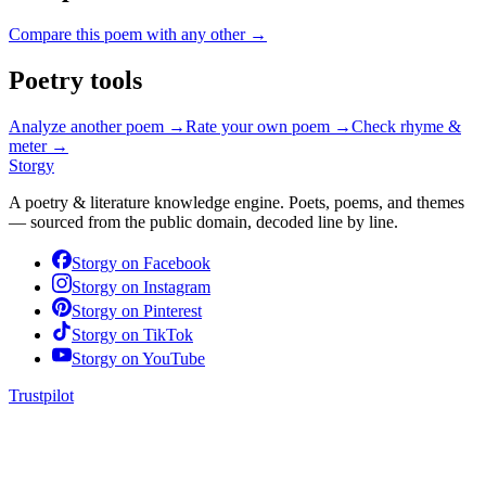
Compare this poem with any other →
Poetry tools
Analyze another poem →
Rate your own poem →
Check rhyme &
meter →
Storgy
A poetry & literature knowledge engine. Poets, poems, and themes
— sourced from the public domain, decoded line by line.
Storgy on
Facebook
Storgy on
Instagram
Storgy on
Pinterest
Storgy on
TikTok
Storgy on
YouTube
Trustpilot