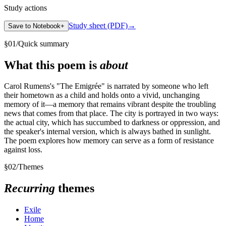
Study actions
Study sheet (PDF)
→
Save to Notebook
+
§
01
/
Quick summary
What this poem is
about
Carol Rumens's "The Emigrée" is narrated by someone who left
their hometown as a child and holds onto a vivid, unchanging
memory of it—a memory that remains vibrant despite the troubling
news that comes from that place. The city is portrayed in two ways:
the actual city, which has succumbed to darkness or oppression, and
the speaker's internal version, which is always bathed in sunlight.
The poem explores how memory can serve as a form of resistance
against loss.
§
02
/
Themes
Recurring
themes
Exile
Home