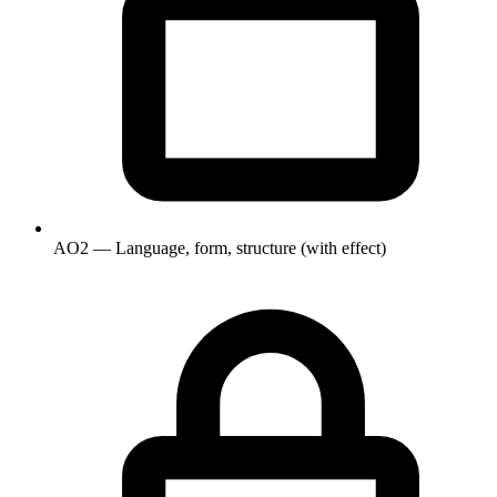
AO2 — Language, form, structure (with effect)