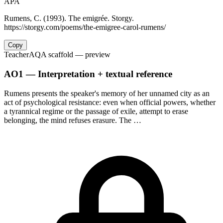
APA
Rumens, C. (1993). The emigrée. Storgy.
https://storgy.com/poems/the-emigree-carol-rumens/
Copy
Teacher
AQA scaffold
— preview
AO1 — Interpretation + textual reference
Rumens presents the speaker's memory of her unnamed city as an
act of psychological resistance: even when official powers, whether
a tyrannical regime or the passage of exile, attempt to erase
belonging, the mind refuses erasure. The …