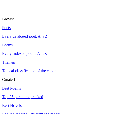
Browse
Poets
Every cataloged poet, A→Z
Poems
Every indexed poem, A→Z
Themes
Topical classification of the canon
Curated
Best Poems
Top 25 per theme, ranked
Best Novels