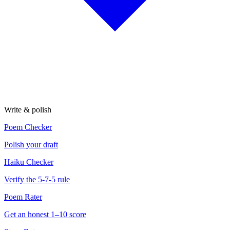
Write & polish
Poem Checker
Polish your draft
Haiku Checker
Verify the 5-7-5 rule
Poem Rater
Get an honest 1–10 score