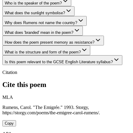
Who is the speaker of the poem?
What does the sunlight symbolise?
Why does Rumens not name the country?
What does 'branded' mean in the poem?
How does the poem present memory as resistance?
What is the structure and form of the poem?
Is this poem relevant to the GCSE English Literature syllabus?
Citation
Cite this poem
MLA
Rumens, Carol. "The Emigrée." 1993. Storgy,
https://storgy.com/poems/the-emigree-carol-rumens/.
Copy