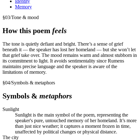
Identity
Memory
§
03
/
Tone & mood
How this poem
feels
The tone is quietly defiant and bright. There’s a sense of grief
beneath it — the speaker has lost her homeland — but she won’t let
that grief take over. The mood remains warm and almost stubborn in
its commitment to light. It avoids sentimentality since Rumens
maintains precise language and the speaker is aware of the
limitations of memory.
§
04
/
Symbols & metaphors
Symbols &
metaphors
Sunlight
Sunlight is the main symbol of the poem, representing the
speaker's pure, untouched memory of her homeland. It’s more
than just nice weather; it captures a moment frozen in time,
unaffected by political changes or physical distance.
The city