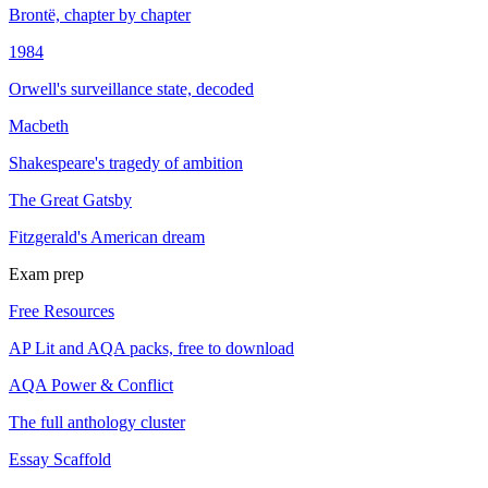
Brontë, chapter by chapter
1984
Orwell's surveillance state, decoded
Macbeth
Shakespeare's tragedy of ambition
The Great Gatsby
Fitzgerald's American dream
Exam prep
Free Resources
AP Lit and AQA packs, free to download
AQA Power & Conflict
The full anthology cluster
Essay Scaffold