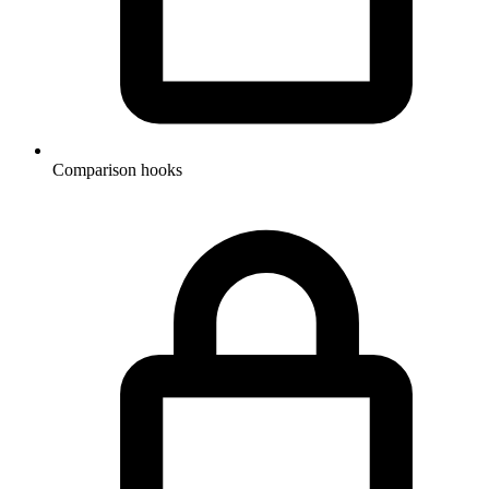
Comparison hooks