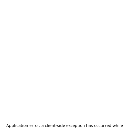
Application error: a
client
-side exception has occurred while