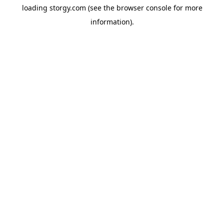
loading
storgy.com
(see the
browser console
for more
information).