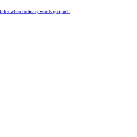
ch for when ordinary words go quiet.