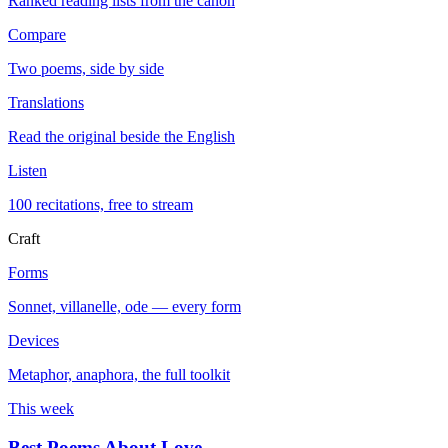
Ranked reading lists from the canon
Compare
Two poems, side by side
Translations
Read the original beside the English
Listen
100 recitations, free to stream
Craft
Forms
Sonnet, villanelle, ode — every form
Devices
Metaphor, anaphora, the full toolkit
This week
Best Poems About Love
→