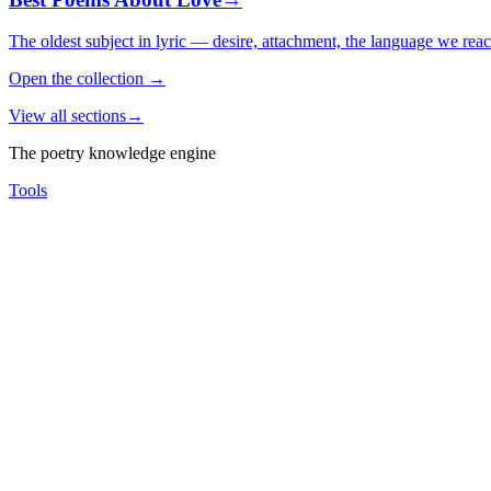
The oldest subject in lyric — desire, attachment, the language we rea
Open the collection
→
View all sections
→
The poetry knowledge engine
Tools