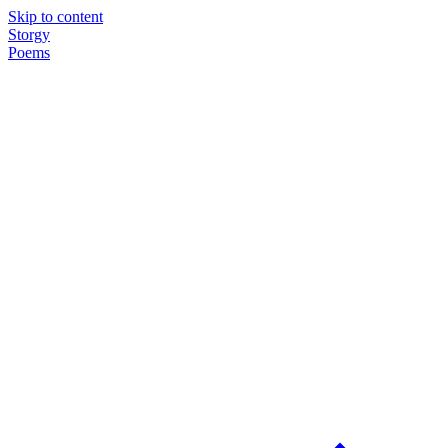
Skip to content
Storgy
Poems