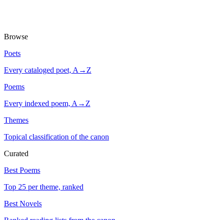
Browse
Poets
Every cataloged poet, A→Z
Poems
Every indexed poem, A→Z
Themes
Topical classification of the canon
Curated
Best Poems
Top 25 per theme, ranked
Best Novels