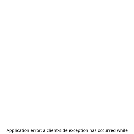
Application error: a
client
-side exception has occurred while