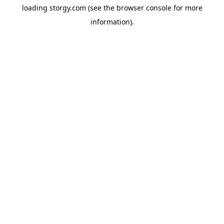
loading
storgy.com
(see the
browser console
for more
information).