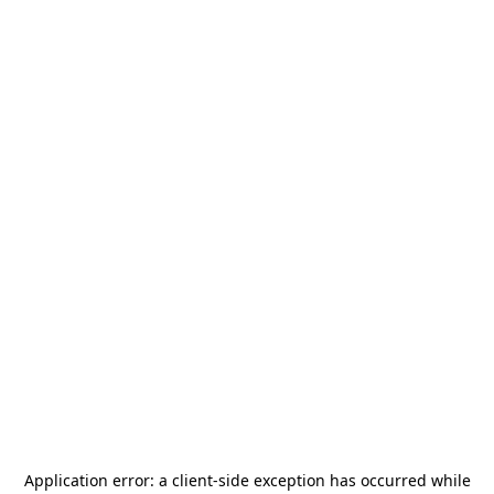
Application error: a
client
-side exception has occurred while