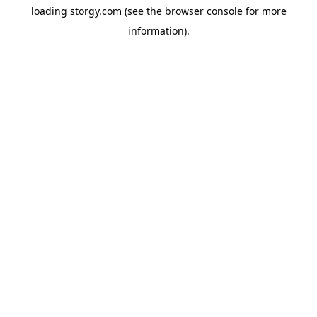
loading
storgy.com
(see the
browser console
for more
information).