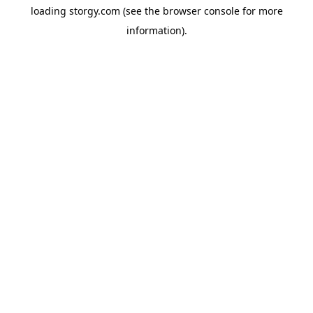
loading
storgy.com
(see the
browser console
for more
information).