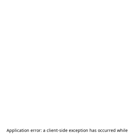
Application error: a
client
-side exception has occurred while