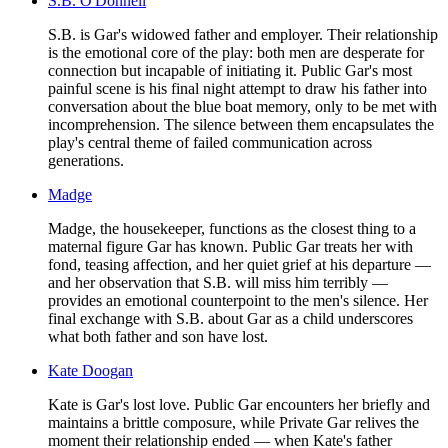
S.B. O'Donnell
S.B. is Gar's widowed father and employer. Their relationship
is the emotional core of the play: both men are desperate for
connection but incapable of initiating it. Public Gar's most
painful scene is his final night attempt to draw his father into
conversation about the blue boat memory, only to be met with
incomprehension. The silence between them encapsulates the
play's central theme of failed communication across
generations.
Madge
Madge, the housekeeper, functions as the closest thing to a
maternal figure Gar has known. Public Gar treats her with
fond, teasing affection, and her quiet grief at his departure —
and her observation that S.B. will miss him terribly —
provides an emotional counterpoint to the men's silence. Her
final exchange with S.B. about Gar as a child underscores
what both father and son have lost.
Kate Doogan
Kate is Gar's lost love. Public Gar encounters her briefly and
maintains a brittle composure, while Private Gar relives the
moment their relationship ended — when Kate's father