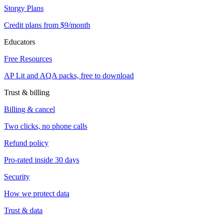
Storgy Plans
Credit plans from $9/month
Educators
Free Resources
AP Lit and AQA packs, free to download
Trust & billing
Billing & cancel
Two clicks, no phone calls
Refund policy
Pro-rated inside 30 days
Security
How we protect data
Trust & data