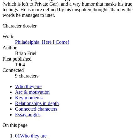
(which is left to Private Gar), and a wry humor that masks his true
feelings. He is more defined by his unspoken thoughts than by the
words he manages to utter.
Character dossier
Work
Philadelphia, Here I Come!
Author
Brian Friel
First published
1964
Connected
9 characters
Who they are
Arc & motivation
Key moments
Relationships in depth
Connected characters
Essay angles
On this page
01
Who they are