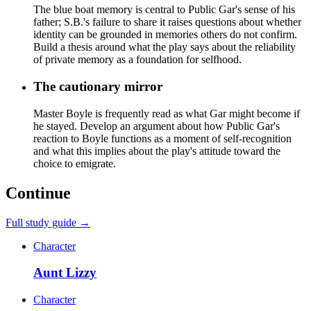
The blue boat memory is central to Public Gar's sense of his
father; S.B.'s failure to share it raises questions about whether
identity can be grounded in memories others do not confirm.
Build a thesis around what the play says about the reliability
of private memory as a foundation for selfhood.
The cautionary mirror
Master Boyle is frequently read as what Gar might become if
he stayed. Develop an argument about how Public Gar's
reaction to Boyle functions as a moment of self-recognition
and what this implies about the play's attitude toward the
choice to emigrate.
Continue
Full study guide →
Character
Aunt Lizzy
Character