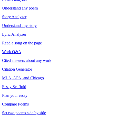
Understand any poem
Story Analyzer
Understand any story
Lyric Analyzer
Read a song on the page
Work Q&A
Cited answers about any work
Citation Generator
MLA, APA, and Chicago
Essay Scaffold
Plan your essay
Compare Poems
Set two poems side by side