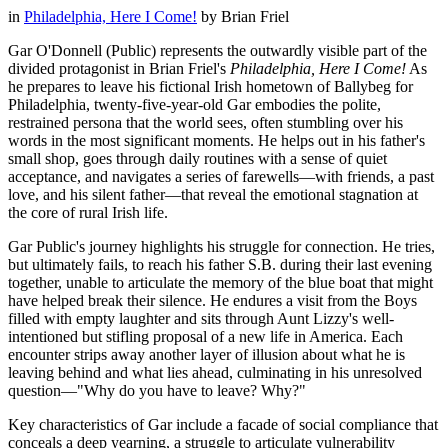
in
Philadelphia, Here I Come!
by
Brian Friel
Gar O'Donnell (Public) represents the outwardly visible part of the
divided protagonist in Brian Friel's
Philadelphia, Here I Come!
As
he prepares to leave his fictional Irish hometown of Ballybeg for
Philadelphia, twenty-five-year-old Gar embodies the polite,
restrained persona that the world sees, often stumbling over his
words in the most significant moments. He helps out in his father's
small shop, goes through daily routines with a sense of quiet
acceptance, and navigates a series of farewells—with friends, a past
love, and his silent father—that reveal the emotional stagnation at
the core of rural Irish life.
Gar Public's journey highlights his struggle for connection. He tries,
but ultimately fails, to reach his father S.B. during their last evening
together, unable to articulate the memory of the blue boat that might
have helped break their silence. He endures a visit from the Boys
filled with empty laughter and sits through Aunt Lizzy's well-
intentioned but stifling proposal of a new life in America. Each
encounter strips away another layer of illusion about what he is
leaving behind and what lies ahead, culminating in his unresolved
question—"Why do you have to leave? Why?"
Key characteristics of Gar include a facade of social compliance that
conceals a deep yearning, a struggle to articulate vulnerability