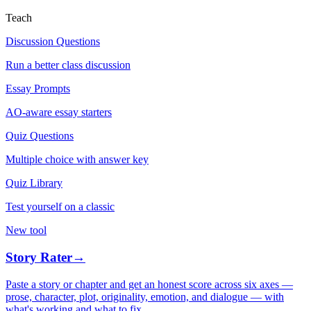
Teach
Discussion Questions
Run a better class discussion
Essay Prompts
AO-aware essay starters
Quiz Questions
Multiple choice with answer key
Quiz Library
Test yourself on a classic
New tool
Story Rater
→
Paste a story or chapter and get an honest score across six axes —
prose, character, plot, originality, emotion, and dialogue — with
what's working and what to fix.