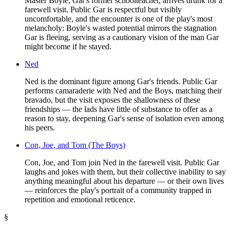
Master Boyle, Gar's former schoolteacher, arrives drunk for a
farewell visit. Public Gar is respectful but visibly
uncomfortable, and the encounter is one of the play's most
melancholy: Boyle's wasted potential mirrors the stagnation
Gar is fleeing, serving as a cautionary vision of the man Gar
might become if he stayed.
Ned
Ned is the dominant figure among Gar's friends. Public Gar
performs camaraderie with Ned and the Boys, matching their
bravado, but the visit exposes the shallowness of these
friendships — the lads have little of substance to offer as a
reason to stay, deepening Gar's sense of isolation even among
his peers.
Con, Joe, and Tom (The Boys)
Con, Joe, and Tom join Ned in the farewell visit. Public Gar
laughs and jokes with them, but their collective inability to say
anything meaningful about his departure — or their own lives
— reinforces the play's portrait of a community trapped in
repetition and emotional reticence.
§