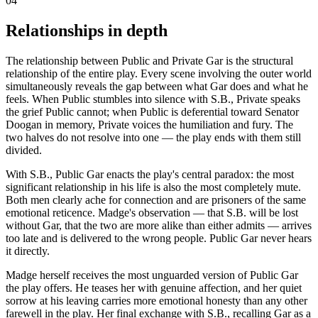
04
Relationships in depth
The relationship between Public and Private Gar is the structural
relationship of the entire play. Every scene involving the outer world
simultaneously reveals the gap between what Gar does and what he
feels. When Public stumbles into silence with S.B., Private speaks
the grief Public cannot; when Public is deferential toward Senator
Doogan in memory, Private voices the humiliation and fury. The
two halves do not resolve into one — the play ends with them still
divided.
With S.B., Public Gar enacts the play's central paradox: the most
significant relationship in his life is also the most completely mute.
Both men clearly ache for connection and are prisoners of the same
emotional reticence. Madge's observation — that S.B. will be lost
without Gar, that the two are more alike than either admits — arrives
too late and is delivered to the wrong people. Public Gar never hears
it directly.
Madge herself receives the most unguarded version of Public Gar
the play offers. He teases her with genuine affection, and her quiet
sorrow at his leaving carries more emotional honesty than any other
farewell in the play. Her final exchange with S.B., recalling Gar as a