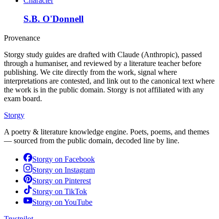
Character
S.B. O'Donnell
Provenance
Storgy study guides are drafted with Claude (Anthropic), passed
through a humaniser, and reviewed by a literature teacher before
publishing. We cite directly from the work, signal where
interpretations are contested, and link out to the canonical text where
the work is in the public domain. Storgy is not affiliated with any
exam board.
Storgy
A poetry & literature knowledge engine. Poets, poems, and themes
— sourced from the public domain, decoded line by line.
Storgy on
Facebook
Storgy on
Instagram
Storgy on
Pinterest
Storgy on
TikTok
Storgy on
YouTube
Trustpilot