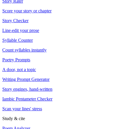
Story Rater
Score your story or chapter
Story Checker
Line-edit your prose
Syllable Counter
Count syllables instantly
Poetry Prompts
A door, not a topic
Writing Prompt Generator
Story engines, hand-written
Iambic Pentameter Checker
Scan your lines' stress
Study & cite
Poem Analyzer