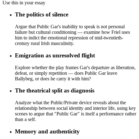
Use this in your essay
The politics of silence
Argue that Public Gar's inability to speak is not personal
failure but cultural conditioning — examine how Friel uses
him to indict the emotional repression of mid-twentieth-
century rural Irish masculinity.
Emigration as unresolved flight
Explore whether the play frames Gar's departure as liberation,
defeat, or simply repetition — does Public Gar leave
Ballybeg, or does he carry it with him?
The theatrical split as diagnosis
Analyze what the Public/Private device reveals about the
relationship between social identity and interior life, using key
scenes to argue that "Public Gar" is itself a performance rather
than a self.
Memory and authenticity