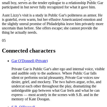
small boy, serves as the tender epilogue to a relationship Public Gar
participated in but never fully recognized for what it gave him.
Aunt Lizzy's visit is a study in Public Gar's politeness as armor. He
is grateful, even warm, but her effusive Americanized emotion and
the slightly unreal promise of Philadelphia leave him privately more
uncertain than before. She offers escape; she cannot provide the
thing he actually needs.
05
Connected characters
Gar O'Donnell (Private)
Private Gar is Public Gar's alter ego and internal voice, visible
and audible only to the audience. Where Public Gar falls
silent or performs social pleasantry, Private Gar voices raw
desire, grief, and mockery. The two halves argue, echo, and
undercut each other throughout the play, dramatizing the
unbridgeable gap between what Gar feels and what he can
express — most acutely in the scenes with S.B. and in the
memory of Kate Doogan.