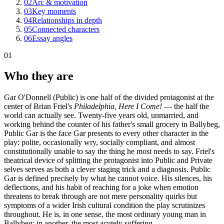
02
Arc & motivation
03
Key moments
04
Relationships in depth
05
Connected characters
06
Essay angles
01
Who they are
Gar O'Donnell (Public) is one half of the divided protagonist at the
center of Brian Friel's
Philadelphia, Here I Come!
— the half the
world can actually see. Twenty-five years old, unmarried, and
working behind the counter of his father's small grocery in Ballybeg,
Public Gar is the face Gar presents to every other character in the
play: polite, occasionally wry, socially compliant, and almost
constitutionally unable to say the thing he most needs to say. Friel's
theatrical device of splitting the protagonist into Public and Private
selves serves as both a clever staging trick and a diagnosis. Public
Gar is defined precisely by what he cannot voice. His silences, his
deflections, and his habit of reaching for a joke when emotion
threatens to break through are not mere personality quirks but
symptoms of a wider Irish cultural condition the play scrutinizes
throughout. He is, in one sense, the most ordinary young man in
Ballybeg; in another, the most acutely suffering.