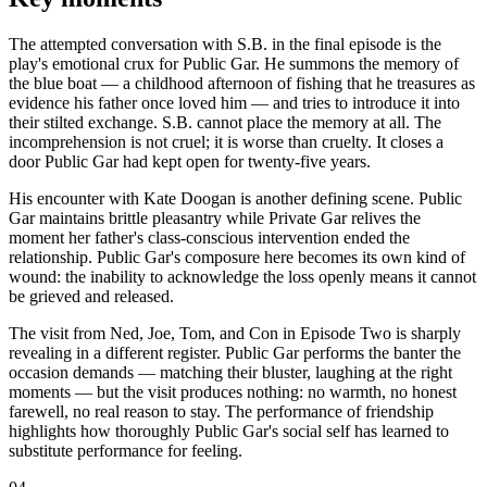
The attempted conversation with S.B. in the final episode is the
play's emotional crux for Public Gar. He summons the memory of
the blue boat — a childhood afternoon of fishing that he treasures as
evidence his father once loved him — and tries to introduce it into
their stilted exchange. S.B. cannot place the memory at all. The
incomprehension is not cruel; it is worse than cruelty. It closes a
door Public Gar had kept open for twenty-five years.
His encounter with Kate Doogan is another defining scene. Public
Gar maintains brittle pleasantry while Private Gar relives the
moment her father's class-conscious intervention ended the
relationship. Public Gar's composure here becomes its own kind of
wound: the inability to acknowledge the loss openly means it cannot
be grieved and released.
The visit from Ned, Joe, Tom, and Con in Episode Two is sharply
revealing in a different register. Public Gar performs the banter the
occasion demands — matching their bluster, laughing at the right
moments — but the visit produces nothing: no warmth, no honest
farewell, no real reason to stay. The performance of friendship
highlights how thoroughly Public Gar's social self has learned to
substitute performance for feeling.