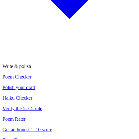
Write & polish
Poem Checker
Polish your draft
Haiku Checker
Verify the 5-7-5 rule
Poem Rater
Get an honest 1–10 score