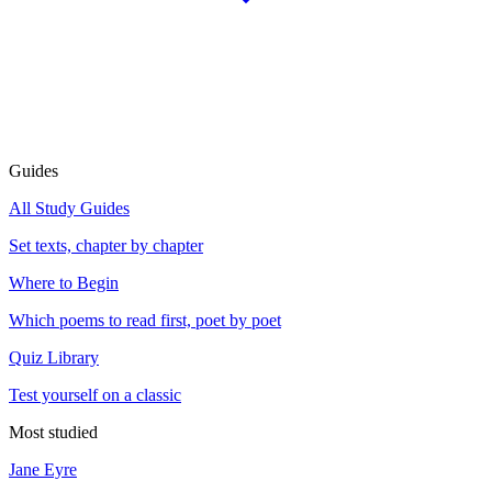
Guides
All Study Guides
Set texts, chapter by chapter
Where to Begin
Which poems to read first, poet by poet
Quiz Library
Test yourself on a classic
Most studied
Jane Eyre