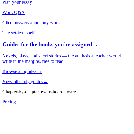
Plan your essay
Work Q&A
Cited answers about any work
The set-text shelf
Guides for the books you're assigned
→
Novels, plays, and short stories — the analysis a teacher would
write in the margins, free to read.
Browse all guides
→
View all study guides
→
Chapter-by-chapter, exam-board aware
Pricing