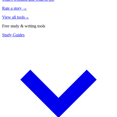
Rate a story
→
View all tools
→
Free study & writing tools
Study Guides