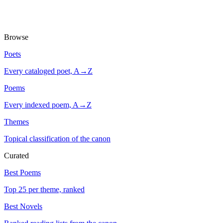
Browse
Poets
Every cataloged poet, A→Z
Poems
Every indexed poem, A→Z
Themes
Topical classification of the canon
Curated
Best Poems
Top 25 per theme, ranked
Best Novels