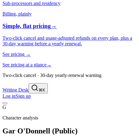
Sub-processors and residency
Billing, plainly
Simple, flat pricing
→
Two-click cancel and usage-adjusted refunds on every plan, plus a
30-day warning before a yearly renewal.
See pricing
→
See pricing at a glance
→
Two-click cancel · 30-day yearly-renewal warning
Writing Desk
⌘K
Log in
Sign up
G
Character analysis
Gar O'Donnell (Public)