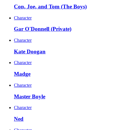
Con, Joe, and Tom (The Boys)
Character
Gar O'Donnell (Private)
Character
Kate Doogan
Character
Madge
Character
Master Boyle
Character
Ned