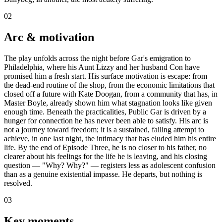
02
Arc & motivation
The play unfolds across the night before Gar's emigration to
Philadelphia, where his Aunt Lizzy and her husband Con have
promised him a fresh start. His surface motivation is escape: from
the dead-end routine of the shop, from the economic limitations that
closed off a future with Kate Doogan, from a community that has, in
Master Boyle, already shown him what stagnation looks like given
enough time. Beneath the practicalities, Public Gar is driven by a
hunger for connection he has never been able to satisfy. His arc is
not a journey toward freedom; it is a sustained, failing attempt to
achieve, in one last night, the intimacy that has eluded him his entire
life. By the end of Episode Three, he is no closer to his father, no
clearer about his feelings for the life he is leaving, and his closing
question — "Why? Why?" — registers less as adolescent confusion
than as a genuine existential impasse. He departs, but nothing is
resolved.
03
Key moments