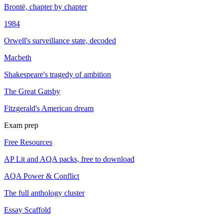
Brontë, chapter by chapter
1984
Orwell's surveillance state, decoded
Macbeth
Shakespeare's tragedy of ambition
The Great Gatsby
Fitzgerald's American dream
Exam prep
Free Resources
AP Lit and AQA packs, free to download
AQA Power & Conflict
The full anthology cluster
Essay Scaffold