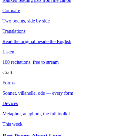
Ranked reading lists from the canon
Compare
Two poems, side by side
Translations
Read the original beside the English
Listen
100 recitations, free to stream
Craft
Forms
Sonnet, villanelle, ode — every form
Devices
Metaphor, anaphora, the full toolkit
This week
Best Poems About Love
→