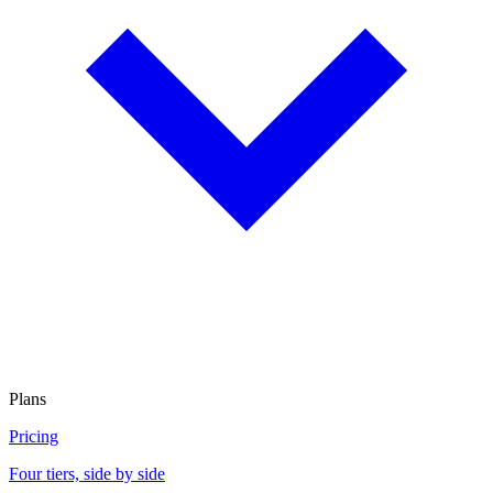
Plans
Pricing
Four tiers, side by side