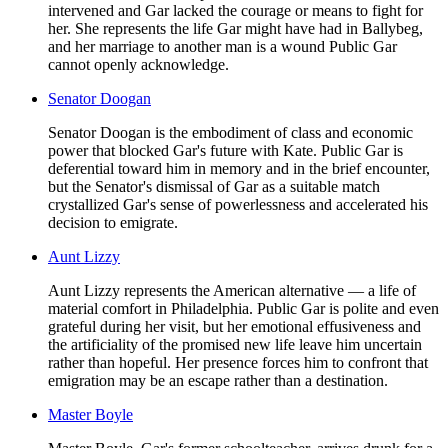
intervened and Gar lacked the courage or means to fight for
her. She represents the life Gar might have had in Ballybeg,
and her marriage to another man is a wound Public Gar
cannot openly acknowledge.
Senator Doogan
Senator Doogan is the embodiment of class and economic
power that blocked Gar's future with Kate. Public Gar is
deferential toward him in memory and in the brief encounter,
but the Senator's dismissal of Gar as a suitable match
crystallized Gar's sense of powerlessness and accelerated his
decision to emigrate.
Aunt Lizzy
Aunt Lizzy represents the American alternative — a life of
material comfort in Philadelphia. Public Gar is polite and even
grateful during her visit, but her emotional effusiveness and
the artificiality of the promised new life leave him uncertain
rather than hopeful. Her presence forces him to confront that
emigration may be an escape rather than a destination.
Master Boyle