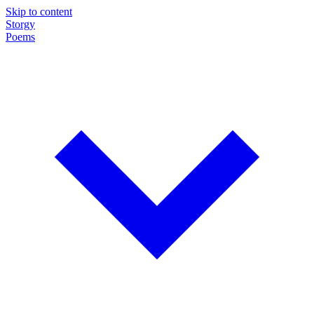
Skip to content
Storgy
Poems