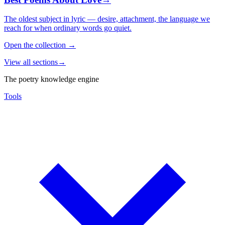
The oldest subject in lyric — desire, attachment, the language we
reach for when ordinary words go quiet.
Open the collection
→
View all sections
→
The poetry knowledge engine
Tools