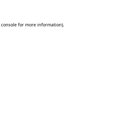
 console
for more information).