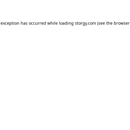
 exception has occurred while loading
storgy.com
(see the
browser