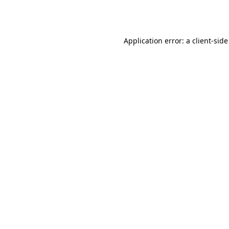
Application error: a
client
-side