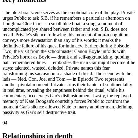
The blue-boat scene serves as the emotional core of the play. Private
urges Public to ask S.B. if he remembers a particular afternoon on
Lough na Cloc Cor — a small blue boat, a song, a moment of
uncomplicated joy shared between father and son. S.B. does not
recall. Private's silence following this moment of non-recognition
conveys more devastation than any of his words; it marks the
definitive failure of his quest for intimacy. Earlier, during Episode
Two, the visit from the schoolmaster Canon Boyle unfolds with
Private's horror as Boyle — drunk and self-aggrandizing, quoting
half-remembered lines — embodies the man Gar might become if he
stays: talented, wasted, deluded. Private names this fear,
transforming his sarcasm into a shade of dread. The scene with the
lads — Ned, Con, Joe, and Tom — in Episode Two represents
another pivotal moment: Private strips their banter of sentimentality
in real time, revealing the emptiness behind the ritual, while his
commentary accelerates Gar's disillusionment. Lastly, the replayed
memory of Kate Doogan's courtship forces Public to confront the
moment Gar's silence allowed Kate to marry another man, defining
passivity as Gar's self-destructive trait.
04
Relationships in depth