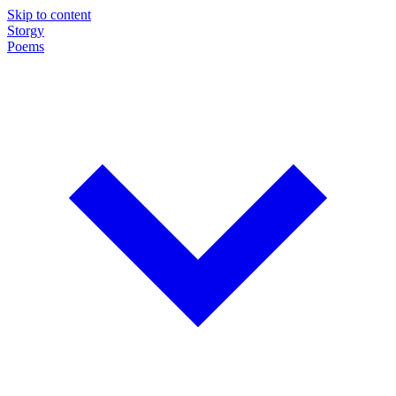
Skip to content
Storgy
Poems