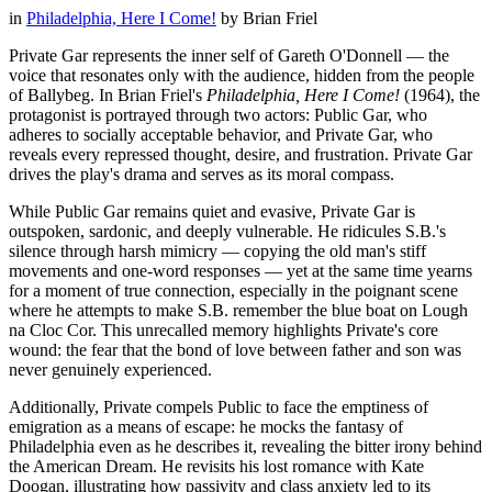
in
Philadelphia, Here I Come!
by
Brian Friel
Private Gar represents the inner self of Gareth O'Donnell — the
voice that resonates only with the audience, hidden from the people
of Ballybeg. In Brian Friel's
Philadelphia, Here I Come!
(1964), the
protagonist is portrayed through two actors: Public Gar, who
adheres to socially acceptable behavior, and Private Gar, who
reveals every repressed thought, desire, and frustration. Private Gar
drives the play's drama and serves as its moral compass.
While Public Gar remains quiet and evasive, Private Gar is
outspoken, sardonic, and deeply vulnerable. He ridicules S.B.'s
silence through harsh mimicry — copying the old man's stiff
movements and one-word responses — yet at the same time yearns
for a moment of true connection, especially in the poignant scene
where he attempts to make S.B. remember the blue boat on Lough
na Cloc Cor. This unrecalled memory highlights Private's core
wound: the fear that the bond of love between father and son was
never genuinely experienced.
Additionally, Private compels Public to face the emptiness of
emigration as a means of escape: he mocks the fantasy of
Philadelphia even as he describes it, revealing the bitter irony behind
the American Dream. He revisits his lost romance with Kate
Doogan, illustrating how passivity and class anxiety led to its