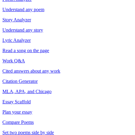
Understand any poem
Story Analyzer
Understand any story
Lyric Analyzer
Read a song on the page
Work Q&A
Cited answers about any work
Citation Generator
MLA, APA, and Chicago
Essay Scaffold
Plan your essay
Compare Poems
Set two poems side by side