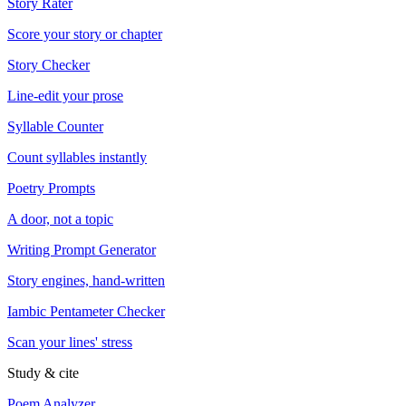
Story Rater
Score your story or chapter
Story Checker
Line-edit your prose
Syllable Counter
Count syllables instantly
Poetry Prompts
A door, not a topic
Writing Prompt Generator
Story engines, hand-written
Iambic Pentameter Checker
Scan your lines' stress
Study & cite
Poem Analyzer