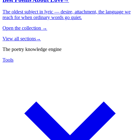
The oldest subject in lyric — desire, attachment, the language we
reach for when ordinary words go quiet.
Open the collection
→
View all sections
→
The poetry knowledge engine
Tools