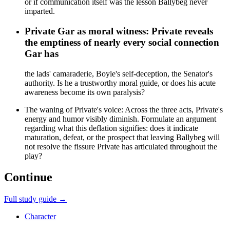
or if communication itself was the lesson Ballybeg never
imparted.
Private Gar as moral witness: Private reveals
the emptiness of nearly every social connection
Gar has
the lads' camaraderie, Boyle's self-deception, the Senator's
authority. Is he a trustworthy moral guide, or does his acute
awareness become its own paralysis?
The waning of Private's voice: Across the three acts, Private's
energy and humor visibly diminish. Formulate an argument
regarding what this deflation signifies: does it indicate
maturation, defeat, or the prospect that leaving Ballybeg will
not resolve the fissure Private has articulated throughout the
play?
Continue
Full study guide →
Character