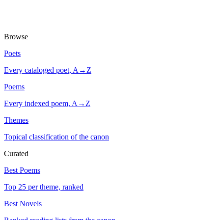
Browse
Poets
Every cataloged poet, A→Z
Poems
Every indexed poem, A→Z
Themes
Topical classification of the canon
Curated
Best Poems
Top 25 per theme, ranked
Best Novels