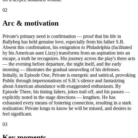
02
Arc & motivation
Private's primary need is confirmation — proof that his life in
Ballybeg has held genuine love, especially from his father S.B.
Absent this confirmation, his emigration to Philadelphia (facilitated
by his American aunt Lizzy) transforms from an aspiration into an
escape, a truth he recognizes. His journey across the play's three acts
— the evening before departure, the night itself, and the early
morning — illustrates the gradual unraveling of his defenses.
Initially, in Episode One, Private is energetic and satirical, provoking
Public through impersonations of S.B.'s silence and fantasizing
about American abundance with exaggerated enthusiasm. By
Episode Three, his timing falters, jokes trail off, and his pauses —
explicitly noted in the stage directions — lengthen. He has
exhausted every means of fostering connection, resulting in a stark
realization: Private longs to know he will be missed, and desires to
feel significant.
03
Key moments