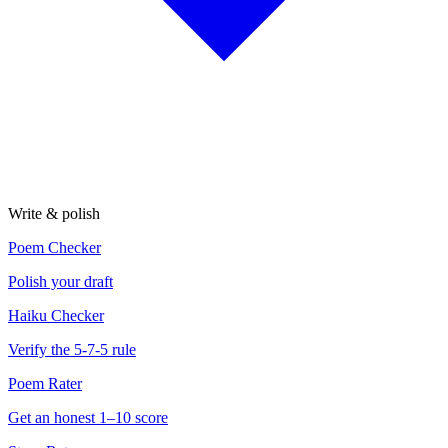
Write & polish
Poem Checker
Polish your draft
Haiku Checker
Verify the 5-7-5 rule
Poem Rater
Get an honest 1–10 score