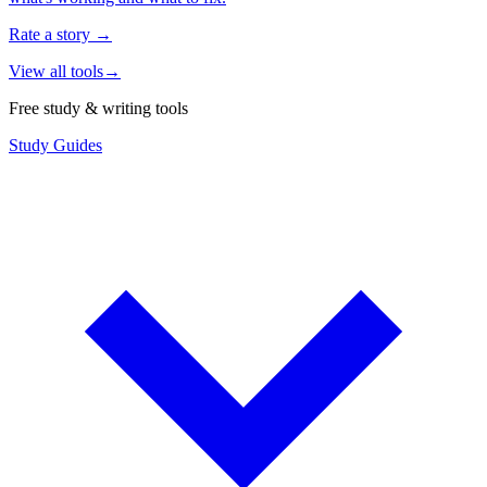
Rate a story
→
View all tools
→
Free study & writing tools
Study Guides