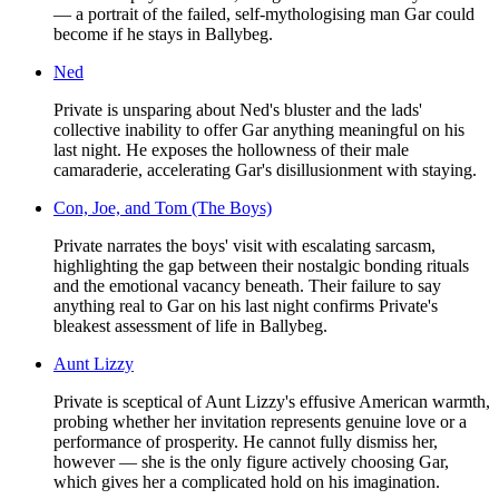
— a portrait of the failed, self-mythologising man Gar could
become if he stays in Ballybeg.
Ned
Private is unsparing about Ned's bluster and the lads'
collective inability to offer Gar anything meaningful on his
last night. He exposes the hollowness of their male
camaraderie, accelerating Gar's disillusionment with staying.
Con, Joe, and Tom (The Boys)
Private narrates the boys' visit with escalating sarcasm,
highlighting the gap between their nostalgic bonding rituals
and the emotional vacancy beneath. Their failure to say
anything real to Gar on his last night confirms Private's
bleakest assessment of life in Ballybeg.
Aunt Lizzy
Private is sceptical of Aunt Lizzy's effusive American warmth,
probing whether her invitation represents genuine love or a
performance of prosperity. He cannot fully dismiss her,
however — she is the only figure actively choosing Gar,
which gives her a complicated hold on his imagination.