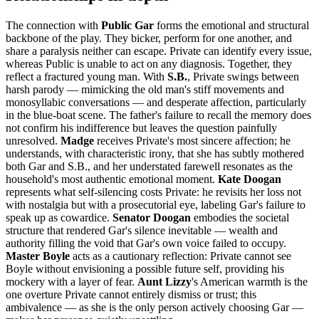
The connection with
Public Gar
forms the emotional and structural
backbone of the play. They bicker, perform for one another, and
share a paralysis neither can escape. Private can identify every issue,
whereas Public is unable to act on any diagnosis. Together, they
reflect a fractured young man. With
S.B.
, Private swings between
harsh parody — mimicking the old man's stiff movements and
monosyllabic conversations — and desperate affection, particularly
in the blue-boat scene. The father's failure to recall the memory does
not confirm his indifference but leaves the question painfully
unresolved.
Madge
receives Private's most sincere affection; he
understands, with characteristic irony, that she has subtly mothered
both Gar and S.B., and her understated farewell resonates as the
household's most authentic emotional moment.
Kate Doogan
represents what self-silencing costs Private: he revisits her loss not
with nostalgia but with a prosecutorial eye, labeling Gar's failure to
speak up as cowardice.
Senator Doogan
embodies the societal
structure that rendered Gar's silence inevitable — wealth and
authority filling the void that Gar's own voice failed to occupy.
Master Boyle
acts as a cautionary reflection: Private cannot see
Boyle without envisioning a possible future self, providing his
mockery with a layer of fear.
Aunt Lizzy
's American warmth is the
one overture Private cannot entirely dismiss or trust; this
ambivalence — as she is the only person actively choosing Gar —