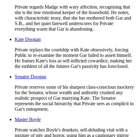
Private regards Madge with wary affection, recognising that
she is the true emotional keeper of the household. He notes,
with characteristic irony, that she has mothered both Gar and
S.B., and her quiet farewell underscores for Private
everything warm that Gar is abandoning.
Kate Doogan
Private replays the courtship with Kate obsessively, forcing
Public to re-examine the moment Gar failed to assert himself.
He frames Kate's loss as self-inflicted cowardice, making her
the emblem of all the futures Gar's passivity has foreclosed.
Senator Doogan
Private reserves some of his sharpest class-conscious mockery
for the Senator, whose wealth and authority crushed any
realistic prospect of Gar marrying Kate. The Senator
represents the social hierarchy that Private sees as complicit in
Gar's entrapment.
Master Boyle
Private watches Boyle's drunken, self-deluding visit with a
mixture of pity and horror, using him as a cautionary mirror