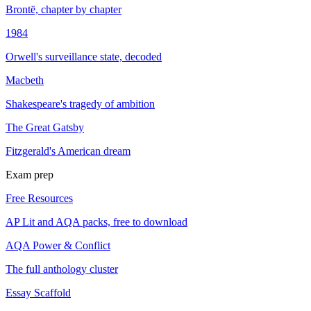
Brontë, chapter by chapter
1984
Orwell's surveillance state, decoded
Macbeth
Shakespeare's tragedy of ambition
The Great Gatsby
Fitzgerald's American dream
Exam prep
Free Resources
AP Lit and AQA packs, free to download
AQA Power & Conflict
The full anthology cluster
Essay Scaffold