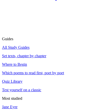
Guides
All Study Guides
Set texts, chapter by chapter
Where to Begin
Which poems to read first, poet by poet
Quiz Library
Test yourself on a classic
Most studied
Jane Eyre