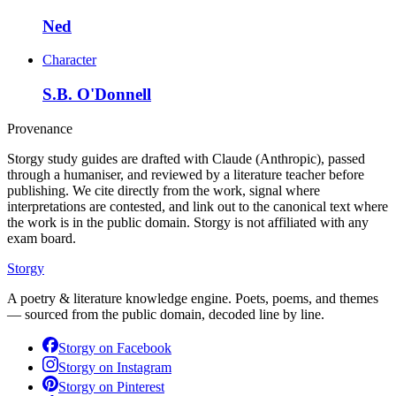
Ned
Character
S.B. O'Donnell
Provenance
Storgy study guides are drafted with Claude (Anthropic), passed
through a humaniser, and reviewed by a literature teacher before
publishing. We cite directly from the work, signal where
interpretations are contested, and link out to the canonical text where
the work is in the public domain. Storgy is not affiliated with any
exam board.
Storgy
A poetry & literature knowledge engine. Poets, poems, and themes
— sourced from the public domain, decoded line by line.
Storgy on
Facebook
Storgy on
Instagram
Storgy on
Pinterest