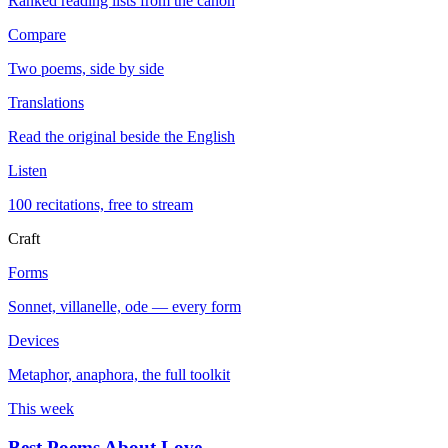
Ranked reading lists from the canon
Compare
Two poems, side by side
Translations
Read the original beside the English
Listen
100 recitations, free to stream
Craft
Forms
Sonnet, villanelle, ode — every form
Devices
Metaphor, anaphora, the full toolkit
This week
Best Poems About Love
→