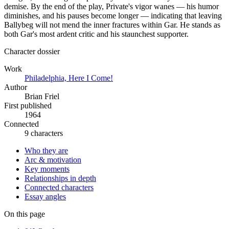
demise. By the end of the play, Private's vigor wanes — his humor
diminishes, and his pauses become longer — indicating that leaving
Ballybeg will not mend the inner fractures within Gar. He stands as
both Gar's most ardent critic and his staunchest supporter.
Character dossier
Work
Philadelphia, Here I Come!
Author
Brian Friel
First published
1964
Connected
9 characters
Who they are
Arc & motivation
Key moments
Relationships in depth
Connected characters
Essay angles
On this page