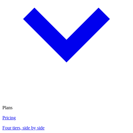
Plans
Pricing
Four tiers, side by side