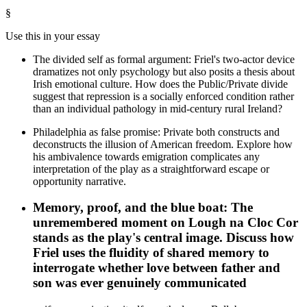
§
Use this in your essay
The divided self as formal argument: Friel's two-actor device
dramatizes not only psychology but also posits a thesis about
Irish emotional culture. How does the Public/Private divide
suggest that repression is a socially enforced condition rather
than an individual pathology in mid-century rural Ireland?
Philadelphia as false promise: Private both constructs and
deconstructs the illusion of American freedom. Explore how
his ambivalence towards emigration complicates any
interpretation of the play as a straightforward escape or
opportunity narrative.
Memory, proof, and the blue boat: The
unremembered moment on Lough na Cloc Cor
stands as the play's central image. Discuss how
Friel uses the fluidity of shared memory to
interrogate whether love between father and
son was ever genuinely communicated