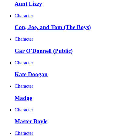
Aunt Lizzy
Character
Con, Joe, and Tom (The Boys)
Character
Gar O'Donnell (Public)
Character
Kate Doogan
Character
Madge
Character
Master Boyle
Character