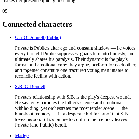
makes her presence quietly unsettling.
05
Connected characters
Gar O'Donnell (Public)
Private is Public's alter ego and constant shadow — he voices
every thought Public suppresses, goads him into honesty, and
ultimately shares his paralysis. Their dynamic is the play's
formal and emotional core: they argue, perform for each other,
and together constitute one fractured young man unable to
reconcile feeling with action.
S.B. O'Donnell
Private's relationship with S.B. is the play's deepest wound.
He savagely parodies the father's silence and emotional
withholding, yet orchestrates the most tender scene — the
blue-boat memory — in a desperate bid for proof that S.B.
loves his son. S.B.'s failure to confirm the memory leaves
Private (and Public) bereft.
Madge