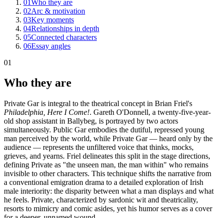
01
Who they are
02
Arc & motivation
03
Key moments
04
Relationships in depth
05
Connected characters
06
Essay angles
01
Who they are
Private Gar is integral to the theatrical concept in Brian Friel's
Philadelphia, Here I Come!
. Gareth O'Donnell, a twenty-five-year-
old shop assistant in Ballybeg, is portrayed by two actors
simultaneously. Public Gar embodies the dutiful, repressed young
man perceived by the world, while Private Gar — heard only by the
audience — represents the unfiltered voice that thinks, mocks,
grieves, and yearns. Friel delineates this split in the stage directions,
defining Private as "the unseen man, the man within" who remains
invisible to other characters. This technique shifts the narrative from
a conventional emigration drama to a detailed exploration of Irish
male interiority: the disparity between what a man displays and what
he feels. Private, characterized by sardonic wit and theatricality,
resorts to mimicry and comic asides, yet his humor serves as a cover
for a deeper, unnamed wound.