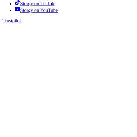
Storgy on
TikTok
Storgy on
YouTube
Trustpilot