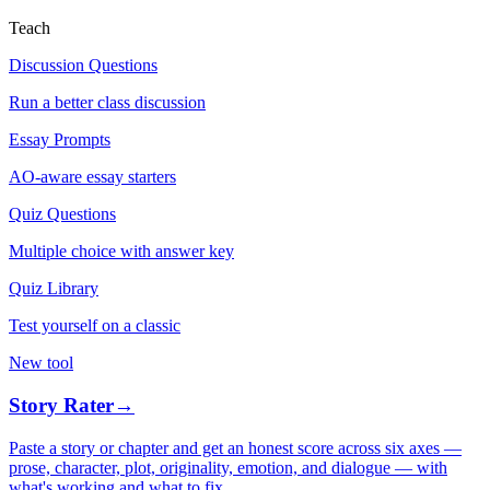
Teach
Discussion Questions
Run a better class discussion
Essay Prompts
AO-aware essay starters
Quiz Questions
Multiple choice with answer key
Quiz Library
Test yourself on a classic
New tool
Story Rater
→
Paste a story or chapter and get an honest score across six axes —
prose, character, plot, originality, emotion, and dialogue — with
what's working and what to fix.