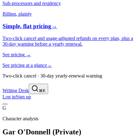
Sub-processors and residency
Billing, plainly
Simple, flat pricing
→
Two-click cancel and usage-adjusted refunds on every plan, plus a
30-day warning before a yearly renewal.
See pricing
→
See pricing at a glance
→
Two-click cancel · 30-day yearly-renewal warning
Writing Desk
⌘K
Log in
Sign up
G
Character analysis
Gar O'Donnell (Private)