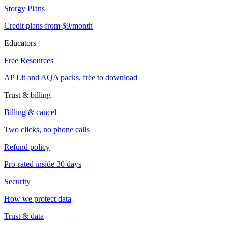
Storgy Plans
Credit plans from $9/month
Educators
Free Resources
AP Lit and AQA packs, free to download
Trust & billing
Billing & cancel
Two clicks, no phone calls
Refund policy
Pro-rated inside 30 days
Security
How we protect data
Trust & data