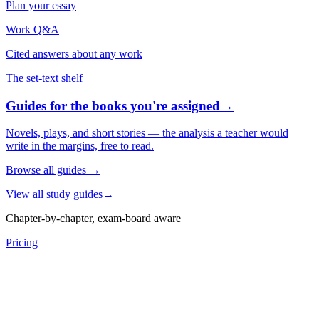
Plan your essay
Work Q&A
Cited answers about any work
The set-text shelf
Guides for the books you're assigned
→
Novels, plays, and short stories — the analysis a teacher would
write in the margins, free to read.
Browse all guides
→
View all study guides
→
Chapter-by-chapter, exam-board aware
Pricing