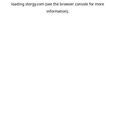
loading
storgy.com
(see the
browser console
for more
information).