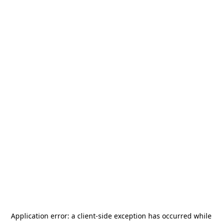
Application error: a
client
-side exception has occurred while