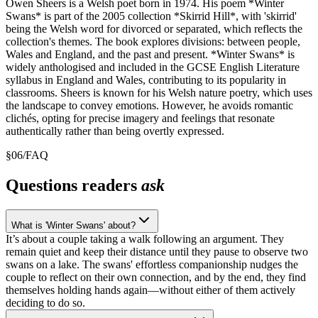
Owen Sheers is a Welsh poet born in 1974. His poem *Winter
Swans* is part of the 2005 collection *Skirrid Hill*, with 'skirrid'
being the Welsh word for divorced or separated, which reflects the
collection's themes. The book explores divisions: between people,
Wales and England, and the past and present. *Winter Swans* is
widely anthologised and included in the GCSE English Literature
syllabus in England and Wales, contributing to its popularity in
classrooms. Sheers is known for his Welsh nature poetry, which uses
the landscape to convey emotions. However, he avoids romantic
clichés, opting for precise imagery and feelings that resonate
authentically rather than being overtly expressed.
§
06
/
FAQ
Questions readers
ask
What is 'Winter Swans' about?
It’s about a couple taking a walk following an argument. They
remain quiet and keep their distance until they pause to observe two
swans on a lake. The swans' effortless companionship nudges the
couple to reflect on their own connection, and by the end, they find
themselves holding hands again—without either of them actively
deciding to do so.