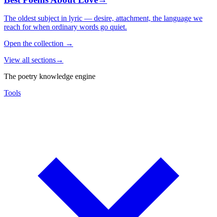
The oldest subject in lyric — desire, attachment, the language we
reach for when ordinary words go quiet.
Open the collection
→
View all sections
→
The poetry knowledge engine
Tools