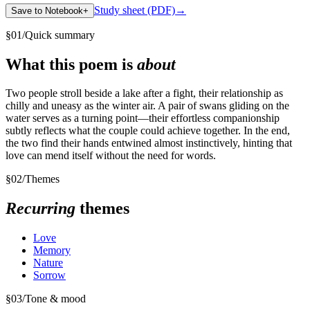
Study sheet (PDF)
→
Save to Notebook
+
§
01
/
Quick summary
What this poem is
about
Two people stroll beside a lake after a fight, their relationship as
chilly and uneasy as the winter air. A pair of swans gliding on the
water serves as a turning point—their effortless companionship
subtly reflects what the couple could achieve together. In the end,
the two find their hands entwined almost instinctively, hinting that
love can mend itself without the need for words.
§
02
/
Themes
Recurring
themes
Love
Memory
Nature
Sorrow
§
03
/
Tone & mood