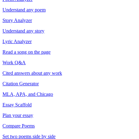
Understand any poem
Story Analyzer
Understand any story
Lyric Analyzer
Read a song on the page
Work Q&A
Cited answers about any work
Citation Generator
MLA, APA, and Chicago
Essay Scaffold
Plan your essay
Compare Poems
Set two poems side by side