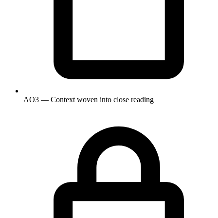
AO3 — Context woven into close reading