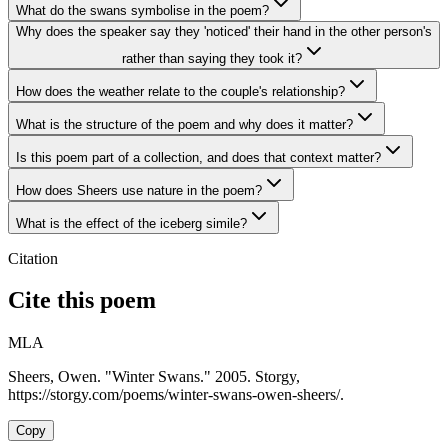
What do the swans symbolise in the poem?
Why does the speaker say they 'noticed' their hand in the other person's
rather than saying they took it?
How does the weather relate to the couple's relationship?
What is the structure of the poem and why does it matter?
Is this poem part of a collection, and does that context matter?
How does Sheers use nature in the poem?
What is the effect of the iceberg simile?
Citation
Cite this poem
MLA
Sheers, Owen. "Winter Swans." 2005. Storgy,
https://storgy.com/poems/winter-swans-owen-sheers/.
Copy