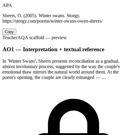
APA
Sheers, O. (2005). Winter swans. Storgy.
https://storgy.com/poems/winter-swans-owen-sheers/
Copy
Teacher
AQA scaffold
— preview
AO1 — Interpretation + textual reference
In 'Winter Swans', Sheers presents reconciliation as a gradual,
almost involuntary process, suggested by the way the couple's
emotional thaw mirrors the natural world around them. At the
poem's opening, the couple are clearly estranged — …