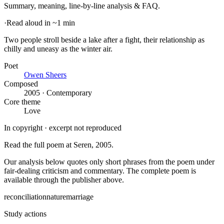
Summary, meaning, line-by-line analysis & FAQ.
·
Read aloud in ~1 min
Two people stroll beside a lake after a fight, their relationship as
chilly and uneasy as the winter air
.
Poet
Owen Sheers
Composed
2005 · Contemporary
Core theme
Love
In copyright · excerpt not reproduced
Read the full poem at
Seren
, 2005
.
Our analysis below quotes only short phrases from the poem under
fair-dealing criticism and commentary. The complete poem is
available through the publisher above.
reconciliation
nature
marriage
Study actions