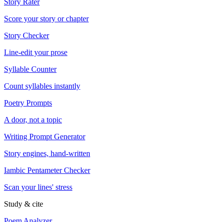
Story Rater
Score your story or chapter
Story Checker
Line-edit your prose
Syllable Counter
Count syllables instantly
Poetry Prompts
A door, not a topic
Writing Prompt Generator
Story engines, hand-written
Iambic Pentameter Checker
Scan your lines' stress
Study & cite
Poem Analyzer