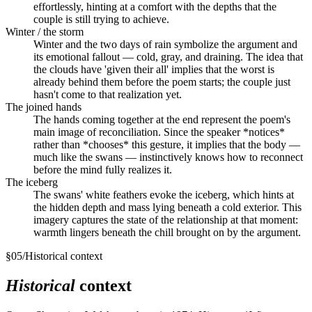
effortlessly, hinting at a comfort with the depths that the
couple is still trying to achieve.
Winter / the storm
Winter and the two days of rain symbolize the argument and
its emotional fallout — cold, gray, and draining. The idea that
the clouds have 'given their all' implies that the worst is
already behind them before the poem starts; the couple just
hasn't come to that realization yet.
The joined hands
The hands coming together at the end represent the poem's
main image of reconciliation. Since the speaker *notices*
rather than *chooses* this gesture, it implies that the body —
much like the swans — instinctively knows how to reconnect
before the mind fully realizes it.
The iceberg
The swans' white feathers evoke the iceberg, which hints at
the hidden depth and mass lying beneath a cold exterior. This
imagery captures the state of the relationship at that moment:
warmth lingers beneath the chill brought on by the argument.
§
05
/
Historical context
Historical
context