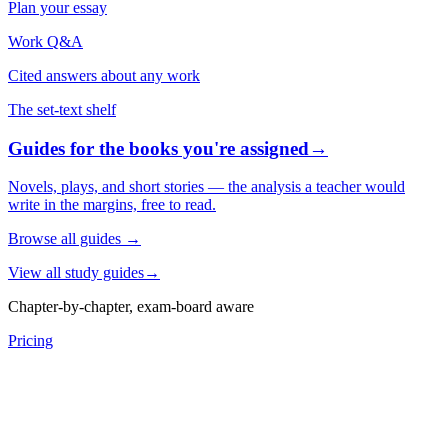
Plan your essay
Work Q&A
Cited answers about any work
The set-text shelf
Guides for the books you're assigned
→
Novels, plays, and short stories — the analysis a teacher would
write in the margins, free to read.
Browse all guides
→
View all study guides
→
Chapter-by-chapter, exam-board aware
Pricing