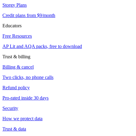
Storgy Plans
Credit plans from $9/month
Educators
Free Resources
AP Lit and AQA packs, free to download
Trust & billing
Billing & cancel
Two clicks, no phone calls
Refund policy
Pro-rated inside 30 days
Security
How we protect data
Trust & data