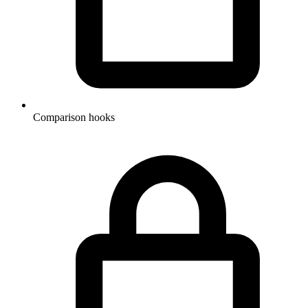
Comparison hooks