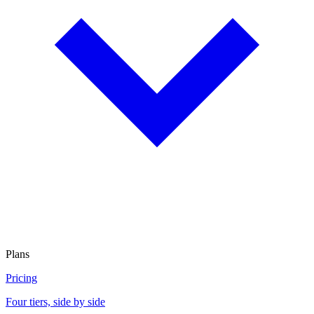
Plans
Pricing
Four tiers, side by side