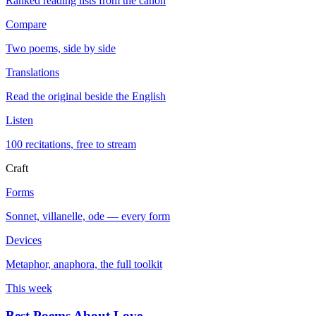
Ranked reading lists from the canon
Compare
Two poems, side by side
Translations
Read the original beside the English
Listen
100 recitations, free to stream
Craft
Forms
Sonnet, villanelle, ode — every form
Devices
Metaphor, anaphora, the full toolkit
This week
Best Poems About Love
→