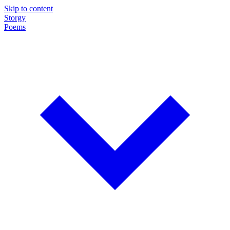
Skip to content
Storgy
Poems