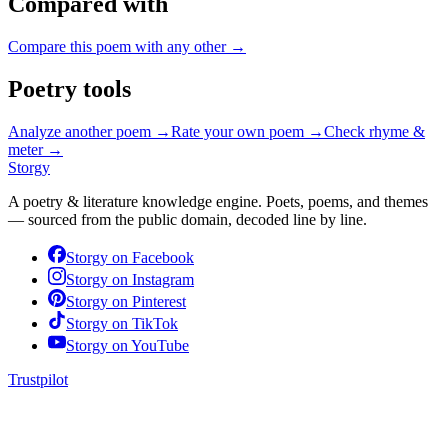
Compared with
Compare this poem with any other →
Poetry tools
Analyze another poem →
Rate your own poem →
Check rhyme &
meter →
Storgy
A poetry & literature knowledge engine. Poets, poems, and themes
— sourced from the public domain, decoded line by line.
Storgy on
Facebook
Storgy on
Instagram
Storgy on
Pinterest
Storgy on
TikTok
Storgy on
YouTube
Trustpilot