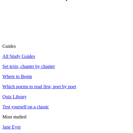
Guides
All Study Guides
Set texts, chapter by chapter
Where to Begin
Which poems to read first, poet by poet
Quiz Library
Test yourself on a classic
Most studied
Jane Eyre