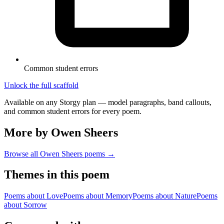
Common student errors
Unlock the full scaffold
Available on any Storgy plan — model paragraphs, band callouts,
and common student errors for every poem.
More by Owen Sheers
Browse all
Owen Sheers
poems →
Themes in this poem
Poems about
Love
Poems about
Memory
Poems about
Nature
Poems
about
Sorrow