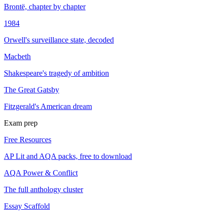
Brontë, chapter by chapter
1984
Orwell's surveillance state, decoded
Macbeth
Shakespeare's tragedy of ambition
The Great Gatsby
Fitzgerald's American dream
Exam prep
Free Resources
AP Lit and AQA packs, free to download
AQA Power & Conflict
The full anthology cluster
Essay Scaffold