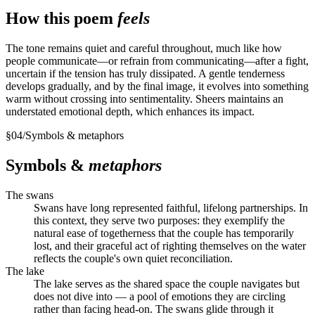
How this poem
feels
The tone remains quiet and careful throughout, much like how
people communicate—or refrain from communicating—after a fight,
uncertain if the tension has truly dissipated. A gentle tenderness
develops gradually, and by the final image, it evolves into something
warm without crossing into sentimentality. Sheers maintains an
understated emotional depth, which enhances its impact.
§
04
/
Symbols & metaphors
Symbols &
metaphors
The swans
Swans have long represented faithful, lifelong partnerships. In
this context, they serve two purposes: they exemplify the
natural ease of togetherness that the couple has temporarily
lost, and their graceful act of righting themselves on the water
reflects the couple's own quiet reconciliation.
The lake
The lake serves as the shared space the couple navigates but
does not dive into — a pool of emotions they are circling
rather than facing head-on. The swans glide through it