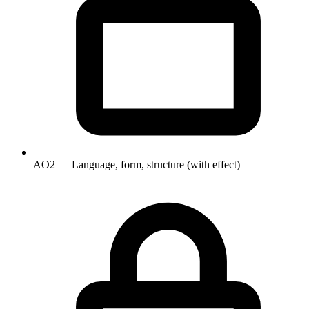
AO2 — Language, form, structure (with effect)