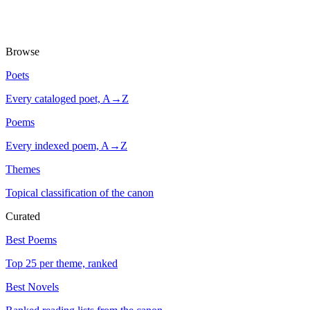
Browse
Poets
Every cataloged poet, A→Z
Poems
Every indexed poem, A→Z
Themes
Topical classification of the canon
Curated
Best Poems
Top 25 per theme, ranked
Best Novels