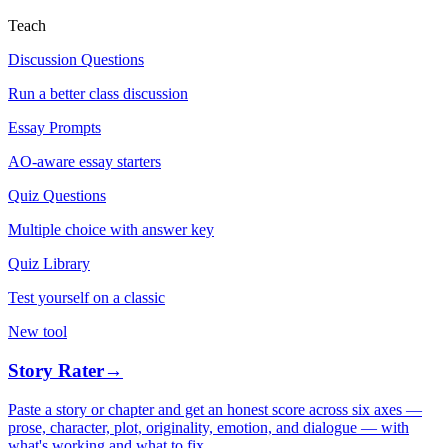
Teach
Discussion Questions
Run a better class discussion
Essay Prompts
AO-aware essay starters
Quiz Questions
Multiple choice with answer key
Quiz Library
Test yourself on a classic
New tool
Story Rater
→
Paste a story or chapter and get an honest score across six axes —
prose, character, plot, originality, emotion, and dialogue — with
what's working and what to fix.