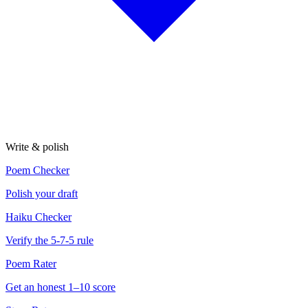
Write & polish
Poem Checker
Polish your draft
Haiku Checker
Verify the 5-7-5 rule
Poem Rater
Get an honest 1–10 score