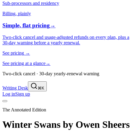
Sub-processors and residency
Billing, plainly
Simple, flat pricing
→
Two-click cancel and usage-adjusted refunds on every plan, plus a
30-day warning before a yearly renewal.
See pricing
→
See pricing at a glance
→
Two-click cancel · 30-day yearly-renewal warning
Writing Desk
⌘K
Log in
Sign up
The Annotated Edition
Winter Swans
by
Owen Sheers