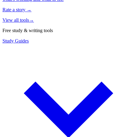
Rate a story
→
View all tools
→
Free study & writing tools
Study Guides