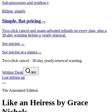
Sub-processors and residency
Billing, plainly
Simple, flat pricing
→
Two-click cancel and usage-adjusted refunds on every plan, plus a
30-day warning before a yearly renewal.
See pricing
→
See pricing at a glance
→
Two-click cancel · 30-day yearly-renewal warning
Writing Desk
⌘K
Log in
Sign up
The Annotated Edition
Like an Heiress
by
Grace
Nichols