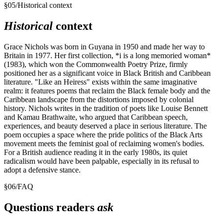
§
05
/
Historical context
Historical
context
Grace Nichols was born in Guyana in 1950 and made her way to
Britain in 1977. Her first collection, *i is a long memoried woman*
(1983), which won the Commonwealth Poetry Prize, firmly
positioned her as a significant voice in Black British and Caribbean
literature. "Like an Heiress" exists within the same imaginative
realm: it features poems that reclaim the Black female body and the
Caribbean landscape from the distortions imposed by colonial
history. Nichols writes in the tradition of poets like Louise Bennett
and Kamau Brathwaite, who argued that Caribbean speech,
experiences, and beauty deserved a place in serious literature. The
poem occupies a space where the pride politics of the Black Arts
movement meets the feminist goal of reclaiming women's bodies.
For a British audience reading it in the early 1980s, its quiet
radicalism would have been palpable, especially in its refusal to
adopt a defensive stance.
§
06
/
FAQ
Questions readers
ask