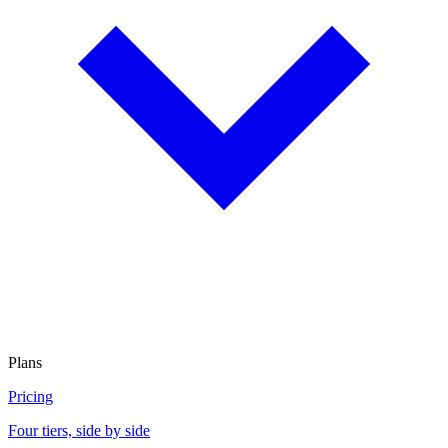
Plans
Pricing
Four tiers, side by side