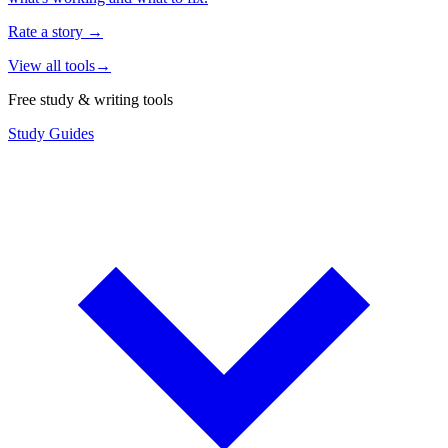
Rate a story
→
View all tools
→
Free study & writing tools
Study Guides