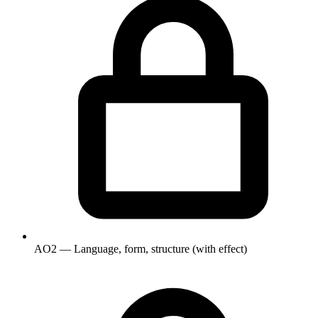
AO2 — Language, form, structure (with effect)