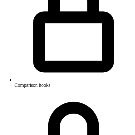
Comparison hooks