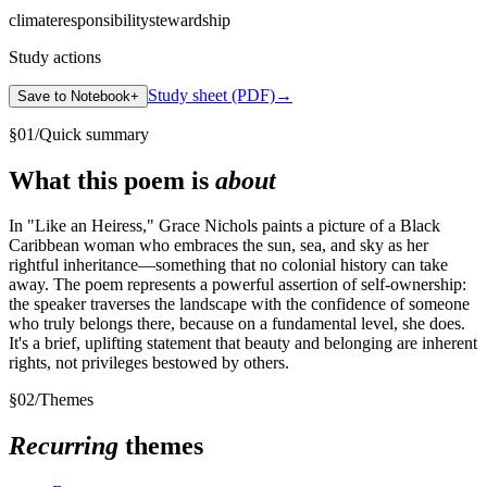
climate
responsibility
stewardship
Study actions
Study sheet (PDF)
→
Save to Notebook
+
§
01
/
Quick summary
What this poem is
about
In "Like an Heiress," Grace Nichols paints a picture of a Black
Caribbean woman who embraces the sun, sea, and sky as her
rightful inheritance—something that no colonial history can take
away. The poem represents a powerful assertion of self-ownership:
the speaker traverses the landscape with the confidence of someone
who truly belongs there, because on a fundamental level, she does.
It's a brief, uplifting statement that beauty and belonging are inherent
rights, not privileges bestowed by others.
§
02
/
Themes
Recurring
themes