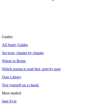
Guides
All Study Guides
Set texts, chapter by chapter
Where to Begin
Which poems to read first, poet by poet
Quiz Library
Test yourself on a classic
Most studied
Jane Eyre