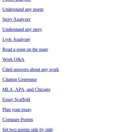
Understand any poem
Story Analyzer
Understand any story
Lyric Analyzer
Read a song on the page
Work Q&A
Cited answers about any work
Citation Generator
MLA, APA, and Chicago
Essay Scaffold
Plan your essay
Compare Poems
Set two poems side by side