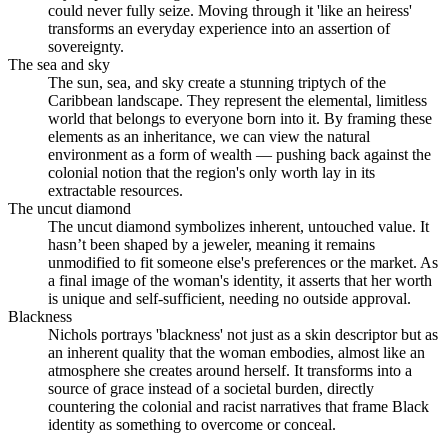
could never fully seize. Moving through it 'like an heiress'
transforms an everyday experience into an assertion of
sovereignty.
The sea and sky
The sun, sea, and sky create a stunning triptych of the
Caribbean landscape. They represent the elemental, limitless
world that belongs to everyone born into it. By framing these
elements as an inheritance, we can view the natural
environment as a form of wealth — pushing back against the
colonial notion that the region's only worth lay in its
extractable resources.
The uncut diamond
The uncut diamond symbolizes inherent, untouched value. It
hasn’t been shaped by a jeweler, meaning it remains
unmodified to fit someone else's preferences or the market. As
a final image of the woman's identity, it asserts that her worth
is unique and self-sufficient, needing no outside approval.
Blackness
Nichols portrays 'blackness' not just as a skin descriptor but as
an inherent quality that the woman embodies, almost like an
atmosphere she creates around herself. It transforms into a
source of grace instead of a societal burden, directly
countering the colonial and racist narratives that frame Black
identity as something to overcome or conceal.