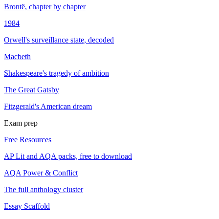
Brontë, chapter by chapter
1984
Orwell's surveillance state, decoded
Macbeth
Shakespeare's tragedy of ambition
The Great Gatsby
Fitzgerald's American dream
Exam prep
Free Resources
AP Lit and AQA packs, free to download
AQA Power & Conflict
The full anthology cluster
Essay Scaffold