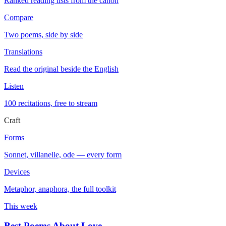
Ranked reading lists from the canon
Compare
Two poems, side by side
Translations
Read the original beside the English
Listen
100 recitations, free to stream
Craft
Forms
Sonnet, villanelle, ode — every form
Devices
Metaphor, anaphora, the full toolkit
This week
Best Poems About Love
→