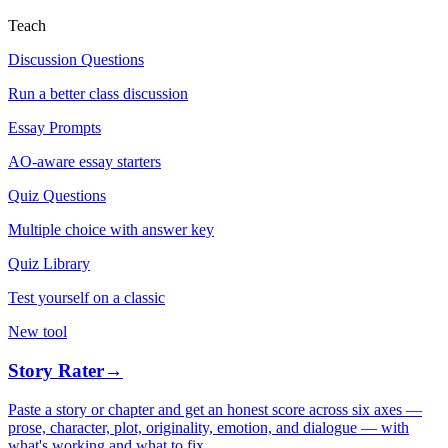
Teach
Discussion Questions
Run a better class discussion
Essay Prompts
AO-aware essay starters
Quiz Questions
Multiple choice with answer key
Quiz Library
Test yourself on a classic
New tool
Story Rater
→
Paste a story or chapter and get an honest score across six axes —
prose, character, plot, originality, emotion, and dialogue — with
what's working and what to fix.