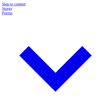
Skip to content
Storgy
Poems