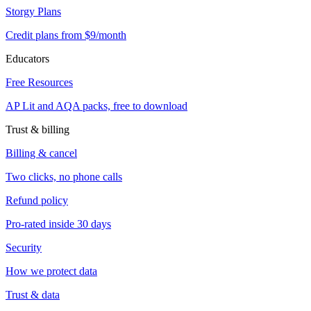
Storgy Plans
Credit plans from $9/month
Educators
Free Resources
AP Lit and AQA packs, free to download
Trust & billing
Billing & cancel
Two clicks, no phone calls
Refund policy
Pro-rated inside 30 days
Security
How we protect data
Trust & data