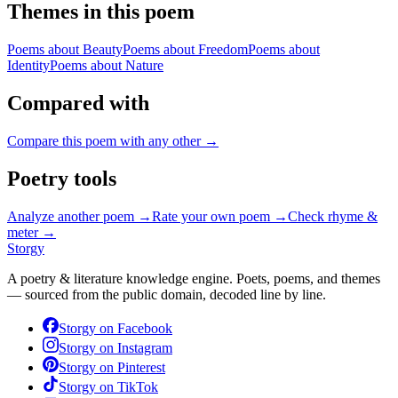
Themes in this poem
Poems about
Beauty
Poems about
Freedom
Poems about
Identity
Poems about
Nature
Compared with
Compare this poem with any other →
Poetry tools
Analyze another poem →
Rate your own poem →
Check rhyme &
meter →
Storgy
A poetry & literature knowledge engine. Poets, poems, and themes
— sourced from the public domain, decoded line by line.
Storgy on
Facebook
Storgy on
Instagram
Storgy on
Pinterest
Storgy on
TikTok