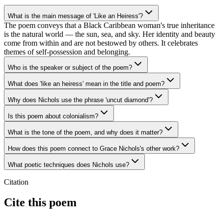
What is the main message of 'Like an Heiress'?
The poem conveys that a Black Caribbean woman's true inheritance
is the natural world — the sun, sea, and sky. Her identity and beauty
come from within and are not bestowed by others. It celebrates
themes of self-possession and belonging.
Who is the speaker or subject of the poem?
What does 'like an heiress' mean in the title and poem?
Why does Nichols use the phrase 'uncut diamond'?
Is this poem about colonialism?
What is the tone of the poem, and why does it matter?
How does this poem connect to Grace Nichols's other work?
What poetic techniques does Nichols use?
Citation
Cite this poem