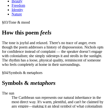
Beauty
Freedom
Identity
Nature
§
03
/
Tone & mood
How this poem
feels
The tone is joyful and relaxed. There's no trace of anger, even
though the poem addresses a history of dispossession. Nichols opts
for confidence instead of complaint — the speaker doesn’t engage
with colonialism; she simply sidesteps it and strolls in the sunlight.
The rhythm has a loose, physical quality, reminiscent of someone
who feels completely at home in their surroundings.
§
04
/
Symbols & metaphors
Symbols &
metaphors
The sun
The Caribbean sun represents our natural inheritance in the
most direct way. It's warm, plentiful, and can't be claimed by
any empire—making it an ideal symbol of what colonialism