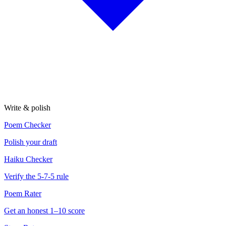
Write & polish
Poem Checker
Polish your draft
Haiku Checker
Verify the 5-7-5 rule
Poem Rater
Get an honest 1–10 score