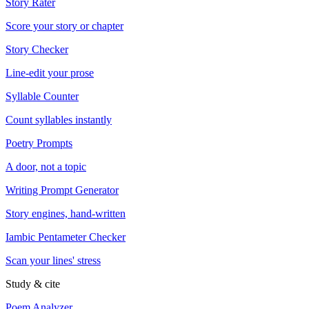
Story Rater
Score your story or chapter
Story Checker
Line-edit your prose
Syllable Counter
Count syllables instantly
Poetry Prompts
A door, not a topic
Writing Prompt Generator
Story engines, hand-written
Iambic Pentameter Checker
Scan your lines' stress
Study & cite
Poem Analyzer