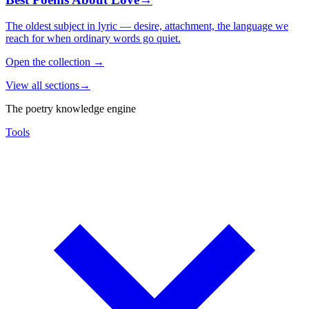
The oldest subject in lyric — desire, attachment, the language we
reach for when ordinary words go quiet.
Open the collection
→
View all sections
→
The poetry knowledge engine
Tools