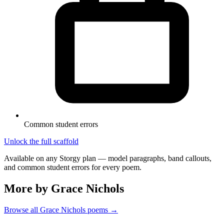
Common student errors
Unlock the full scaffold
Available on any Storgy plan — model paragraphs, band callouts,
and common student errors for every poem.
More by Grace Nichols
Browse all
Grace Nichols
poems →