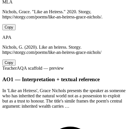
MLA
Nichols, Grace. "Like an Heiress." 2020. Storgy,
https://storgy.com/poems/like-an-heiress-grace-nichols/.
Copy
APA
Nichols, G. (2020). Like an heiress. Storgy.
https://storgy.com/poems/like-an-heiress-grace-nichols/
Copy
Teacher
AQA scaffold
— preview
AO1 — Interpretation + textual reference
In 'Like an Heiress', Grace Nichols presents the speaker as someone
who has inherited the natural world not as a possession to exploit
but as a trust to honour. The title's simile frames the poem's central
argument: inherited wealth carries …