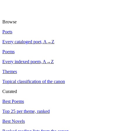
Browse
Poets
Every cataloged poet, A→Z
Poems
Every indexed poem, A→Z
Themes
Topical classification of the canon
Curated
Best Poems
Top 25 per theme, ranked
Best Novels