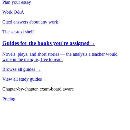
Plan your essay
Work Q&A
Cited answers about any work
The set-text shelf
Guides for the books you're assigned
→
Novels, plays, and short stories — the analysis a teacher would
write in the margins, free to read.
Browse all guides
→
View all study guides
→
Chapter-by-chapter, exam-board aware
Pricing