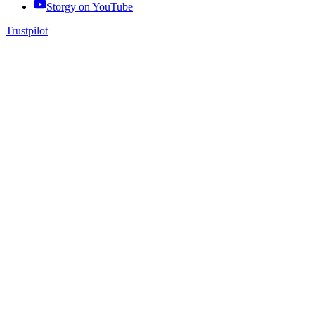
Storgy on
YouTube
Trustpilot