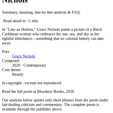
Summary, meaning, line-by-line analysis & FAQ.
·
Read aloud in ~1 min
In "Like an Heiress," Grace Nichols paints a picture of a Black
Caribbean woman who embraces the sun, sea, and sky as her
rightful inheritance—something that no colonial history can take
away
.
Poet
Grace Nichols
Composed
2020 · Contemporary
Core theme
Beauty
In copyright · excerpt not reproduced
Read the full poem at
Bloodaxe Books
, 2020
.
Our analysis below quotes only short phrases from the poem under
fair-dealing criticism and commentary. The complete poem is
available through the publisher above.