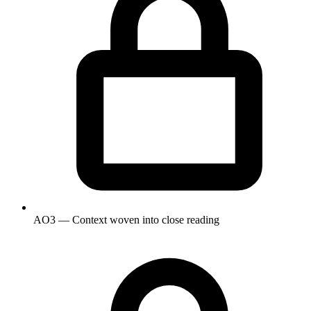
AO3 — Context woven into close reading