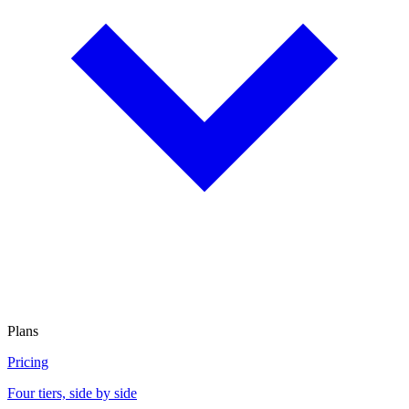
Plans
Pricing
Four tiers, side by side