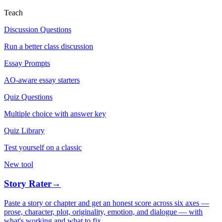
Teach
Discussion Questions
Run a better class discussion
Essay Prompts
AO-aware essay starters
Quiz Questions
Multiple choice with answer key
Quiz Library
Test yourself on a classic
New tool
Story Rater
→
Paste a story or chapter and get an honest score across six axes —
prose, character, plot, originality, emotion, and dialogue — with
what's working and what to fix.