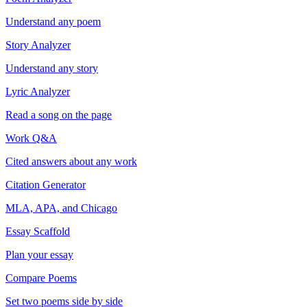
Understand any poem
Story Analyzer
Understand any story
Lyric Analyzer
Read a song on the page
Work Q&A
Cited answers about any work
Citation Generator
MLA, APA, and Chicago
Essay Scaffold
Plan your essay
Compare Poems
Set two poems side by side