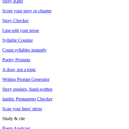
Story Rater
Score your story or chapter
Story Checker
Line-edit your prose
Syllable Counter
Count syllables instantly
Poetry Prompts
A door, not a topic
Writing Prompt Generator
Story engines, hand-written
Iambic Pentameter Checker
Scan your lines' stress
Study & cite
Poem Analyzer