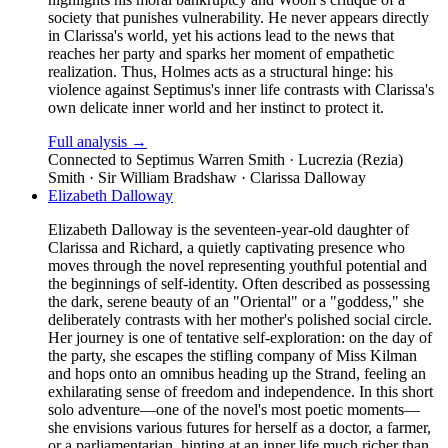
society that punishes vulnerability. He never appears directly
in Clarissa's world, yet his actions lead to the news that
reaches her party and sparks her moment of empathetic
realization. Thus, Holmes acts as a structural hinge: his
violence against Septimus's inner life contrasts with Clarissa's
own delicate inner world and her instinct to protect it.
Full analysis →
Connected to
Septimus Warren Smith · Lucrezia (Rezia)
Smith · Sir William Bradshaw · Clarissa Dalloway
Elizabeth Dalloway
Elizabeth Dalloway is the seventeen-year-old daughter of
Clarissa and Richard, a quietly captivating presence who
moves through the novel representing youthful potential and
the beginnings of self-identity. Often described as possessing
the dark, serene beauty of an "Oriental" or a "goddess," she
deliberately contrasts with her mother's polished social circle.
Her journey is one of tentative self-exploration: on the day of
the party, she escapes the stifling company of Miss Kilman
and hops onto an omnibus heading up the Strand, feeling an
exhilarating sense of freedom and independence. In this short
solo adventure—one of the novel's most poetic moments—
she envisions various futures for herself as a doctor, a farmer,
or a parliamentarian, hinting at an inner life much richer than