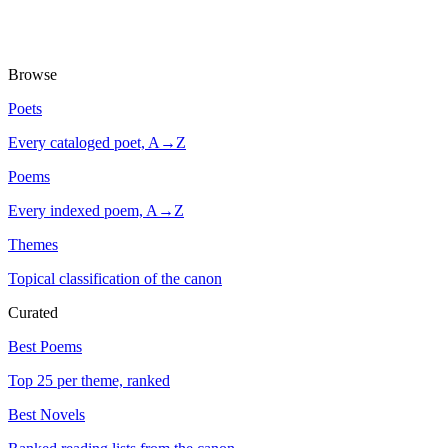
Browse
Poets
Every cataloged poet, A→Z
Poems
Every indexed poem, A→Z
Themes
Topical classification of the canon
Curated
Best Poems
Top 25 per theme, ranked
Best Novels