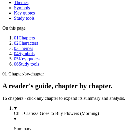
Themes
Symbols
Key quotes
Study tools
On this page
01
Chapters
02
Characters
03
Themes
04
Symbols
05
Key quotes
06
Study tools
01
·
Chapter-by-chapter
A reader's guide, chapter by chapter.
16
chapters · click any chapter to expand its summary and analysis.
Ch.
1
Clarissa Goes to Buy Flowers (Morning)
▾
Summary