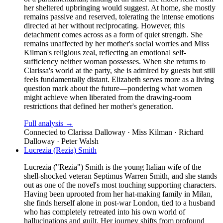
her sheltered upbringing would suggest. At home, she mostly
remains passive and reserved, tolerating the intense emotions
directed at her without reciprocating. However, this
detachment comes across as a form of quiet strength. She
remains unaffected by her mother's social worries and Miss
Kilman's religious zeal, reflecting an emotional self-
sufficiency neither woman possesses. When she returns to
Clarissa's world at the party, she is admired by guests but still
feels fundamentally distant. Elizabeth serves more as a living
question mark about the future—pondering what women
might achieve when liberated from the drawing-room
restrictions that defined her mother's generation.
Full analysis →
Connected to
Clarissa Dalloway · Miss Kilman · Richard
Dalloway · Peter Walsh
Lucrezia (Rezia) Smith
Lucrezia ("Rezia") Smith is the young Italian wife of the
shell-shocked veteran Septimus Warren Smith, and she stands
out as one of the novel's most touching supporting characters.
Having been uprooted from her hat-making family in Milan,
she finds herself alone in post-war London, tied to a husband
who has completely retreated into his own world of
hallucinations and guilt. Her journey shifts from profound