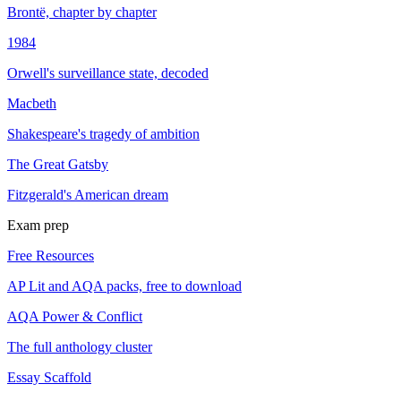
Brontë, chapter by chapter
1984
Orwell's surveillance state, decoded
Macbeth
Shakespeare's tragedy of ambition
The Great Gatsby
Fitzgerald's American dream
Exam prep
Free Resources
AP Lit and AQA packs, free to download
AQA Power & Conflict
The full anthology cluster
Essay Scaffold