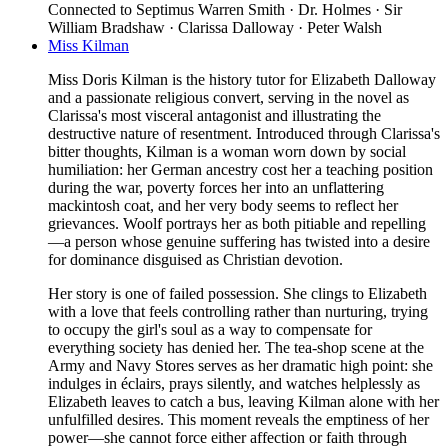
Connected to
Septimus Warren Smith · Dr. Holmes · Sir
William Bradshaw · Clarissa Dalloway · Peter Walsh
Miss Kilman
Miss Doris Kilman is the history tutor for Elizabeth Dalloway
and a passionate religious convert, serving in the novel as
Clarissa's most visceral antagonist and illustrating the
destructive nature of resentment. Introduced through Clarissa's
bitter thoughts, Kilman is a woman worn down by social
humiliation: her German ancestry cost her a teaching position
during the war, poverty forces her into an unflattering
mackintosh coat, and her very body seems to reflect her
grievances. Woolf portrays her as both pitiable and repelling
—a person whose genuine suffering has twisted into a desire
for dominance disguised as Christian devotion.
Her story is one of failed possession. She clings to Elizabeth
with a love that feels controlling rather than nurturing, trying
to occupy the girl's soul as a way to compensate for
everything society has denied her. The tea-shop scene at the
Army and Navy Stores serves as her dramatic high point: she
indulges in éclairs, prays silently, and watches helplessly as
Elizabeth leaves to catch a bus, leaving Kilman alone with her
unfulfilled desires. This moment reveals the emptiness of her
power—she cannot force either affection or faith through