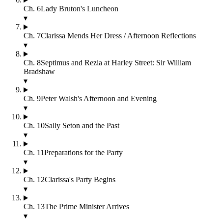
Ch.
6
Lady Bruton's Luncheon
▾
Ch.
7
Clarissa Mends Her Dress / Afternoon Reflections
▾
Ch.
8
Septimus and Rezia at Harley Street: Sir William
Bradshaw
▾
Ch.
9
Peter Walsh's Afternoon and Evening
▾
Ch.
10
Sally Seton and the Past
▾
Ch.
11
Preparations for the Party
▾
Ch.
12
Clarissa's Party Begins
▾
Ch.
13
The Prime Minister Arrives
▾