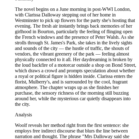
The novel begins on a June morning in post-WWI London,
with Clarissa Dalloway stepping out of her home in
Westminster to pick up flowers for the party she's hosting that
evening. The fresh air instantly brings back memories of her
girlhood in Bourton, particularly the feeling of flinging open
the French windows and the presence of Peter Walsh. As she
strolls through St. James's Park, she takes in the lively sights
and sounds of the city — the hustle of traffic, the shouts of
vendors, the vibrant greenery of the park — feeling almost
physically connected to it all. Her daydreaming is broken by
the loud backfire of a motorcar outside a shop on Bond Street,
which draws a crowd and prompts speculation about whether
a royal or political figure is hidden inside. Clarissa enters the
florist, Mulberry's, and is surrounded by the cool, fragrant
atmosphere. The chapter wraps up as she finishes her
purchase, the sensory richness of the morning still buzzing
around her, while the mysterious car quietly disappears into
the city.
Analysis
Woolf reveals her method right from the first sentence: she
employs free indirect discourse that blurs the line between
narration and thought. The phrase "Mrs Dalloway said she