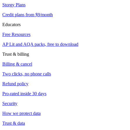
Storgy Plans
Credit plans from $9/month
Educators
Free Resources
AP Lit and AQA packs, free to download
Trust & billing
Billing & cancel
Two clicks, no phone calls
Refund policy
Pro-rated inside 30 days
Security
How we protect data
Trust & data