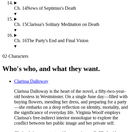
Ch.
14
News of Septimus's Death
▾
Ch.
15
Clarissa's Solitary Meditation on Death
▾
Ch.
16
The Party's End and Final Vision
▾
02
·
Characters
Who's who, and what they want.
Clarissa Dalloway
Clarissa Dalloway is the heart of the novel, a fifty-two-year-
old hostess in Westminster. On a single June day—filled with
buying flowers, mending her dress, and preparing for a party
—she embarks on a deep reflection on identity, mortality, and
the significance of everyday life. Virginia Woolf employs
Clarissa's free-indirect interior monologue to explore the
conflict between her public image and her private self.