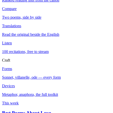
Ranked reading lists from the canon
Compare
Two poems, side by side
Translations
Read the original beside the English
Listen
100 recitations, free to stream
Craft
Forms
Sonnet, villanelle, ode — every form
Devices
Metaphor, anaphora, the full toolkit
This week
Best Poems About Love
→