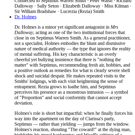
Connected to
Septimus Warren Smith · Peter Walsh · Richard
Dalloway · Sally Seton · Elizabeth Dalloway · Miss Kilman ·
Sir William Bradshaw · Lucrezia (Rezia) Smith
Dr. Holmes
Dr. Holmes is a minor yet significant antagonist in
Mrs
Dalloway
, acting as one of the two institutional forces that
close in on Septimus Warren Smith. As a general practitioner,
not a specialist, Holmes embodies the blunt and dismissive
nature of medical authority — the type that ignores the reality
of mental suffering. His key characteristic is an overly
cheerful yet bullying insistence that there is "nothing the
matter" with Septimus, recommending fresh air, hobbies, and
a positive outlook as remedies for what is clearly severe shell
shock and suicidal despair. He makes repeated visits to the
Smiths' lodgings, with each visit heightening the sense of
entrapment. Rezia grows to loathe him, and Septimus
perceives his presence as a monstrous intrusion — a symbol
of "Proportion" and social conformity that cannot accept
deviation.
Holmes's role is short but impactful: when he finally forces his
way into the apartment on the day of Clarissa's party,
Septimus — rather than yielding — jumps from the window.
Holmes's reaction, shouting "The coward!" at the dying man,
highlights his moral bankruptcy and Woolf's critique of a