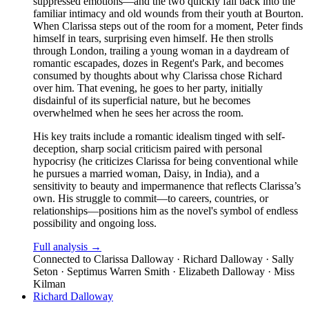
suppressed emotions—and the two quickly fall back into the
familiar intimacy and old wounds from their youth at Bourton.
When Clarissa steps out of the room for a moment, Peter finds
himself in tears, surprising even himself. He then strolls
through London, trailing a young woman in a daydream of
romantic escapades, dozes in Regent's Park, and becomes
consumed by thoughts about why Clarissa chose Richard
over him. That evening, he goes to her party, initially
disdainful of its superficial nature, but he becomes
overwhelmed when he sees her across the room.
His key traits include a romantic idealism tinged with self-
deception, sharp social criticism paired with personal
hypocrisy (he criticizes Clarissa for being conventional while
he pursues a married woman, Daisy, in India), and a
sensitivity to beauty and impermanence that reflects Clarissa’s
own. His struggle to commit—to careers, countries, or
relationships—positions him as the novel's symbol of endless
possibility and ongoing loss.
Full analysis →
Connected to
Clarissa Dalloway · Richard Dalloway · Sally
Seton · Septimus Warren Smith · Elizabeth Dalloway · Miss
Kilman
Richard Dalloway