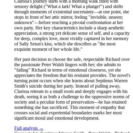
Clarissa's journey starts with a morning walk filled with
sensory delight ("What a lark! What a plunge!") and shifts
through moments of existential uncertainty—at one point, she
stops in front of her attic mirror, feeling "invisible, unseen;
unknown"—before reaching a pivotal confrontation at her
own party. Her key characteristics include a sharp aesthetic
appreciation, a strong yet delicate sense of self, and a capacity
for deep, complex love, most vividly captured in her memory
of Sally Seton's kiss, which she describes as "the most
exquisite moment of her whole life."
Her past decision to choose the safe, respectable Richard over
the passionate Peter Walsh lingers with her; she admits to
"failing" Richard in terms of emotional closeness, yet she
appreciates the freedom that his restraint provides. The novel's
turning point occurs when she learns about Septimus Warren
Smith's suicide during her party. Instead of pulling away,
Clarissa retreats to a small room and deeply engages with his
death, seeing it as both a challenge to the oppressive norms of
society and a peculiar form of preservation—he has retained
something she has sacrificed. This moment of empathy that
crosses social and experiential boundaries marks her most
significant moral and emotional development.
Full analysis →