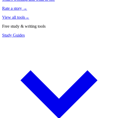
Rate a story
→
View all tools
→
Free study & writing tools
Study Guides