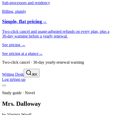
Sub-processors and residency
Billing, plainly
Simple, flat pricing
→
Two-click cancel and usage-adjusted refunds on every plan, plus a
30-day warning before a yearly renewal.
See pricing
→
See pricing at a glance
→
Two-click cancel · 30-day yearly-renewal warning
Writing Desk
⌘K
Log in
Sign up
Study guide ·
Novel
Mrs. Dalloway
by
Virginia Woolf