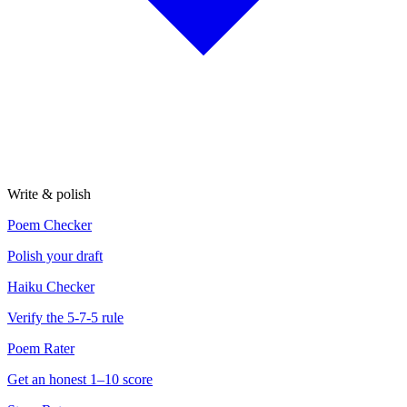
Write & polish
Poem Checker
Polish your draft
Haiku Checker
Verify the 5-7-5 rule
Poem Rater
Get an honest 1–10 score