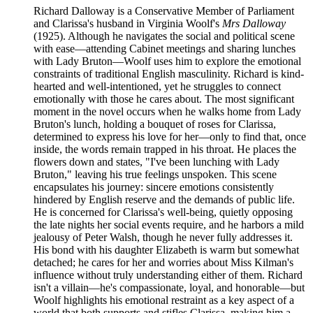
Richard Dalloway is a Conservative Member of Parliament
and Clarissa's husband in Virginia Woolf's
Mrs Dalloway
(1925). Although he navigates the social and political scene
with ease—attending Cabinet meetings and sharing lunches
with Lady Bruton—Woolf uses him to explore the emotional
constraints of traditional English masculinity. Richard is kind-
hearted and well-intentioned, yet he struggles to connect
emotionally with those he cares about. The most significant
moment in the novel occurs when he walks home from Lady
Bruton's lunch, holding a bouquet of roses for Clarissa,
determined to express his love for her—only to find that, once
inside, the words remain trapped in his throat. He places the
flowers down and states, "I've been lunching with Lady
Bruton," leaving his true feelings unspoken. This scene
encapsulates his journey: sincere emotions consistently
hindered by English reserve and the demands of public life.
He is concerned for Clarissa's well-being, quietly opposing
the late nights her social events require, and he harbors a mild
jealousy of Peter Walsh, though he never fully addresses it.
His bond with his daughter Elizabeth is warm but somewhat
detached; he cares for her and worries about Miss Kilman's
influence without truly understanding either of them. Richard
isn't a villain—he's compassionate, loyal, and honorable—but
Woolf highlights his emotional restraint as a key aspect of a
world that both supports and stifles Clarissa, making him a