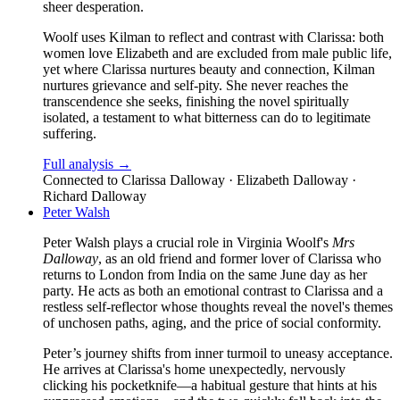
sheer desperation.
Woolf uses Kilman to reflect and contrast with Clarissa: both
women love Elizabeth and are excluded from male public life,
yet where Clarissa nurtures beauty and connection, Kilman
nurtures grievance and self-pity. She never reaches the
transcendence she seeks, finishing the novel spiritually
isolated, a testament to what bitterness can do to legitimate
suffering.
Full analysis →
Connected to
Clarissa Dalloway · Elizabeth Dalloway ·
Richard Dalloway
Peter Walsh
Peter Walsh plays a crucial role in Virginia Woolf's
Mrs
Dalloway
, as an old friend and former lover of Clarissa who
returns to London from India on the same June day as her
party. He acts as both an emotional contrast to Clarissa and a
restless self-reflector whose thoughts reveal the novel's themes
of unchosen paths, aging, and the price of social conformity.
Peter’s journey shifts from inner turmoil to uneasy acceptance.
He arrives at Clarissa's home unexpectedly, nervously
clicking his pocketknife—a habitual gesture that hints at his