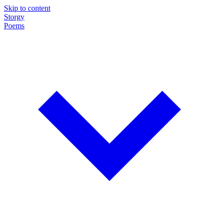
Skip to content
Storgy
Poems