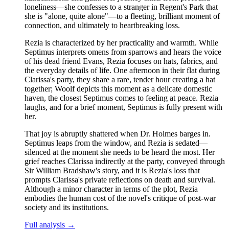
loneliness—she confesses to a stranger in Regent's Park that
she is "alone, quite alone"—to a fleeting, brilliant moment of
connection, and ultimately to heartbreaking loss.
Rezia is characterized by her practicality and warmth. While
Septimus interprets omens from sparrows and hears the voice
of his dead friend Evans, Rezia focuses on hats, fabrics, and
the everyday details of life. One afternoon in their flat during
Clarissa's party, they share a rare, tender hour creating a hat
together; Woolf depicts this moment as a delicate domestic
haven, the closest Septimus comes to feeling at peace. Rezia
laughs, and for a brief moment, Septimus is fully present with
her.
That joy is abruptly shattered when Dr. Holmes barges in.
Septimus leaps from the window, and Rezia is sedated—
silenced at the moment she needs to be heard the most. Her
grief reaches Clarissa indirectly at the party, conveyed through
Sir William Bradshaw's story, and it is Rezia's loss that
prompts Clarissa's private reflections on death and survival.
Although a minor character in terms of the plot, Rezia
embodies the human cost of the novel's critique of post-war
society and its institutions.
Full analysis →