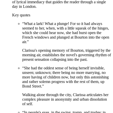
of lyrical immediacy that guides the reader through a single
day in London.
Key quotes
“
What a lark! What a plunge! For so it had always
seemed to her, when, with a little squeak of the hinges,
which she could hear now, she had burst open the
French windows and plunged at Bourton into the open
air.
”
Clarissa's opening memory of Bourton, triggered by the
morning air, establishes the novel's governing rhythm of
present sensation collapsing into the past.
“
She had the oddest sense of being herself invisible,
unseen; unknown; there being no more marrying, no
more having of children now, but only this astonishing
and rather solemn progress with the rest of them, up
Bond Street.
”
Walking alone through the city, Clarissa articulates her
complex pleasure in anonymity and urban dissolution
of self.
“
In people's eyes, in the swing, tramp, and trudge; in