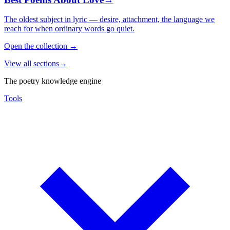
The oldest subject in lyric — desire, attachment, the language we
reach for when ordinary words go quiet.
Open the collection
→
View all sections
→
The poetry knowledge engine
Tools