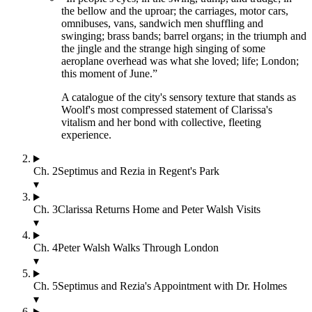
the bellow and the uproar; the carriages, motor cars,
omnibuses, vans, sandwich men shuffling and
swinging; brass bands; barrel organs; in the triumph and
the jingle and the strange high singing of some
aeroplane overhead was what she loved; life; London;
this moment of June.
”
A catalogue of the city's sensory texture that stands as
Woolf's most compressed statement of Clarissa's
vitalism and her bond with collective, fleeting
experience.
Ch.
2
Septimus and Rezia in Regent's Park
▾
Ch.
3
Clarissa Returns Home and Peter Walsh Visits
▾
Ch.
4
Peter Walsh Walks Through London
▾
Ch.
5
Septimus and Rezia's Appointment with Dr. Holmes
▾