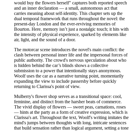
would buy the flowers herself" captures both reported speech
and an inner declaration — a small, autonomous act that
carries meaning about self-identity. This chapter sets up the
dual temporal framework that runs throughout the novel: the
present-day London and the ever-reviving memories of
Bourton. Here, memory isn’t just a nostalgic touch; it hits with
the intensity of physical experience, sparked by elements like
air, light, and the sound of a door.
The motorcar scene introduces the novel's main conflict: the
clash between personal inner life and the impersonal forces of
public authority. The crowd's nervous speculation about who
is hidden behind the car’s blinds shows a collective
submission to a power that intentionally stays anonymous.
Woolf uses the car as a narrative turning point, momentarily
expanding the view to include passersby before quickly
returning to Clarissa's point of view.
Mulberry's flower shop serves as a transitional space: cool,
feminine, and distinct from the harsher beats of commerce.
The vivid display of flowers — sweet peas, carnations, roses
— hints at the party as a form of creative expression, which is
Clarissa's art. Throughout the text, Woolf's writing imitates the
mind's jumps between thoughts with long, intricate sentences
that build sensation rather than logical argument, setting a tone