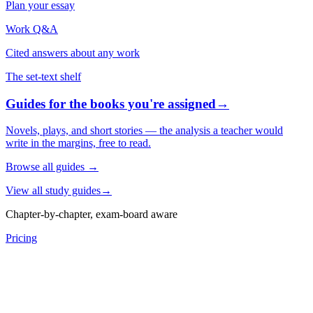
Plan your essay
Work Q&A
Cited answers about any work
The set-text shelf
Guides for the books you're assigned
→
Novels, plays, and short stories — the analysis a teacher would
write in the margins, free to read.
Browse all guides
→
View all study guides
→
Chapter-by-chapter, exam-board aware
Pricing