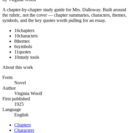
A chapter-by-chapter study guide for
Mrs. Dalloway
. Built around
the rubric, not the cover — chapter summaries, characters, themes,
symbols, and the key quotes worth pulling for an essay.
16
chapters
10
characters
8
themes
6
symbols
11
quotes
10
study tools
About this work
Form
Novel
Author
Virginia Woolf
First published
1925
Language
English
Chapters
Characters