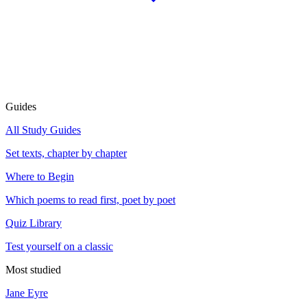
Guides
All Study Guides
Set texts, chapter by chapter
Where to Begin
Which poems to read first, poet by poet
Quiz Library
Test yourself on a classic
Most studied
Jane Eyre