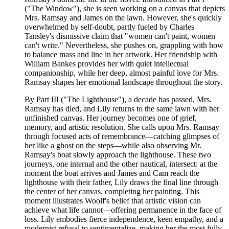
("The Window"), she is seen working on a canvas that depicts
Mrs. Ramsay and James on the lawn. However, she's quickly
overwhelmed by self-doubt, partly fueled by Charles
Tansley's dismissive claim that "women can't paint, women
can't write." Nevertheless, she pushes on, grappling with how
to balance mass and line in her artwork. Her friendship with
William Bankes provides her with quiet intellectual
companionship, while her deep, almost painful love for Mrs.
Ramsay shapes her emotional landscape throughout the story.
By Part III ("The Lighthouse"), a decade has passed, Mrs.
Ramsay has died, and Lily returns to the same lawn with her
unfinished canvas. Her journey becomes one of grief,
memory, and artistic resolution. She calls upon Mrs. Ramsay
through focused acts of remembrance—catching glimpses of
her like a ghost on the steps—while also observing Mr.
Ramsay's boat slowly approach the lighthouse. These two
journeys, one internal and the other nautical, intersect: at the
moment the boat arrives and James and Cam reach the
lighthouse with their father, Lily draws the final line through
the center of her canvas, completing her painting. This
moment illustrates Woolf's belief that artistic vision can
achieve what life cannot—offering permanence in the face of
loss. Lily embodies fierce independence, keen empathy, and a
modernist refusal to sentimentalize, making her the most fully