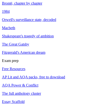
Brontë, chapter by chapter
1984
Orwell's surveillance state, decoded
Macbeth
Shakespeare's tragedy of ambition
The Great Gatsby
Fitzgerald's American dream
Exam prep
Free Resources
AP Lit and AQA packs, free to download
AQA Power & Conflict
The full anthology cluster
Essay Scaffold