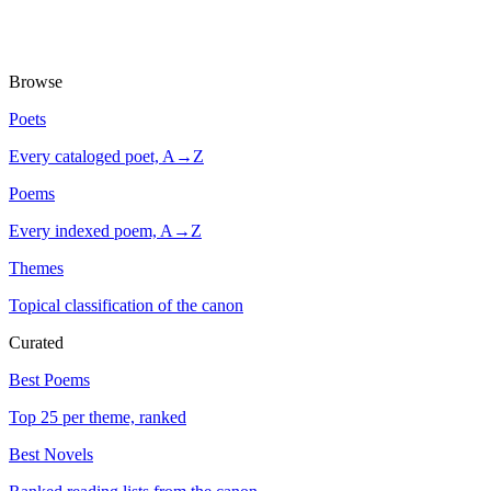
Browse
Poets
Every cataloged poet, A→Z
Poems
Every indexed poem, A→Z
Themes
Topical classification of the canon
Curated
Best Poems
Top 25 per theme, ranked
Best Novels