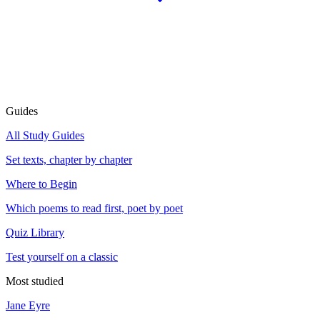
Guides
All Study Guides
Set texts, chapter by chapter
Where to Begin
Which poems to read first, poet by poet
Quiz Library
Test yourself on a classic
Most studied
Jane Eyre