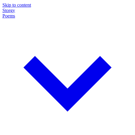
Skip to content
Storgy
Poems