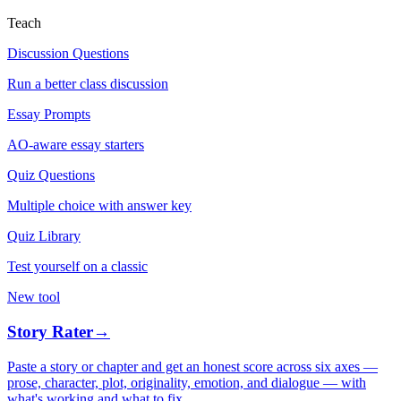
Teach
Discussion Questions
Run a better class discussion
Essay Prompts
AO-aware essay starters
Quiz Questions
Multiple choice with answer key
Quiz Library
Test yourself on a classic
New tool
Story Rater
→
Paste a story or chapter and get an honest score across six axes —
prose, character, plot, originality, emotion, and dialogue — with
what's working and what to fix.