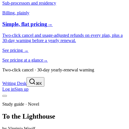
Sub-processors and residency
Billing, plainly
Simple, flat pricing
→
Two-click cancel and usage-adjusted refunds on every plan, plus a
30-day warning before a yearly renewal.
See pricing
→
See pricing at a glance
→
Two-click cancel · 30-day yearly-renewal warning
Writing Desk
⌘K
Log in
Sign up
Study guide ·
Novel
To the Lighthouse
by
Virginia Woolf