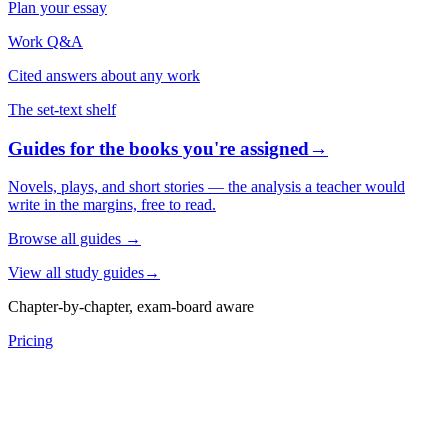
Plan your essay
Work Q&A
Cited answers about any work
The set-text shelf
Guides for the books you're assigned
→
Novels, plays, and short stories — the analysis a teacher would
write in the margins, free to read.
Browse all guides
→
View all study guides
→
Chapter-by-chapter, exam-board aware
Pricing