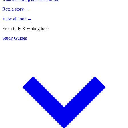
Rate a story
→
View all tools
→
Free study & writing tools
Study Guides