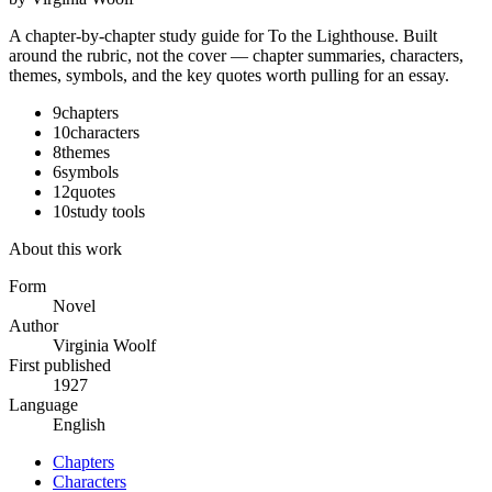
A chapter-by-chapter study guide for
To the Lighthouse
. Built
around the rubric, not the cover — chapter summaries, characters,
themes, symbols, and the key quotes worth pulling for an essay.
9
chapters
10
characters
8
themes
6
symbols
12
quotes
10
study tools
About this work
Form
Novel
Author
Virginia Woolf
First published
1927
Language
English
Chapters
Characters