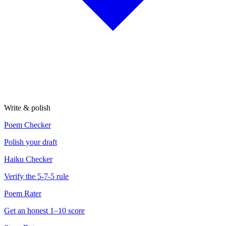
Write & polish
Poem Checker
Polish your draft
Haiku Checker
Verify the 5-7-5 rule
Poem Rater
Get an honest 1–10 score