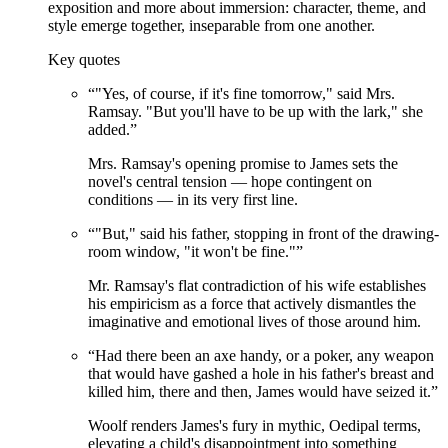
exposition and more about immersion: character, theme, and
style emerge together, inseparable from one another.
Key quotes
“
"Yes, of course, if it's fine tomorrow," said Mrs.
Ramsay. "But you'll have to be up with the lark," she
added.
”
Mrs. Ramsay's opening promise to James sets the
novel's central tension — hope contingent on
conditions — in its very first line.
“
"But," said his father, stopping in front of the drawing-
room window, "it won't be fine."
”
Mr. Ramsay's flat contradiction of his wife establishes
his empiricism as a force that actively dismantles the
imaginative and emotional lives of those around him.
“
Had there been an axe handy, or a poker, any weapon
that would have gashed a hole in his father's breast and
killed him, there and then, James would have seized it.
”
Woolf renders James's fury in mythic, Oedipal terms,
elevating a child's disappointment into something