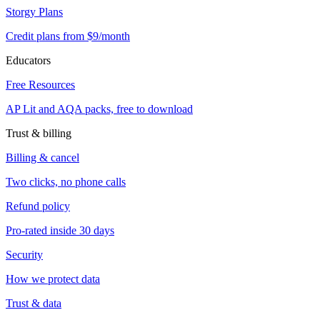
Storgy Plans
Credit plans from $9/month
Educators
Free Resources
AP Lit and AQA packs, free to download
Trust & billing
Billing & cancel
Two clicks, no phone calls
Refund policy
Pro-rated inside 30 days
Security
How we protect data
Trust & data