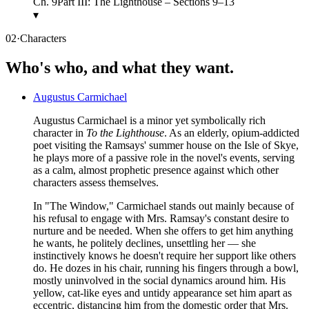
Ch.
9
Part III: The Lighthouse – Sections 9–13
▾
02
·
Characters
Who's who, and what they want.
Augustus Carmichael
Augustus Carmichael is a minor yet symbolically rich
character in
To the Lighthouse
. As an elderly, opium-addicted
poet visiting the Ramsays' summer house on the Isle of Skye,
he plays more of a passive role in the novel's events, serving
as a calm, almost prophetic presence against which other
characters assess themselves.
In "The Window," Carmichael stands out mainly because of
his refusal to engage with Mrs. Ramsay's constant desire to
nurture and be needed. When she offers to get him anything
he wants, he politely declines, unsettling her — she
instinctively knows he doesn't require her support like others
do. He dozes in his chair, running his fingers through a bowl,
mostly uninvolved in the social dynamics around him. His
yellow, cat-like eyes and untidy appearance set him apart as
eccentric, distancing him from the domestic order that Mrs.