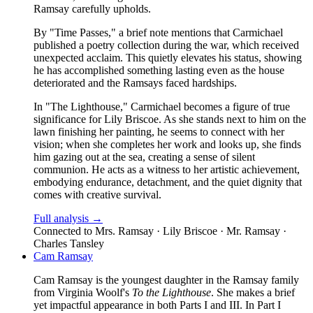
Ramsay carefully upholds.
By "Time Passes," a brief note mentions that Carmichael
published a poetry collection during the war, which received
unexpected acclaim. This quietly elevates his status, showing
he has accomplished something lasting even as the house
deteriorated and the Ramsays faced hardships.
In "The Lighthouse," Carmichael becomes a figure of true
significance for Lily Briscoe. As she stands next to him on the
lawn finishing her painting, he seems to connect with her
vision; when she completes her work and looks up, she finds
him gazing out at the sea, creating a sense of silent
communion. He acts as a witness to her artistic achievement,
embodying endurance, detachment, and the quiet dignity that
comes with creative survival.
Full analysis →
Connected to
Mrs. Ramsay · Lily Briscoe · Mr. Ramsay ·
Charles Tansley
Cam Ramsay
Cam Ramsay is the youngest daughter in the Ramsay family
from Virginia Woolf's
To the Lighthouse
. She makes a brief
yet impactful appearance in both Parts I and III. In Part I