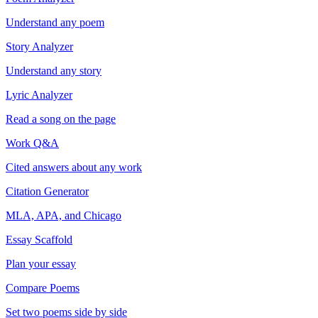
Understand any poem
Story Analyzer
Understand any story
Lyric Analyzer
Read a song on the page
Work Q&A
Cited answers about any work
Citation Generator
MLA, APA, and Chicago
Essay Scaffold
Plan your essay
Compare Poems
Set two poems side by side