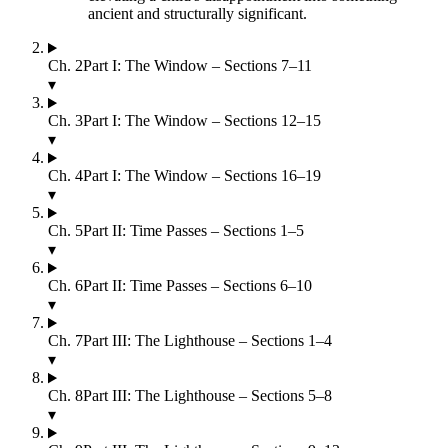
ancient and structurally significant.
Ch.
2
Part I: The Window – Sections 7–11
▾
Ch.
3
Part I: The Window – Sections 12–15
▾
Ch.
4
Part I: The Window – Sections 16–19
▾
Ch.
5
Part II: Time Passes – Sections 1–5
▾
Ch.
6
Part II: Time Passes – Sections 6–10
▾
Ch.
7
Part III: The Lighthouse – Sections 1–4
▾
Ch.
8
Part III: The Lighthouse – Sections 5–8
▾