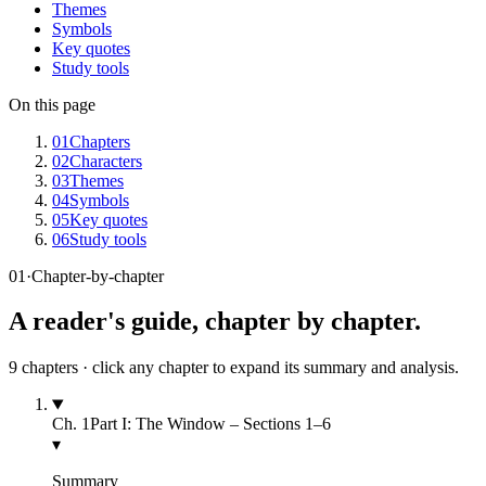
Themes
Symbols
Key quotes
Study tools
On this page
01
Chapters
02
Characters
03
Themes
04
Symbols
05
Key quotes
06
Study tools
01
·
Chapter-by-chapter
A reader's guide, chapter by chapter.
9
chapters · click any chapter to expand its summary and analysis.
Ch.
1
Part I: The Window – Sections 1–6
▾
Summary