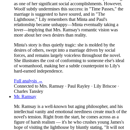
as one of her significant social accomplishments. However,
Woolf subtly undermines this success: in "Time Passes," the
marriage is suggested to have soured, and in "The
Lighthouse," Lily remembers that Minta and Paul's
relationship became unhappy—Minta eventually taking a
lover—implying that Mrs. Ramsay's romantic vision was
more about her own desires than reality.
Minta's story is thus quietly tragic: she is molded by the
desires of others, swept into a marriage driven by social
forces, and remains largely voiceless throughout the novel.
She illustrates the cost of conforming to someone else's ideal
of womanhood, making her a subtle counterpoint to Lily's
hard-earned independence.
Full analysis →
Connected to
Mrs. Ramsay · Paul Rayley · Lily Briscoe ·
Charles Tansley
Mr. Ramsay
Mr. Ramsay is a well-known but aging philosopher, and his
intellectual vanity and emotional neediness create much of the
novel's tension. Right from the start, he comes across as a
figure of harsh realism — it's he who crushes young James's
hope of visiting the lighthouse by bluntly stating, "It will not