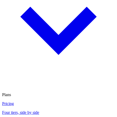
Plans
Pricing
Four tiers, side by side