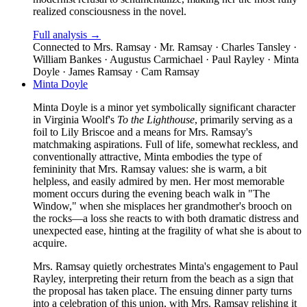
realized consciousness in the novel.
Full analysis →
Connected to
Mrs. Ramsay · Mr. Ramsay · Charles Tansley ·
William Bankes · Augustus Carmichael · Paul Rayley · Minta
Doyle · James Ramsay · Cam Ramsay
Minta Doyle
Minta Doyle is a minor yet symbolically significant character
in Virginia Woolf's
To the Lighthouse
, primarily serving as a
foil to Lily Briscoe and a means for Mrs. Ramsay's
matchmaking aspirations. Full of life, somewhat reckless, and
conventionally attractive, Minta embodies the type of
femininity that Mrs. Ramsay values: she is warm, a bit
helpless, and easily admired by men. Her most memorable
moment occurs during the evening beach walk in "The
Window," when she misplaces her grandmother's brooch on
the rocks—a loss she reacts to with both dramatic distress and
unexpected ease, hinting at the fragility of what she is about to
acquire.
Mrs. Ramsay quietly orchestrates Minta's engagement to Paul
Rayley, interpreting their return from the beach as a sign that
the proposal has taken place. The ensuing dinner party turns
into a celebration of this union, with Mrs. Ramsay relishing it