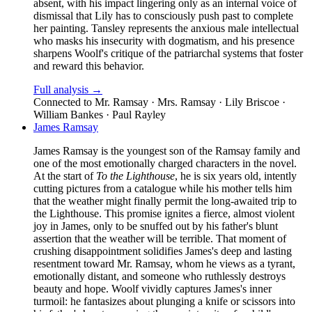
absent, with his impact lingering only as an internal voice of
dismissal that Lily has to consciously push past to complete
her painting. Tansley represents the anxious male intellectual
who masks his insecurity with dogmatism, and his presence
sharpens Woolf's critique of the patriarchal systems that foster
and reward this behavior.
Full analysis →
Connected to
Mr. Ramsay · Mrs. Ramsay · Lily Briscoe ·
William Bankes · Paul Rayley
James Ramsay
James Ramsay is the youngest son of the Ramsay family and
one of the most emotionally charged characters in the novel.
At the start of
To the Lighthouse
, he is six years old, intently
cutting pictures from a catalogue while his mother tells him
that the weather might finally permit the long-awaited trip to
the Lighthouse. This promise ignites a fierce, almost violent
joy in James, only to be snuffed out by his father's blunt
assertion that the weather will be terrible. That moment of
crushing disappointment solidifies James's deep and lasting
resentment toward Mr. Ramsay, whom he views as a tyrant,
emotionally distant, and someone who ruthlessly destroys
beauty and hope. Woolf vividly captures James's inner
turmoil: he fantasizes about plunging a knife or scissors into