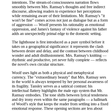
intentions. The stream-of-consciousness narration flows
smoothly between Mrs. Ramsay's thoughts and free indirect
discourse, allowing readers to experience her perceptions
while remaining aware of their limitations. Mr. Ramsay's "it
won't be fine" comes across not just as dialogue but as a form
of aggression — Woolf presents his rationality as emotional
oppression, and James's fantasy of violence against his father
adds an unexpectedly primal edge to the domestic setting.
The lighthouse is first introduced as a pure symbol before it
takes on a geographical significance: it represents the clash
between desire and delay, and the contrast between childhood
wonder and adult disillusionment. Mrs. Ramsay's knitting —
rhythmic and productive, yet never fully complete — reflects
the novel's own circular structure.
Woolf uses light as both a physical and metaphysical
currency. The "extraordinary beauty" that Mrs. Ramsay sees
in the world is always tempered by her personal awareness of
its fragility. Tansley serves as a satirical contrast: his
intellectual flattery highlights the male ego system that Mr.
Ramsay embodies. The tone shifts between lyrical tenderness
and dry irony even within the same paragraphs — a hallmark
of Woolf's style that keeps the reader from settling into a fixed
emotional response. These opening sections are less about