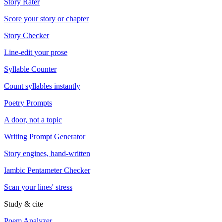
Story Rater
Score your story or chapter
Story Checker
Line-edit your prose
Syllable Counter
Count syllables instantly
Poetry Prompts
A door, not a topic
Writing Prompt Generator
Story engines, hand-written
Iambic Pentameter Checker
Scan your lines' stress
Study & cite
Poem Analyzer