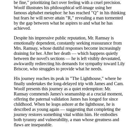
be fine," prioritizing fact over feeling with a cruel precision.
Woolf illustrates his philosophical self-image using her
famous alphabet metaphor: he has reached "Q" in his thinking
but fears he will never attain "R," revealing a man tormented
by the gap between what he aspires to and what he has
achieved.
Despite his impressive public reputation, Mr. Ramsay is
emotionally dependent, constantly seeking reassurance from
Mrs. Ramsay, whose dutiful responses become increasingly
draining for her. After her death — which happens quietly
between the novel's sections — he is left visibly devastated,
awkwardly redirecting his demands for sympathy toward Lily
Briscoe, who struggles to provide what he needs.
His journey reaches its peak in "The Lighthouse," where he
finally undertakes the long-delayed trip with James and Cam.
Woolf presents this journey as a quiet redemption: Mr.
Ramsay commends James's seamanship at a crucial moment,
offering the paternal validation James has longed for since
childhood. When he leaps ashore at the lighthouse, he is
described as young again — suggesting that completing the
journey restores something vital within him. He embodies
both tyranny and vulnerability, a man whose greatness and
flaws are inseparable.