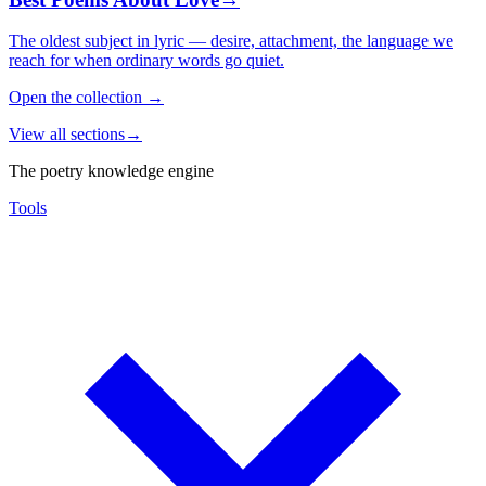
The oldest subject in lyric — desire, attachment, the language we
reach for when ordinary words go quiet.
Open the collection
→
View all sections
→
The poetry knowledge engine
Tools