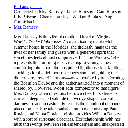
Full analysis →
Connected to
Mrs. Ramsay · James Ramsay · Cam Ramsay ·
Lily Briscoe · Charles Tansley · William Bankes · Augustus
Carmichael
Mrs. Ramsay
Mrs. Ramsay is the vibrant emotional heart of Virginia
Woolf's
To the Lighthouse
. As a captivating matriarch in a
summer house in the Hebrides, she tirelessly manages the
lives of her family and guests with a generous spirit that
sometimes feels almost compulsive. In "The Window," she
represents the nurturing ideal: reading to young James,
comforting him about the postponed lighthouse trip, knitting
stockings for the lighthouse keeper's son, and guiding the
dinner party toward harmony—most notably by transforming
the Boeuf en Daube and the gathering itself into a moment of
shared joy. However, Woolf adds complexity to this figure:
Mrs. Ramsay often questions her own cheerful statements,
carries a deep-seated solitude ("a wedge-shaped core of
darkness"), and occasionally resents the emotional demands
placed on her. She takes satisfaction in matchmaking Paul
Rayley and Minta Doyle, and she provides William Bankes
with a sort of surrogate closeness. Her relationship with her
husband swings between selfless tenderness and unexpressed