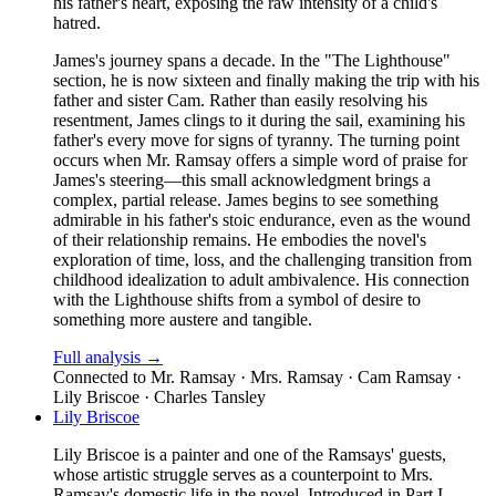
his father's heart, exposing the raw intensity of a child's
hatred.
James's journey spans a decade. In the "The Lighthouse"
section, he is now sixteen and finally making the trip with his
father and sister Cam. Rather than easily resolving his
resentment, James clings to it during the sail, examining his
father's every move for signs of tyranny. The turning point
occurs when Mr. Ramsay offers a simple word of praise for
James's steering—this small acknowledgment brings a
complex, partial release. James begins to see something
admirable in his father's stoic endurance, even as the wound
of their relationship remains. He embodies the novel's
exploration of time, loss, and the challenging transition from
childhood idealization to adult ambivalence. His connection
with the Lighthouse shifts from a symbol of desire to
something more austere and tangible.
Full analysis →
Connected to
Mr. Ramsay · Mrs. Ramsay · Cam Ramsay ·
Lily Briscoe · Charles Tansley
Lily Briscoe
Lily Briscoe is a painter and one of the Ramsays' guests,
whose artistic struggle serves as a counterpoint to Mrs.
Ramsay's domestic life in the novel. Introduced in Part I