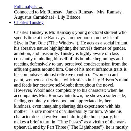
Full analysis →
Connected to
Mr. Ramsay · James Ramsay · Mrs. Ramsay ·
Augustus Carmichael · Lily Briscoe
Charles Tansley
Charles Tansley is Mr. Ramsay's young doctoral student who
spends time at the Ramsays' summer house on the Isle of
Skye in Part One ("The Window"). He acts as a social irritant,
his abrasive nature highlighting the novel's themes of gender,
ambition, and insecurity. Tansley is highly aware of class—
constantly reminding himself of his humble beginnings and
reacting defensively to any perceived condescension from the
affluent guests around him. One of his most infamous traits is
his compulsive, almost reflexive mantra of "women can't
paint, women can't write," which sticks in Lily Briscoe's mind
and feeds her creative self-doubt throughout the novel.
However, Woolf adds complexity to his character: when he
accompanies Mrs. Ramsay into town, he shows a softer side,
feeling genuinely understood and appreciated by her
kindness, even imagining sharing this experience with his
mother—a rare moment of vulnerability for him. While his
character doesn't evolve much during the house party, he
makes a brief return in "Time Passes" as a victim of the war's
upheaval, and by Part Three ("The Lighthouse"), he is mostly