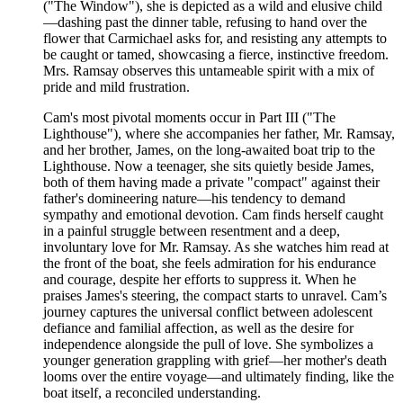
("The Window"), she is depicted as a wild and elusive child
—dashing past the dinner table, refusing to hand over the
flower that Carmichael asks for, and resisting any attempts to
be caught or tamed, showcasing a fierce, instinctive freedom.
Mrs. Ramsay observes this untameable spirit with a mix of
pride and mild frustration.
Cam's most pivotal moments occur in Part III ("The
Lighthouse"), where she accompanies her father, Mr. Ramsay,
and her brother, James, on the long-awaited boat trip to the
Lighthouse. Now a teenager, she sits quietly beside James,
both of them having made a private "compact" against their
father's domineering nature—his tendency to demand
sympathy and emotional devotion. Cam finds herself caught
in a painful struggle between resentment and a deep,
involuntary love for Mr. Ramsay. As she watches him read at
the front of the boat, she feels admiration for his endurance
and courage, despite her efforts to suppress it. When he
praises James's steering, the compact starts to unravel. Cam’s
journey captures the universal conflict between adolescent
defiance and familial affection, as well as the desire for
independence alongside the pull of love. She symbolizes a
younger generation grappling with grief—her mother's death
looms over the entire voyage—and ultimately finding, like the
boat itself, a reconciled understanding.