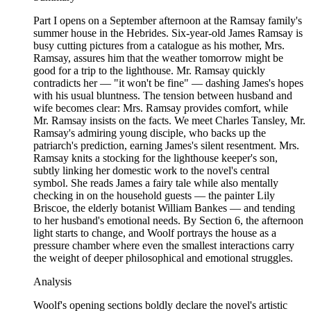
Part I opens on a September afternoon at the Ramsay family's
summer house in the Hebrides. Six-year-old James Ramsay is
busy cutting pictures from a catalogue as his mother, Mrs.
Ramsay, assures him that the weather tomorrow might be
good for a trip to the lighthouse. Mr. Ramsay quickly
contradicts her — "it won't be fine" — dashing James's hopes
with his usual bluntness. The tension between husband and
wife becomes clear: Mrs. Ramsay provides comfort, while
Mr. Ramsay insists on the facts. We meet Charles Tansley, Mr.
Ramsay's admiring young disciple, who backs up the
patriarch's prediction, earning James's silent resentment. Mrs.
Ramsay knits a stocking for the lighthouse keeper's son,
subtly linking her domestic work to the novel's central
symbol. She reads James a fairy tale while also mentally
checking in on the household guests — the painter Lily
Briscoe, the elderly botanist William Bankes — and tending
to her husband's emotional needs. By Section 6, the afternoon
light starts to change, and Woolf portrays the house as a
pressure chamber where even the smallest interactions carry
the weight of deeper philosophical and emotional struggles.
Analysis
Woolf's opening sections boldly declare the novel's artistic