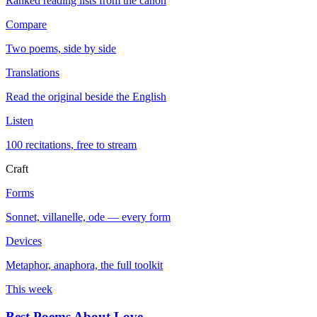
Ranked reading lists from the canon
Compare
Two poems, side by side
Translations
Read the original beside the English
Listen
100 recitations, free to stream
Craft
Forms
Sonnet, villanelle, ode — every form
Devices
Metaphor, anaphora, the full toolkit
This week
Best Poems About Love
→