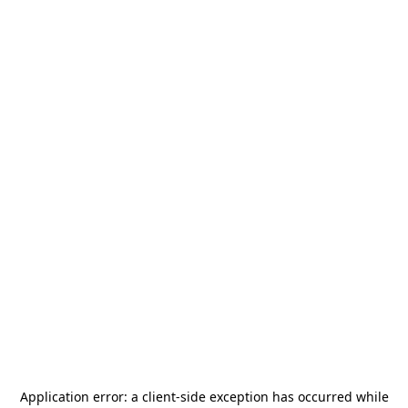
Application error: a
client
-side exception has occurred while