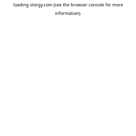
loading
storgy.com
(see the
browser console
for more
information).