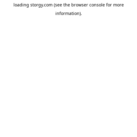
loading
storgy.com
(see the
browser console
for more
information).