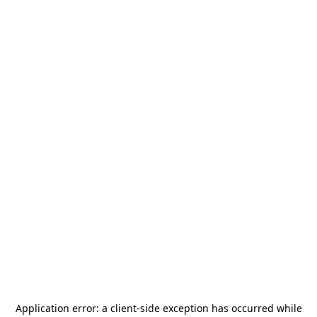
Application error: a
client
-side exception has occurred while