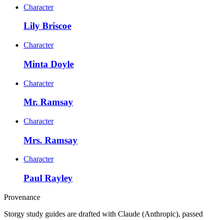
Character
Lily Briscoe
Character
Minta Doyle
Character
Mr. Ramsay
Character
Mrs. Ramsay
Character
Paul Rayley
Provenance
Storgy study guides are drafted with Claude (Anthropic), passed