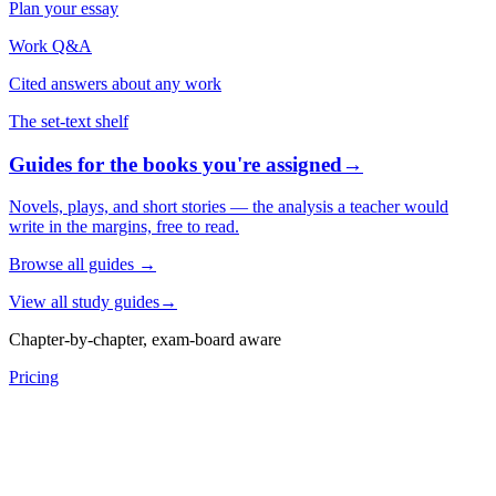
Plan your essay
Work Q&A
Cited answers about any work
The set-text shelf
Guides for the books you're assigned
→
Novels, plays, and short stories — the analysis a teacher would
write in the margins, free to read.
Browse all guides
→
View all study guides
→
Chapter-by-chapter, exam-board aware
Pricing