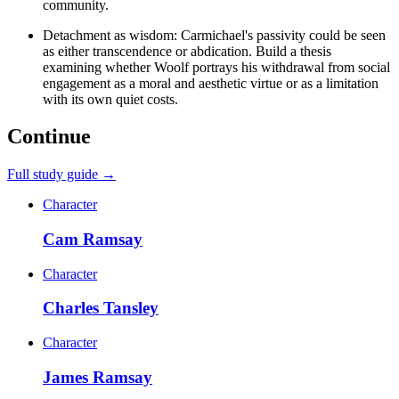
community.
Detachment as wisdom: Carmichael's passivity could be seen
as either transcendence or abdication. Build a thesis
examining whether Woolf portrays his withdrawal from social
engagement as a moral and aesthetic virtue or as a limitation
with its own quiet costs.
Continue
Full study guide →
Character
Cam Ramsay
Character
Charles Tansley
Character
James Ramsay