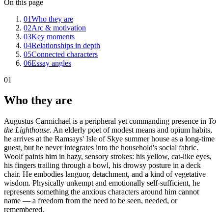
On this page
01
Who they are
02
Arc & motivation
03
Key moments
04
Relationships in depth
05
Connected characters
06
Essay angles
01
Who they are
Augustus Carmichael is a peripheral yet commanding presence in
To
the Lighthouse
. An elderly poet of modest means and opium habits,
he arrives at the Ramsays' Isle of Skye summer house as a long-time
guest, but he never integrates into the household's social fabric.
Woolf paints him in hazy, sensory strokes: his yellow, cat-like eyes,
his fingers trailing through a bowl, his drowsy posture in a deck
chair. He embodies languor, detachment, and a kind of vegetative
wisdom. Physically unkempt and emotionally self-sufficient, he
represents something the anxious characters around him cannot
name — a freedom from the need to be seen, needed, or
remembered.