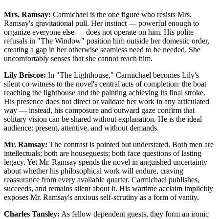
Mrs. Ramsay:
Carmichael is the one figure who resists Mrs.
Ramsay's gravitational pull. Her instinct — powerful enough to
organize everyone else — does not operate on him. His polite
refusals in "The Window" position him outside her domestic order,
creating a gap in her otherwise seamless need to be needed. She
uncomfortably senses that she cannot reach him.
Lily Briscoe:
In "The Lighthouse," Carmichael becomes Lily's
silent co-witness to the novel's central acts of completion: the boat
reaching the lighthouse and the painting achieving its final stroke.
His presence does not direct or validate her work in any articulated
way — instead, his composure and outward gaze confirm that
solitary vision can be shared without explanation. He is the ideal
audience: present, attentive, and without demands.
Mr. Ramsay:
The contrast is pointed but understated. Both men are
intellectuals; both are houseguests; both face questions of lasting
legacy. Yet Mr. Ramsay spends the novel in anguished uncertainty
about whether his philosophical work will endure, craving
reassurance from every available quarter. Carmichael publishes,
succeeds, and remains silent about it. His wartime acclaim implicitly
exposes Mr. Ramsay's anxious self-scrutiny as a form of vanity.
Charles Tansley:
As fellow dependent guests, they form an ironic