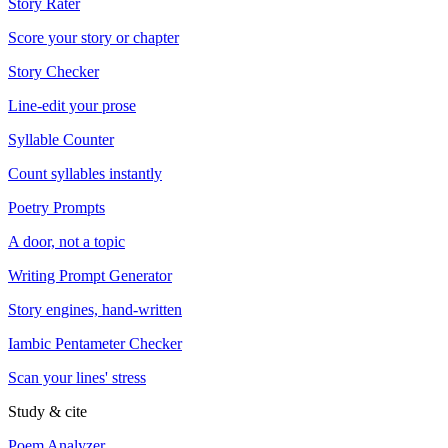
Story Rater
Score your story or chapter
Story Checker
Line-edit your prose
Syllable Counter
Count syllables instantly
Poetry Prompts
A door, not a topic
Writing Prompt Generator
Story engines, hand-written
Iambic Pentameter Checker
Scan your lines' stress
Study & cite
Poem Analyzer