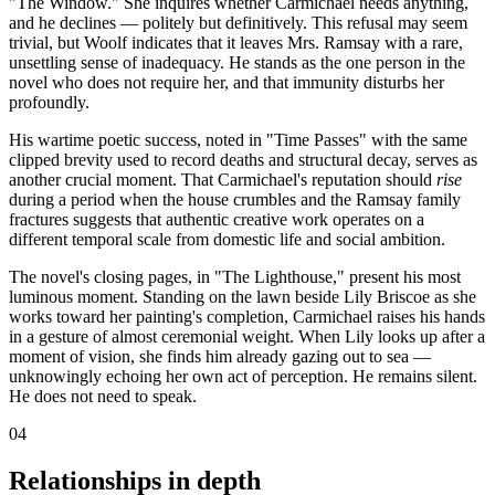
"The Window." She inquires whether Carmichael needs anything,
and he declines — politely but definitively. This refusal may seem
trivial, but Woolf indicates that it leaves Mrs. Ramsay with a rare,
unsettling sense of inadequacy. He stands as the one person in the
novel who does not require her, and that immunity disturbs her
profoundly.
His wartime poetic success, noted in "Time Passes" with the same
clipped brevity used to record deaths and structural decay, serves as
another crucial moment. That Carmichael's reputation should
rise
during a period when the house crumbles and the Ramsay family
fractures suggests that authentic creative work operates on a
different temporal scale from domestic life and social ambition.
The novel's closing pages, in "The Lighthouse," present his most
luminous moment. Standing on the lawn beside Lily Briscoe as she
works toward her painting's completion, Carmichael raises his hands
in a gesture of almost ceremonial weight. When Lily looks up after a
moment of vision, she finds him already gazing out to sea —
unknowingly echoing her own act of perception. He remains silent.
He does not need to speak.
04
Relationships in depth