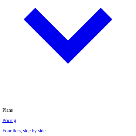
Plans
Pricing
Four tiers, side by side