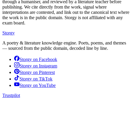
through a humaniser, and reviewed by a literature teacher before
publishing. We cite directly from the work, signal where
interpretations are contested, and link out to the canonical text where
the work is in the public domain. Storgy is not affiliated with any
exam board.
Storgy
A poetry & literature knowledge engine. Poets, poems, and themes
— sourced from the public domain, decoded line by line.
Storgy on
Facebook
Storgy on
Instagram
Storgy on
Pinterest
Storgy on
TikTok
Storgy on
YouTube
Trustpilot