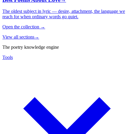
The oldest subject in lyric — desire, attachment, the language we
reach for when ordinary words go quiet.
Open the collection
→
View all sections
→
The poetry knowledge engine
Tools