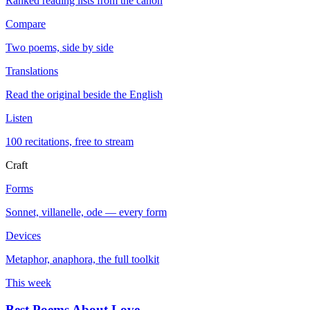
Ranked reading lists from the canon
Compare
Two poems, side by side
Translations
Read the original beside the English
Listen
100 recitations, free to stream
Craft
Forms
Sonnet, villanelle, ode — every form
Devices
Metaphor, anaphora, the full toolkit
This week
Best Poems About Love
→