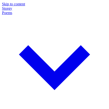
Skip to content
Storgy
Poems