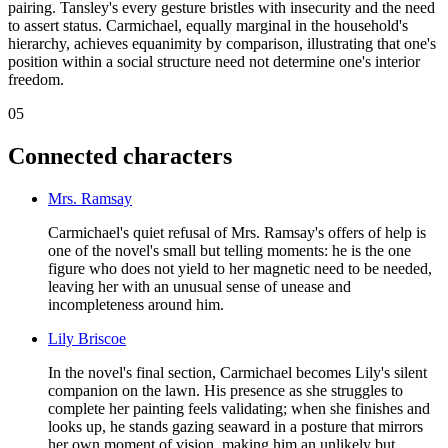
pairing. Tansley's every gesture bristles with insecurity and the need
to assert status. Carmichael, equally marginal in the household's
hierarchy, achieves equanimity by comparison, illustrating that one's
position within a social structure need not determine one's interior
freedom.
05
Connected characters
Mrs. Ramsay
Carmichael's quiet refusal of Mrs. Ramsay's offers of help is
one of the novel's small but telling moments: he is the one
figure who does not yield to her magnetic need to be needed,
leaving her with an unusual sense of unease and
incompleteness around him.
Lily Briscoe
In the novel's final section, Carmichael becomes Lily's silent
companion on the lawn. His presence as she struggles to
complete her painting feels validating; when she finishes and
looks up, he stands gazing seaward in a posture that mirrors
her own moment of vision, making him an unlikely but