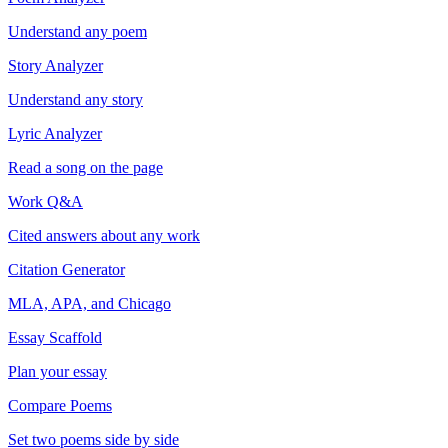
Understand any poem
Story Analyzer
Understand any story
Lyric Analyzer
Read a song on the page
Work Q&A
Cited answers about any work
Citation Generator
MLA, APA, and Chicago
Essay Scaffold
Plan your essay
Compare Poems
Set two poems side by side