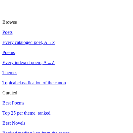
Browse
Poets
Every cataloged poet, A→Z
Poems
Every indexed poem, A→Z
Themes
Topical classification of the canon
Curated
Best Poems
Top 25 per theme, ranked
Best Novels