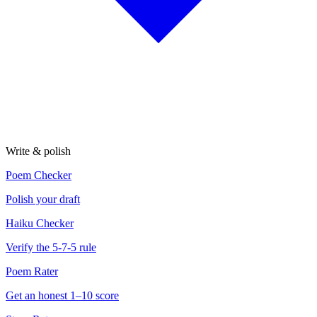
Write & polish
Poem Checker
Polish your draft
Haiku Checker
Verify the 5-7-5 rule
Poem Rater
Get an honest 1–10 score