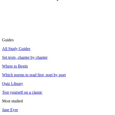
Guides
All Study Guides
Set texts, chapter by chapter
Where to Begin
Which poems to read first, poet by poet
Quiz Library
Test yourself on a classic
Most studied
Jane Eyre