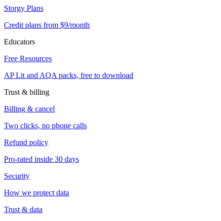
Storgy Plans
Credit plans from $9/month
Educators
Free Resources
AP Lit and AQA packs, free to download
Trust & billing
Billing & cancel
Two clicks, no phone calls
Refund policy
Pro-rated inside 30 days
Security
How we protect data
Trust & data