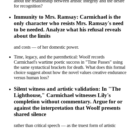
about the relationship between artistic integrity and the desire
for recognition?
Immunity to Mrs. Ramsay: Carmichael is the
only character who resists Mrs. Ramsay's need
to be needed. Analyze what his refusal reveals
about the limits
and costs — of her domestic power.
Time, legacy, and the parenthetical: Woolf records
Carmichael's wartime poetic success in "Time Passes" using
the same syntactical brackets for death. What does this formal
choice suggest about how the novel values creative endurance
versus human loss?
Silent witness and artistic validation: In "The
Lighthouse," Carmichael witnesses Lily's
completion without commentary. Argue for or
against the interpretation that Woolf presents
shared silence
rather than critical speech — as the truest form of artistic