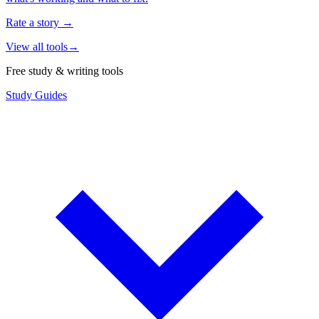
Rate a story
→
View all tools
→
Free study & writing tools
Study Guides