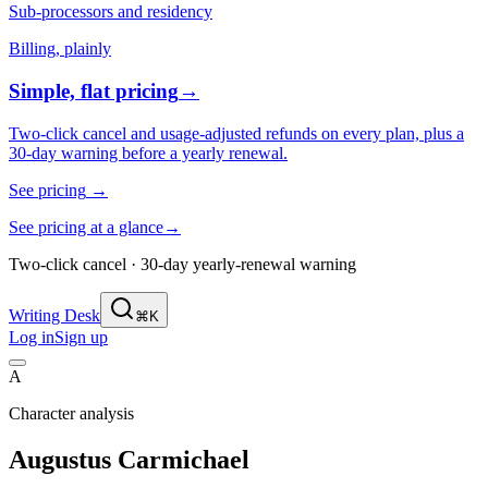
Sub-processors and residency
Billing, plainly
Simple, flat pricing
→
Two-click cancel and usage-adjusted refunds on every plan, plus a
30-day warning before a yearly renewal.
See pricing
→
See pricing at a glance
→
Two-click cancel · 30-day yearly-renewal warning
Writing Desk
⌘K
Log in
Sign up
A
Character analysis
Augustus Carmichael