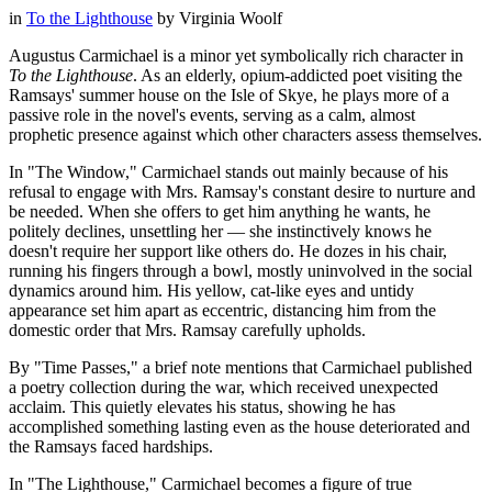
in
To the Lighthouse
by
Virginia Woolf
Augustus Carmichael is a minor yet symbolically rich character in
To the Lighthouse
. As an elderly, opium-addicted poet visiting the
Ramsays' summer house on the Isle of Skye, he plays more of a
passive role in the novel's events, serving as a calm, almost
prophetic presence against which other characters assess themselves.
In "The Window," Carmichael stands out mainly because of his
refusal to engage with Mrs. Ramsay's constant desire to nurture and
be needed. When she offers to get him anything he wants, he
politely declines, unsettling her — she instinctively knows he
doesn't require her support like others do. He dozes in his chair,
running his fingers through a bowl, mostly uninvolved in the social
dynamics around him. His yellow, cat-like eyes and untidy
appearance set him apart as eccentric, distancing him from the
domestic order that Mrs. Ramsay carefully upholds.
By "Time Passes," a brief note mentions that Carmichael published
a poetry collection during the war, which received unexpected
acclaim. This quietly elevates his status, showing he has
accomplished something lasting even as the house deteriorated and
the Ramsays faced hardships.
In "The Lighthouse," Carmichael becomes a figure of true