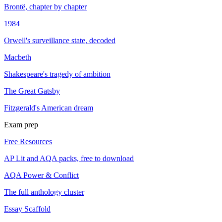
Brontë, chapter by chapter
1984
Orwell's surveillance state, decoded
Macbeth
Shakespeare's tragedy of ambition
The Great Gatsby
Fitzgerald's American dream
Exam prep
Free Resources
AP Lit and AQA packs, free to download
AQA Power & Conflict
The full anthology cluster
Essay Scaffold