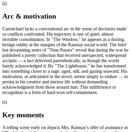
02
Arc & motivation
Carmichael lacks a conventional arc in the sense of decisions made
or conflicts confronted. His trajectory is one of quiet, almost
invisible consolidation. In "The Window," he appears as a dozing,
benign oddity at the margins of the Ramsay social world. The brief
but devastating notes of "Time Passes" reveal that during the war he
published a poetry collection that received unexpected, widespread
acclaim — a fact delivered parenthetically, as though the world
barely acknowledged it. By "The Lighthouse," he has transformed
into something closer to a sage: aged, still, and gazing seaward. His
motivation, as articulated in the novel, seems simply to
endure
— to
persist in his creative and interior life without demanding
acknowledgment from those around him. This indifference to
recognition is a form of hard-won self-containment.
03
Key moments
A telling scene early on depicts Mrs. Ramsay's offer of assistance in