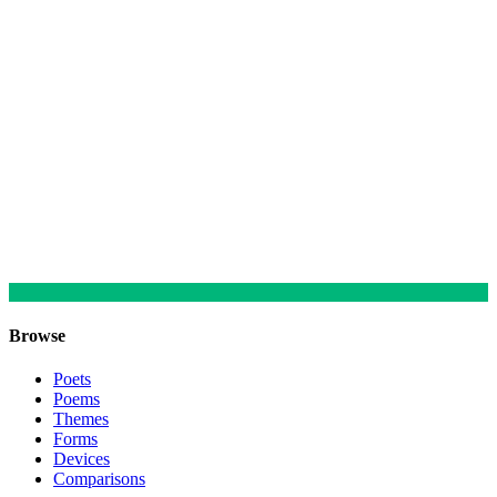
Browse
Poets
Poems
Themes
Forms
Devices
Comparisons