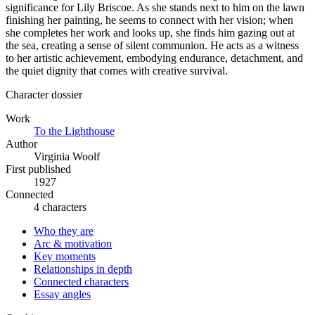
significance for Lily Briscoe. As she stands next to him on the lawn
finishing her painting, he seems to connect with her vision; when
she completes her work and looks up, she finds him gazing out at
the sea, creating a sense of silent communion. He acts as a witness
to her artistic achievement, embodying endurance, detachment, and
the quiet dignity that comes with creative survival.
Character dossier
Work
To the Lighthouse
Author
Virginia Woolf
First published
1927
Connected
4 characters
Who they are
Arc & motivation
Key moments
Relationships in depth
Connected characters
Essay angles