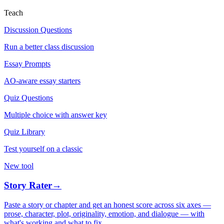
Teach
Discussion Questions
Run a better class discussion
Essay Prompts
AO-aware essay starters
Quiz Questions
Multiple choice with answer key
Quiz Library
Test yourself on a classic
New tool
Story Rater
→
Paste a story or chapter and get an honest score across six axes —
prose, character, plot, originality, emotion, and dialogue — with
what's working and what to fix.