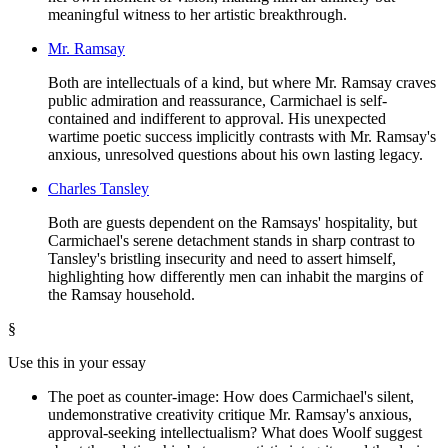
meaningful witness to her artistic breakthrough.
Mr. Ramsay
Both are intellectuals of a kind, but where Mr. Ramsay craves
public admiration and reassurance, Carmichael is self-
contained and indifferent to approval. His unexpected
wartime poetic success implicitly contrasts with Mr. Ramsay's
anxious, unresolved questions about his own lasting legacy.
Charles Tansley
Both are guests dependent on the Ramsays' hospitality, but
Carmichael's serene detachment stands in sharp contrast to
Tansley's bristling insecurity and need to assert himself,
highlighting how differently men can inhabit the margins of
the Ramsay household.
§
Use this in your essay
The poet as counter-image: How does Carmichael's silent,
undemonstrative creativity critique Mr. Ramsay's anxious,
approval-seeking intellectualism? What does Woolf suggest