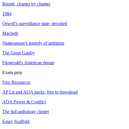
Brontë, chapter by chapter
1984
Orwell's surveillance state, decoded
Macbeth
Shakespeare's tragedy of ambition
The Great Gatsby
Fitzgerald's American dream
Exam prep
Free Resources
AP Lit and AQA packs, free to download
AQA Power & Conflict
The full anthology cluster
Essay Scaffold