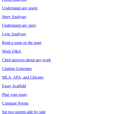
Understand any poem
Story Analyzer
Understand any story
Lyric Analyzer
Read a song on the page
Work Q&A
Cited answers about any work
Citation Generator
MLA, APA, and Chicago
Essay Scaffold
Plan your essay
Compare Poems
Set two poems side by side