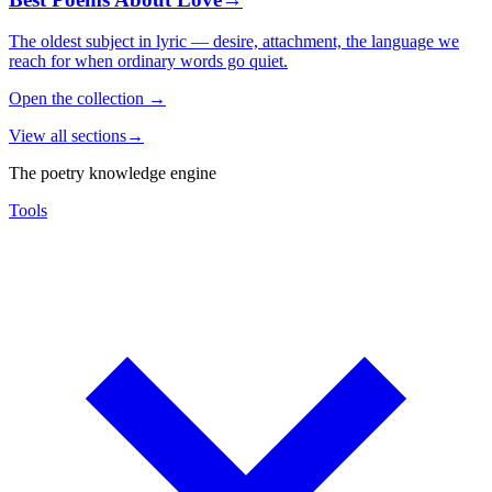
The oldest subject in lyric — desire, attachment, the language we
reach for when ordinary words go quiet.
Open the collection
→
View all sections
→
The poetry knowledge engine
Tools