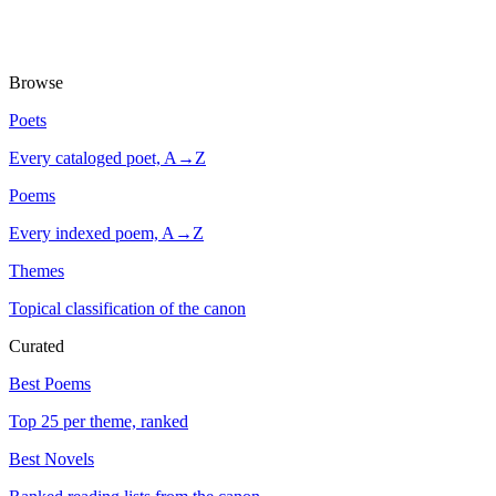
Browse
Poets
Every cataloged poet, A→Z
Poems
Every indexed poem, A→Z
Themes
Topical classification of the canon
Curated
Best Poems
Top 25 per theme, ranked
Best Novels