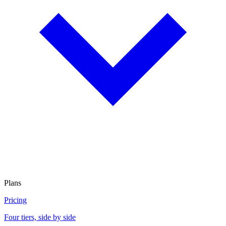
Plans
Pricing
Four tiers, side by side