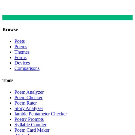
Browse
Poets
Poems
Themes
Forms
Devices
Comparisons
Tools
Poem Analyzer
Poem Checker
Poem Rater
Story Analyzer
Iambic Pentameter Checker
Poetry Prompts
Syllable Counter
Poem Card Maker