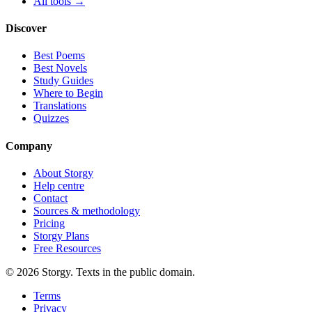
All tools →
Discover
Best Poems
Best Novels
Study Guides
Where to Begin
Translations
Quizzes
Company
About Storgy
Help centre
Contact
Sources & methodology
Pricing
Storgy Plans
Free Resources
©
2026
Storgy. Texts in the public domain.
Terms
Privacy