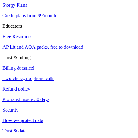
Storgy Plans
Credit plans from $9/month
Educators
Free Resources
AP Lit and AQA packs, free to download
Trust & billing
Billing & cancel
Two clicks, no phone calls
Refund policy
Pro-rated inside 30 days
Security
How we protect data
Trust & data