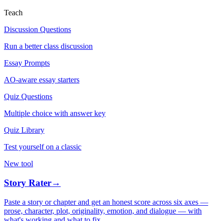
Teach
Discussion Questions
Run a better class discussion
Essay Prompts
AO-aware essay starters
Quiz Questions
Multiple choice with answer key
Quiz Library
Test yourself on a classic
New tool
Story Rater
→
Paste a story or chapter and get an honest score across six axes —
prose, character, plot, originality, emotion, and dialogue — with
what's working and what to fix.