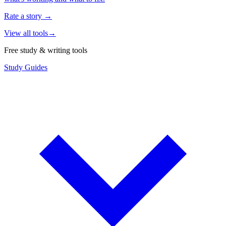
Rate a story
→
View all tools
→
Free study & writing tools
Study Guides