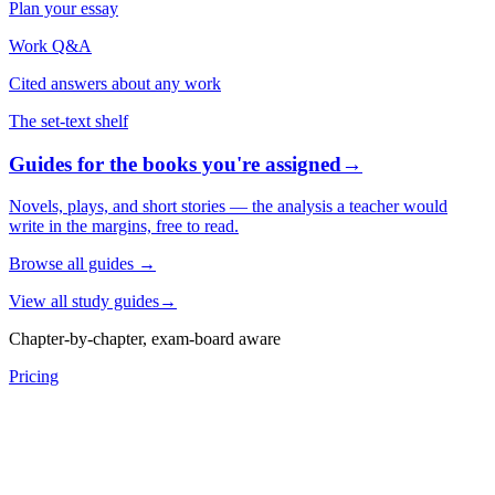
Plan your essay
Work Q&A
Cited answers about any work
The set-text shelf
Guides for the books you're assigned
→
Novels, plays, and short stories — the analysis a teacher would
write in the margins, free to read.
Browse all guides
→
View all study guides
→
Chapter-by-chapter, exam-board aware
Pricing