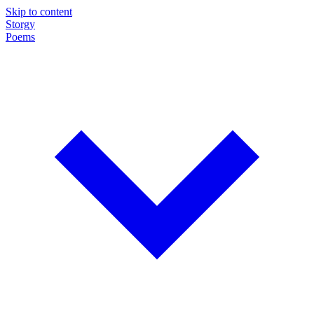
Skip to content
Storgy
Poems