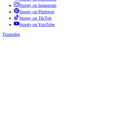
Storgy on
Instagram
Storgy on
Pinterest
Storgy on
TikTok
Storgy on
YouTube
Trustpilot