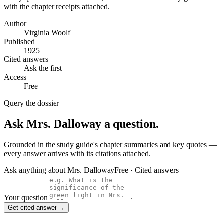
with the chapter receipts attached.
Author
Virginia Woolf
Published
1925
Cited answers
Ask the first
Access
Free
Query the dossier
Ask
Mrs. Dalloway
a question.
Grounded in the study guide's chapter summaries and key quotes —
every answer arrives with its citations attached.
Ask anything about
Mrs. Dalloway
Free · Cited answers
Your question
Get cited answer →