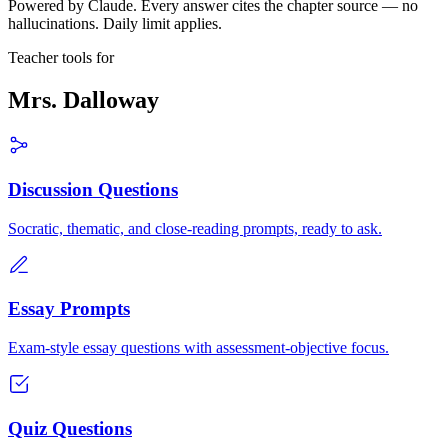
Powered by Claude. Every answer cites the chapter source — no
hallucinations. Daily limit applies.
Teacher tools for
Mrs. Dalloway
Discussion Questions
Socratic, thematic, and close-reading prompts, ready to ask.
Essay Prompts
Exam-style essay questions with assessment-objective focus.
Quiz Questions