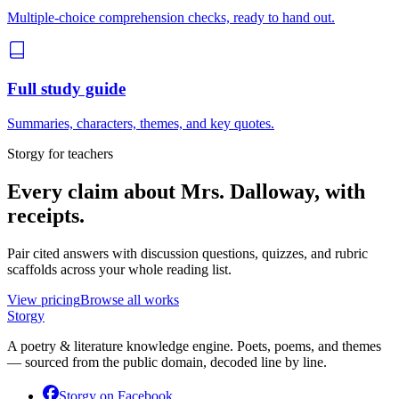
Multiple-choice comprehension checks, ready to hand out.
Full study guide
Summaries, characters, themes, and key quotes.
Storgy for teachers
Every claim about
Mrs. Dalloway
, with
receipts.
Pair cited answers with discussion questions, quizzes, and rubric
scaffolds across your whole reading list.
View pricing
Browse all works
Storgy
A poetry & literature knowledge engine. Poets, poems, and themes
— sourced from the public domain, decoded line by line.
Storgy on
Facebook