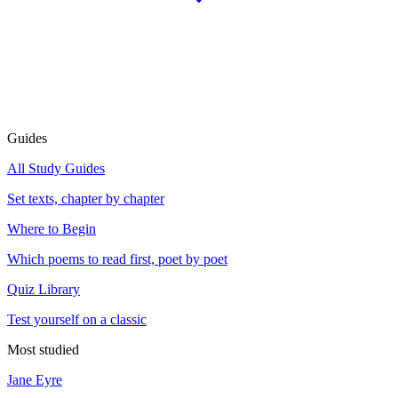
Guides
All Study Guides
Set texts, chapter by chapter
Where to Begin
Which poems to read first, poet by poet
Quiz Library
Test yourself on a classic
Most studied
Jane Eyre