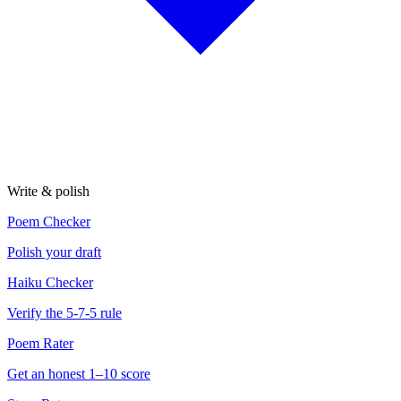
Write & polish
Poem Checker
Polish your draft
Haiku Checker
Verify the 5-7-5 rule
Poem Rater
Get an honest 1–10 score