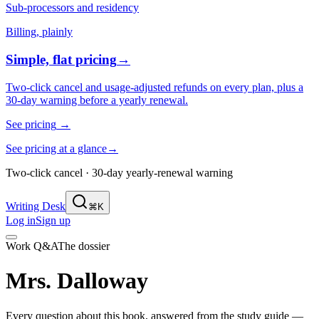
Sub-processors and residency
Billing, plainly
Simple, flat pricing
→
Two-click cancel and usage-adjusted refunds on every plan, plus a
30-day warning before a yearly renewal.
See pricing
→
See pricing at a glance
→
Two-click cancel · 30-day yearly-renewal warning
Writing Desk
⌘K
Log in
Sign up
Work Q&A
The dossier
Mrs. Dalloway
Every question about this book, answered from the study guide —