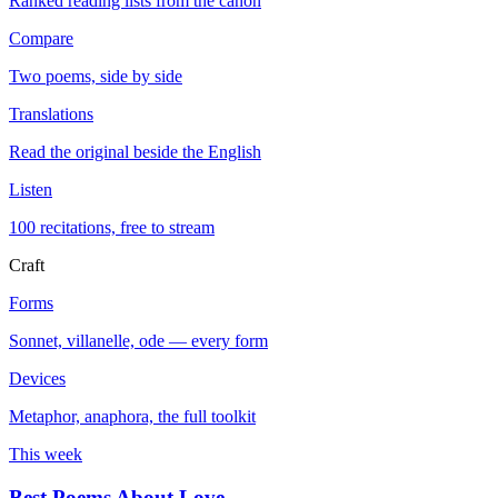
Ranked reading lists from the canon
Compare
Two poems, side by side
Translations
Read the original beside the English
Listen
100 recitations, free to stream
Craft
Forms
Sonnet, villanelle, ode — every form
Devices
Metaphor, anaphora, the full toolkit
This week
Best Poems About Love
→