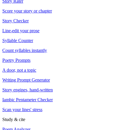
Story Rater
Score your story or chapter
Story Checker
Line-edit your prose
Syllable Counter
Count syllables instantly
Poetry Prompts
A door, not a topic
Writing Prompt Generator
Story engines, hand-written
Iambic Pentameter Checker
Scan your lines' stress
Study & cite
Poem Analyzer