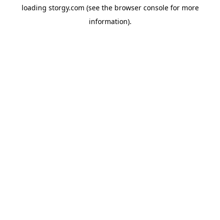
loading
storgy.com
(see the
browser console
for more
information).