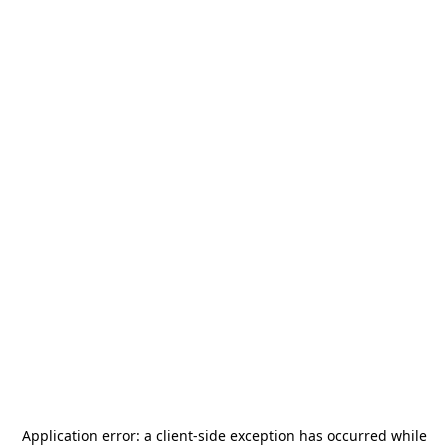
Application error: a
client
-side exception has occurred while