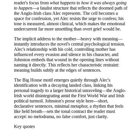
reader's focus from
what happens
to
how it was always going
to happen
—a fatalist structure that reflects the doomed path of
the Anglo-Irish class Alec represents. The cell becomes a
space for confession, yet Alec resists the urge to confess; his
tone is measured, almost clinical, which makes the emotional
undercurrent far more unsettling than overt grief would be.
The implicit address to the mother—heavy with meaning—
instantly introduces the novel's central psychological tension.
Alec's relationship with his cold, controlling mother has
influenced every evasion and silence in his character, and
Johnston embeds that wound in the opening lines without
naming it directly. This reflects her characteristic restraint:
meaning builds subtly at the edges of sentences.
The Big House motif emerges quietly through Alec's
identification with a decaying landed class, linking his
personal tragedy to a larger historical unraveling—the Anglo-
Irish world disintegrating amid the First World War and Irish
political turmoil. Johnston's prose style here—short,
declarative sentences, minimal metaphor, a rhythm that feels
like held breath—sets the tonal contract the reader must
accept: no melodrama, no false comfort, just clarity.
Key quotes