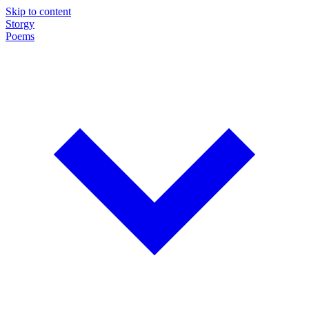
Skip to content
Storgy
Poems