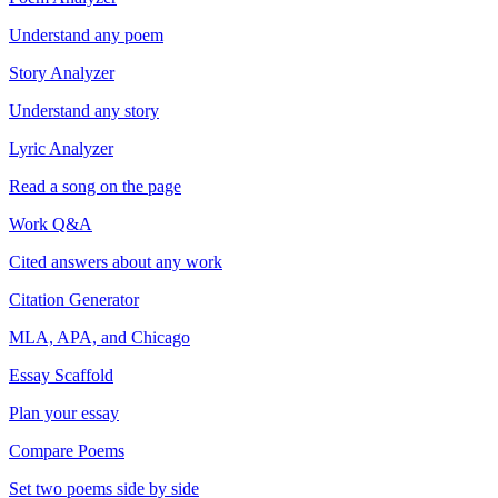
Understand any poem
Story Analyzer
Understand any story
Lyric Analyzer
Read a song on the page
Work Q&A
Cited answers about any work
Citation Generator
MLA, APA, and Chicago
Essay Scaffold
Plan your essay
Compare Poems
Set two poems side by side