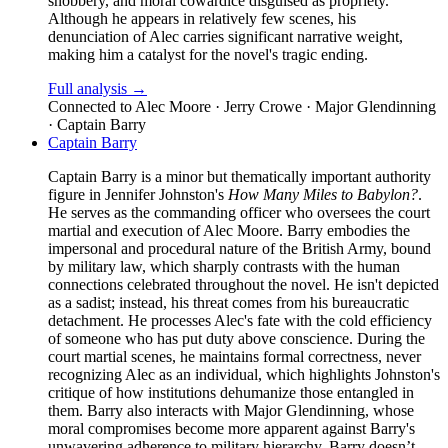
snobbery, and moral cowardice disguised as propriety.
Although he appears in relatively few scenes, his
denunciation of Alec carries significant narrative weight,
making him a catalyst for the novel's tragic ending.
Full analysis →
Connected to
Alec Moore · Jerry Crowe · Major Glendinning
· Captain Barry
Captain Barry
Captain Barry is a minor but thematically important authority
figure in Jennifer Johnston's
How Many Miles to Babylon?
.
He serves as the commanding officer who oversees the court
martial and execution of Alec Moore. Barry embodies the
impersonal and procedural nature of the British Army, bound
by military law, which sharply contrasts with the human
connections celebrated throughout the novel. He isn't depicted
as a sadist; instead, his threat comes from his bureaucratic
detachment. He processes Alec's fate with the cold efficiency
of someone who has put duty above conscience. During the
court martial scenes, he maintains formal correctness, never
recognizing Alec as an individual, which highlights Johnston's
critique of how institutions dehumanize those entangled in
them. Barry also interacts with Major Glendinning, whose
moral compromises become more apparent against Barry's
unwavering adherence to military hierarchy. Barry doesn’t