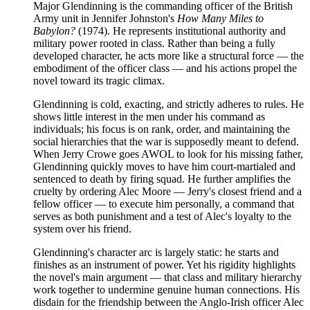
Major Glendinning is the commanding officer of the British
Army unit in Jennifer Johnston's
How Many Miles to
Babylon?
(1974). He represents institutional authority and
military power rooted in class. Rather than being a fully
developed character, he acts more like a structural force — the
embodiment of the officer class — and his actions propel the
novel toward its tragic climax.
Glendinning is cold, exacting, and strictly adheres to rules. He
shows little interest in the men under his command as
individuals; his focus is on rank, order, and maintaining the
social hierarchies that the war is supposedly meant to defend.
When Jerry Crowe goes AWOL to look for his missing father,
Glendinning quickly moves to have him court-martialed and
sentenced to death by firing squad. He further amplifies the
cruelty by ordering Alec Moore — Jerry's closest friend and a
fellow officer — to execute him personally, a command that
serves as both punishment and a test of Alec's loyalty to the
system over his friend.
Glendinning's character arc is largely static: he starts and
finishes as an instrument of power. Yet his rigidity highlights
the novel's main argument — that class and military hierarchy
work together to undermine genuine human connections. His
disdain for the friendship between the Anglo-Irish officer Alec