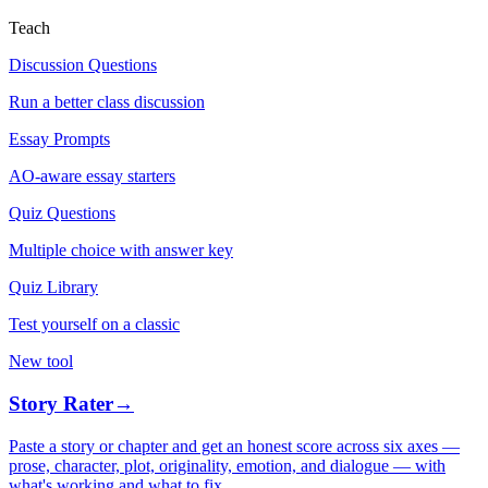
Teach
Discussion Questions
Run a better class discussion
Essay Prompts
AO-aware essay starters
Quiz Questions
Multiple choice with answer key
Quiz Library
Test yourself on a classic
New tool
Story Rater
→
Paste a story or chapter and get an honest score across six axes —
prose, character, plot, originality, emotion, and dialogue — with
what's working and what to fix.