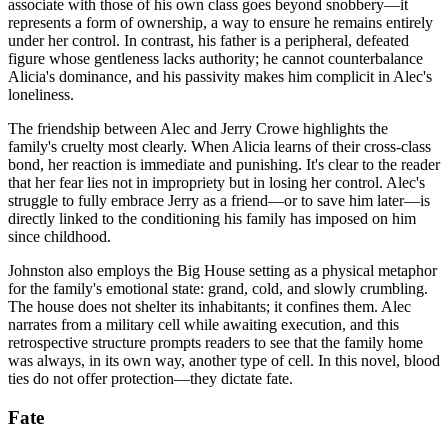
associate with those of his own class goes beyond snobbery—it
represents a form of ownership, a way to ensure he remains entirely
under her control. In contrast, his father is a peripheral, defeated
figure whose gentleness lacks authority; he cannot counterbalance
Alicia's dominance, and his passivity makes him complicit in Alec's
loneliness.
The friendship between Alec and Jerry Crowe highlights the
family's cruelty most clearly. When Alicia learns of their cross-class
bond, her reaction is immediate and punishing. It's clear to the reader
that her fear lies not in impropriety but in losing her control. Alec's
struggle to fully embrace Jerry as a friend—or to save him later—is
directly linked to the conditioning his family has imposed on him
since childhood.
Johnston also employs the Big House setting as a physical metaphor
for the family's emotional state: grand, cold, and slowly crumbling.
The house does not shelter its inhabitants; it confines them. Alec
narrates from a military cell while awaiting execution, and this
retrospective structure prompts readers to see that the family home
was always, in its own way, another type of cell. In this novel, blood
ties do not offer protection—they dictate fate.
Fate