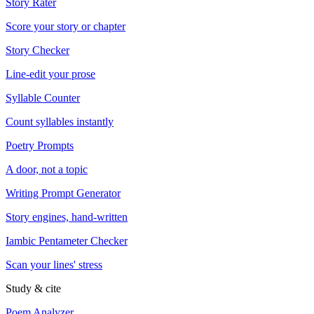
Story Rater
Score your story or chapter
Story Checker
Line-edit your prose
Syllable Counter
Count syllables instantly
Poetry Prompts
A door, not a topic
Writing Prompt Generator
Story engines, hand-written
Iambic Pentameter Checker
Scan your lines' stress
Study & cite
Poem Analyzer