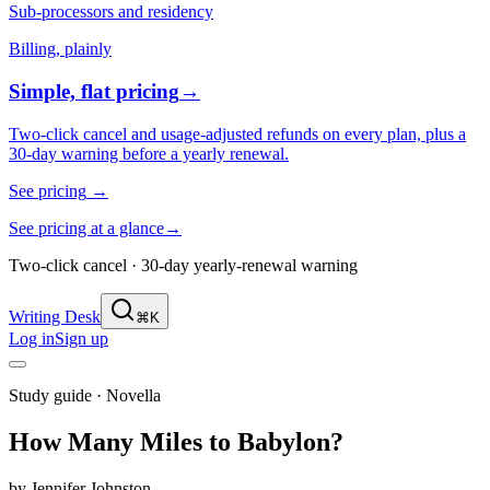
Sub-processors and residency
Billing, plainly
Simple, flat pricing
→
Two-click cancel and usage-adjusted refunds on every plan, plus a
30-day warning before a yearly renewal.
See pricing
→
See pricing at a glance
→
Two-click cancel · 30-day yearly-renewal warning
Writing Desk
⌘K
Log in
Sign up
Study guide ·
Novella
How Many Miles to Babylon?
by
Jennifer Johnston