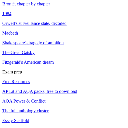
Brontë, chapter by chapter
1984
Orwell's surveillance state, decoded
Macbeth
Shakespeare's tragedy of ambition
The Great Gatsby
Fitzgerald's American dream
Exam prep
Free Resources
AP Lit and AQA packs, free to download
AQA Power & Conflict
The full anthology cluster
Essay Scaffold