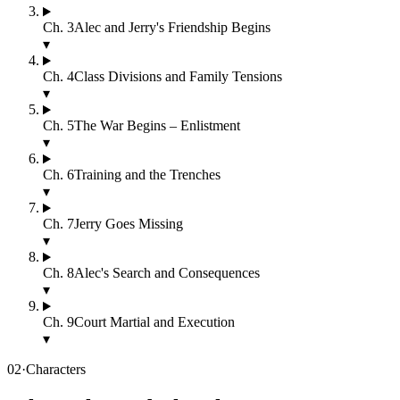
Ch.
3
Alec and Jerry's Friendship Begins
▾
Ch.
4
Class Divisions and Family Tensions
▾
Ch.
5
The War Begins – Enlistment
▾
Ch.
6
Training and the Trenches
▾
Ch.
7
Jerry Goes Missing
▾
Ch.
8
Alec's Search and Consequences
▾
Ch.
9
Court Martial and Execution
▾
02
·
Characters