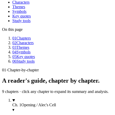
Characters
Themes
Symbols
Key quotes
Study tools
On this page
01
Chapters
02
Characters
03
Themes
04
Symbols
05
Key quotes
06
Study tools
01
·
Chapter-by-chapter
A reader's guide, chapter by chapter.
9
chapters · click any chapter to expand its summary and analysis.
Ch.
1
Opening / Alec's Cell
▾