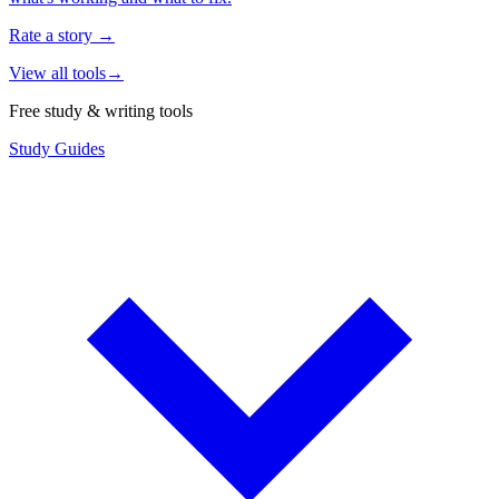
Rate a story
→
View all tools
→
Free study & writing tools
Study Guides