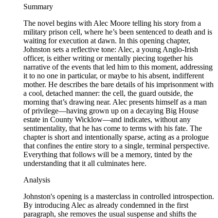
Summary
The novel begins with Alec Moore telling his story from a
military prison cell, where he’s been sentenced to death and is
waiting for execution at dawn. In this opening chapter,
Johnston sets a reflective tone: Alec, a young Anglo-Irish
officer, is either writing or mentally piecing together his
narrative of the events that led him to this moment, addressing
it to no one in particular, or maybe to his absent, indifferent
mother. He describes the bare details of his imprisonment with
a cool, detached manner: the cell, the guard outside, the
morning that’s drawing near. Alec presents himself as a man
of privilege—having grown up on a decaying Big House
estate in County Wicklow—and indicates, without any
sentimentality, that he has come to terms with his fate. The
chapter is short and intentionally sparse, acting as a prologue
that confines the entire story to a single, terminal perspective.
Everything that follows will be a memory, tinted by the
understanding that it all culminates here.
Analysis
Johnston's opening is a masterclass in controlled introspection.
By introducing Alec as already condemned in the first
paragraph, she removes the usual suspense and shifts the