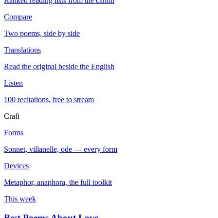
Ranked reading lists from the canon
Compare
Two poems, side by side
Translations
Read the original beside the English
Listen
100 recitations, free to stream
Craft
Forms
Sonnet, villanelle, ode — every form
Devices
Metaphor, anaphora, the full toolkit
This week
Best Poems About Love
→