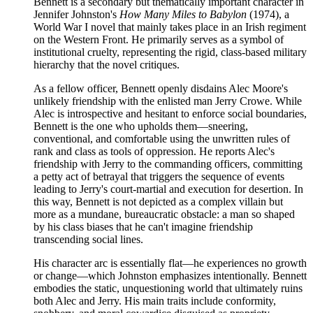
Bennett is a secondary but thematically important character in
Jennifer Johnston's
How Many Miles to Babylon
(1974), a
World War I novel that mainly takes place in an Irish regiment
on the Western Front. He primarily serves as a symbol of
institutional cruelty, representing the rigid, class-based military
hierarchy that the novel critiques.
As a fellow officer, Bennett openly disdains Alec Moore's
unlikely friendship with the enlisted man Jerry Crowe. While
Alec is introspective and hesitant to enforce social boundaries,
Bennett is the one who upholds them—sneering,
conventional, and comfortable using the unwritten rules of
rank and class as tools of oppression. He reports Alec's
friendship with Jerry to the commanding officers, committing
a petty act of betrayal that triggers the sequence of events
leading to Jerry's court-martial and execution for desertion. In
this way, Bennett is not depicted as a complex villain but
more as a mundane, bureaucratic obstacle: a man so shaped
by his class biases that he can't imagine friendship
transcending social lines.
His character arc is essentially flat—he experiences no growth
or change—which Johnston emphasizes intentionally. Bennett
embodies the static, unquestioning world that ultimately ruins
both Alec and Jerry. His main traits include conformity,