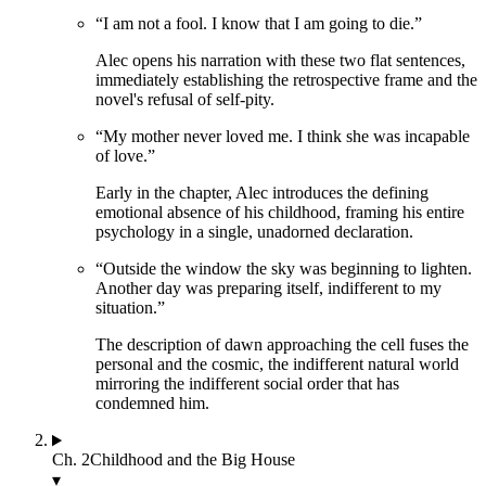
“
I am not a fool. I know that I am going to die.
”
Alec opens his narration with these two flat sentences,
immediately establishing the retrospective frame and the
novel's refusal of self-pity.
“
My mother never loved me. I think she was incapable
of love.
”
Early in the chapter, Alec introduces the defining
emotional absence of his childhood, framing his entire
psychology in a single, unadorned declaration.
“
Outside the window the sky was beginning to lighten.
Another day was preparing itself, indifferent to my
situation.
”
The description of dawn approaching the cell fuses the
personal and the cosmic, the indifferent natural world
mirroring the indifferent social order that has
condemned him.
Ch.
2
Childhood and the Big House
▾