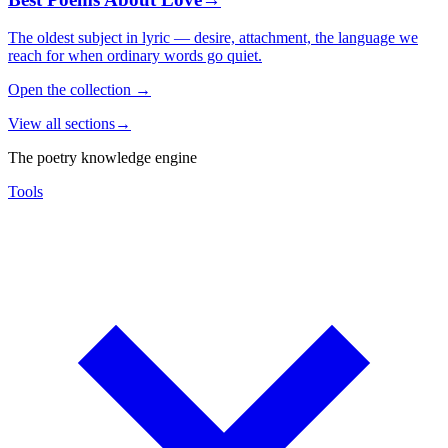
The oldest subject in lyric — desire, attachment, the language we
reach for when ordinary words go quiet.
Open the collection
→
View all sections
→
The poetry knowledge engine
Tools