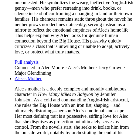
uncontested. He symbolizes the weary, ineffective Anglo-Irish
gentry—men who prefer retreating into drink, books, or
silence instead of confronting a changing Ireland or their own
families. His character remains static throughout the novel; he
neither grows nor declines noticeably, serving instead as a
mirror to reflect the emotional emptiness of Alec's home life.
This helps explain why Alec looks for genuine human
connection beyond the Big House. His passivity quietly
criticizes a class that is unwilling or unable to adapt, actively
love, or protect what truly matters.
Full analysis →
Connected to
Alec Moore · Alec's Mother · Jerry Crowe ·
Major Glendinning
Alec's Mother
Alec's mother is a deeply complex and morally ambiguous
character in
How Many Miles to Babylon
by Jennifer
Johnston. As a cold and commanding Anglo-Irish aristocrat,
she rules the Big House with an iron fist, shaping—and
ultimately distorting—her son Alec's emotional landscape.
Her most defining trait is a possessive, stifling love for Alec
that she disguises as protection but ultimately serves as
control. From the novel's start, she seeks to isolate him from
the outside world, notably by orchestrating the end of his