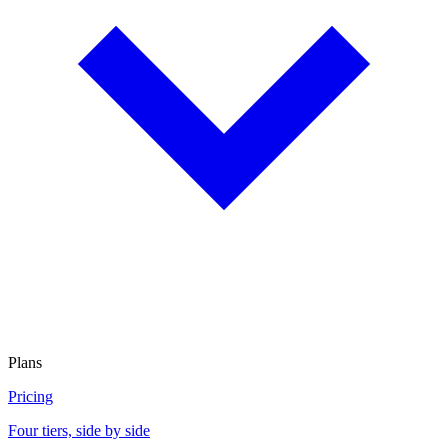
Plans
Pricing
Four tiers, side by side