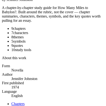
A chapter-by-chapter study guide for
How Many Miles to
Babylon?
. Built around the rubric, not the cover — chapter
summaries, characters, themes, symbols, and the key quotes worth
pulling for an essay.
9
chapters
7
characters
8
themes
5
symbols
9
quotes
10
study tools
About this work
Form
Novella
Author
Jennifer Johnston
First published
1974
Language
English
Chapters