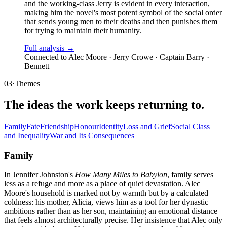
and the working-class Jerry is evident in every interaction,
making him the novel's most potent symbol of the social order
that sends young men to their deaths and then punishes them
for trying to maintain their humanity.
Full analysis →
Connected to
Alec Moore · Jerry Crowe · Captain Barry ·
Bennett
03
·
Themes
The ideas the work keeps returning to.
Family
Fate
Friendship
Honour
Identity
Loss and Grief
Social Class
and Inequality
War and Its Consequences
Family
In Jennifer Johnston's
How Many Miles to Babylon
, family serves
less as a refuge and more as a place of quiet devastation. Alec
Moore's household is marked not by warmth but by a calculated
coldness: his mother, Alicia, views him as a tool for her dynastic
ambitions rather than as her son, maintaining an emotional distance
that feels almost architecturally precise. Her insistence that Alec only