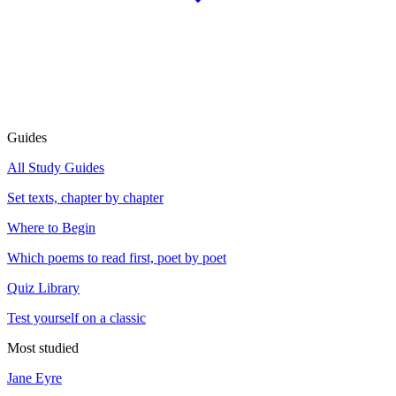
Guides
All Study Guides
Set texts, chapter by chapter
Where to Begin
Which poems to read first, poet by poet
Quiz Library
Test yourself on a classic
Most studied
Jane Eyre