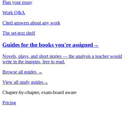
Plan your essay
Work Q&A
Cited answers about any work
The set-text shelf
Guides for the books you're assigned
→
Novels, plays, and short stories — the analysis a teacher would
write in the margins, free to read.
Browse all guides
→
View all study guides
→
Chapter-by-chapter, exam-board aware
Pricing