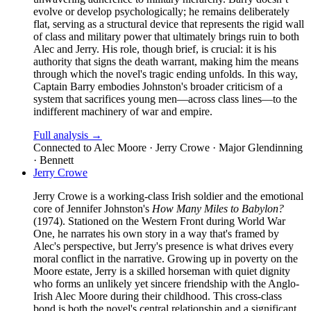
evolve or develop psychologically; he remains deliberately
flat, serving as a structural device that represents the rigid wall
of class and military power that ultimately brings ruin to both
Alec and Jerry. His role, though brief, is crucial: it is his
authority that signs the death warrant, making him the means
through which the novel's tragic ending unfolds. In this way,
Captain Barry embodies Johnston's broader criticism of a
system that sacrifices young men—across class lines—to the
indifferent machinery of war and empire.
Full analysis →
Connected to
Alec Moore · Jerry Crowe · Major Glendinning
· Bennett
Jerry Crowe
Jerry Crowe is a working-class Irish soldier and the emotional
core of Jennifer Johnston's
How Many Miles to Babylon?
(1974). Stationed on the Western Front during World War
One, he narrates his own story in a way that's framed by
Alec's perspective, but Jerry's presence is what drives every
moral conflict in the narrative. Growing up in poverty on the
Moore estate, Jerry is a skilled horseman with quiet dignity
who forms an unlikely yet sincere friendship with the Anglo-
Irish Alec Moore during their childhood. This cross-class
bond is both the novel's central relationship and a significant