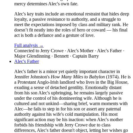
mercy determines Alec's own fate.
Alec's key traits include an emotional restraint that hides deep
loyalty, a passive resistance to authority, and a struggle to
meet the expectations imposed by class and military rank. He
doesn’t fit neatly into the roles of hero or coward — his final
act is both a defiance and a gesture of love.
Full analysis →
Connected to
Jerry Crowe · Alec's Mother · Alec's Father ·
Major Glendinning · Bennett · Captain Barry
Alec's Father
Alec's father is a minor yet quietly important character in
Jennifer Johnston's
How Many Miles to Babylon
(1974). He is
a Protestant Anglo-Irish landlord who lives in the Big House,
exuding a sense of detached gentility. Emotionally distant
from his son Alec's upbringing, he remains largely passive
under the control of his domineering wife. Although he is
cultured and not unkind—sharing brief, warm moments with
Alec—he fails to step in for his son or assert any paternal
authority against his wife's cold manipulation. His most
significant action may be his inaction: when Alec's mother
forbids his friendship with Jerry Crowe due to class
differences, Alec's father doesn't object, letting her wishes go