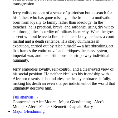
transgression.
Jerry enlists not out of a sense of patriotism but to search for
his father, who has gone missing at the front — a motivation
born from loyalty to family rather than ideology. In the
trenches, he is practical, brave, and sardonic, using dry wit to
cut through the absurdity of military hierarchy. When he goes
absent without leave to find his father's body, he faces a court-
martial and a death sentence. His story culminates in
execution, carried out by Alec himself — a heartbreaking act
that frames the entire novel and critiques the class system,
imperial war, and the institutions that strip away individual
humanity.
Jerry embodies loyalty, self-control, and a clear-eyed view of
his social position. He neither idealizes his friendship with
Alec nor resents its boundaries; he simply embraces it fully,
making his death an even sharper indictment of the world that
ultimately destroys him.
Full analysis →
Connected to
Alec Moore · Major Glendinning · Alec's
Mother · Alec's Father · Bennett · Captain Barry
Major Glendinning