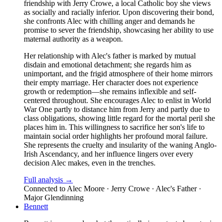
friendship with Jerry Crowe, a local Catholic boy she views
as socially and racially inferior. Upon discovering their bond,
she confronts Alec with chilling anger and demands he
promise to sever the friendship, showcasing her ability to use
maternal authority as a weapon.
Her relationship with Alec's father is marked by mutual
disdain and emotional detachment; she regards him as
unimportant, and the frigid atmosphere of their home mirrors
their empty marriage. Her character does not experience
growth or redemption—she remains inflexible and self-
centered throughout. She encourages Alec to enlist in World
War One partly to distance him from Jerry and partly due to
class obligations, showing little regard for the mortal peril she
places him in. This willingness to sacrifice her son's life to
maintain social order highlights her profound moral failure.
She represents the cruelty and insularity of the waning Anglo-
Irish Ascendancy, and her influence lingers over every
decision Alec makes, even in the trenches.
Full analysis →
Connected to
Alec Moore · Jerry Crowe · Alec's Father ·
Major Glendinning
Bennett