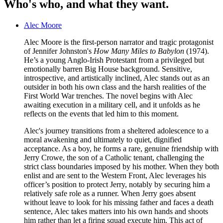
Who's who, and what they want.
Alec Moore
Alec Moore is the first-person narrator and tragic protagonist
of Jennifer Johnston's
How Many Miles to Babylon
(1974).
He’s a young Anglo-Irish Protestant from a privileged but
emotionally barren Big House background. Sensitive,
introspective, and artistically inclined, Alec stands out as an
outsider in both his own class and the harsh realities of the
First World War trenches. The novel begins with Alec
awaiting execution in a military cell, and it unfolds as he
reflects on the events that led him to this moment.
Alec's journey transitions from a sheltered adolescence to a
moral awakening and ultimately to quiet, dignified
acceptance. As a boy, he forms a rare, genuine friendship with
Jerry Crowe, the son of a Catholic tenant, challenging the
strict class boundaries imposed by his mother. When they both
enlist and are sent to the Western Front, Alec leverages his
officer’s position to protect Jerry, notably by securing him a
relatively safe role as a runner. When Jerry goes absent
without leave to look for his missing father and faces a death
sentence, Alec takes matters into his own hands and shoots
him rather than let a firing squad execute him. This act of