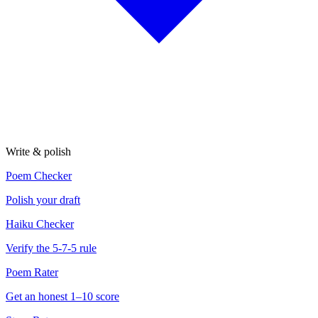
Write & polish
Poem Checker
Polish your draft
Haiku Checker
Verify the 5-7-5 rule
Poem Rater
Get an honest 1–10 score