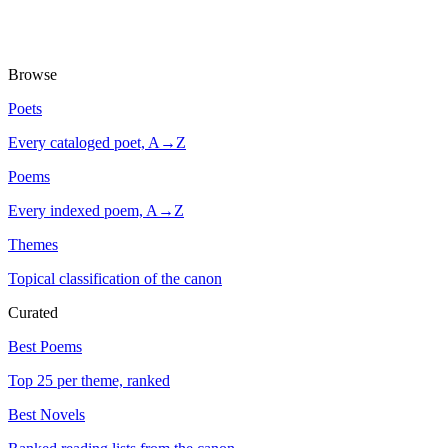
Browse
Poets
Every cataloged poet, A→Z
Poems
Every indexed poem, A→Z
Themes
Topical classification of the canon
Curated
Best Poems
Top 25 per theme, ranked
Best Novels