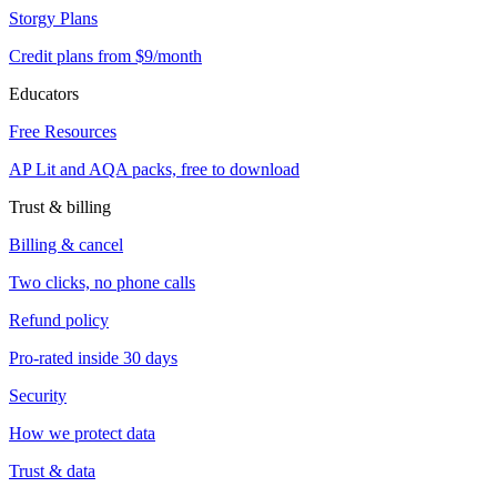
Storgy Plans
Credit plans from $9/month
Educators
Free Resources
AP Lit and AQA packs, free to download
Trust & billing
Billing & cancel
Two clicks, no phone calls
Refund policy
Pro-rated inside 30 days
Security
How we protect data
Trust & data