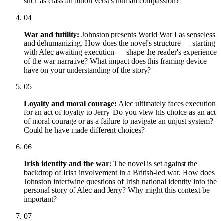
such as class ambition versus human compassion?
04
War and futility:
Johnston presents World War I as senseless
and dehumanizing. How does the novel's structure — starting
with Alec awaiting execution — shape the reader's experience
of the war narrative? What impact does this framing device
have on your understanding of the story?
05
Loyalty and moral courage:
Alec ultimately faces execution
for an act of loyalty to Jerry. Do you view his choice as an act
of moral courage or as a failure to navigate an unjust system?
Could he have made different choices?
06
Irish identity and the war:
The novel is set against the
backdrop of Irish involvement in a British-led war. How does
Johnston intertwine questions of Irish national identity into the
personal story of Alec and Jerry? Why might this context be
important?
07