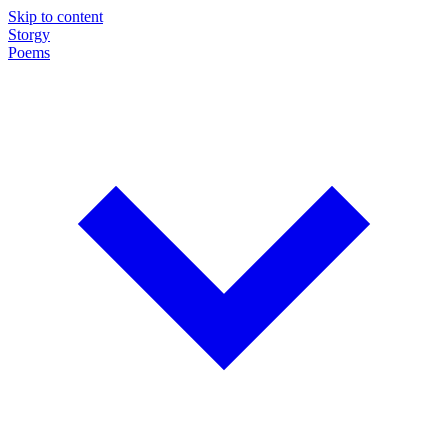
Skip to content
Storgy
Poems