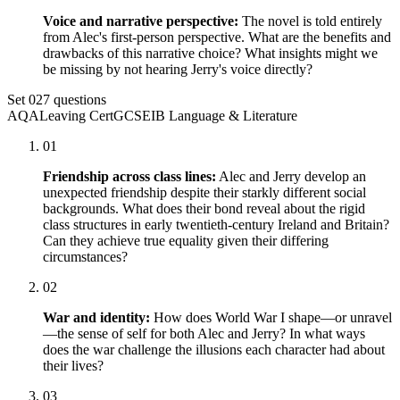
Voice and narrative perspective:
The novel is told entirely
from Alec's first-person perspective. What are the benefits and
drawbacks of this narrative choice? What insights might we
be missing by not hearing Jerry's voice directly?
Set
02
7
questions
AQA
Leaving Cert
GCSE
IB Language & Literature
01
Friendship across class lines:
Alec and Jerry develop an
unexpected friendship despite their starkly different social
backgrounds. What does their bond reveal about the rigid
class structures in early twentieth-century Ireland and Britain?
Can they achieve true equality given their differing
circumstances?
02
War and identity:
How does World War I shape—or unravel
—the sense of self for both Alec and Jerry? In what ways
does the war challenge the illusions each character had about
their lives?
03