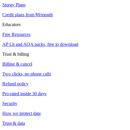
Storgy Plans
Credit plans from $9/month
Educators
Free Resources
AP Lit and AQA packs, free to download
Trust & billing
Billing & cancel
Two clicks, no phone calls
Refund policy
Pro-rated inside 30 days
Security
How we protect data
Trust & data