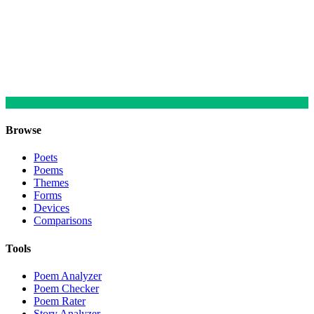
Browse
Poets
Poems
Themes
Forms
Devices
Comparisons
Tools
Poem Analyzer
Poem Checker
Poem Rater
Story Analyzer