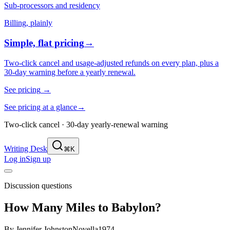
Sub-processors and residency
Billing, plainly
Simple, flat pricing
→
Two-click cancel and usage-adjusted refunds on every plan, plus a
30-day warning before a yearly renewal.
See pricing
→
See pricing at a glance
→
Two-click cancel · 30-day yearly-renewal warning
Writing Desk
⌘K
Log in
Sign up
Discussion questions
How Many Miles to Babylon?
By
Jennifer Johnston
Novella
1974