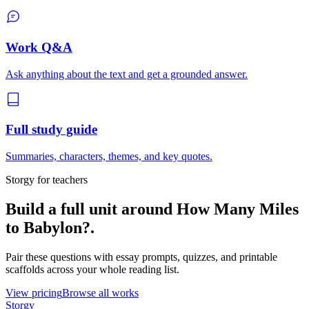
Work Q&A
Ask anything about the text and get a grounded answer.
Full study guide
Summaries, characters, themes, and key quotes.
Storgy for teachers
Build a full unit around
How Many Miles
to Babylon?
.
Pair these questions with essay prompts, quizzes, and printable
scaffolds across your whole reading list.
View pricing
Browse all works
Storgy