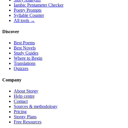
Iambic Pentameter Checker
Poetry Prompts
Syllable Counter
All tools →
Discover
Best Poems
Best Novels
Study Guides
Where to Begin
Translations
Quizzes
Company
About Storgy
Help centre
Contact
Sources & methodology
Pricing
Storgy Plans
Free Resources