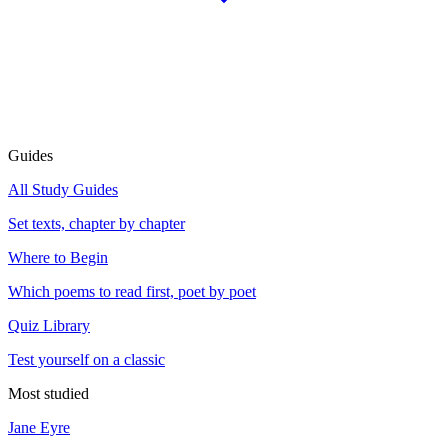
Guides
All Study Guides
Set texts, chapter by chapter
Where to Begin
Which poems to read first, poet by poet
Quiz Library
Test yourself on a classic
Most studied
Jane Eyre