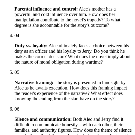
Parental influence and control:
Alec's mother has a
powerful and cold influence over him. How does her
manipulation contribute to the novel’s tragedy? To what
degree is she accountable for the story's outcome?
04
Duty vs. loyalty:
Alec ultimately faces a choice between his
duty as an officer and his loyalty to Jerry. Do you think he
makes the correct decision? What does the novel imply about
the nature of moral obligation during wartime?
05
Narrative framing:
The story is presented in hindsight by
Alec as he awaits execution. How does this framing impact
the reader's experience of the narrative? What effect does
knowing the ending from the start have on the story?
06
Silence and communication:
Both Alec and Jerry find it
difficult to communicate honestly—with each other, their
families, and authority figures. How does the theme of silence