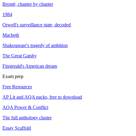
Brontë, chapter by chapter
1984
Orwell's surveillance state, decoded
Macbeth
Shakespeare's tragedy of ambition
The Great Gatsby
Fitzgerald's American dream
Exam prep
Free Resources
AP Lit and AQA packs, free to download
AQA Power & Conflict
The full anthology cluster
Essay Scaffold