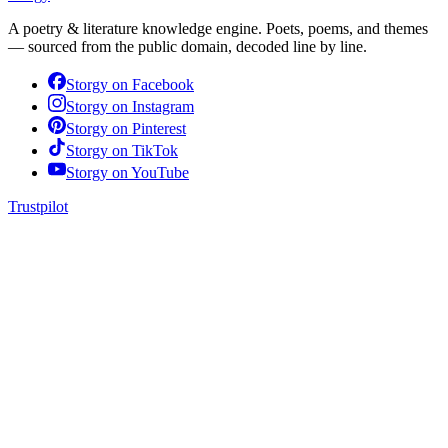
A poetry & literature knowledge engine. Poets, poems, and themes
— sourced from the public domain, decoded line by line.
Storgy on
Facebook
Storgy on
Instagram
Storgy on
Pinterest
Storgy on
TikTok
Storgy on
YouTube
Trustpilot