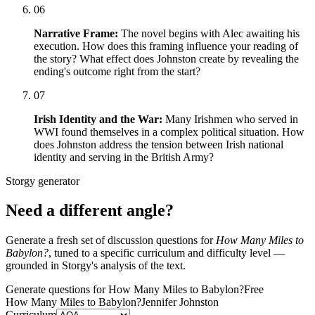
06
Narrative Frame:
The novel begins with Alec awaiting his
execution. How does this framing influence your reading of
the story? What effect does Johnston create by revealing the
ending's outcome right from the start?
07
Irish Identity and the War:
Many Irishmen who served in
WWI found themselves in a complex political situation. How
does Johnston address the tension between Irish national
identity and serving in the British Army?
Storgy generator
Need a different angle?
Generate a fresh set of discussion questions for
How Many Miles to
Babylon?
, tuned to a specific curriculum and difficulty level —
grounded in Storgy's analysis of the text.
Generate questions for How Many Miles to Babylon?
Free
How Many Miles to Babylon?
Jennifer Johnston
Curriculum