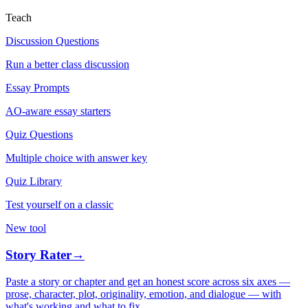
Teach
Discussion Questions
Run a better class discussion
Essay Prompts
AO-aware essay starters
Quiz Questions
Multiple choice with answer key
Quiz Library
Test yourself on a classic
New tool
Story Rater
→
Paste a story or chapter and get an honest score across six axes —
prose, character, plot, originality, emotion, and dialogue — with
what's working and what to fix.