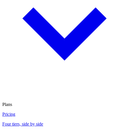
Plans
Pricing
Four tiers, side by side