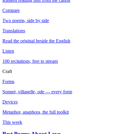
Ranked reading lists from the canon
Compare
Two poems, side by side
Translations
Read the original beside the English
Listen
100 recitations, free to stream
Craft
Forms
Sonnet, villanelle, ode — every form
Devices
Metaphor, anaphora, the full toolkit
This week
Best Poems About Love
→