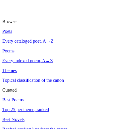
Browse
Poets
Every cataloged poet, A→Z
Poems
Every indexed poem, A→Z
Themes
Topical classification of the canon
Curated
Best Poems
Top 25 per theme, ranked
Best Novels