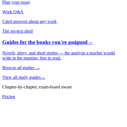
Plan your essay
Work Q&A
Cited answers about any work
The set-text shelf
Guides for the books you're assigned
→
Novels, plays, and short stories — the analysis a teacher would
write in the margins, free to read.
Browse all guides
→
View all study guides
→
Chapter-by-chapter, exam-board aware
Pricing