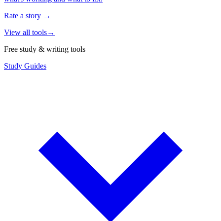
Rate a story
→
View all tools
→
Free study & writing tools
Study Guides