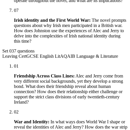
operate throughout the novel, and what are its implications?
07
Irish identity and the First World War:
The novel prompts
questions about why Irish men participated in a British war.
How does Johnston use the experiences of Alec and Jerry to
delve into the complexities of Irish national identity during
this time?
Set
03
7
questions
Leaving Cert
GCSE English Lit
AQA
IB Language & Literature
01
Friendship Across Class Lines:
Alec and Jerry come from
very different social backgrounds, yet they develop a strong
bond. What does their friendship reveal about human
connection? How does their relationship either challenge or
support the strict class divisions of early twentieth-century
Ireland?
02
War and Identity:
In what ways does World War I shape or
reveal the identities of Alec and Jerry? How does the war strip