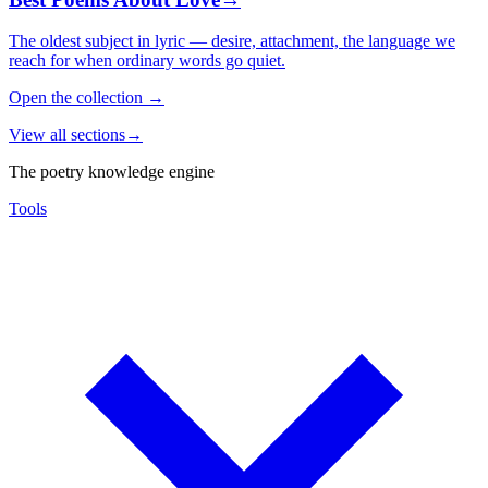
The oldest subject in lyric — desire, attachment, the language we
reach for when ordinary words go quiet.
Open the collection
→
View all sections
→
The poetry knowledge engine
Tools