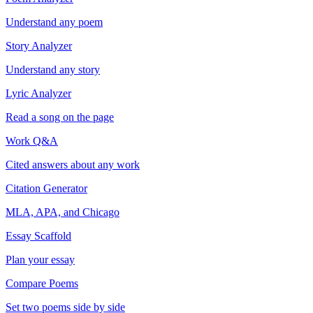
Understand any poem
Story Analyzer
Understand any story
Lyric Analyzer
Read a song on the page
Work Q&A
Cited answers about any work
Citation Generator
MLA, APA, and Chicago
Essay Scaffold
Plan your essay
Compare Poems
Set two poems side by side