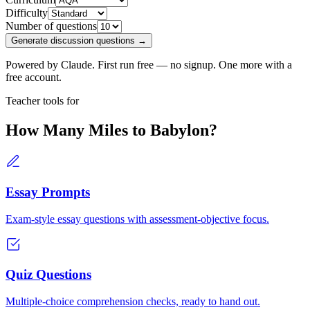
Difficulty
Number of questions
Generate discussion questions →
Powered by Claude. First run free — no signup. One more with a
free account.
Teacher tools for
How Many Miles to Babylon?
Essay Prompts
Exam-style essay questions with assessment-objective focus.
Quiz Questions
Multiple-choice comprehension checks, ready to hand out.