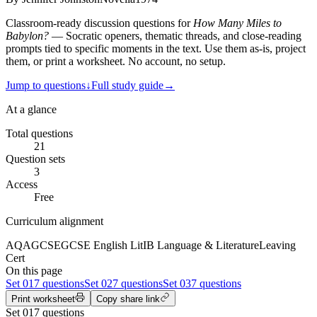
Classroom-ready discussion questions for
How Many Miles to
Babylon?
— Socratic openers, thematic threads, and close-reading
prompts tied to specific moments in the text. Use them as-is, project
them, or print a worksheet. No account, no setup.
Jump to questions
↓
Full study guide
→
At a glance
Total questions
21
Question sets
3
Access
Free
Curriculum alignment
AQA
GCSE
GCSE English Lit
IB Language & Literature
Leaving
Cert
On this page
Set
01
7 questions
Set
02
7 questions
Set
03
7 questions
Print worksheet
Copy share link
Set
01
7
questions