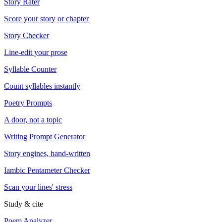
Story Rater
Score your story or chapter
Story Checker
Line-edit your prose
Syllable Counter
Count syllables instantly
Poetry Prompts
A door, not a topic
Writing Prompt Generator
Story engines, hand-written
Iambic Pentameter Checker
Scan your lines' stress
Study & cite
Poem Analyzer