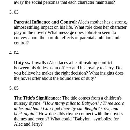
away the social personas that each character maintains?
03
Parental Influence and Control:
Alec's mother has a strong,
almost stifling impact on his life. What role does her character
play in the novel? What message does Johnston seem to
convey about the harmful effects of parental ambition and
control?
04
Duty vs. Loyalty:
Alec faces a heartbreaking conflict
between his duties as an officer and his loyalty to Jerry. Do
you believe he makes the right decision? What insights does
the novel offer about the boundaries of duty?
05
The Title's Significance:
The title comes from a children's
nursery rhyme:
"How many miles to Babylon? / Three score
miles and ten. / Can I get there by candlelight? / Yes, and
back again."
How does this rhyme connect with the novel's
themes and events? What could "Babylon" symbolize for
Alec and Jerry?