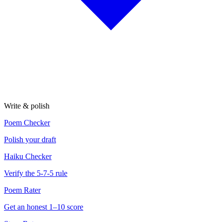
Write & polish
Poem Checker
Polish your draft
Haiku Checker
Verify the 5-7-5 rule
Poem Rater
Get an honest 1–10 score