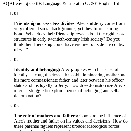
AQA
Leaving Cert
IB Language & Literature
GCSE English Lit
01
Friendship across class divides:
Alec and Jerry come from
very different social backgrounds, yet they form a strong
bond. What does their friendship reveal about the rigid class
structures in early twentieth-century Irish society? Do you
think their friendship could have endured outside the context
of war?
02
Identity and belonging:
Alec grapples with his sense of
identity — caught between his cold, domineering mother and
his more compassionate father, and later between his officer
status and his loyalty to Jerry. How does Johnston use Alec's
internal struggle to explore themes of belonging and self-
determination?
03
The role of mothers and fathers:
Compare the influence of
Alec's mother and father on his values and decisions. How do
these parental figures represent broader ideological forces —