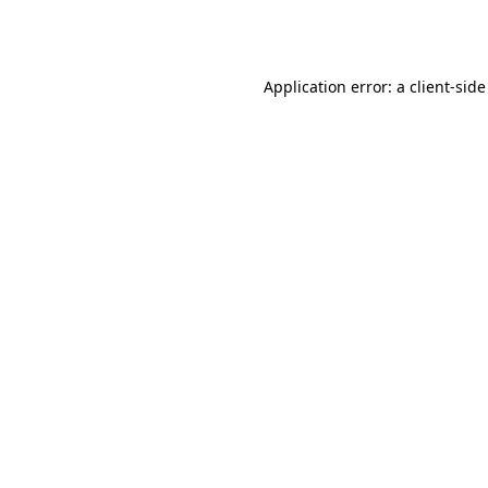
Application error: a
client
-side