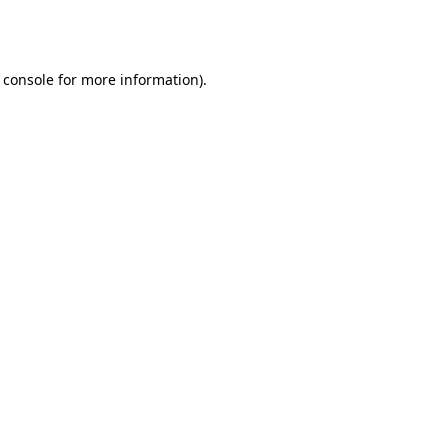
 console
for more information).