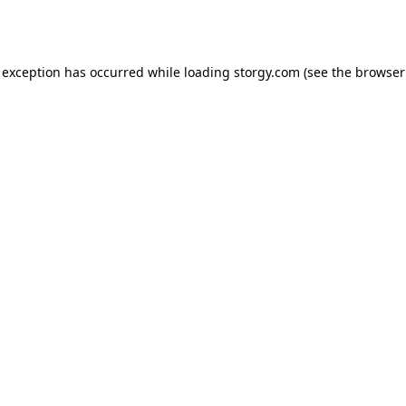
 exception has occurred while loading
storgy.com
(see the
browser