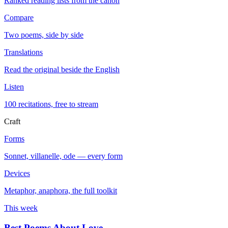
Ranked reading lists from the canon
Compare
Two poems, side by side
Translations
Read the original beside the English
Listen
100 recitations, free to stream
Craft
Forms
Sonnet, villanelle, ode — every form
Devices
Metaphor, anaphora, the full toolkit
This week
Best Poems About Love
→