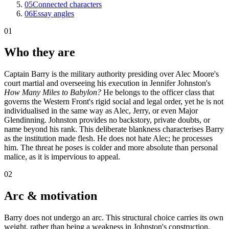
05
Connected characters
06
Essay angles
01
Who they are
Captain Barry is the military authority presiding over Alec Moore's
court martial and overseeing his execution in Jennifer Johnston's
How Many Miles to Babylon?
He belongs to the officer class that
governs the Western Front's rigid social and legal order, yet he is not
individualised in the same way as Alec, Jerry, or even Major
Glendinning. Johnston provides no backstory, private doubts, or
name beyond his rank. This deliberate blankness characterises Barry
as the institution made flesh. He does not hate Alec; he processes
him. The threat he poses is colder and more absolute than personal
malice, as it is impervious to appeal.
02
Arc & motivation
Barry does not undergo an arc. This structural choice carries its own
weight, rather than being a weakness in Johnston's construction.