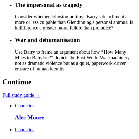
The impersonal as tragedy
Consider whether Johnston portrays Barry's detachment as
more or less culpable than Glendinning's personal animus. Is
indifference a greater moral failure than prejudice?
War and dehumanisation
Use Barry to frame an argument about how *How Many
Miles to Babylon?* depicts the First World War machinery —
not as dramatic violence but as a quiet, paperwork-driven
erasure of human identity.
Continue
Full study guide →
Character
Alec Moore
Character