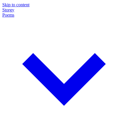
Skip to content
Storgy
Poems