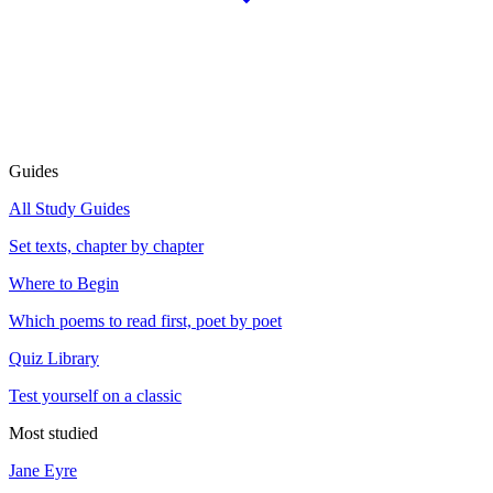
Guides
All Study Guides
Set texts, chapter by chapter
Where to Begin
Which poems to read first, poet by poet
Quiz Library
Test yourself on a classic
Most studied
Jane Eyre