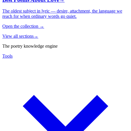
The oldest subject in lyric — desire, attachment, the language we
reach for when ordinary words go quiet.
Open the collection
→
View all sections
→
The poetry knowledge engine
Tools