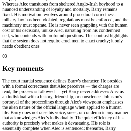
Whereas Alec transitions from sheltered Anglo-Irish boyhood to a
nuanced understanding of loyalty and mortality, Barry remains
fixed. His motivation revolves around procedural correctness:
military law has been violated, regulations must be enforced, and the
machinery must operate. He is never seen grappling with the human
cost of his decisions, unlike Alec, narrating from his condemned
cell, who contends with profound questions. This contrast highlights
that the system does not require cruel men to enact cruelty; it only
needs obedient ones.
03
Key moments
The court martial sequence defines Barry's character. He presides
with a formal correctness that Alec perceives — the charges are
read, the process is followed — yet Barry never addresses Alec as
an individual with a history, friendship, or conscience. Johnston's
portrayal of the proceedings through Alec's viewpoint emphasises
the alien nature of the official language when applied to a human
life. Barry does not raise his voice, sneer, or condemn in any manner
that acknowledges Alec's individuality. The quiet efficiency of his
authority is precisely what makes it devastating. His role is
essentially complete when Alec is sentenced; thereafter, Barry