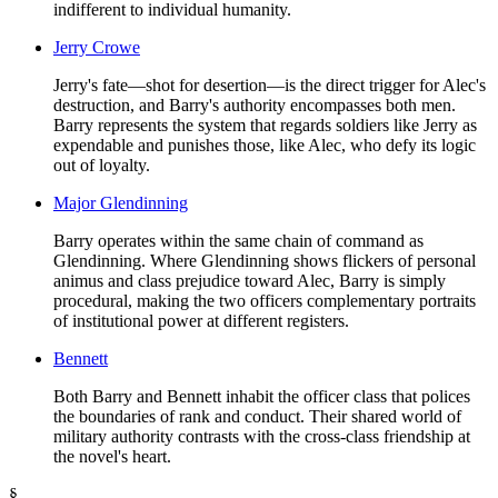
indifferent to individual humanity.
Jerry Crowe
Jerry's fate—shot for desertion—is the direct trigger for Alec's
destruction, and Barry's authority encompasses both men.
Barry represents the system that regards soldiers like Jerry as
expendable and punishes those, like Alec, who defy its logic
out of loyalty.
Major Glendinning
Barry operates within the same chain of command as
Glendinning. Where Glendinning shows flickers of personal
animus and class prejudice toward Alec, Barry is simply
procedural, making the two officers complementary portraits
of institutional power at different registers.
Bennett
Both Barry and Bennett inhabit the officer class that polices
the boundaries of rank and conduct. Their shared world of
military authority contrasts with the cross-class friendship at
the novel's heart.
§