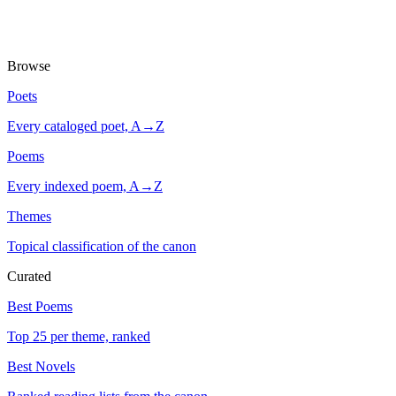
Browse
Poets
Every cataloged poet, A→Z
Poems
Every indexed poem, A→Z
Themes
Topical classification of the canon
Curated
Best Poems
Top 25 per theme, ranked
Best Novels