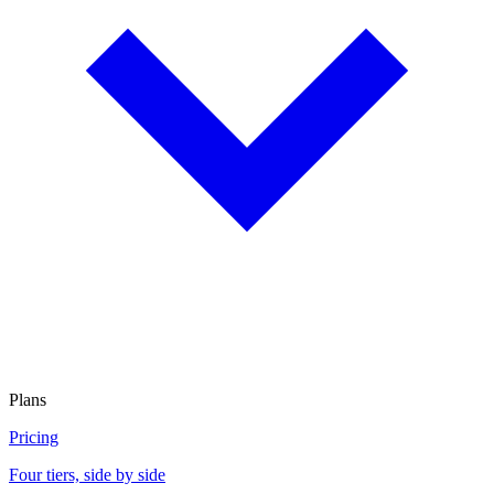
Plans
Pricing
Four tiers, side by side