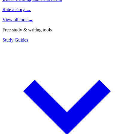
Rate a story
→
View all tools
→
Free study & writing tools
Study Guides