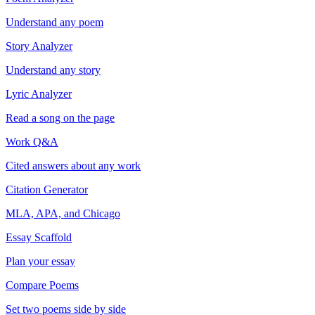
Understand any poem
Story Analyzer
Understand any story
Lyric Analyzer
Read a song on the page
Work Q&A
Cited answers about any work
Citation Generator
MLA, APA, and Chicago
Essay Scaffold
Plan your essay
Compare Poems
Set two poems side by side