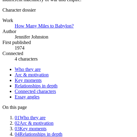
Character dossier
Work
How Many Miles to Babylon?
Author
Jennifer Johnston
First published
1974
Connected
4 characters
Who they are
Arc & motivation
Key moments
Relationships in depth
Connected characters
Essay angles
On this page
01
Who they are
02
Arc & motivation
03
Key moments
04
Relationships in depth