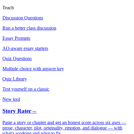
Teach
Discussion Questions
Run a better class discussion
Essay Prompts
AO-aware essay starters
Quiz Questions
Multiple choice with answer key
Quiz Library
Test yourself on a classic
New tool
Story Rater
→
Paste a story or chapter and get an honest score across six axes —
prose, character, plot, originality, emotion, and dialogue — with
what's working and what to fix.