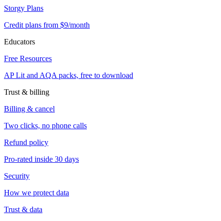
Storgy Plans
Credit plans from $9/month
Educators
Free Resources
AP Lit and AQA packs, free to download
Trust & billing
Billing & cancel
Two clicks, no phone calls
Refund policy
Pro-rated inside 30 days
Security
How we protect data
Trust & data