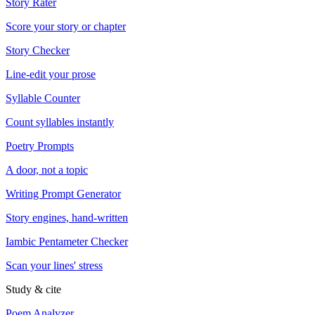
Story Rater
Score your story or chapter
Story Checker
Line-edit your prose
Syllable Counter
Count syllables instantly
Poetry Prompts
A door, not a topic
Writing Prompt Generator
Story engines, hand-written
Iambic Pentameter Checker
Scan your lines' stress
Study & cite
Poem Analyzer