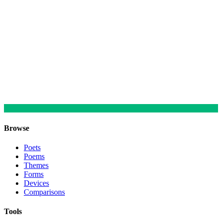
Browse
Poets
Poems
Themes
Forms
Devices
Comparisons
Tools