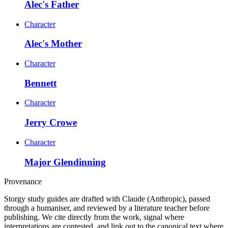
Alec's Father
Character
Alec's Mother
Character
Bennett
Character
Jerry Crowe
Character
Major Glendinning
Provenance
Storgy study guides are drafted with Claude (Anthropic), passed
through a humaniser, and reviewed by a literature teacher before
publishing. We cite directly from the work, signal where
interpretations are contested, and link out to the canonical text where