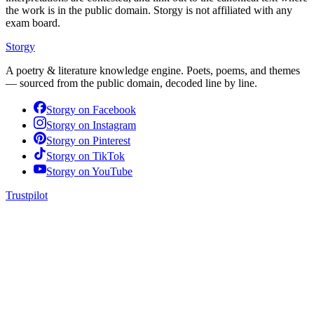
the work is in the public domain. Storgy is not affiliated with any
exam board.
Storgy
A poetry & literature knowledge engine. Poets, poems, and themes
— sourced from the public domain, decoded line by line.
Storgy on
Facebook
Storgy on
Instagram
Storgy on
Pinterest
Storgy on
TikTok
Storgy on
YouTube
Trustpilot