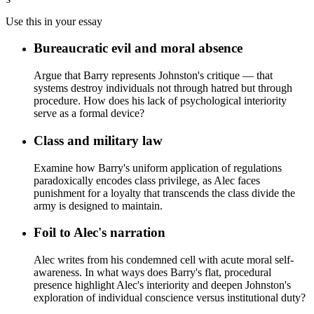
Use this in your essay
Bureaucratic evil and moral absence
Argue that Barry represents Johnston's critique — that
systems destroy individuals not through hatred but through
procedure. How does his lack of psychological interiority
serve as a formal device?
Class and military law
Examine how Barry's uniform application of regulations
paradoxically encodes class privilege, as Alec faces
punishment for a loyalty that transcends the class divide the
army is designed to maintain.
Foil to Alec's narration
Alec writes from his condemned cell with acute moral self-
awareness. In what ways does Barry's flat, procedural
presence highlight Alec's interiority and deepen Johnston's
exploration of individual conscience versus institutional duty?