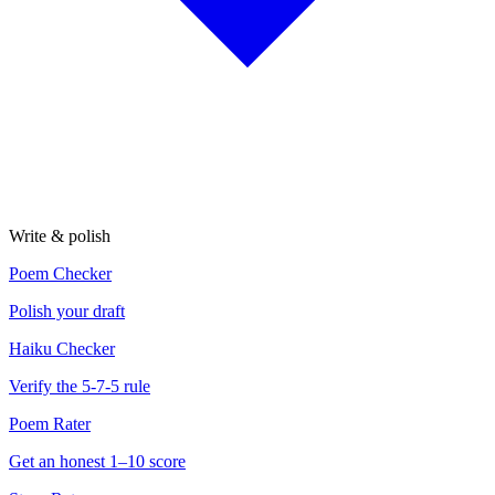
Write & polish
Poem Checker
Polish your draft
Haiku Checker
Verify the 5-7-5 rule
Poem Rater
Get an honest 1–10 score