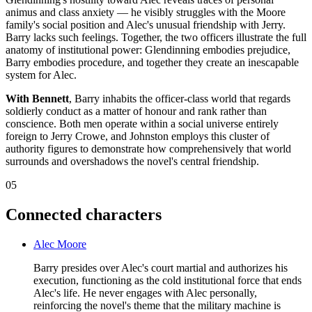
animus and class anxiety — he visibly struggles with the Moore
family's social position and Alec's unusual friendship with Jerry.
Barry lacks such feelings. Together, the two officers illustrate the full
anatomy of institutional power: Glendinning embodies prejudice,
Barry embodies procedure, and together they create an inescapable
system for Alec.
With Bennett
, Barry inhabits the officer-class world that regards
soldierly conduct as a matter of honour and rank rather than
conscience. Both men operate within a social universe entirely
foreign to Jerry Crowe, and Johnston employs this cluster of
authority figures to demonstrate how comprehensively that world
surrounds and overshadows the novel's central friendship.
05
Connected characters
Alec Moore
Barry presides over Alec's court martial and authorizes his
execution, functioning as the cold institutional force that ends
Alec's life. He never engages with Alec personally,
reinforcing the novel's theme that the military machine is