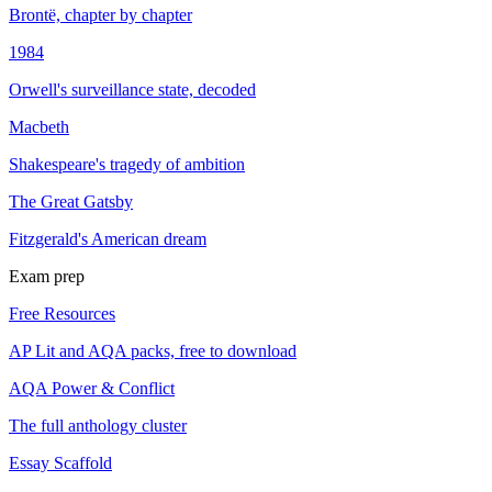
Brontë, chapter by chapter
1984
Orwell's surveillance state, decoded
Macbeth
Shakespeare's tragedy of ambition
The Great Gatsby
Fitzgerald's American dream
Exam prep
Free Resources
AP Lit and AQA packs, free to download
AQA Power & Conflict
The full anthology cluster
Essay Scaffold