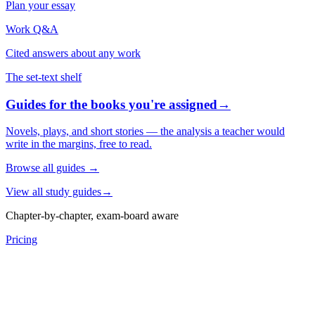
Plan your essay
Work Q&A
Cited answers about any work
The set-text shelf
Guides for the books you're assigned
→
Novels, plays, and short stories — the analysis a teacher would
write in the margins, free to read.
Browse all guides
→
View all study guides
→
Chapter-by-chapter, exam-board aware
Pricing