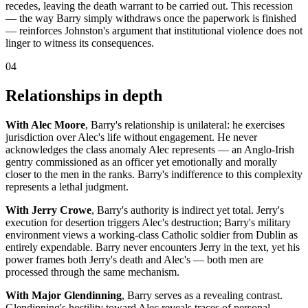
recedes, leaving the death warrant to be carried out. This recession
— the way Barry simply withdraws once the paperwork is finished
— reinforces Johnston's argument that institutional violence does not
linger to witness its consequences.
04
Relationships in depth
With Alec Moore
, Barry's relationship is unilateral: he exercises
jurisdiction over Alec's life without engagement. He never
acknowledges the class anomaly Alec represents — an Anglo-Irish
gentry commissioned as an officer yet emotionally and morally
closer to the men in the ranks. Barry's indifference to this complexity
represents a lethal judgment.
With Jerry Crowe
, Barry's authority is indirect yet total. Jerry's
execution for desertion triggers Alec's destruction; Barry's military
environment views a working-class Catholic soldier from Dublin as
entirely expendable. Barry never encounters Jerry in the text, yet his
power frames both Jerry's death and Alec's — both men are
processed through the same mechanism.
With Major Glendinning
, Barry serves as a revealing contrast.
Glendinning's hostility toward Alec reveals traces of personal