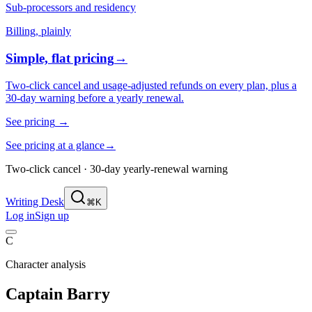
Sub-processors and residency
Billing, plainly
Simple, flat pricing
→
Two-click cancel and usage-adjusted refunds on every plan, plus a
30-day warning before a yearly renewal.
See pricing
→
See pricing at a glance
→
Two-click cancel · 30-day yearly-renewal warning
Writing Desk
⌘K
Log in
Sign up
C
Character analysis
Captain Barry