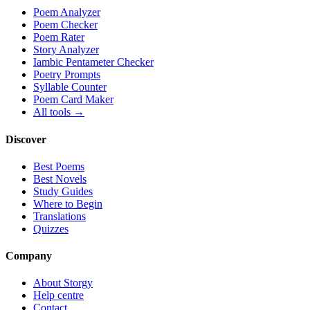
Poem Analyzer
Poem Checker
Poem Rater
Story Analyzer
Iambic Pentameter Checker
Poetry Prompts
Syllable Counter
Poem Card Maker
All tools →
Discover
Best Poems
Best Novels
Study Guides
Where to Begin
Translations
Quizzes
Company
About Storgy
Help centre
Contact