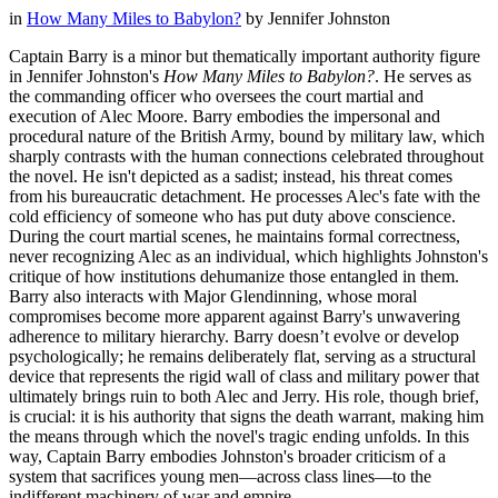
in
How Many Miles to Babylon?
by
Jennifer Johnston
Captain Barry is a minor but thematically important authority figure
in Jennifer Johnston's
How Many Miles to Babylon?
. He serves as
the commanding officer who oversees the court martial and
execution of Alec Moore. Barry embodies the impersonal and
procedural nature of the British Army, bound by military law, which
sharply contrasts with the human connections celebrated throughout
the novel. He isn't depicted as a sadist; instead, his threat comes
from his bureaucratic detachment. He processes Alec's fate with the
cold efficiency of someone who has put duty above conscience.
During the court martial scenes, he maintains formal correctness,
never recognizing Alec as an individual, which highlights Johnston's
critique of how institutions dehumanize those entangled in them.
Barry also interacts with Major Glendinning, whose moral
compromises become more apparent against Barry's unwavering
adherence to military hierarchy. Barry doesn’t evolve or develop
psychologically; he remains deliberately flat, serving as a structural
device that represents the rigid wall of class and military power that
ultimately brings ruin to both Alec and Jerry. His role, though brief,
is crucial: it is his authority that signs the death warrant, making him
the means through which the novel's tragic ending unfolds. In this
way, Captain Barry embodies Johnston's broader criticism of a
system that sacrifices young men—across class lines—to the
indifferent machinery of war and empire.