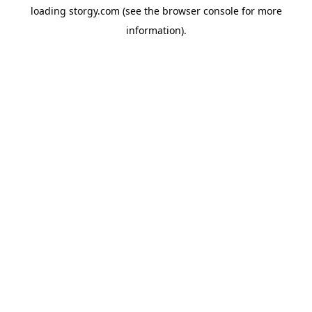
loading
storgy.com
(see the
browser console
for more
information).