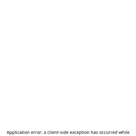
Application error: a
client
-side exception has occurred while