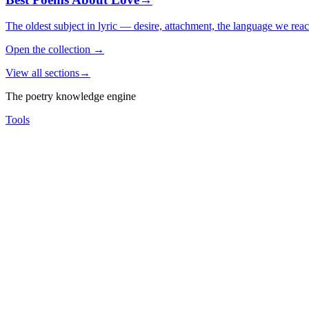
The oldest subject in lyric — desire, attachment, the language we rea
Open the collection
→
View all sections
→
The poetry knowledge engine
Tools