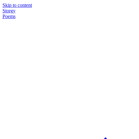
Skip to content
Storgy
Poems