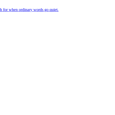
ch for when ordinary words go quiet.