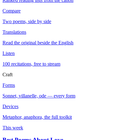
Ranked reading lists from the canon
Compare
Two poems, side by side
Translations
Read the original beside the English
Listen
100 recitations, free to stream
Craft
Forms
Sonnet, villanelle, ode — every form
Devices
Metaphor, anaphora, the full toolkit
This week
Best Poems About Love
→