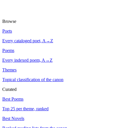
Browse
Poets
Every cataloged poet, A→Z
Poems
Every indexed poem, A→Z
Themes
Topical classification of the canon
Curated
Best Poems
Top 25 per theme, ranked
Best Novels