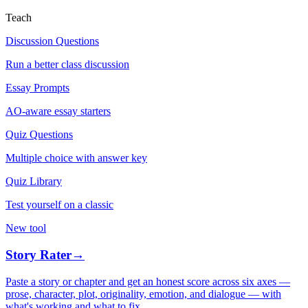
Teach
Discussion Questions
Run a better class discussion
Essay Prompts
AO-aware essay starters
Quiz Questions
Multiple choice with answer key
Quiz Library
Test yourself on a classic
New tool
Story Rater
→
Paste a story or chapter and get an honest score across six axes —
prose, character, plot, originality, emotion, and dialogue — with
what's working and what to fix.