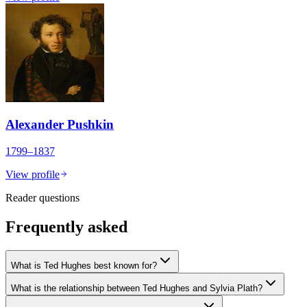
Alexander Pushkin
1799–1837
View profile
Reader questions
Frequently asked
What is Ted Hughes best known for?
What is the relationship between Ted Hughes and Sylvia Plath?