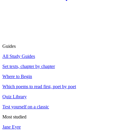
Guides
All Study Guides
Set texts, chapter by chapter
Where to Begin
Which poems to read first, poet by poet
Quiz Library
Test yourself on a classic
Most studied
Jane Eyre