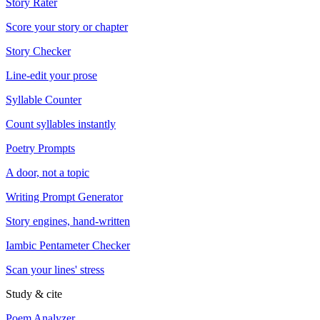
Story Rater
Score your story or chapter
Story Checker
Line-edit your prose
Syllable Counter
Count syllables instantly
Poetry Prompts
A door, not a topic
Writing Prompt Generator
Story engines, hand-written
Iambic Pentameter Checker
Scan your lines' stress
Study & cite
Poem Analyzer