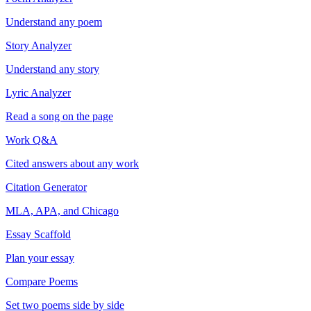
Understand any poem
Story Analyzer
Understand any story
Lyric Analyzer
Read a song on the page
Work Q&A
Cited answers about any work
Citation Generator
MLA, APA, and Chicago
Essay Scaffold
Plan your essay
Compare Poems
Set two poems side by side