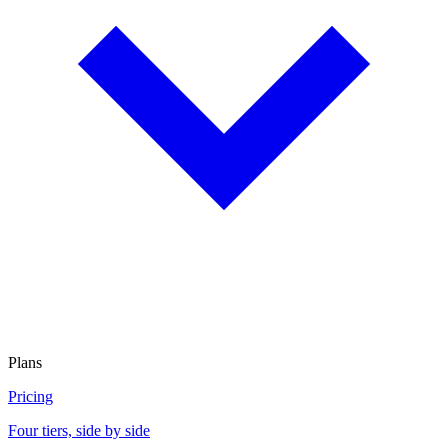
Plans
Pricing
Four tiers, side by side