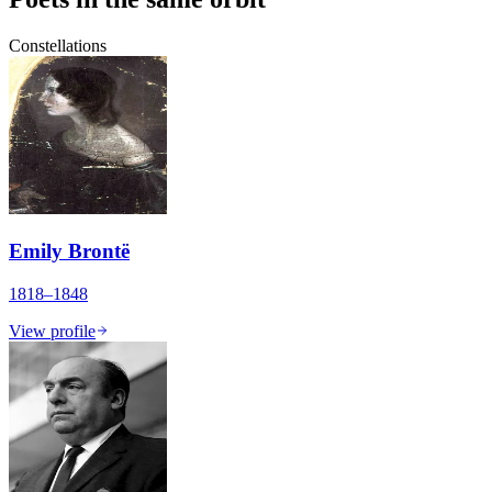
Constellations
Emily Brontë
1818–1848
View profile