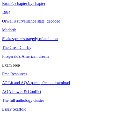
Brontë, chapter by chapter
1984
Orwell's surveillance state, decoded
Macbeth
Shakespeare's tragedy of ambition
The Great Gatsby
Fitzgerald's American dream
Exam prep
Free Resources
AP Lit and AQA packs, free to download
AQA Power & Conflict
The full anthology cluster
Essay Scaffold