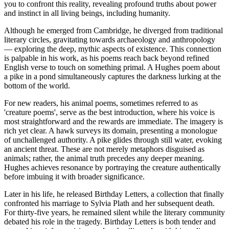
you to confront this reality, revealing profound truths about power
and instinct in all living beings, including humanity.
Although he emerged from Cambridge, he diverged from traditional
literary circles, gravitating towards archaeology and anthropology
— exploring the deep, mythic aspects of existence. This connection
is palpable in his work, as his poems reach back beyond refined
English verse to touch on something primal. A Hughes poem about
a pike in a pond simultaneously captures the darkness lurking at the
bottom of the world.
For new readers, his animal poems, sometimes referred to as
'creature poems', serve as the best introduction, where his voice is
most straightforward and the rewards are immediate. The imagery is
rich yet clear. A hawk surveys its domain, presenting a monologue
of unchallenged authority. A pike glides through still water, evoking
an ancient threat. These are not merely metaphors disguised as
animals; rather, the animal truth precedes any deeper meaning.
Hughes achieves resonance by portraying the creature authentically
before imbuing it with broader significance.
Later in his life, he released Birthday Letters, a collection that finally
confronted his marriage to Sylvia Plath and her subsequent death.
For thirty-five years, he remained silent while the literary community
debated his role in the tragedy. Birthday Letters is both tender and