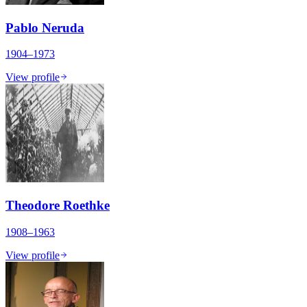
Pablo Neruda
1904–1973
View profile
Theodore Roethke
1908–1963
View profile