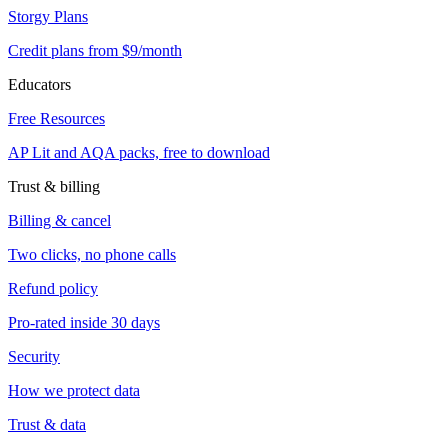
Storgy Plans
Credit plans from $9/month
Educators
Free Resources
AP Lit and AQA packs, free to download
Trust & billing
Billing & cancel
Two clicks, no phone calls
Refund policy
Pro-rated inside 30 days
Security
How we protect data
Trust & data