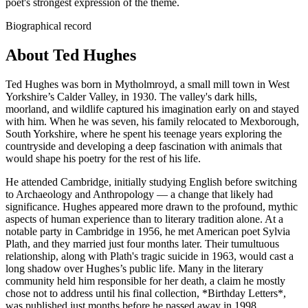
poet's strongest expression of the theme.
Biographical record
About Ted Hughes
Ted Hughes was born in Mytholmroyd, a small mill town in West
Yorkshire’s Calder Valley, in 1930. The valley's dark hills,
moorland, and wildlife captured his imagination early on and stayed
with him. When he was seven, his family relocated to Mexborough,
South Yorkshire, where he spent his teenage years exploring the
countryside and developing a deep fascination with animals that
would shape his poetry for the rest of his life.
He attended Cambridge, initially studying English before switching
to Archaeology and Anthropology — a change that likely had
significance. Hughes appeared more drawn to the profound, mythic
aspects of human experience than to literary tradition alone. At a
notable party in Cambridge in 1956, he met American poet Sylvia
Plath, and they married just four months later. Their tumultuous
relationship, along with Plath's tragic suicide in 1963, would cast a
long shadow over Hughes’s public life. Many in the literary
community held him responsible for her death, a claim he mostly
chose not to address until his final collection, *Birthday Letters*,
was published just months before he passed away in 1998.