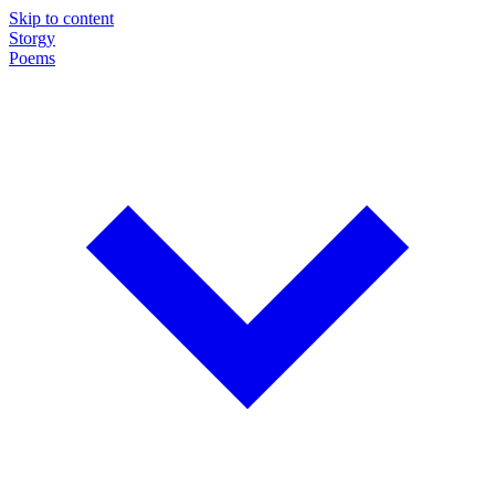
Skip to content
Storgy
Poems