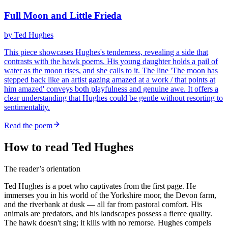
Full Moon and Little Frieda
by
Ted Hughes
This piece showcases Hughes's tenderness, revealing a side that
contrasts with the hawk poems. His young daughter holds a pail of
water as the moon rises, and she calls to it. The line 'The moon has
stepped back like an artist gazing amazed at a work / that points at
him amazed' conveys both playfulness and genuine awe. It offers a
clear understanding that Hughes could be gentle without resorting to
sentimentality.
Read the poem
How to read Ted Hughes
The reader’s orientation
Ted Hughes is a poet who captivates from the first page. He
immerses you in his world of the Yorkshire moor, the Devon farm,
and the riverbank at dusk — all far from pastoral comfort. His
animals are predators, and his landscapes possess a fierce quality.
The hawk doesn't sing; it kills with no remorse. Hughes compels