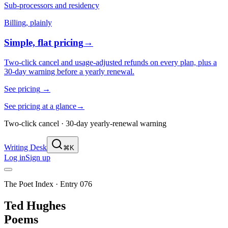
Sub-processors and residency
Billing, plainly
Simple, flat pricing
→
Two-click cancel and usage-adjusted refunds on every plan, plus a
30-day warning before a yearly renewal.
See pricing
→
See pricing at a glance
→
Two-click cancel · 30-day yearly-renewal warning
Writing Desk
⌘K
Log in
Sign up
The Poet Index ·
Entry 076
Ted Hughes
Poems