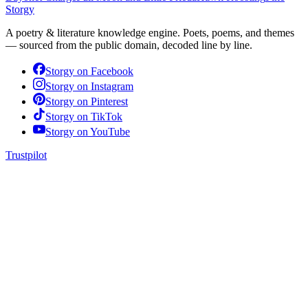
Storgy
A poetry & literature knowledge engine. Poets, poems, and themes
— sourced from the public domain, decoded line by line.
Storgy on
Facebook
Storgy on
Instagram
Storgy on
Pinterest
Storgy on
TikTok
Storgy on
YouTube
Trustpilot