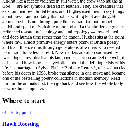
lurking like a fact of violence in still water, the crow who laughs at
God — are not symbols dressed in feathers. They are creatures that
exist on their own brutal terms, and Hughes used them to say things
about power and mortality that politer writing kept avoiding. He
approached this not through pure literary tradition but through a
childhood spent on Yorkshire moorland and a Cambridge degree he
redirected toward archaeology and anthropology — toward myth
and deep human time rather than the canon. Hughes sits at the point
where raw, almost primitive energy enters postwar British poetry,
and his influence runs through generations of writers who needed
permission to be less careful. New readers are often surprised by
two things: how physical his language is — you can feel the weight
of it — and how long he stayed silent about the defining crisis of his
life, his marriage to Sylvia Plath. *Birthday Letters*, released weeks
before his death in 1998, broke that silence in one move and became
one of the bestselling poetry collections in modern memory. Read
him for the animals first, then go back and see how the whole body
of work holds together.
Where to start
01
· Entry point
Hawk Roosting