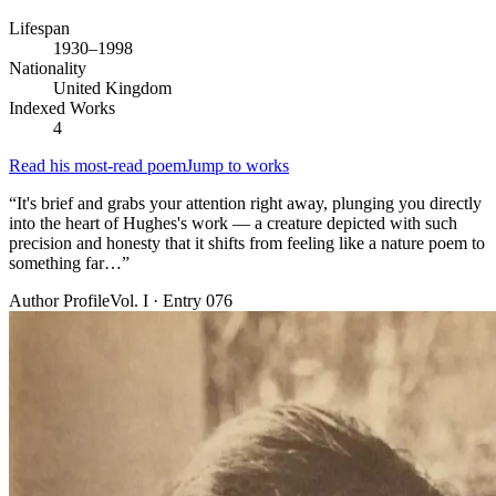
Lifespan
1930–1998
Nationality
United Kingdom
Indexed Works
4
Read his most-read poem
Jump to works
“
It's brief and grabs your attention right away, plunging you directly
into the heart of Hughes's work — a creature depicted with such
precision and honesty that it shifts from feeling like a nature poem to
something far…
”
Author Profile
Vol. I · Entry 076