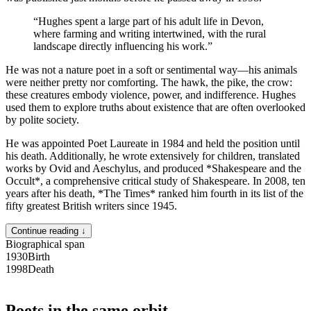
“
Hughes spent a large part of his adult life in Devon,
where farming and writing intertwined, with the rural
landscape directly influencing his work.
”
He was not a nature poet in a soft or sentimental way—his animals
were neither pretty nor comforting. The hawk, the pike, the crow:
these creatures embody violence, power, and indifference. Hughes
used them to explore truths about existence that are often overlooked
by polite society.
He was appointed Poet Laureate in 1984 and held the position until
his death. Additionally, he wrote extensively for children, translated
works by Ovid and Aeschylus, and produced *Shakespeare and the
Occult*, a comprehensive critical study of Shakespeare. In 2008, ten
years after his death, *The Times* ranked him fourth in its list of the
fifty greatest British writers since 1945.
Continue reading ↓
Biographical span
1930
Birth
1998
Death
Poets in the same orbit