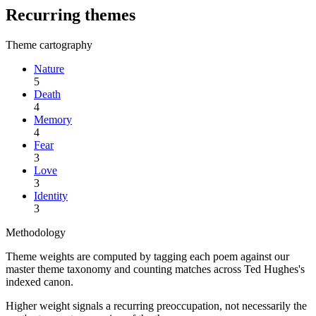
Recurring themes
Theme cartography
Nature
5
Death
4
Memory
4
Fear
3
Love
3
Identity
3
Methodology
Theme weights are computed by tagging each poem against our
master theme taxonomy and counting matches across
Ted Hughes
's
indexed canon.
Higher weight signals a recurring preoccupation, not necessarily the