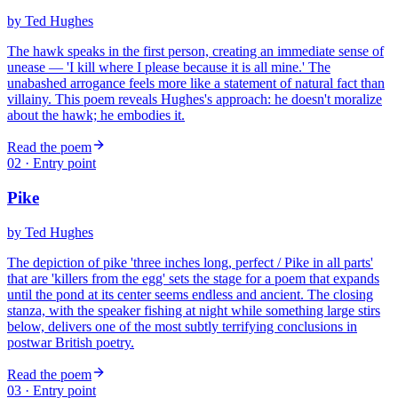
by
Ted Hughes
The hawk speaks in the first person, creating an immediate sense of
unease — 'I kill where I please because it is all mine.' The
unabashed arrogance feels more like a statement of natural fact than
villainy. This poem reveals Hughes's approach: he doesn't moralize
about the hawk; he embodies it.
Read the poem
02
· Entry point
Pike
by
Ted Hughes
The depiction of pike 'three inches long, perfect / Pike in all parts'
that are 'killers from the egg' sets the stage for a poem that expands
until the pond at its center seems endless and ancient. The closing
stanza, with the speaker fishing at night while something large stirs
below, delivers one of the most subtly terrifying conclusions in
postwar British poetry.
Read the poem
03
· Entry point