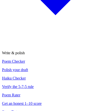
Write & polish
Poem Checker
Polish your draft
Haiku Checker
Verify the 5-7-5 rule
Poem Rater
Get an honest 1–10 score