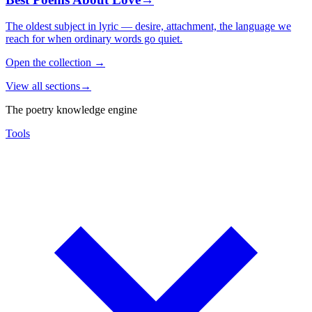
The oldest subject in lyric — desire, attachment, the language we
reach for when ordinary words go quiet.
Open the collection
→
View all sections
→
The poetry knowledge engine
Tools