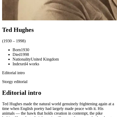
Ted Hughes
(
1930
–
1998
)
Born
1930
Died
1998
Nationality
United Kingdom
Indexed
4
works
Editorial intro
Storgy editorial
Editorial intro
Ted Hughes made the natural world genuinely frightening again at a
time when English poetry had largely made peace with it. His
animals — the hawk that holds creation in contempt, the pike