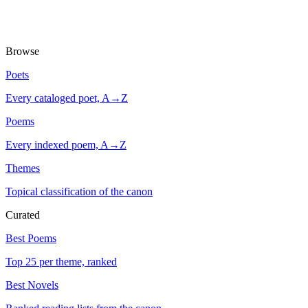
Browse
Poets
Every cataloged poet, A→Z
Poems
Every indexed poem, A→Z
Themes
Topical classification of the canon
Curated
Best Poems
Top 25 per theme, ranked
Best Novels