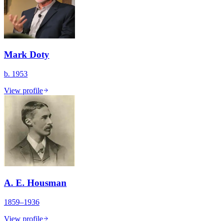
Mark Doty
b. 1953
View profile
A. E. Housman
1859–1936
View profile