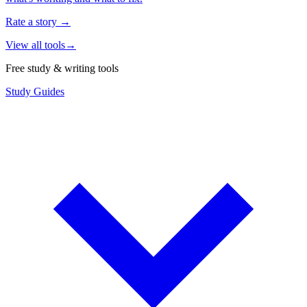
Rate a story
→
View all tools
→
Free study & writing tools
Study Guides