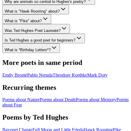
Why are animals so central to Hughes's poetry?
What is "Hawk Roosting" about?
What is "Pike" about?
Was Ted Hughes Poet Laureate?
Is Ted Hughes a good poet for beginners?
What is *Birthday Letters*?
More poets in same period
Emily Brontë
Pablo Neruda
Theodore Roethke
Mark Doty
Recurring themes
Poems about
Nature
Poems about
Death
Poems about
Memory
Poems
about
Fear
Poems by Ted Hughes
Bayonet Charge
Full Moon and Little Frieda
Hawk Roosting
Pike