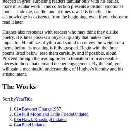
steeped in grief, surprising readers familiar only with his earlier,
more muscular work. This collection presents a distinct emotional
tone — intimate, candid, and at times raw. It is beneficial to
acknowledge its existence from the beginning, even if you choose to
read it later.
Hughes also resonates with readers who may think they dislike
poetry. His lines possess a physical quality that makes them
impactful. He utilizes rhythm and sound to convey the weight of a
theme before its meaning is fully grasped. Begin with the three
poems listed below, read them carefully, and if possible, aloud.
Proceed through the reading order to transition from accessible
pieces to those that demand deeper engagement. By the end, you
will gain a meaningful understanding of Hughes's identity and his
artistic intent.
The Works
Sort by
Year
Title
01
●
Bayonet Charge
1957
02
●
Full Moon and Little Frieda
Undated
03
●
Hawk Roosting
Undated
04
●
Pike
Undated