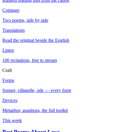
Ranked reading lists from the canon
Compare
Two poems, side by side
Translations
Read the original beside the English
Listen
100 recitations, free to stream
Craft
Forms
Sonnet, villanelle, ode — every form
Devices
Metaphor, anaphora, the full toolkit
This week
Best Poems About Love
→