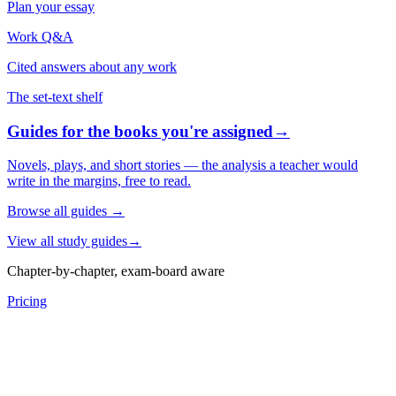
Plan your essay
Work Q&A
Cited answers about any work
The set-text shelf
Guides for the books you're assigned
→
Novels, plays, and short stories — the analysis a teacher would
write in the margins, free to read.
Browse all guides
→
View all study guides
→
Chapter-by-chapter, exam-board aware
Pricing