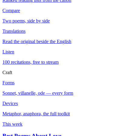
Ranked reading lists from the canon
Compare
Two poems, side by side
Translations
Read the original beside the English
Listen
100 recitations, free to stream
Craft
Forms
Sonnet, villanelle, ode — every form
Devices
Metaphor, anaphora, the full toolkit
This week
Best Poems About Love
→