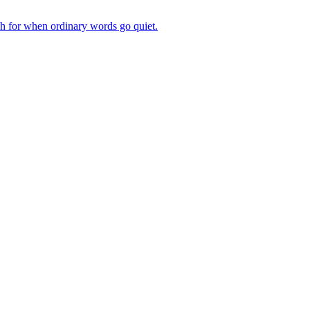
ch for when ordinary words go quiet.