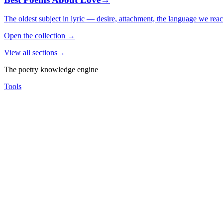
The oldest subject in lyric — desire, attachment, the language we rea
Open the collection
→
View all sections
→
The poetry knowledge engine
Tools