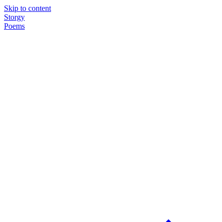
Skip to content
Storgy
Poems