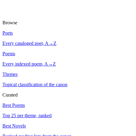
Browse
Poets
Every cataloged poet, A→Z
Poems
Every indexed poem, A→Z
Themes
Topical classification of the canon
Curated
Best Poems
Top 25 per theme, ranked
Best Novels