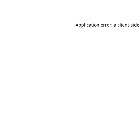
Application error: a
client
-side