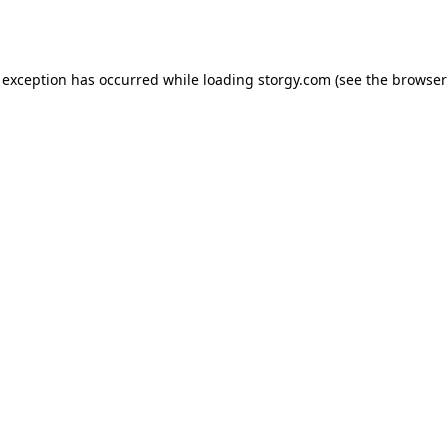
 exception has occurred while loading
storgy.com
(see the
browser