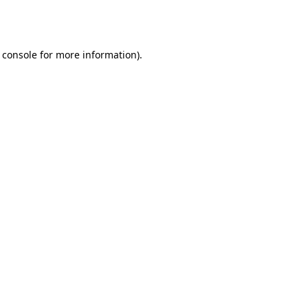
 console
for more information).