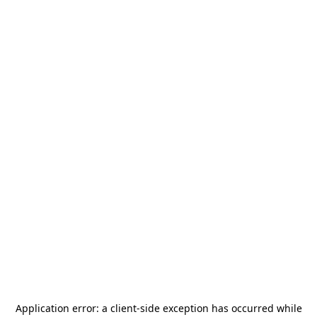
Application error: a
client
-side exception has occurred while