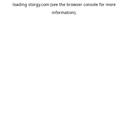
loading
storgy.com
(see the
browser console
for more
information).