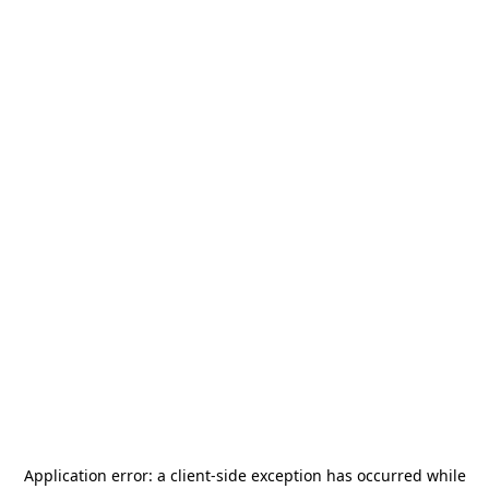
Application error: a
client
-side exception has occurred while