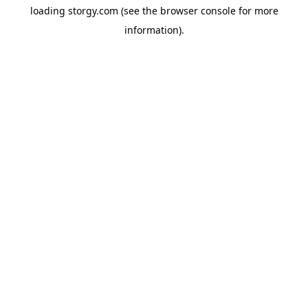
loading
storgy.com
(see the
browser console
for more
information).