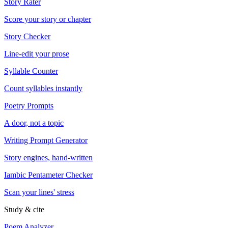
Story Rater
Score your story or chapter
Story Checker
Line-edit your prose
Syllable Counter
Count syllables instantly
Poetry Prompts
A door, not a topic
Writing Prompt Generator
Story engines, hand-written
Iambic Pentameter Checker
Scan your lines' stress
Study & cite
Poem Analyzer