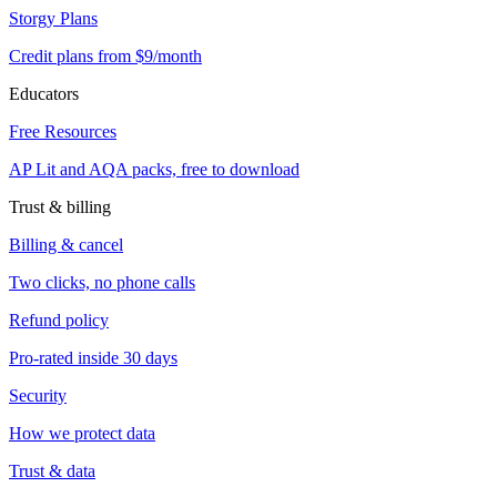
Storgy Plans
Credit plans from $9/month
Educators
Free Resources
AP Lit and AQA packs, free to download
Trust & billing
Billing & cancel
Two clicks, no phone calls
Refund policy
Pro-rated inside 30 days
Security
How we protect data
Trust & data