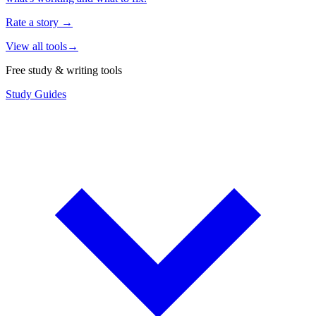
Rate a story
→
View all tools
→
Free study & writing tools
Study Guides