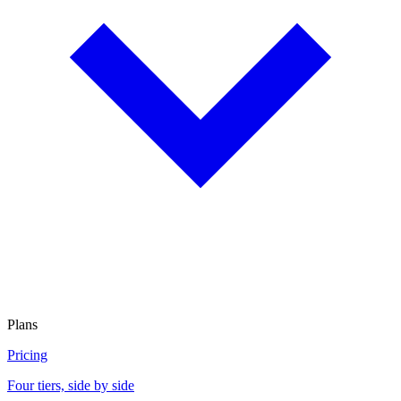
Plans
Pricing
Four tiers, side by side