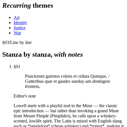
Recurring
themes
Art
Identity
Justice
War
§
03
/
Line by line
Stanza by stanza,
with notes
§
01
Punctorum garretos colens et cellara Quinque, /
Gutteribus quæ et gaudes sunday-am abstingere
frontem,
Editor's note
Lowell starts with a playful nod to the Muse — the classic
epic introduction — but rather than invoking a grand Muse
from Mount Pimple (Pimplides), he calls upon a whiskey-
scented, lowlife spirit. The Latin is mixed with English slang
such as *tanglefoot* (cheap whiskey) and *rotgut*, making it