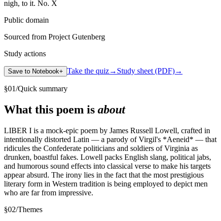
Public domain
Sourced from Project Gutenberg
Study actions
Take the quiz
→
Study sheet (PDF)
→
Save to Notebook
+
§
01
/
Quick summary
What this poem is
about
LIBER I is a mock-epic poem by James Russell Lowell, crafted in
intentionally distorted Latin — a parody of Virgil's *Aeneid* — that
ridicules the Confederate politicians and soldiers of Virginia as
drunken, boastful fakes. Lowell packs English slang, political jabs,
and humorous sound effects into classical verse to make his targets
appear absurd. The irony lies in the fact that the most prestigious
literary form in Western tradition is being employed to depict men
who are far from impressive.
§
02
/
Themes