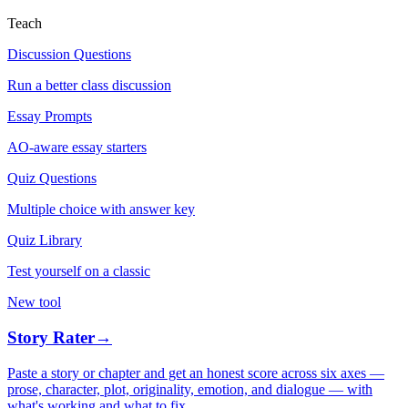
Teach
Discussion Questions
Run a better class discussion
Essay Prompts
AO-aware essay starters
Quiz Questions
Multiple choice with answer key
Quiz Library
Test yourself on a classic
New tool
Story Rater
→
Paste a story or chapter and get an honest score across six axes —
prose, character, plot, originality, emotion, and dialogue — with
what's working and what to fix.