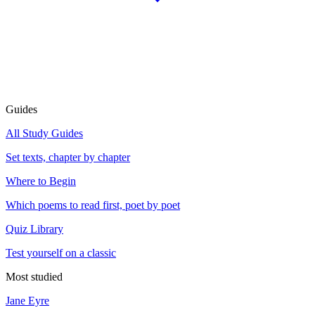
Guides
All Study Guides
Set texts, chapter by chapter
Where to Begin
Which poems to read first, poet by poet
Quiz Library
Test yourself on a classic
Most studied
Jane Eyre