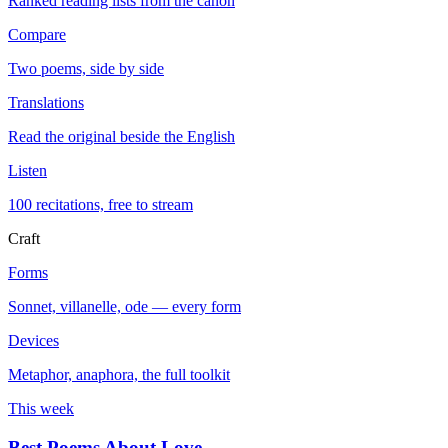
Ranked reading lists from the canon
Compare
Two poems, side by side
Translations
Read the original beside the English
Listen
100 recitations, free to stream
Craft
Forms
Sonnet, villanelle, ode — every form
Devices
Metaphor, anaphora, the full toolkit
This week
Best Poems About Love
→