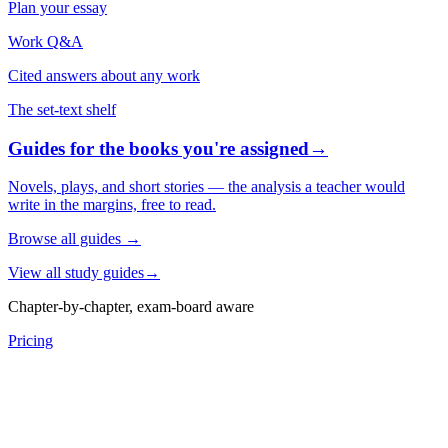
Plan your essay
Work Q&A
Cited answers about any work
The set-text shelf
Guides for the books you're assigned
→
Novels, plays, and short stories — the analysis a teacher would
write in the margins, free to read.
Browse all guides
→
View all study guides
→
Chapter-by-chapter, exam-board aware
Pricing