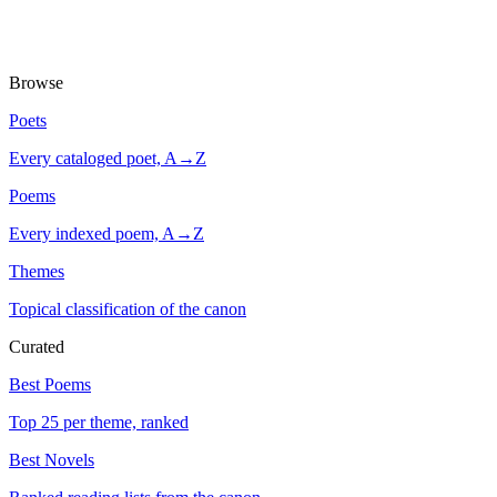
Browse
Poets
Every cataloged poet, A→Z
Poems
Every indexed poem, A→Z
Themes
Topical classification of the canon
Curated
Best Poems
Top 25 per theme, ranked
Best Novels