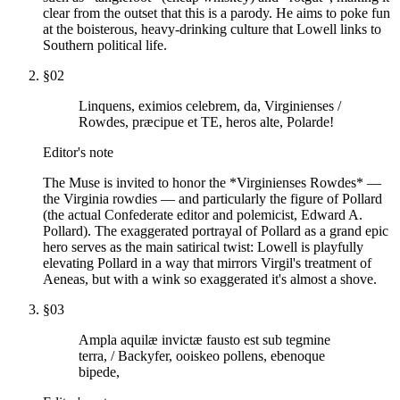
clear from the outset that this is a parody. He aims to poke fun
at the boisterous, heavy-drinking culture that Lowell links to
Southern political life.
§
02
Linquens, eximios celebrem, da, Virginienses /
Rowdes, præcipue et TE, heros alte, Polarde!
Editor's note
The Muse is invited to honor the *Virginienses Rowdes* —
the Virginia rowdies — and particularly the figure of Pollard
(the actual Confederate editor and polemicist, Edward A.
Pollard). The exaggerated portrayal of Pollard as a grand epic
hero serves as the main satirical twist: Lowell is playfully
elevating Pollard in a way that mirrors Virgil's treatment of
Aeneas, but with a wink so exaggerated it's almost a shove.
§
03
Ampla aquilæ invictæ fausto est sub tegmine
terra, / Backyfer, ooiskeo pollens, ebenoque
bipede,