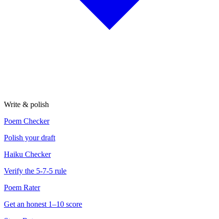
Write & polish
Poem Checker
Polish your draft
Haiku Checker
Verify the 5-7-5 rule
Poem Rater
Get an honest 1–10 score