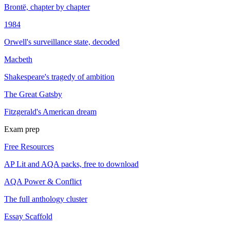
Brontë, chapter by chapter
1984
Orwell's surveillance state, decoded
Macbeth
Shakespeare's tragedy of ambition
The Great Gatsby
Fitzgerald's American dream
Exam prep
Free Resources
AP Lit and AQA packs, free to download
AQA Power & Conflict
The full anthology cluster
Essay Scaffold