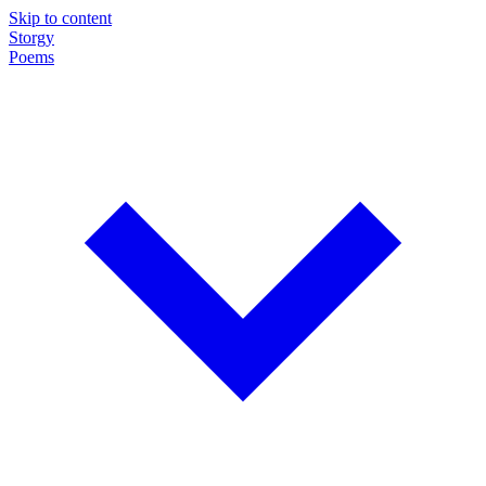
Skip to content
Storgy
Poems