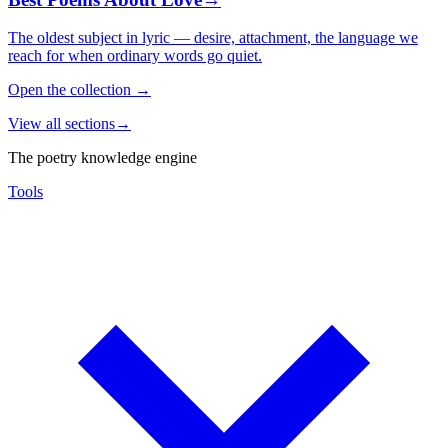
The oldest subject in lyric — desire, attachment, the language we
reach for when ordinary words go quiet.
Open the collection
→
View all sections
→
The poetry knowledge engine
Tools