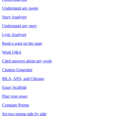
Understand any poem
Story Analyzer
Understand any story
Lyric Analyzer
Read a song on the page
Work Q&A
Cited answers about any work
Citation Generator
MLA, APA, and Chicago
Essay Scaffold
Plan your essay
Compare Poems
Set two poems side by side