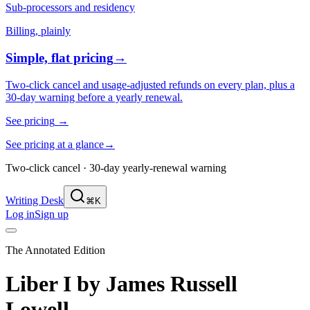
Sub-processors and residency
Billing, plainly
Simple, flat pricing
→
Two-click cancel and usage-adjusted refunds on every plan, plus a
30-day warning before a yearly renewal.
See pricing
→
See pricing at a glance
→
Two-click cancel · 30-day yearly-renewal warning
Writing Desk
⌘K
Log in
Sign up
The Annotated Edition
Liber I
by
James Russell
Lowell