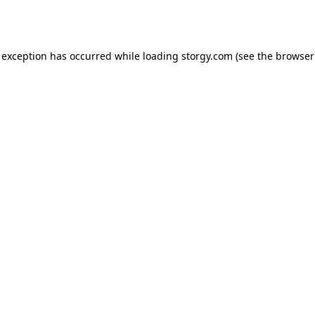
 exception has occurred while loading
storgy.com
(see the
browser