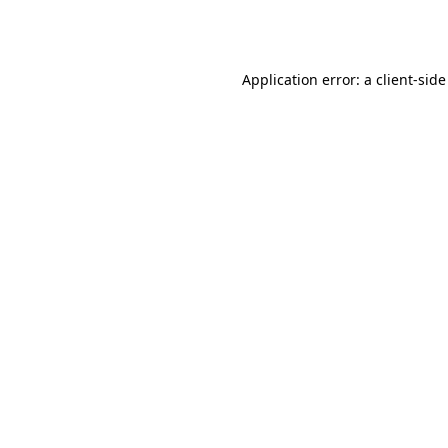
Application error: a
client
-side