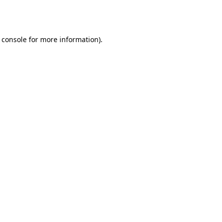
 console
for more information).