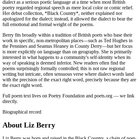
dialect as a serious poetic language at a time when most British
poetry regarded regional speech as mere local color or comic relief.
Her debut collection, *Black Country*, neither explained nor
apologized for the dialect; instead, it allowed the dialect to bear the
full emotional and formal weight of the poems.
Berry fits broadly within a tradition of British poets who base their
work in specific, non-metropolitan places—such as Ted Hughes in
the Pennines and Seamus Heaney in County Derry—but her focus
is more explicitly on language than on geography. She is primarily
interested in what happens to a community's self-identity when its
way of speaking is deemed inferior. New readers often find the
poems surprisingly formally controlled; this is not raw regional
writing but intricate, often sensuous verse where dialect words land
with the precision of the exact right word, precisely because they are
the exact right word.
Full poem text lives on Poetry Foundation and poets.org — we link
directly.
Biographical record
About Liz Berry
Liz Berry was born and raised in the Black Country, a chain of post-