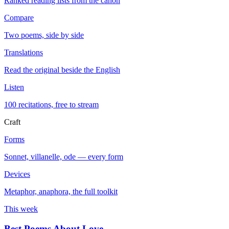
Ranked reading lists from the canon
Compare
Two poems, side by side
Translations
Read the original beside the English
Listen
100 recitations, free to stream
Craft
Forms
Sonnet, villanelle, ode — every form
Devices
Metaphor, anaphora, the full toolkit
This week
Best Poems About Love
→