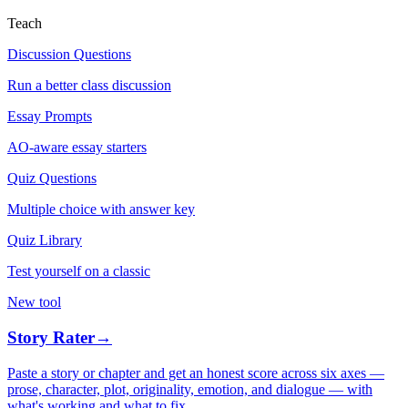
Teach
Discussion Questions
Run a better class discussion
Essay Prompts
AO-aware essay starters
Quiz Questions
Multiple choice with answer key
Quiz Library
Test yourself on a classic
New tool
Story Rater
→
Paste a story or chapter and get an honest score across six axes —
prose, character, plot, originality, emotion, and dialogue — with
what's working and what to fix.