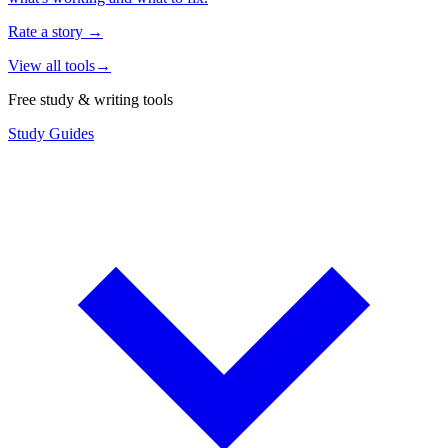
Rate a story
→
View all tools
→
Free study & writing tools
Study Guides