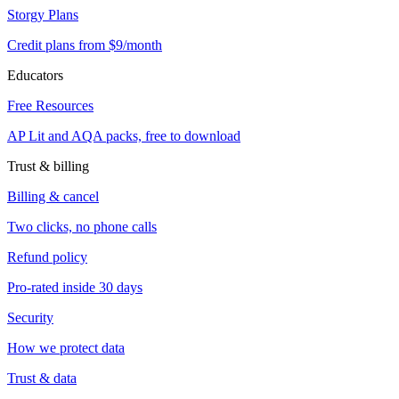
Storgy Plans
Credit plans from $9/month
Educators
Free Resources
AP Lit and AQA packs, free to download
Trust & billing
Billing & cancel
Two clicks, no phone calls
Refund policy
Pro-rated inside 30 days
Security
How we protect data
Trust & data