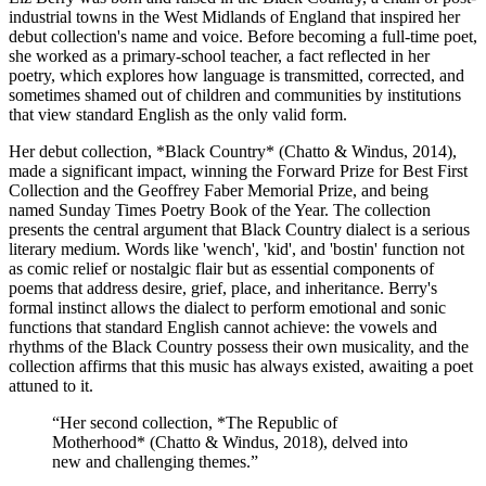
industrial towns in the West Midlands of England that inspired her
debut collection's name and voice. Before becoming a full-time poet,
she worked as a primary-school teacher, a fact reflected in her
poetry, which explores how language is transmitted, corrected, and
sometimes shamed out of children and communities by institutions
that view standard English as the only valid form.
Her debut collection, *Black Country* (Chatto & Windus, 2014),
made a significant impact, winning the Forward Prize for Best First
Collection and the Geoffrey Faber Memorial Prize, and being
named Sunday Times Poetry Book of the Year. The collection
presents the central argument that Black Country dialect is a serious
literary medium. Words like 'wench', 'kid', and 'bostin' function not
as comic relief or nostalgic flair but as essential components of
poems that address desire, grief, place, and inheritance. Berry's
formal instinct allows the dialect to perform emotional and sonic
functions that standard English cannot achieve: the vowels and
rhythms of the Black Country possess their own musicality, and the
collection affirms that this music has always existed, awaiting a poet
attuned to it.
“
Her second collection, *The Republic of
Motherhood* (Chatto & Windus, 2018), delved into
new and challenging themes.
”