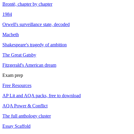
Brontë, chapter by chapter
1984
Orwell's surveillance state, decoded
Macbeth
Shakespeare's tragedy of ambition
The Great Gatsby
Fitzgerald's American dream
Exam prep
Free Resources
AP Lit and AQA packs, free to download
AQA Power & Conflict
The full anthology cluster
Essay Scaffold