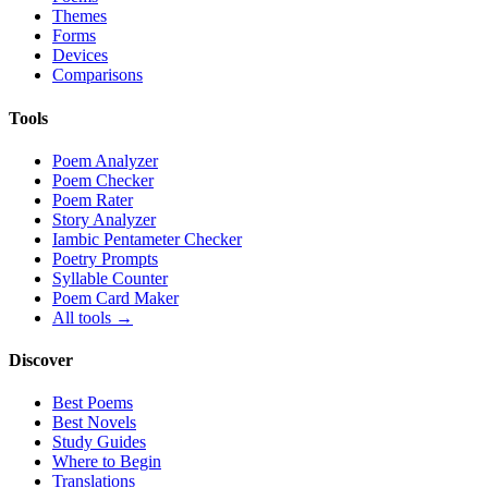
Themes
Forms
Devices
Comparisons
Tools
Poem Analyzer
Poem Checker
Poem Rater
Story Analyzer
Iambic Pentameter Checker
Poetry Prompts
Syllable Counter
Poem Card Maker
All tools →
Discover
Best Poems
Best Novels
Study Guides
Where to Begin
Translations