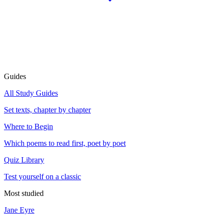
Guides
All Study Guides
Set texts, chapter by chapter
Where to Begin
Which poems to read first, poet by poet
Quiz Library
Test yourself on a classic
Most studied
Jane Eyre