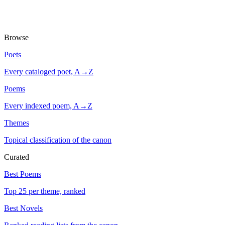
Browse
Poets
Every cataloged poet, A→Z
Poems
Every indexed poem, A→Z
Themes
Topical classification of the canon
Curated
Best Poems
Top 25 per theme, ranked
Best Novels