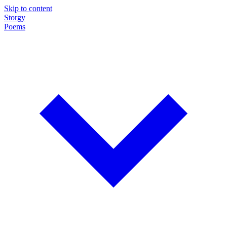
Skip to content
Storgy
Poems