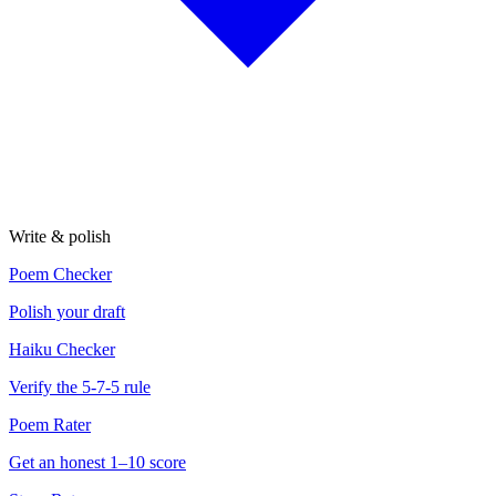
Write & polish
Poem Checker
Polish your draft
Haiku Checker
Verify the 5-7-5 rule
Poem Rater
Get an honest 1–10 score