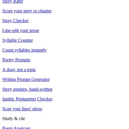
Story Rater
Score your story or chapter
Story Checker
Line-edit your prose
Syllable Counter
Count syllables instantly
Poetry Prompts
A door, not a topic
Writing Prompt Generator
Story engines, hand-written
Iambic Pentameter Checker
Scan your lines' stress
Study & cite
Poem Analyzer