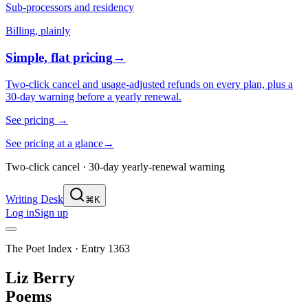
Sub-processors and residency
Billing, plainly
Simple, flat pricing
→
Two-click cancel and usage-adjusted refunds on every plan, plus a
30-day warning before a yearly renewal.
See pricing
→
See pricing at a glance
→
Two-click cancel · 30-day yearly-renewal warning
Writing Desk
⌘K
Log in
Sign up
The Poet Index ·
Entry 1363
Liz Berry
Poems