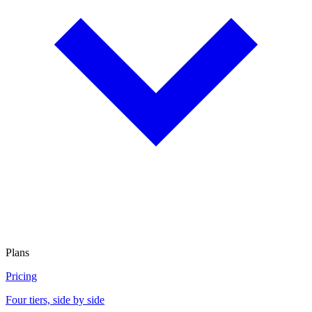
Plans
Pricing
Four tiers, side by side