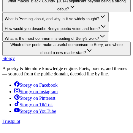
What makes 'Black Country' (2014) significant beyond being a strong
debut?
What is 'Homing' about, and why is it so widely taught?
How would you describe Berry's poetic voice and form?
What is the most common misreading of Berry's work?
Which other poets make a useful comparison to Berry, and where
should a new reader start?
Storgy
A poetry & literature knowledge engine. Poets, poems, and themes
— sourced from the public domain, decoded line by line.
Storgy on
Facebook
Storgy on
Instagram
Storgy on
Pinterest
Storgy on
TikTok
Storgy on
YouTube
Trustpilot