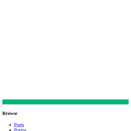
Browse
Poets
Poems