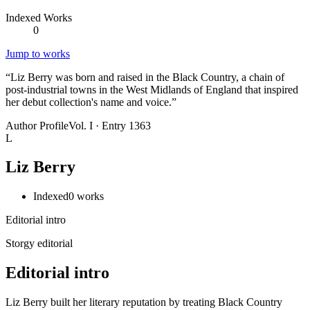
Indexed Works
0
Jump to works
“
Liz Berry was born and raised in the Black Country, a chain of
post-industrial towns in the West Midlands of England that inspired
her debut collection's name and voice.
”
Author Profile
Vol. I · Entry 1363
L
Liz Berry
Indexed
0
works
Editorial intro
Storgy editorial
Editorial intro
Liz Berry built her literary reputation by treating Black Country