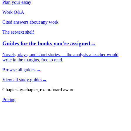
Plan your essay
Work Q&A
Cited answers about any work
The set-text shelf
Guides for the books you're assigned
→
Novels, plays, and short stories — the analysis a teacher would
write in the margins, free to read.
Browse all guides
→
View all study guides
→
Chapter-by-chapter, exam-board aware
Pricing