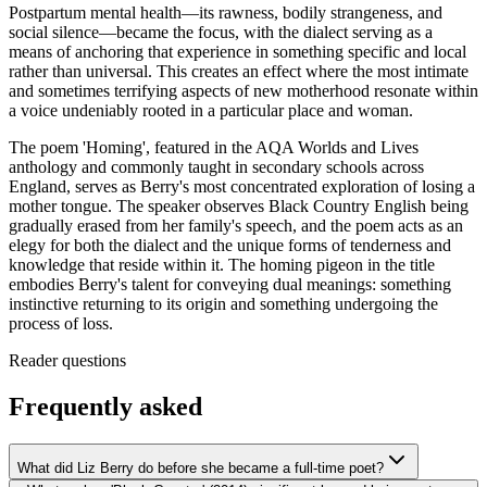
Postpartum mental health—its rawness, bodily strangeness, and
social silence—became the focus, with the dialect serving as a
means of anchoring that experience in something specific and local
rather than universal. This creates an effect where the most intimate
and sometimes terrifying aspects of new motherhood resonate within
a voice undeniably rooted in a particular place and woman.
The poem 'Homing', featured in the AQA Worlds and Lives
anthology and commonly taught in secondary schools across
England, serves as Berry's most concentrated exploration of losing a
mother tongue. The speaker observes Black Country English being
gradually erased from her family's speech, and the poem acts as an
elegy for both the dialect and the unique forms of tenderness and
knowledge that reside within it. The homing pigeon in the title
embodies Berry's talent for conveying dual meanings: something
instinctive returning to its origin and something undergoing the
process of loss.
Reader questions
Frequently asked
What did Liz Berry do before she became a full-time poet?