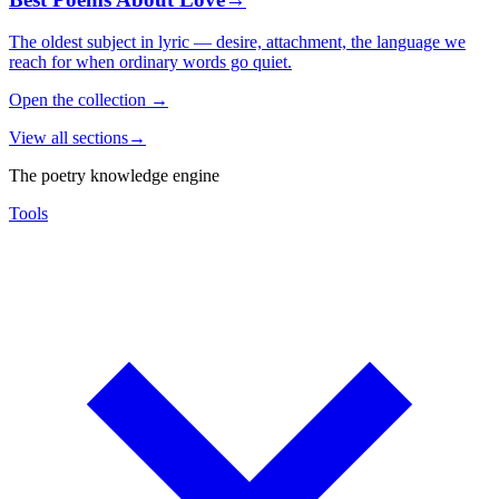
The oldest subject in lyric — desire, attachment, the language we
reach for when ordinary words go quiet.
Open the collection
→
View all sections
→
The poetry knowledge engine
Tools