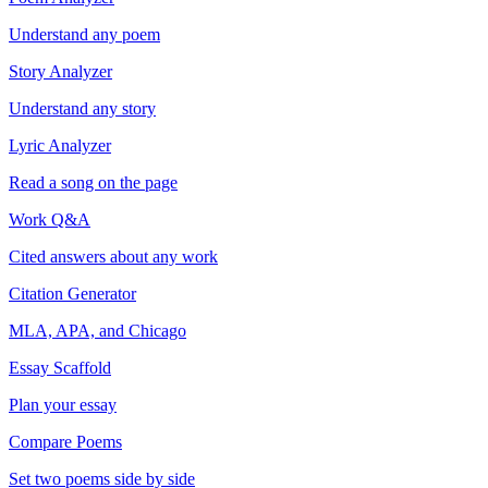
Understand any poem
Story Analyzer
Understand any story
Lyric Analyzer
Read a song on the page
Work Q&A
Cited answers about any work
Citation Generator
MLA, APA, and Chicago
Essay Scaffold
Plan your essay
Compare Poems
Set two poems side by side