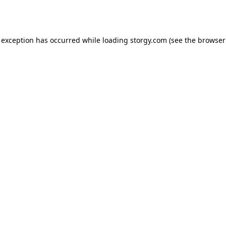
 exception has occurred while loading
storgy.com
(see the
browser