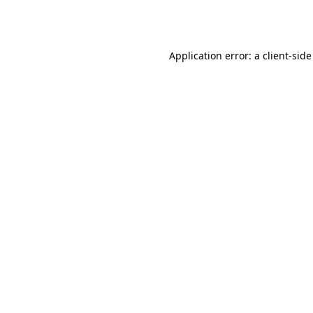
Application error: a
client
-side