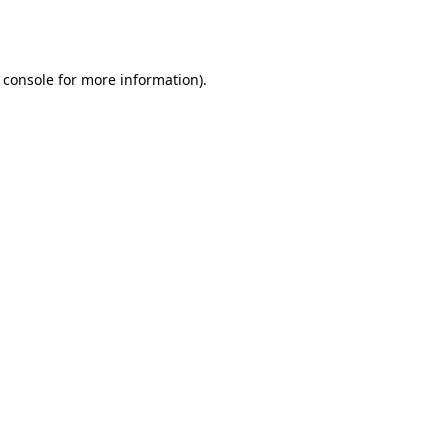
 console
for more information).