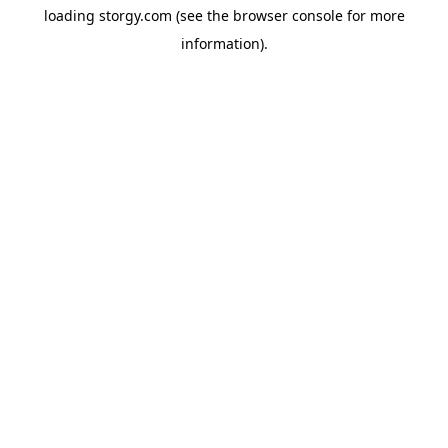
loading
storgy.com
(see the
browser console
for more
information).