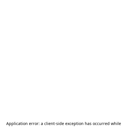
Application error: a
client
-side exception has occurred while