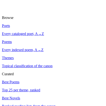
Browse
Poets
Every cataloged poet, A→Z
Poems
Every indexed poem, A→Z
Themes
Topical classification of the canon
Curated
Best Poems
Top 25 per theme, ranked
Best Novels