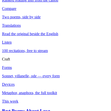
Ranked reading lists from the canon
Compare
Two poems, side by side
Translations
Read the original beside the English
Listen
100 recitations, free to stream
Craft
Forms
Sonnet, villanelle, ode — every form
Devices
Metaphor, anaphora, the full toolkit
This week
Best Poems About Love
→