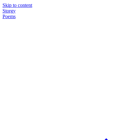
Skip to content
Storgy
Poems