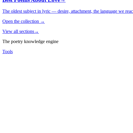
The oldest subject in lyric — desire, attachment, the language we rea
Open the collection
→
View all sections
→
The poetry knowledge engine
Tools