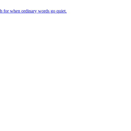
ch for when ordinary words go quiet.