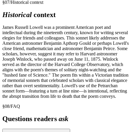
§
07
/
Historical context
Historical
context
James Russell Lowell was a prominent American poet and
intellectual during the nineteenth century, known for writing several
elegies for friends and colleagues. This sonnet likely addresses the
American astronomer Benjamin Apthorp Gould or perhaps Lowell's
close friend, mathematician and astronomer Benjamin Peirce. Some
scholars, however, suggest it may refer to Harvard astronomer
Joseph Winlock, who passed away on June 11, 1875. Winlock
served as the director of the Harvard College Observatory, which
aligns with the poem's themes of solitary night-watching and the
"hushed fane of Science." The poem fits within a Victorian tradition
of memorial sonnets that celebrated scholars with classical elegance
rather than overt sentimentality. Lowell's use of the Petrarchan
sonnet form—featuring a turn at line nine—is intentional, reflecting
the abrupt transition from life to death that the poem conveys.
§
08
/
FAQ
Questions readers
ask