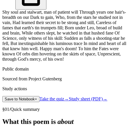
Shy soul and stalwart, man of patient will Through years one hair's-
breadth on our Dark to gain, Who, from the stars he studied not in
vain, Had learned their secret to be strong and still, Careless of
fames that earth's tin trumpets fill; Born under Leo, broad of build
and brain, While others slept, he watched in that hushed fane Of
Science, only witness of his skill: Sudden as falls a shooting-star he
fell, But inextinguishable his luminous trace In mind and heart of all
that knew him well. Happy man's doom! To him the Fates were
known Of orbs dim hovering on the skirts of space, Unprescient,
through God's mercy, of his own!
Public domain
Sourced from Project Gutenberg
Study actions
Take the quiz
→
Study sheet (PDF)
→
Save to Notebook
+
§
01
/
Quick summary
What this poem is
about