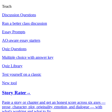
Teach
Discussion Questions
Run a better class discussion
Essay Prompts
AO-aware essay starters
Quiz Questions
Multiple choice with answer key
Quiz Library
Test yourself on a classic
New tool
Story Rater
→
Paste a story or chapter and get an honest score across six axes —
prose, character, plot, originality, emotion, and dialogue — with
what's working and what to fix.