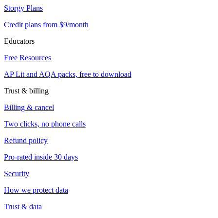
Storgy Plans
Credit plans from $9/month
Educators
Free Resources
AP Lit and AQA packs, free to download
Trust & billing
Billing & cancel
Two clicks, no phone calls
Refund policy
Pro-rated inside 30 days
Security
How we protect data
Trust & data