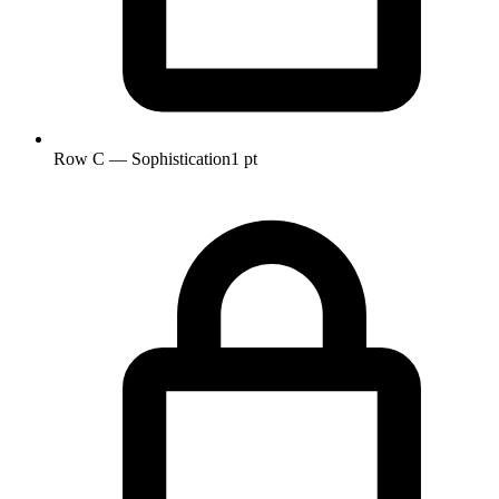
Row C — Sophistication
1 pt