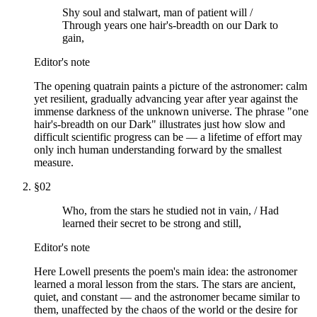
Shy soul and stalwart, man of patient will /
Through years one hair's-breadth on our Dark to
gain,
Editor's note
The opening quatrain paints a picture of the astronomer: calm
yet resilient, gradually advancing year after year against the
immense darkness of the unknown universe. The phrase "one
hair's-breadth on our Dark" illustrates just how slow and
difficult scientific progress can be — a lifetime of effort may
only inch human understanding forward by the smallest
measure.
§
02
Who, from the stars he studied not in vain, / Had
learned their secret to be strong and still,
Editor's note
Here Lowell presents the poem's main idea: the astronomer
learned a moral lesson from the stars. The stars are ancient,
quiet, and constant — and the astronomer became similar to
them, unaffected by the chaos of the world or the desire for