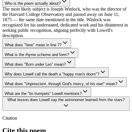
Who is the poem actually about?
The most likely subject is Joseph Winlock, who was the director of
the Harvard College Observatory and passed away on June 11,
1875 — the same date mentioned in the title. Winlock was
recognized for his understated, dedicated work and his disinterest in
seeking public recognition, aligning perfectly with Lowell's
description.
What does "fane" mean in line 7?
What is the rhyme scheme and form?
What does "Born under Leo" mean?
Why does Lowell call the death a "happy man's doom"?
What does "Unprescient, through God's mercy, of his own" mean?
What are the "tin trumpets" Lowell mentions?
What lesson does Lowell say the astronomer learned from the stars?
Citation
Cite this poem