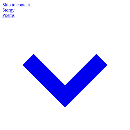
Skip to content
Storgy
Poems