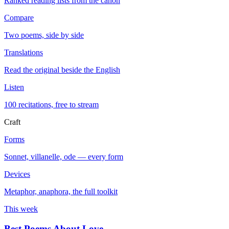
Ranked reading lists from the canon
Compare
Two poems, side by side
Translations
Read the original beside the English
Listen
100 recitations, free to stream
Craft
Forms
Sonnet, villanelle, ode — every form
Devices
Metaphor, anaphora, the full toolkit
This week
Best Poems About Love
→