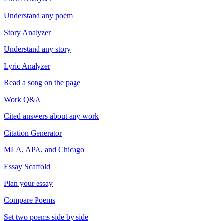
Understand any poem
Story Analyzer
Understand any story
Lyric Analyzer
Read a song on the page
Work Q&A
Cited answers about any work
Citation Generator
MLA, APA, and Chicago
Essay Scaffold
Plan your essay
Compare Poems
Set two poems side by side