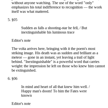
without anyone watching. The use of the word "only"
emphasizes his total indifference to recognition — the work
itself was what mattered.
§
05
Sudden as falls a shooting-star he fell, / But
inextinguishable his luminous trace
Editor's note
The volta arrives here, bringing with it the poem's most
striking image. His death was as sudden and brilliant as a
meteor — gone in an instant, yet leaving a trail of light
behind. "Inextinguishable" is a powerful word that carries
weight: the impression he left on those who knew him cannot
be extinguished.
§
06
In mind and heart of all that knew him well. /
Happy man's doom! To him the Fates were
known
Editor's note