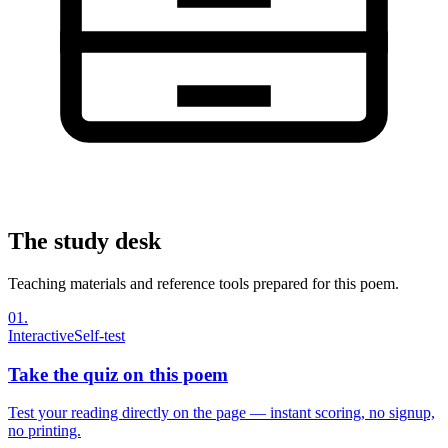
The study desk
Teaching materials and reference tools prepared for this poem.
01
.
Interactive
Self-test
Take the quiz on this poem
Test your reading directly on the page — instant scoring, no signup,
no printing.