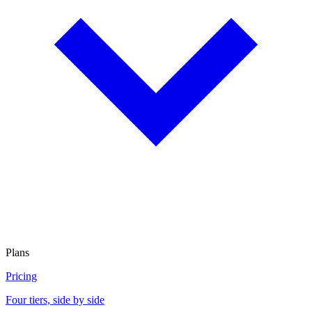
Plans
Pricing
Four tiers, side by side