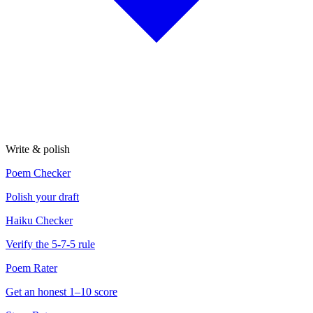
Write & polish
Poem Checker
Polish your draft
Haiku Checker
Verify the 5-7-5 rule
Poem Rater
Get an honest 1–10 score