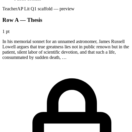
Teacher
AP Lit Q1 scaffold
— preview
Row A — Thesis
1 pt
In his memorial sonnet for an unnamed astronomer, James Russell
Lowell argues that true greatness lies not in public renown but in the
patient, silent labor of scientific devotion, and that such a life,
consummated by sudden death, …