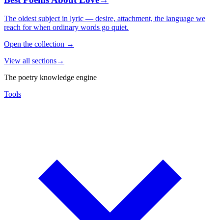
The oldest subject in lyric — desire, attachment, the language we
reach for when ordinary words go quiet.
Open the collection
→
View all sections
→
The poetry knowledge engine
Tools