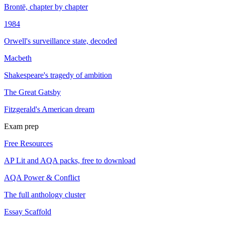
Brontë, chapter by chapter
1984
Orwell's surveillance state, decoded
Macbeth
Shakespeare's tragedy of ambition
The Great Gatsby
Fitzgerald's American dream
Exam prep
Free Resources
AP Lit and AQA packs, free to download
AQA Power & Conflict
The full anthology cluster
Essay Scaffold