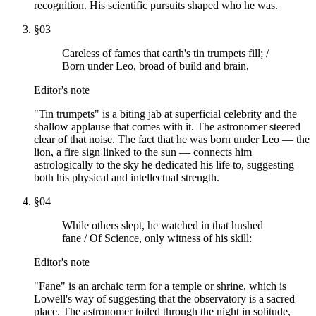
recognition. His scientific pursuits shaped who he was.
§
03
Careless of fames that earth's tin trumpets fill; /
Born under Leo, broad of build and brain,
Editor's note
"Tin trumpets" is a biting jab at superficial celebrity and the
shallow applause that comes with it. The astronomer steered
clear of that noise. The fact that he was born under Leo — the
lion, a fire sign linked to the sun — connects him
astrologically to the sky he dedicated his life to, suggesting
both his physical and intellectual strength.
§
04
While others slept, he watched in that hushed
fane / Of Science, only witness of his skill:
Editor's note
"Fane" is an archaic term for a temple or shrine, which is
Lowell's way of suggesting that the observatory is a sacred
place. The astronomer toiled through the night in solitude,