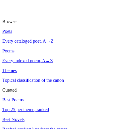
Browse
Poets
Every cataloged poet, A→Z
Poems
Every indexed poem, A→Z
Themes
Topical classification of the canon
Curated
Best Poems
Top 25 per theme, ranked
Best Novels