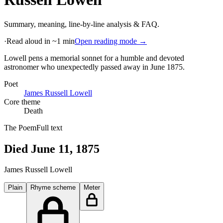
Summary, meaning, line-by-line analysis & FAQ.
·
Read aloud in ~1 min
Open reading mode →
Lowell pens a memorial sonnet for a humble and devoted
astronomer who unexpectedly passed away in June 1875
.
Poet
James Russell Lowell
Core theme
Death
The Poem
Full text
Died June 11, 1875
James Russell Lowell
Plain
Rhyme scheme
Meter