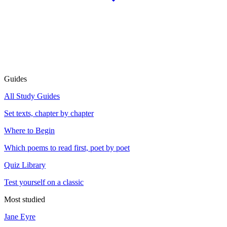
Guides
All Study Guides
Set texts, chapter by chapter
Where to Begin
Which poems to read first, poet by poet
Quiz Library
Test yourself on a classic
Most studied
Jane Eyre