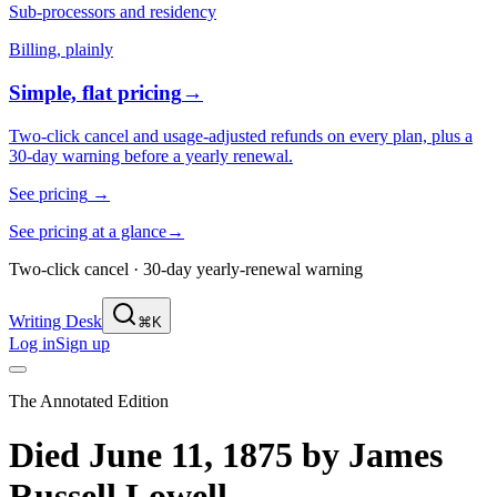
Sub-processors and residency
Billing, plainly
Simple, flat pricing
→
Two-click cancel and usage-adjusted refunds on every plan, plus a
30-day warning before a yearly renewal.
See pricing
→
See pricing at a glance
→
Two-click cancel · 30-day yearly-renewal warning
Writing Desk
⌘K
Log in
Sign up
The Annotated Edition
Died June 11, 1875
by
James
Russell Lowell