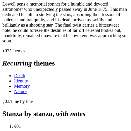
Lowell pens a memorial sonnet for a humble and devoted
astronomer who unexpectedly passed away in June 1875. This man
dedicated his life to studying the stars, absorbing their lessons of
patience and tranquility, and his death arrived as swiftly and
brilliantly as a shooting star. The final twist carries a bittersweet
note: he could foresee the destinies of far-off celestial bodies but,
thankfully, remained unaware that his own end was approaching so
soon.
§
02
/
Themes
Recurring
themes
Death
Identity
Memory
Nature
§
03
/
Line by line
Stanza by stanza,
with notes
§
01