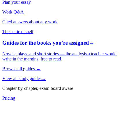
Plan your essay
Work Q&A
Cited answers about any work
The set-text shelf
Guides for the books you're assigned
→
Novels, plays, and short stories — the analysis a teacher would
write in the margins, free to read.
Browse all guides
→
View all study guides
→
Chapter-by-chapter, exam-board aware
Pricing