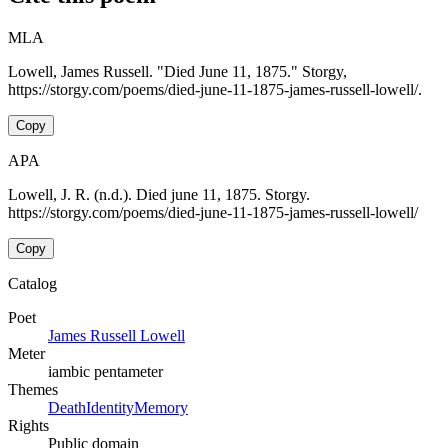
MLA
Lowell, James Russell. "Died June 11, 1875." Storgy,
https://storgy.com/poems/died-june-11-1875-james-russell-lowell/.
Copy
APA
Lowell, J. R. (n.d.). Died june 11, 1875. Storgy.
https://storgy.com/poems/died-june-11-1875-james-russell-lowell/
Copy
Catalog
Poet
James Russell Lowell
Meter
iambic pentameter
Themes
Death
Identity
Memory
Rights
Public domain