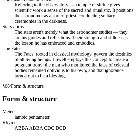
Referring to the observatory as a temple or shrine gives
scientific work a sense of the sacred and ritualistic. It positions
the astronomer as a sort of priest, conducting solitary
ceremonies in the darkness.
Stars / orbs
The stars aren't merely what the astronomer studies — they
are his guides and reflections. Their strength and stillness is
the lesson he has embraced and embodies.
The Fates
The Fates, rooted in classical mythology, govern the destinies
of all living beings. Lowell employs this concept to create a
poignant irony: the man who monitored the fates of celestial
bodies remained oblivious to his own, and that ignorance
turned out to be a blessing.
§
06
/
Form & structure
Form &
structure
Meter
iambic pentameter
Rhyme
ABBA ABBA CDC DCD