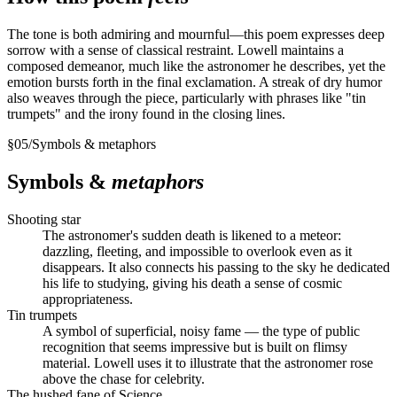
The tone is both admiring and mournful—this poem expresses deep
sorrow with a sense of classical restraint. Lowell maintains a
composed demeanor, much like the astronomer he describes, yet the
emotion bursts forth in the final exclamation. A streak of dry humor
also weaves through the piece, particularly with phrases like "tin
trumpets" and the irony found in the closing lines.
§
05
/
Symbols & metaphors
Symbols &
metaphors
Shooting star
The astronomer's sudden death is likened to a meteor:
dazzling, fleeting, and impossible to overlook even as it
disappears. It also connects his passing to the sky he dedicated
his life to studying, giving his death a sense of cosmic
appropriateness.
Tin trumpets
A symbol of superficial, noisy fame — the type of public
recognition that seems impressive but is built on flimsy
material. Lowell uses it to illustrate that the astronomer rose
above the chase for celebrity.
The hushed fane of Science