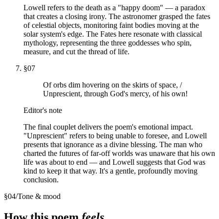
Lowell refers to the death as a "happy doom" — a paradox
that creates a closing irony. The astronomer grasped the fates
of celestial objects, monitoring faint bodies moving at the
solar system's edge. The Fates here resonate with classical
mythology, representing the three goddesses who spin,
measure, and cut the thread of life.
§
07
Of orbs dim hovering on the skirts of space, /
Unprescient, through God's mercy, of his own!
Editor's note
The final couplet delivers the poem's emotional impact.
"Unprescient" refers to being unable to foresee, and Lowell
presents that ignorance as a divine blessing. The man who
charted the futures of far-off worlds was unaware that his own
life was about to end — and Lowell suggests that God was
kind to keep it that way. It's a gentle, profoundly moving
conclusion.
§
04
/
Tone & mood
How this poem
feels