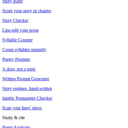
Story Rater
Score your story or chapter
Story Checker
Line-edit your prose
Syllable Counter
Count syllables instantly
Poetry Prompts
A door, not a topic
Writing Prompt Generator
Story engines, hand-written
Iambic Pentameter Checker
Scan your lines' stress
Study & cite
Poem Analyzer