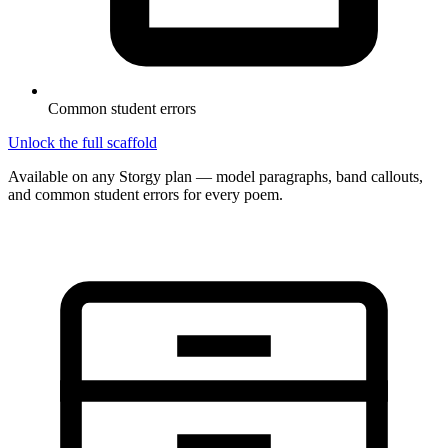
Common student errors
Unlock the full scaffold
Available on any Storgy plan — model paragraphs, band callouts,
and common student errors for every poem.