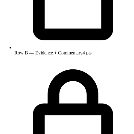
Row B — Evidence + Commentary
4 pts