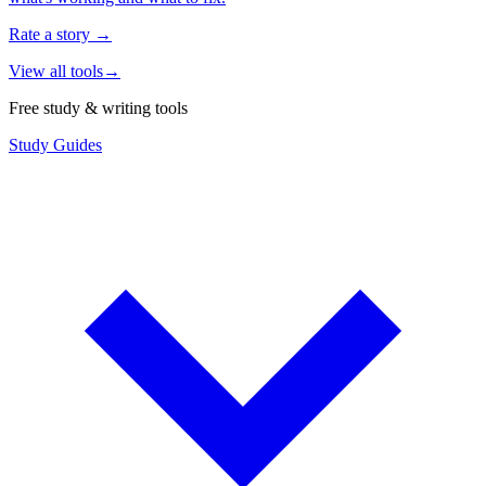
Rate a story
→
View all tools
→
Free study & writing tools
Study Guides